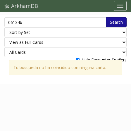
ArkhamDB
Search
Hide Encounter Spoilers
Tu búsqueda no ha coincidido con ninguna carta.