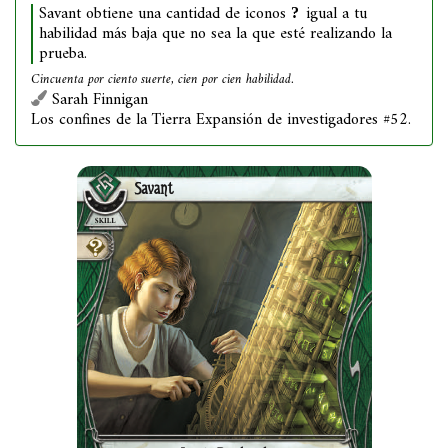
Savant obtiene una cantidad de iconos
igual a tu
habilidad más baja que no sea la que esté realizando la
prueba.
Cincuenta por ciento suerte, cien por cien habilidad.
Sarah Finnigan
Los confines de la Tierra Expansión de investigadores #52.