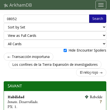
ArkhamDB
Search
Hide Encounter Spoilers
← Transacción inoportuna
Los confines de la Tierra Expansión de investigadores
El reloj rojo →
Savant
Habilidad
Rebelde
Innato. Desarrollado.
PX: 1.