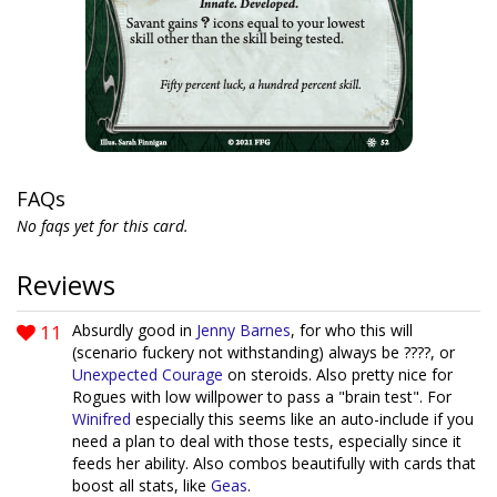
FAQs
No faqs yet for this card.
Reviews
11
Absurdly good in
Jenny Barnes
, for who this will
(scenario fuckery not withstanding) always be ????, or
Unexpected Courage
on steroids. Also pretty nice for
Rogues with low willpower to pass a "brain test". For
Winifred
especially this seems like an auto-include if you
need a plan to deal with those tests, especially since it
feeds her ability. Also combos beautifully with cards that
boost all stats, like
Geas
.