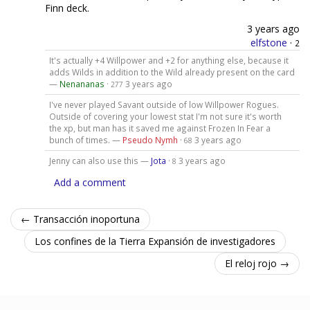
Finn deck.
3 years ago
elfstone
·
2
It's actually +4 Willpower and +2 for anything else, because it
adds Wilds in addition to the Wild already present on the card
—
Nenananas
·
3 years ago
277
I've never played Savant outside of low Willpower Rogues.
Outside of covering your lowest stat I'm not sure it's worth
the xp, but man has it saved me against Frozen In Fear a
bunch of times. —
Pseudo Nymh
·
3 years ago
68
Jenny can also use this —
Jota
·
3 years ago
8
Add a comment
← Transacción inoportuna
Los confines de la Tierra Expansión de investigadores
El reloj rojo →