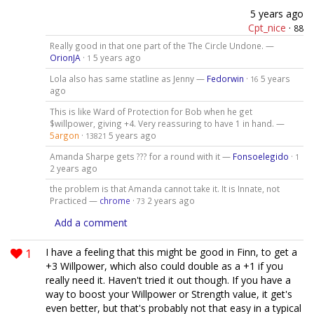
5 years ago
Cpt_nice
·
88
Really good in that one part of the The Circle Undone. —
OrionJA
·
5 years ago
1
Lola also has same statline as Jenny —
Fedorwin
·
5 years
16
ago
This is like Ward of Protection for Bob when he get
$willpower, giving +4. Very reassuring to have 1 in hand. —
5argon
·
5 years ago
13821
Amanda Sharpe gets ??? for a round with it —
Fonsoelegido
·
1
2 years ago
the problem is that Amanda cannot take it. It is Innate, not
Practiced —
chrome
·
2 years ago
73
Add a comment
1
I have a feeling that this might be good in Finn, to get a
+3 Willpower, which also could double as a +1 if you
really need it. Haven't tried it out though. If you have a
way to boost your Willpower or Strength value, it get's
even better, but that's probably not that easy in a typical