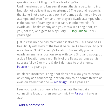
question about killing the Broods of Yog-Sothoth in
Undimensioned and Unseen. (I admit that is a peculiar ruling,
but I do not believe it was overturned.) The second reason is
that Long Shot also does a point of damage during an Evade
attempt, and even from another player’s Evade attempt. What
is the source of damage in that case? In other words, if I
evade an 1-health enemy and you throw in a Long Shot, it’s
you, not me, who gets to play Glory. —
Holy Outlaw
·
2
289
years ago
Just in case no one has mentioned it already - This card pairs
beautifully with Belly of the Beast because it allows you to pick
up a clue at "THAT" enemy's location. Essentially you can
evade an enemy a location away with Long Shot and scoop up
a clue 1 location away with Belly of the Beast as long as it is
successful by 2 or more & do 1 damage to that enemy. —
Palacer
·
a year ago
1
@Palacer: Incorrect - Long Shot does not allow you to evade
an enemy at a connecting location, only to be committed to an
evasion attempt at one. —
AlderSign
·
a year ago
474
I see your point, someone has to initiate the test at a
connecting location then you commit it —
Palacer
·
a year
1
ago
Add a comment