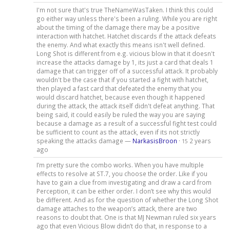
I'm not sure that's true TheNameWasTaken. I think this could
go either way unless there's been a ruling. While you are right
about the timing of the damage there may be a positive
interaction with hatchet. Hatchet discards if the attack defeats
the enemy. And what exactly this means isn't well defined.
Long Shot is different from e.g. vicious blow in that it doesn't
increase the attacks damage by 1, its just a card that deals 1
damage that can trigger off of a successful attack. It probably
wouldn't be the case that if you started a fight with hatchet,
then played a fast card that defeated the enemy that you
would discard hatchet, because even though it happened
during the attack, the attack itself didn't defeat anything. That
being said, it could easily be ruled the way you are saying
because a damage as a result of a successful fight test could
be sufficient to count as the attack, even if its not strictly
speaking the attacks damage —
NarkasisBroon
·
2 years
15
ago
I’m pretty sure the combo works. When you have multiple
effects to resolve at ST.7, you choose the order. Like if you
have to gain a clue from investigating and draw a card from
Perception, it can be either order. I don’t see why this would
be different. And as for the question of whether the Long Shot
damage attaches to the weapon’s attack, there are two
reasons to doubt that. One is that MJ Newman ruled six years
ago that even Vicious Blow didn’t do that, in response to a