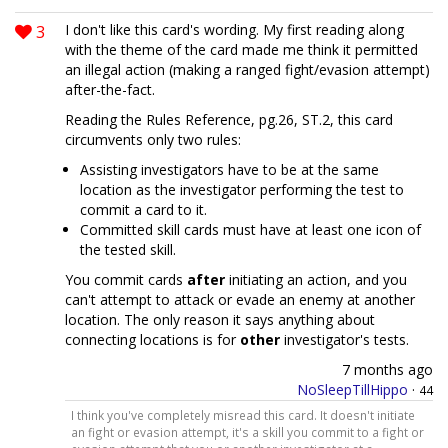
3
I don't like this card's wording. My first reading along
with the theme of the card made me think it permitted
an illegal action (making a ranged fight/evasion attempt)
after-the-fact.
Reading the Rules Reference, pg.26, ST.2, this card
circumvents only two rules:
Assisting investigators have to be at the same
location as the investigator performing the test to
commit a card to it.
Committed skill cards must have at least one icon of
the tested skill.
You commit cards
after
initiating an action, and you
can't attempt to attack or evade an enemy at another
location. The only reason it says anything about
connecting locations is for
other
investigator's tests.
7 months ago
NoSleepTillHippo
·
44
I think you've completely misread this card. It doesn't initiate
an fight or evasion attempt, it's a skill you commit to a fight or