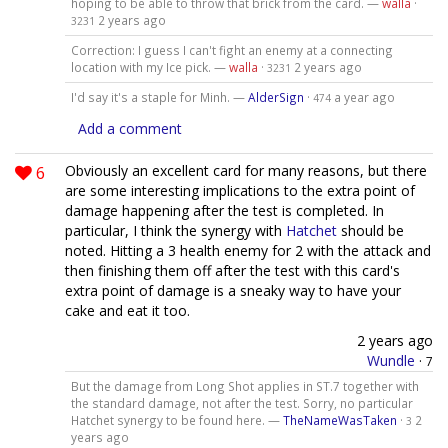
hoping to be able to throw that brick from the card. —
walla
·
2 years ago
3231
Correction: I guess I can't fight an enemy at a connecting
location with my Ice pick. —
walla
·
2 years ago
3231
I'd say it's a staple for Minh. —
AlderSign
·
a year ago
474
Add a comment
6
Obviously an excellent card for many reasons, but there
are some interesting implications to the extra point of
damage happening after the test is completed. In
particular, I think the synergy with
Hatchet
should be
noted. Hitting a 3 health enemy for 2 with the attack and
then finishing them off after the test with this card's
extra point of damage is a sneaky way to have your
cake and eat it too.
2 years ago
Wundle
·
7
But the damage from Long Shot applies in ST.7 together with
the standard damage, not after the test. Sorry, no particular
Hatchet synergy to be found here. —
TheNameWasTaken
·
2
3
years ago