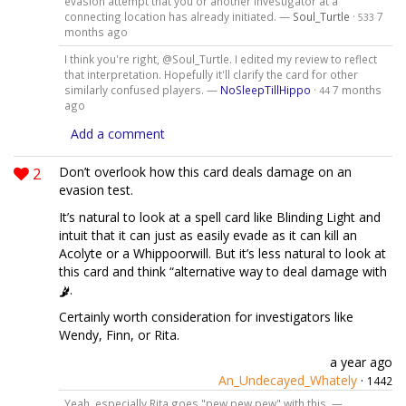
evasion attempt that you or another investigator at a
connecting location has already initiated. —
Soul_Turtle
·
7
533
months ago
I think you're right, @Soul_Turtle. I edited my review to reflect
that interpretation. Hopefully it'll clarify the card for other
similarly confused players. —
NoSleepTillHippo
·
7 months
44
ago
Add a comment
2
Don’t overlook how this card deals damage on an
evasion test.
It’s natural to look at a spell card like Blinding Light and
intuit that it can just as easily evade as it can kill an
Acolyte or a Whippoorwill. But it’s less natural to look at
this card and think “alternative way to deal damage with
.
Certainly worth consideration for investigators like
Wendy, Finn, or Rita.
a year ago
An_Undecayed_Whately
·
1442
Yeah, especially Rita goes "pew pew pew" with this. —