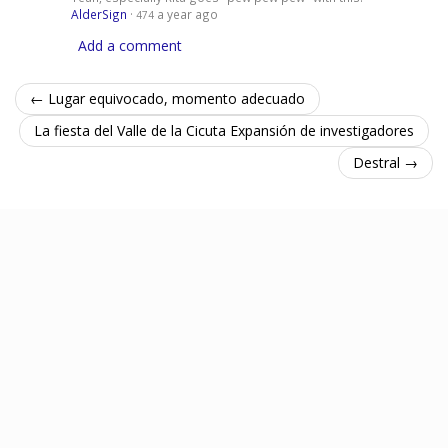
AlderSign
·
a year ago
474
Add a comment
← Lugar equivocado, momento adecuado
La fiesta del Valle de la Cicuta Expansión de investigadores
Destral →