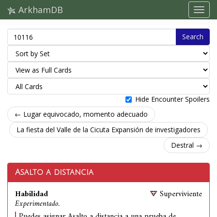
ArkhamDB
Search
Hide Encounter Spoilers
← Lugar equivocado, momento adecuado
La fiesta del Valle de la Cicuta Expansión de investigadores
Destral →
Asalto a distancia
Habilidad
Superviviente
Experimentado.
Puedes asignar Asalto a distancia a una prueba de