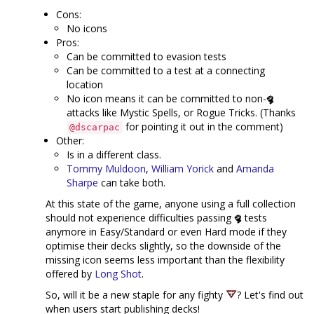
Cons:
No icons
Pros:
Can be committed to evasion tests
Can be committed to a test at a connecting
location
No icon means it can be committed to non-
attacks like Mystic Spells, or Rogue Tricks. (Thanks
for pointing it out in the comment)
@dscarpac
Other:
Is in a different class.
Tommy Muldoon
,
William Yorick
and
Amanda
Sharpe
can take both.
At this state of the game, anyone using a full collection
should not experience difficulties passing
tests
anymore in Easy/Standard or even Hard mode if they
optimise their decks slightly, so the downside of the
missing icon seems less important than the flexibility
offered by
Long Shot
.
So, will it be a new staple for any fighty
? Let's find out
when users start publishing decks!