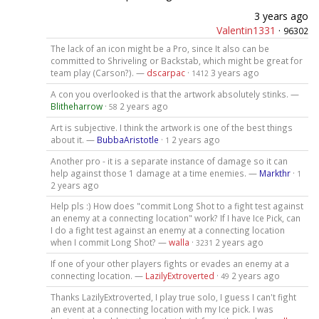
3 years ago
Valentin1331
·
96302
The lack of an icon might be a Pro, since It also can be
committed to Shriveling or Backstab, which might be great for
team play (Carson?). —
dscarpac
·
3 years ago
1412
A con you overlooked is that the artwork absolutely stinks. —
Blitheharrow
·
2 years ago
58
Art is subjective. I think the artwork is one of the best things
about it. —
BubbaAristotle
·
2 years ago
1
Another pro - it is a separate instance of damage so it can
help against those 1 damage at a time enemies. —
Markthr
·
1
2 years ago
Help pls :) How does "commit Long Shot to a fight test against
an enemy at a connecting location" work? If I have Ice Pick, can
I do a fight test against an enemy at a connecting location
when I commit Long Shot? —
walla
·
2 years ago
3231
If one of your other players fights or evades an enemy at a
connecting location. —
LazilyExtroverted
·
2 years ago
49
Thanks LazilyExtroverted, I play true solo, I guess I can't fight
an event at a connecting location with my Ice pick. I was