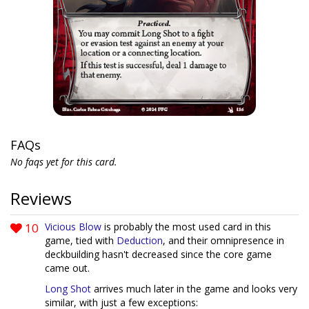
FAQs
No faqs yet for this card.
Reviews
10
Vicious Blow
is probably the most used card in this
game, tied with
Deduction
, and their omnipresence in
deckbuilding hasn't decreased since the core game
came out.
Long Shot
arrives much later in the game and looks very
similar, with just a few exceptions: