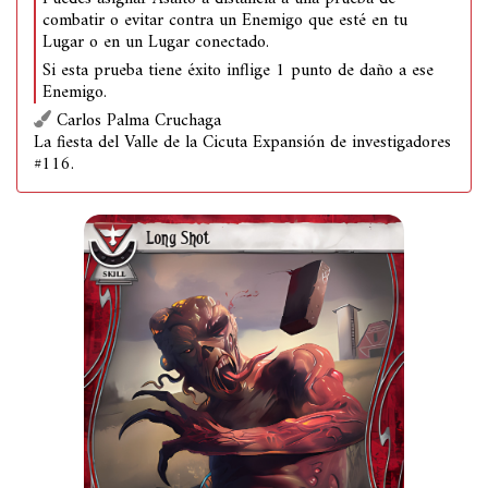
combatir o evitar contra un Enemigo que esté en tu
Lugar o en un Lugar conectado.
Si esta prueba tiene éxito inflige 1 punto de daño a ese
Enemigo.
Carlos Palma Cruchaga
La fiesta del Valle de la Cicuta Expansión de investigadores
#116.