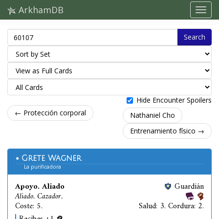
ArkhamDB
Search
Hide Encounter Spoilers
← Protección corporal
Nathaniel Cho
Entrenamiento físico →
Grete Wagner
La purificadora
Apoyo. Aliado
Guardián
Aliado. Cazador.
Coste: 5.
Salud: 3. Cordura: 2.