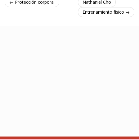
← Protección corporal
Nathaniel Cho
Entrenamiento físico →