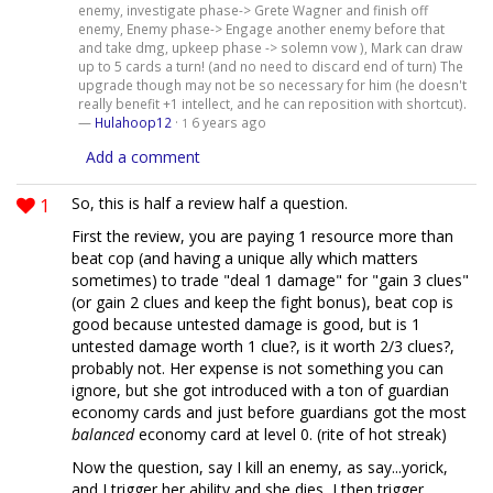
enemy, investigate phase-> Grete Wagner and finish off
enemy, Enemy phase-> Engage another enemy before that
and take dmg, upkeep phase -> solemn vow ), Mark can draw
up to 5 cards a turn! (and no need to discard end of turn) The
upgrade though may not be so necessary for him (he doesn't
really benefit +1 intellect, and he can reposition with shortcut).
—
Hulahoop12
·
6 years ago
1
Add a comment
1
So, this is half a review half a question.
First the review, you are paying 1 resource more than
beat cop (and having a unique ally which matters
sometimes) to trade "deal 1 damage" for "gain 3 clues"
(or gain 2 clues and keep the fight bonus), beat cop is
good because untested damage is good, but is 1
untested damage worth 1 clue?, is it worth 2/3 clues?,
probably not. Her expense is not something you can
ignore, but she got introduced with a ton of guardian
economy cards and just before guardians got the most
balanced
economy card at level 0. (rite of hot streak)
Now the question, say I kill an enemy, as say...yorick,
and I trigger her ability and she dies, I then trigger