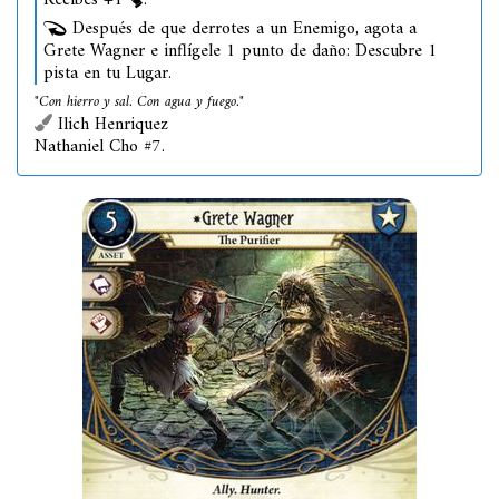
Recibes +1
.
Después de que derrotes a un Enemigo, agota a
Grete Wagner e inflígele 1 punto de daño: Descubre 1
pista en tu Lugar.
"Con hierro y sal. Con agua y fuego."
Ilich Henriquez
Nathaniel Cho #7.