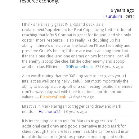
resource economy.
6 years ago
Tsuruki23
·
2634
I think she's really great IN a Roland deck, as a
replacement/supplement for Beat Cop; having better odds of
reaching that lofty 5 Combat is great for Roland, and she only
costs 1 more resource. I also really like doubling up his
ability: if there's one clue on the location I'll use his ability and
preserve Grete's health; If there are two I can snag them both;
if there's one clue (and one enemy) on two locations I can kill
the enemy, scoop the clue, kill the other enemy and scoop
another clue. Efficient! —
SGPrometheus
·
6 years ago
874
Also worth noting that the 3XP upgrade to her gives you +1
intellect as well (marginally useful), but most importantly the
ability to scoop a clue up off of a connecting location. Enemies
don't always play ball with their locations, nor do shroud
values. —
BlankedyBlank
·
6 years ago
24
Effective in Mark Harrigan to trigger card draw and Mark
needs —
Hulahoop12
·
6 years ago
1
It is interesting card to use for Mark to trigger up to 3
additional card draw and good alternative in solo Mark for
clues (though there are less enemies). She can be used in an
ideal deck/scenario, (mythos phase -> beat cop and soften