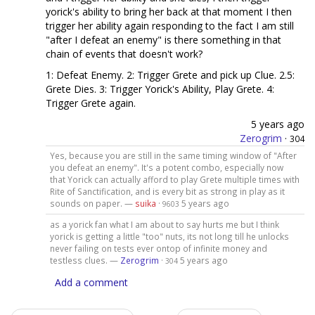
yorick's ability to bring her back at that moment I then
trigger her ability again responding to the fact I am still
"after I defeat an enemy" is there something in that
chain of events that doesn't work?
1: Defeat Enemy. 2: Trigger Grete and pick up Clue. 2.5:
Grete Dies. 3: Trigger Yorick's Ability, Play Grete. 4:
Trigger Grete again.
5 years ago
Zerogrim
·
304
Yes, because you are still in the same timing window of "After
you defeat an enemy". It's a potent combo, especially now
that Yorick can actually afford to play Grete multiple times with
Rite of Sanctification, and is every bit as strong in play as it
sounds on paper. —
suika
·
5 years ago
9603
as a yorick fan what I am about to say hurts me but I think
yorick is getting a little "too" nuts, its not long till he unlocks
never failing on tests ever ontop of infinite money and
testless clues. —
Zerogrim
·
5 years ago
304
Add a comment