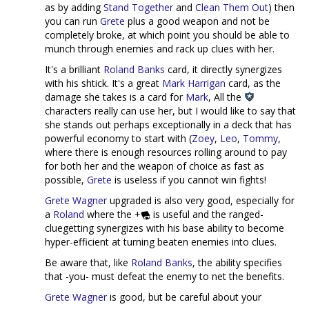
as by adding
Stand Together
and
Clean Them Out
) then
you can run
Grete
plus a good weapon and not be
completely broke, at which point you should be able to
munch through enemies and rack up clues with her.
It's a brilliant
Roland Banks
card, it directly synergizes
with his shtick. It's a great
Mark Harrigan
card, as the
damage she takes is a card for
Mark
, All the
characters really can use her, but I would like to say that
she stands out perhaps exceptionally in a deck that has
powerful economy to start with (
Zoey
,
Leo
,
Tommy
,
where there is enough resources rolling around to pay
for both her and the weapon of choice as fast as
possible,
Grete
is useless if you cannot win fights!
Grete Wagner
upgraded is also very good, especially for
a
Roland
where the +
is useful and the ranged-
cluegetting synergizes with his base ability to become
hyper-efficient at turning beaten enemies into clues.
Be aware that, like
Roland Banks
, the ability specifies
that -you- must defeat the enemy to net the benefits.
Grete Wagner
is good, but be careful about your