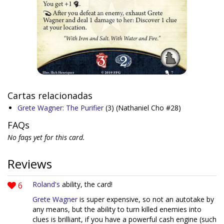
Cartas relacionadas
Grete Wagner: The Purifier
(3)
(Nathaniel Cho #28)
FAQs
No faqs yet for this card.
Reviews
6
Roland's
ability, the card!
Grete Wagner
is super expensive, so not an autotake by
any means, but the ability to turn killed enemies into
clues is brilliant, if you have a powerful cash engine (such