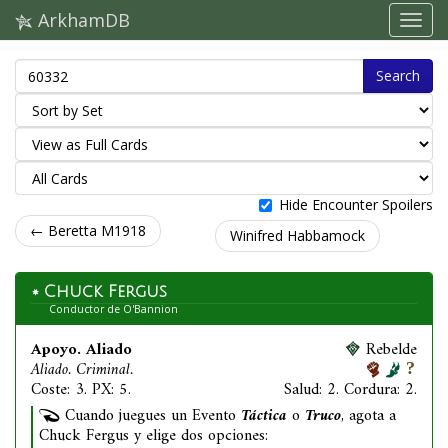
ArkhamDB
Search
Hide Encounter Spoilers
← Beretta M1918
Winifred Habbamock
Chuck Fergus
Conductor de O'Bannion
Apoyo. Aliado
Rebelde
Aliado. Criminal.
Coste: 3. PX: 5.
Salud: 2. Cordura: 2.
Cuando juegues un Evento
Táctica
o
Truco
, agota a
Chuck Fergus y elige dos opciones: