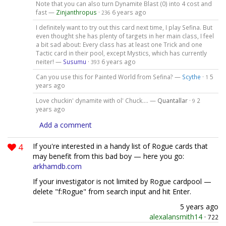
Note that you can also turn Dynamite Blast (0) into 4 cost and
fast —
Zinjanthropus
·
6 years ago
236
I definitely want to try out this card next time, I play Sefina. But
even thought she has plenty of targets in her main class, I feel
a bit sad about: Every class has at least one Trick and one
Tactic card in their pool, except Mystics, which has currently
neiter! —
Susumu
·
6 years ago
393
Can you use this for Painted World from Sefina? —
Scythe
·
5
1
years ago
Love chuckin' dynamite with ol' Chuck.... —
Quantallar
·
2
9
years ago
Add a comment
4
If you're interested in a handy list of Rogue cards that
may benefit from this bad boy — here you go:
arkhamdb.com
If your investigator is not limited by Rogue cardpool —
delete "f:Rogue" from search input and hit Enter.
5 years ago
alexalansmith14
·
722