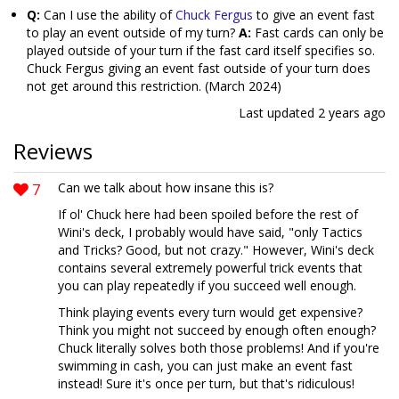
Q:
Can I use the ability of
Chuck Fergus
to give an event fast
to play an event outside of my turn?
A:
Fast cards can only be
played outside of your turn if the fast card itself specifies so.
Chuck Fergus giving an event fast outside of your turn does
not get around this restriction. (March 2024)
Last updated
2 years ago
Reviews
7
Can we talk about how insane this is?
If ol' Chuck here had been spoiled before the rest of
Wini's deck, I probably would have said, "only Tactics
and Tricks? Good, but not crazy." However, Wini's deck
contains several extremely powerful trick events that
you can play repeatedly if you succeed well enough.
Think playing events every turn would get expensive?
Think you might not succeed by enough often enough?
Chuck literally solves both those problems! And if you're
swimming in cash, you can just make an event fast
instead! Sure it's once per turn, but that's ridiculous!