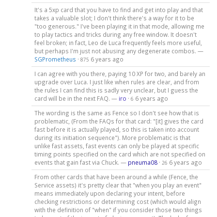
It's a 5xp card that you have to find and get into play and that
takes a valuable slot; I don't think there's a way for it to be
"too generous." I've been playing it in that mode, allowing me
to play tactics and tricks during any free window. It doesn't
feel broken; in fact, Leo de Luca frequently feels more useful,
but perhaps I'm just not abusing any degenerate combos. —
SGPrometheus
·
6 years ago
875
I can agree with you there, paying 10 XP for two, and barely an
upgrade over Luca. I just like when rules are clear, and from
the rules I can find this is sadly very unclear, but I guess the
card will be in the next FAQ. —
iro
·
6 years ago
6
The wording is the same as Fence so I don't see how that is
problematic, (From the FAQs for that card: "[it] gives the card
fast before it is actually played, so this is taken into account
during its initiation sequence"). More problematic is that
unlike fast assets, fast events can only be played at specific
timing points specified on the card which are not specified on
events that gain fast via Chuck. —
pneuma08
·
6 years ago
26
From other cards that have been around a while (Fence, the
Service assets) it's pretty clear that "when you play an event"
means immediately upon declaring your intent, before
checking restrictions or determining cost (which would align
with the definition of "when" if you consider those two things