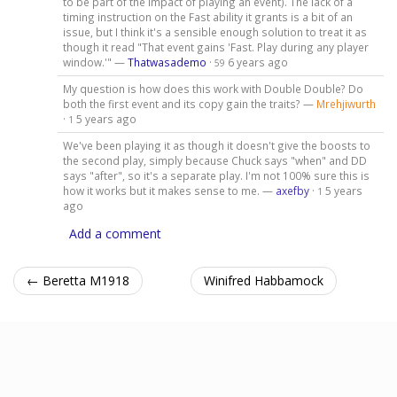
to be part of the impact of playing an event). The lack of a
timing instruction on the Fast ability it grants is a bit of an
issue, but I think it's a sensible enough solution to treat it as
though it read "That event gains 'Fast. Play during any player
window.'" —
Thatwasademo
·
6 years ago
59
My question is how does this work with Double Double? Do
both the first event and its copy gain the traits? —
Mrehjiwurth
·
5 years ago
1
We've been playing it as though it doesn't give the boosts to
the second play, simply because Chuck says "when" and DD
says "after", so it's a separate play. I'm not 100% sure this is
how it works but it makes sense to me. —
axefby
·
5 years
1
ago
Add a comment
← Beretta M1918
Winifred Habbamock