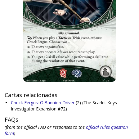
Cartas relacionadas
Chuck Fergus: O'Bannion Driver
(2)
(The Scarlet Keys
Investigator Expansion #72)
FAQs
(from the official FAQ or responses to the
official rules question
form
)