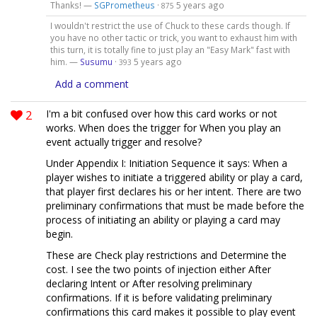
Thanks! —
SGPrometheus
·
5 years ago
875
I wouldn't restrict the use of Chuck to these cards though. If
you have no other tactic or trick, you want to exhaust him with
this turn, it is totally fine to just play an "Easy Mark" fast with
him. —
Susumu
·
5 years ago
393
Add a comment
2
I'm a bit confused over how this card works or not
works. When does the trigger for When you play an
event actually trigger and resolve?
Under Appendix I: Initiation Sequence it says: When a
player wishes to initiate a triggered ability or play a card,
that player first declares his or her intent. There are two
preliminary confirmations that must be made before the
process of initiating an ability or playing a card may
begin.
These are Check play restrictions and Determine the
cost. I see the two points of injection either After
declaring Intent or After resolving preliminary
confirmations. If it is before validating preliminary
confirmations this card makes it possible to play event