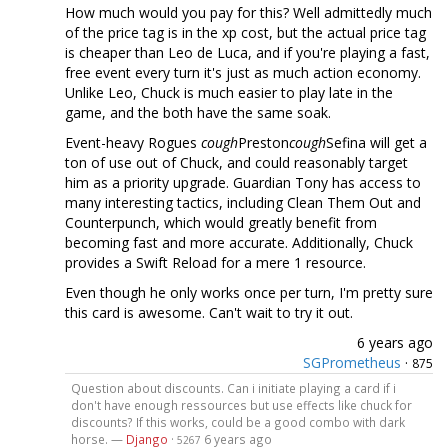
How much would you pay for this? Well admittedly much
of the price tag is in the xp cost, but the actual price tag
is cheaper than Leo de Luca, and if you're playing a fast,
free event every turn it's just as much action economy.
Unlike Leo, Chuck is much easier to play late in the
game, and the both have the same soak.
Event-heavy Rogues
cough
Preston
cough
Sefina will get a
ton of use out of Chuck, and could reasonably target
him as a priority upgrade. Guardian Tony has access to
many interesting tactics, including Clean Them Out and
Counterpunch, which would greatly benefit from
becoming fast and more accurate. Additionally, Chuck
provides a Swift Reload for a mere 1 resource.
Even though he only works once per turn, I'm pretty sure
this card is awesome. Can't wait to try it out.
6 years ago
SGPrometheus
·
875
Question about discounts. Can i initiate playing a card if i
don't have enough ressources but use effects like chuck for
discounts? If this works, could be a good combo with dark
horse. —
Django
·
6 years ago
5267