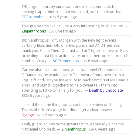
@Django I'm pretty sure someone in the comments for
shining trapezohedron said you could, so I think it works. —
SGPrometheus
·
6 years ago
875
This guy seems like he'll be a very interesting build around. —
Zinjanthropus
·
6 years ago
236
@zinjanthropus Tony Morgan with the new fight events
certainly likes him. Oh, one-two punch fast AND free? Yes
thank you. Clean Them Out fast and at 7 fight? I'd love to! He's
providing a fast fight action every turn, either for free or at +2
combat. Crazy. —
SGPrometheus
·
6 years ago
875
Can we also talk about how, while Nathaniel Cho hates the
O'Bannions, he would love to Teamwork Chuck over from a
Rogue friend? Maybe make sure to pack some "Let Me Handle
This!" and Stand Togethers to help sweet talk them into
spending 5/10 xp on an ally for you! —
Death by Chocolate
·
6 years ago
1530
I asked the same thing about costs as a review on Shining
Trapezohedron's page but didn't get a clear answer. —
Django
·
6 years ago
5267
Yeah, guardian has some great tactics, especially since the
Nathaniel Cho deck. —
Zinjanthropus
·
6 years ago
236