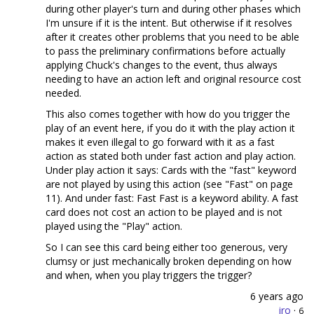
during other player's turn and during other phases which
I'm unsure if it is the intent. But otherwise if it resolves
after it creates other problems that you need to be able
to pass the preliminary confirmations before actually
applying Chuck's changes to the event, thus always
needing to have an action left and original resource cost
needed.
This also comes together with how do you trigger the
play of an event here, if you do it with the play action it
makes it even illegal to go forward with it as a fast
action as stated both under fast action and play action.
Under play action it says: Cards with the "fast" keyword
are not played by using this action (see "Fast" on page
11). And under fast: Fast Fast is a keyword ability. A fast
card does not cost an action to be played and is not
played using the "Play" action.
So I can see this card being either too generous, very
clumsy or just mechanically broken depending on how
and when, when you play triggers the trigger?
6 years ago
iro
·
6