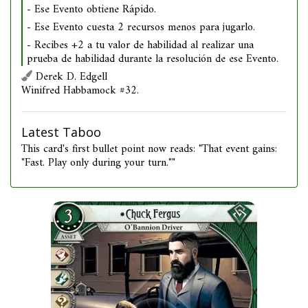
- Ese Evento obtiene Rápido.
- Ese Evento cuesta 2 recursos menos para jugarlo.
- Recibes +2 a tu valor de habilidad al realizar una
prueba de habilidad durante la resolución de ese Evento.
Derek D. Edgell
Winifred Habbamock #32.
Latest Taboo
This card's first bullet point now reads: "That event gains:
"Fast. Play only during your turn.""