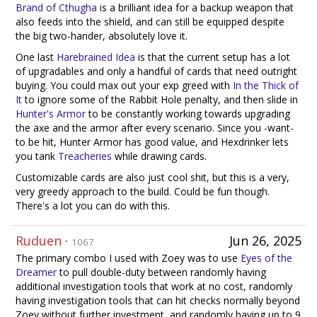
Brand of Cthugha
is a brilliant idea for a backup weapon that
also feeds into the shield, and can still be equipped despite
the big two-hander, absolutely love it.
One last
Harebrained Idea
is that the current setup has a lot
of upgradables and only a handful of cards that need outright
buying. You could max out your exp greed with
In the Thick of
It
to ignore some of the Rabbit Hole penalty, and then slide in
Hunter's Armor
to be constantly working towards upgrading
the axe and the armor after every scenario. Since you -want-
to be hit, Hunter Armor has good value, and Hexdrinker lets
you tank
Treacheries
while drawing cards.
Customizable cards are also just cool shit, but this is a very,
very greedy approach to the build. Could be fun though.
There's a lot you can do with this.
Ruduen
·
Jun 26, 2025
1067
The primary combo I used with Zoey was to use
Eyes of the
Dreamer
to pull double-duty between randomly having
additional investigation tools that work at no cost, randomly
having investigation tools that can hit checks normally beyond
Zoey without further investment, and randomly having up to 9