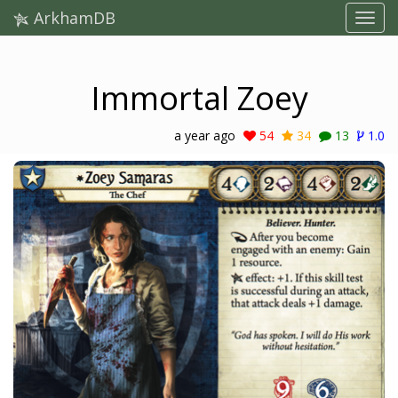
ArkhamDB
Immortal Zoey
a year ago
54
34
13
1.0