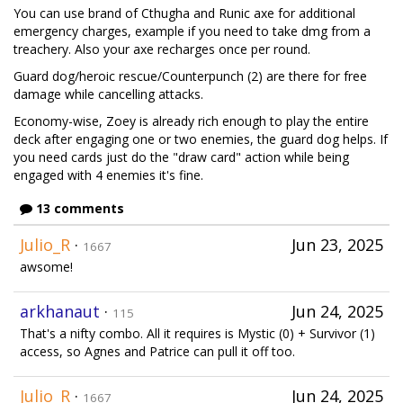
You can use brand of Cthugha and Runic axe for additional
emergency charges, example if you need to take dmg from a
treachery. Also your axe recharges once per round.
Guard dog/heroic rescue/Counterpunch (2) are there for free
damage while cancelling attacks.
Economy-wise, Zoey is already rich enough to play the entire
deck after engaging one or two enemies, the guard dog helps. If
you need cards just do the "draw card" action while being
engaged with 4 enemies it's fine.
13 comments
Julio_R
·
Jun 23, 2025
1667
awsome!
arkhanaut
·
Jun 24, 2025
115
That's a nifty combo. All it requires is Mystic (0) + Survivor (1)
access, so Agnes and Patrice can pull it off too.
Julio_R
·
Jun 24, 2025
1667