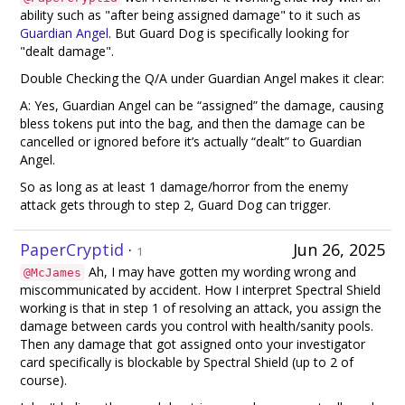
ability such as "after being assigned damage" to it such as
Guardian Angel
. But Guard Dog is specifically looking for
"dealt damage".
Double Checking the Q/A under Guardian Angel makes it clear:
A: Yes, Guardian Angel can be “assigned” the damage, causing
bless tokens put into the bag, and then the damage can be
cancelled or ignored before it’s actually “dealt” to Guardian
Angel.
So as long as at least 1 damage/horror from the enemy
attack gets through to step 2, Guard Dog can trigger.
PaperCryptid
·
Jun 26, 2025
1
Ah, I may have gotten my wording wrong and
@McJames
miscommunicated by accident. How I interpret Spectral Shield
working is that in step 1 of resolving an attack, you assign the
damage between cards you control with health/sanity pools.
Then any damage that got assigned onto your investigator
card specifically is blockable by Spectral Shield (up to 2 of
course).