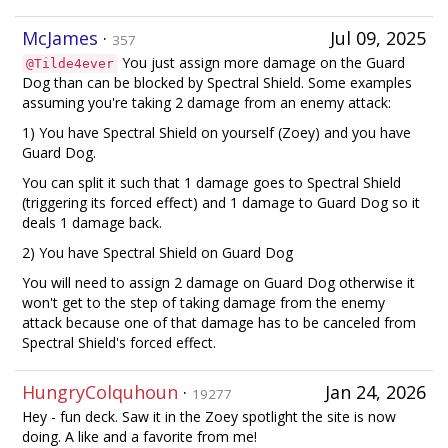
McJames
·
Jul 09, 2025
357
You just assign more damage on the Guard
@Tilde4ever
Dog than can be blocked by Spectral Shield. Some examples
assuming you're taking 2 damage from an enemy attack:
1) You have Spectral Shield on yourself (Zoey) and you have
Guard Dog.
You can split it such that 1 damage goes to Spectral Shield
(triggering its forced effect) and 1 damage to Guard Dog so it
deals 1 damage back.
2) You have Spectral Shield on Guard Dog
You will need to assign 2 damage on Guard Dog otherwise it
won't get to the step of taking damage from the enemy
attack because one of that damage has to be canceled from
Spectral Shield's forced effect.
HungryColquhoun
·
Jan 24, 2026
19277
Hey - fun deck. Saw it in the Zoey spotlight the site is now
doing. A like and a favorite from me!