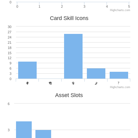
0
0
1
2
3
4
5
Highcharts.com
Card Skill Icons
30
27
24
21
18
15
12
9
6
3
0
Highcharts.com
Asset Slots
6
3