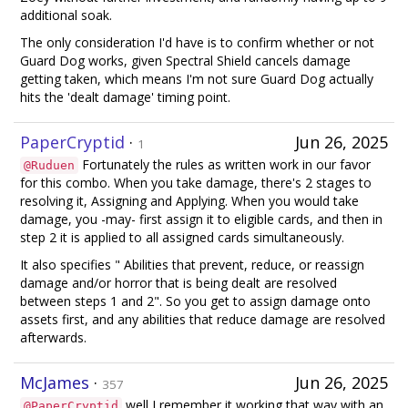
additional soak.
The only consideration I'd have is to confirm whether or not
Guard Dog works, given Spectral Shield cancels damage
getting taken, which means I'm not sure Guard Dog actually
hits the 'dealt damage' timing point.
PaperCryptid
·
Jun 26, 2025
1
Fortunately the rules as written work in our favor
@Ruduen
for this combo. When you take damage, there's 2 stages to
resolving it, Assigning and Applying. When you would take
damage, you -may- first assign it to eligible cards, and then in
step 2 it is applied to all assigned cards simultaneously.
It also specifies " Abilities that prevent, reduce, or reassign
damage and/or horror that is being dealt are resolved
between steps 1 and 2". So you get to assign damage onto
assets first, and any abilities that reduce damage are resolved
afterwards.
McJames
·
Jun 26, 2025
357
well I remember it working that way with an
@PaperCryptid