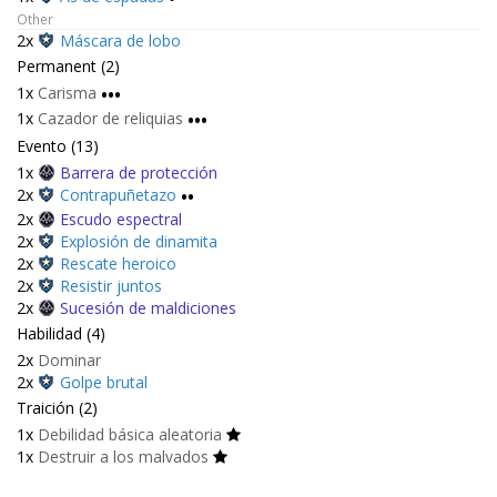
Other
2x
Máscara de lobo
Permanent (2)
1x
Carisma
•••
1x
Cazador de reliquias
•••
Evento (13)
1x
Barrera de protección
2x
Contrapuñetazo
••
2x
Escudo espectral
2x
Explosión de dinamita
2x
Rescate heroico
2x
Resistir juntos
2x
Sucesión de maldiciones
Habilidad (4)
2x
Dominar
2x
Golpe brutal
Traición (2)
1x
Debilidad básica aleatoria
1x
Destruir a los malvados