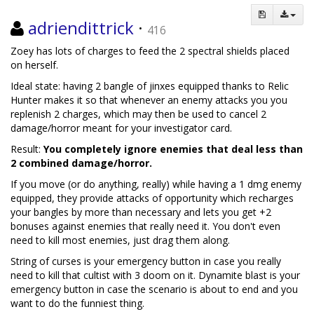
adriendittrick
·
416
Zoey has lots of charges to feed the 2 spectral shields placed
on herself.
Ideal state: having 2 bangle of jinxes equipped thanks to Relic
Hunter makes it so that whenever an enemy attacks you you
replenish 2 charges, which may then be used to cancel 2
damage/horror meant for your investigator card.
Result:
You completely ignore enemies that deal less than
2 combined damage/horror.
If you move (or do anything, really) while having a 1 dmg enemy
equipped, they provide attacks of opportunity which recharges
your bangles by more than necessary and lets you get +2
bonuses against enemies that really need it. You don't even
need to kill most enemies, just drag them along.
String of curses is your emergency button in case you really
need to kill that cultist with 3 doom on it. Dynamite blast is your
emergency button in case the scenario is about to end and you
want to do the funniest thing.