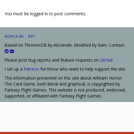
You must be logged in to post comments.
Acerca de
API
Based on ThronesDB by Alsciende. Modified by Kam. Contact:
Please post bug reports and feature requests on
GitHub
I set up a
Patreon
for those who want to help support the site.
The information presented on this site about Arkham Horror:
The Card Game, both literal and graphical, is copyrighted by
Fantasy Flight Games. This website is not produced, endorsed,
supported, or affiliated with Fantasy Flight Games.