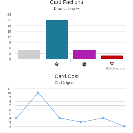
Card Factions
Draw deck only
24
21
18
15
12
9
6
3
0
Highcharts.com
Card Cost
Cost X ignored
11
10
9
8
7
6
5
4
3
2
1