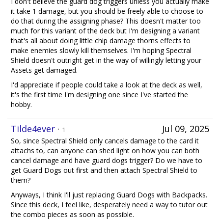
I don't believe the guard dog triggers unless you actually make
it take 1 damage, but you should be freely able to choose to
do that during the assigning phase? This doesn't matter too
much for this variant of the deck but I'm designing a variant
that's all about doing little chip damage thorns effects to
make enemies slowly kill themselves. I'm hoping Spectral
Shield doesn't outright get in the way of willingly letting your
Assets get damaged.
I'd appreciate if people could take a look at the deck as well,
it's the first time I'm designing one since I've started the
hobby.
Tilde4ever
·
Jul 09, 2025
1
So, since Spectral Shield only cancels damage to the card it
attachs to, can anyone can shed light on how you can both
cancel damage and have guard dogs trigger? Do we have to
get Guard Dogs out first and then attach Spectral Shield to
them?
Anyways, I think I'll just replacing Guard Dogs with Backpacks.
Since this deck, I feel like, desperately need a way to tutor out
the combo pieces as soon as possible.