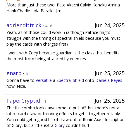
More than just these two: Pete Akachi Calvin Kohaku Amina
Hank Charlie Lola Parallel Jim
adriendittrick
·
Jun 24, 2025
416
Yeah, all of those could work :) (although Patrice might
struggle with the timing of spectral shield because you must
play the cards with charges first)
I went with Zoey because guardian is the class that benefits
the most from being attacked by enemies.
gnarb
·
Jun 25, 2025
6
Gonna have to
Versatile
a
Spectral Shield
onto
Daniela Reyes
now! Nice.
PaperCryptid
·
Jun 25, 2025
1
The full combo looks awesome to pull off, but there's not a
lot of card draw or tutoring effects to get it together reliably.
You could get a good bit of draw out of Runic Axe - Inscription
of Glory, but a little extra
Glory
couldn't hurt.