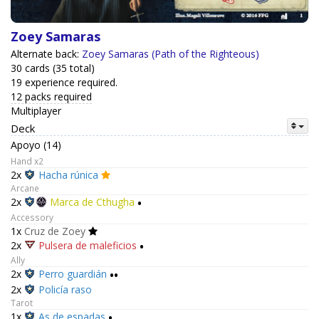
Zoey Samaras
Alternate back:
Zoey Samaras (Path of the Righteous)
30 cards (35 total)
19 experience required.
12 packs required
Multiplayer
Deck
Apoyo (14)
Hand x2
2x
Hacha rúnica
Arcane
2x
Marca de Cthugha
•
Accessory
1x
Cruz de Zoey
2x
Pulsera de maleficios
•
Ally
2x
Perro guardián
••
2x
Policía raso
Tarot
1x
As de espadas
•