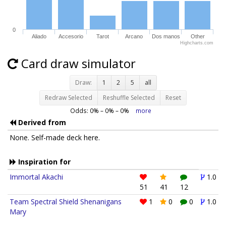
0
Aliado
Accesorio
Tarot
Arcano
Dos manos
Other
Highcharts.com
Card draw simulator
Draw:
1
2
5
all
Redraw Selected
Reshuffle Selected
Reset
Odds:
0
% –
0
% –
0
%
more
Derived from
None. Self-made deck here.
Inspiration for
Immortal Akachi
1.0
51
41
12
Team Spectral Shield Shenanigans
1
0
0
1.0
Mary