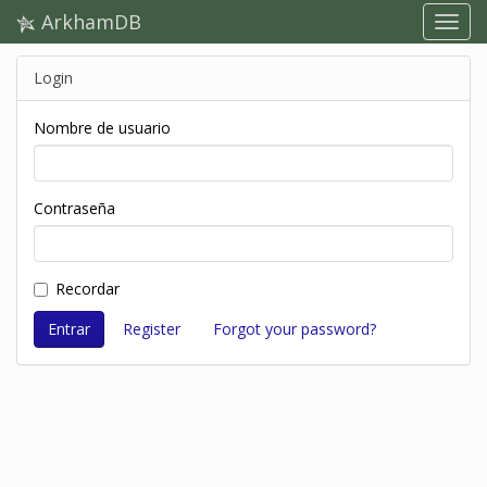
ArkhamDB
Login
Nombre de usuario
Contraseña
Recordar
Register
Forgot your password?