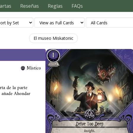
artas
Reseñas
Reglas
FAQs
El museo Miskatonic
Místico
rta de la parte
, añade Ahondar