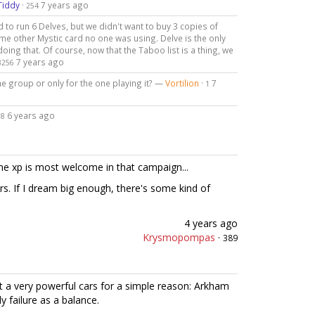
Tiddy
·
7 years ago
254
to run 6 Delves, but we didn't want to buy 3 copies of
me other Mystic card no one was using. Delve is the only
oing that. Of course, now that the Taboo list is a thing, we
7 years ago
3256
he group or only for the one playing it? —
Vortilion
·
7
1
·
6 years ago
8
the xp is most welcome in that campaign...
s. If I dream big enough, there's some kind of
4 years ago
Krysmopompas
·
389
ut a very powerful cars for a simple reason: Arkham
 failure as a balance.