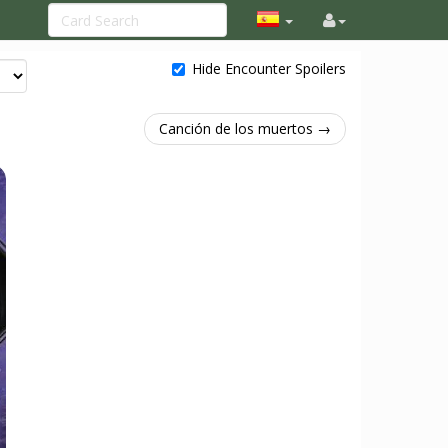
Hide Encounter Spoilers
Canción de los muertos →