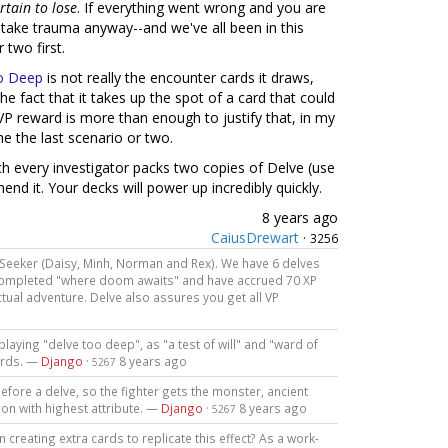
rtain to lose
. If everything went wrong and you are
r take trauma anyway--and we've all been in this
 two first.
o Deep
is not really the encounter cards it draws,
the fact that it takes up the spot of a card that could
VP reward is more than enough to justify that, in my
he the last scenario or two.
ich every investigator packs two copies of Delve (use
nd it. Your decks will power up incredibly quickly.
8 years ago
CaiusDrewart
·
3256
 Seeker (Daisy, Minh, Norman and Rex). We have 6 delves
 completed "where doom awaits" and have accrued 70 XP
tual adventure. Delve also assures you get all VP
playing "delve too deep", as "a test of will" and "ward of
ards. —
Django
·
8 years ago
5267
efore a delve, so the fighter gets the monster, ancient
on with highest attribute. —
Django
·
8 years ago
5267
 creating extra cards to replicate this effect? As a work-