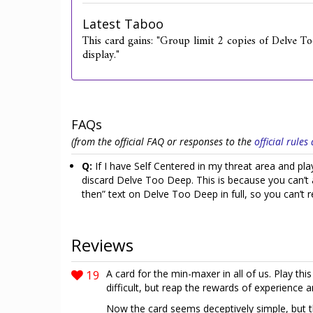
Latest Taboo
This card gains: "Group limit 2 copies of Delve To
display."
FAQs
(from the official FAQ or responses to the
official rule
Q:
If I have Self Centered in my threat area and 
discard Delve Too Deep. This is because you can’t af
then” text on Delve Too Deep in full, so you can’t r
Reviews
19
A card for the min-maxer in all of us. Play thi
difficult, but reap the rewards of experience 
Now the card seems deceptively simple, but the