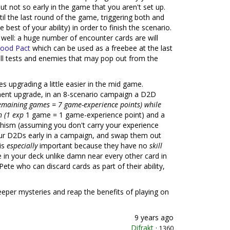
but not so early in the game that you aren't set up.
l the last round of the game, triggering both and
 best of your ability) in order to finish the scenario.
 well: a huge number of encounter cards are will
lood Pact
which can be used as a freebee at the last
l tests and enemies that may pop out from the
s upgrading a little easier in the mid game.
nent upgrade, in an 8-scenario campaign a D2D
emaining games = 7 game-experience points) while
h (1 exp
1 game = 1 game-experience point) and a
chism (assuming you don't carry your experience
our D2Ds early in a campaign, and swap them out
is
especially
important because they have no
skill
e in your deck unlike damn near every other card in
e who can discard cards as part of their ability,
deeper mysteries and reap the benefits of playing on
9 years ago
Difrakt
·
1360