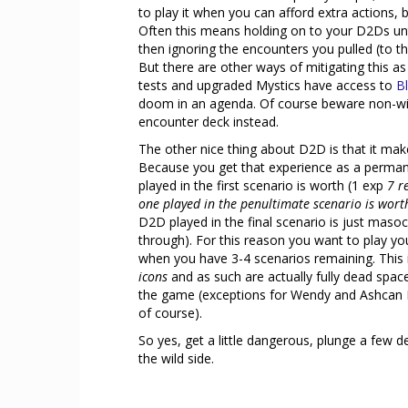
to play it when you can afford extra actions, 
Often this means holding on to your D2Ds unti
then ignoring the encounters you pulled (to the
But there are other ways of mitigating this as
tests and upgraded Mystics have access to
B
doom in an agenda. Of course beware non-wil
encounter deck instead.
The other nice thing about D2D is that it make
Because you get that experience as a perma
played in the first scenario is worth (1 exp
7 r
one played in the penultimate scenario is wort
D2D played in the final scenario is just maso
through). For this reason you want to play y
when you have 3-4 scenarios remaining. This 
icons
and as such are actually fully dead spac
the game (exceptions for Wendy and Ashcan Pet
of course).
So yes, get a little dangerous, plunge a few 
the wild side.