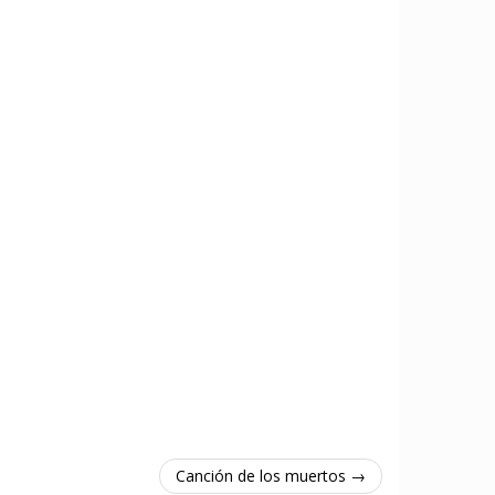
Canción de los muertos →