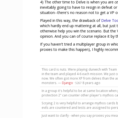
4) The other time to Delve is when you are
ce
inevitably going to have to resign in defeat o
situation--there's no reason not to get a VP or
Played in this way, the drawback of
Delve To
which hardly end up mattering at all, but just 
otherwise help you win the scenario. But the 
opinion. And you can of course replace it by t
If you haven't tried a multiplayer group in wh
proxies to make this happen), I highly recomme
This card is nuts. Were playing dunwich with Team
in the team and played 4-6 each mission. We just
now. We often got more XP from delves than the ac
monsters. —
Django
·
8 years ago
5267
In a group it's helpful to be at same location when 
protection 2" can counter other player's mythos c
Scrying 2 is very helpful to arrange mythos cards b
evils are countered and tests are assigned to pers
Just want to clarify - when you say proxies you mean