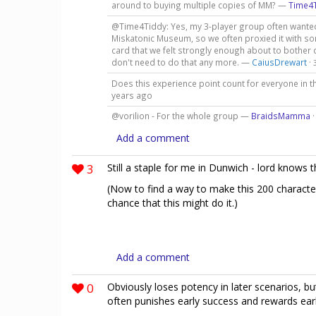
around to buying multiple copies of MM? —
Time4
@Time4Tiddy: Yes, my 3-player group often wanted 
Miskatonic Museum, so we often proxied it with so
card that we felt strongly enough about to bother d
don't need to do that any more. —
CaiusDrewart
·
Does this experience point count for everyone in t
years ago
@vorilion - For the whole group —
BraidsMamma
Add a comment
3
Still a staple for me in Dunwich - lord knows 
(Now to find a way to make this 200 character
chance that this might do it.)
Add a comment
0
Obviously loses potency in later scenarios, b
often punishes early success and rewards early