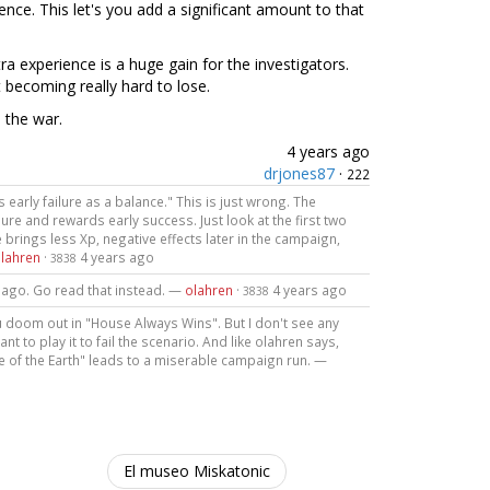
ce. This let's you add a significant amount to that
ra experience is a huge gain for the investigators.
rt becoming really hard to lose.
n the war.
4 years ago
drjones87
·
222
arly failure as a balance." This is just wrong. The
ure and rewards early success. Just look at the first two
 brings less Xp, negative effects later in the campaign,
lahren
·
4 years ago
3838
rs ago. Go read that instead. —
olahren
·
4 years ago
3838
ou doom out in "House Always Wins". But I don't see any
t to play it to fail the scenario. And like olahren says,
dge of the Earth" leads to a miserable campaign run. —
El museo Miskatonic