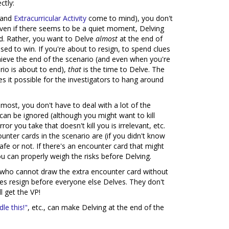
ctly:
and
Extracurricular Activity
come to mind), you don't
Even if there seems to be a quiet moment, Delving
ood. Rather, you want to Delve
almost
at the end of
ised to win. If you're about to resign, to spend clues
hieve the end of the scenario (and even when you're
ario is about to end),
that
is the time to Delve. The
s it possible for the investigators to hang around
ost, you don't have to deal with a lot of the
an be ignored (although you might want to kill
r you take that doesn't kill you is irrelevant, etc.
nter cards in the scenario are (if you didn't know
safe or not. If there's an encounter card that might
ou can properly weigh the risks before Delving.
or who cannot draw the extra encounter card without
es resign before everyone else Delves. They don't
l get the VP!
le this!"
, etc., can make Delving at the end of the