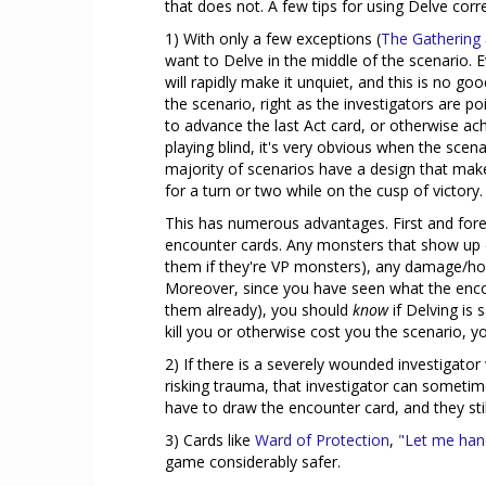
that does not. A few tips for using Delve corre
1) With only a few exceptions (
The Gathering
want to Delve in the middle of the scenario. 
will rapidly make it unquiet, and this is no g
the scenario, right as the investigators are po
to advance the last Act card, or otherwise ac
playing blind, it's very obvious when the scen
majority of scenarios have a design that make
for a turn or two while on the cusp of victory.
This has numerous advantages. First and forem
encounter cards. Any monsters that show up c
them if they're VP monsters), any damage/horro
Moreover, since you have seen what the encou
them already), you should
know
if Delving is 
kill you or otherwise cost you the scenario, y
2) If there is a severely wounded investigat
risking trauma, that investigator can sometim
have to draw the encounter card, and they stil
3) Cards like
Ward of Protection
,
"Let me hand
game considerably safer.