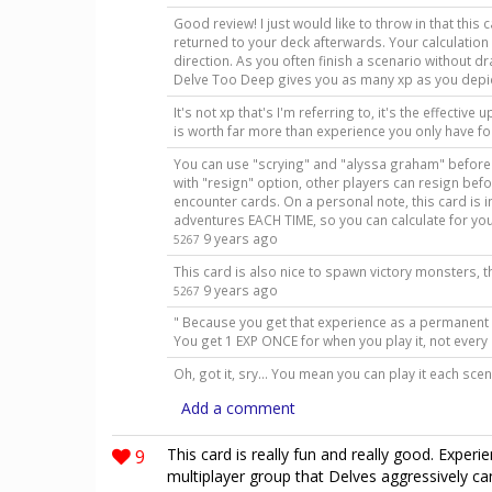
Good review! I just would like to throw in that this c
returned to your deck afterwards. Your calculatio
direction. As you often finish a scenario without draw
Delve Too Deep gives you as many xp as you depi
It's not xp that's I'm referring to, it's the effectiv
is worth far more than experience you only have fo
You can use "scrying" and "alyssa graham" before
with "resign" option, other players can resign bef
encounter cards. On a personal note, this card is 
adventures EACH TIME, so you can calculate for yo
9 years ago
5267
This card is also nice to spawn victory monsters, 
9 years ago
5267
" Because you get that experience as a permanent 
You get 1 EXP ONCE for when you play it, not eve
Oh, got it, sry... You mean you can play it each sce
Add a comment
9
This card is really fun and really good. Exper
multiplayer group that Delves aggressively ca