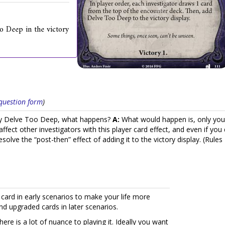
o Deep in the victory
s question form
)
play Delve Too Deep, what happens?
A:
What would happen is, only you
fect other investigators with this player card effect, and even if you 
esolve the “post-then” effect of adding it to the victory display. (Ru
s card in early scenarios to make your life more
and upgraded cards in later scenarios.
re is a lot of nuance to playing it. Ideally you want