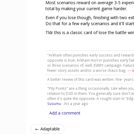
Most scenarios reward on average 3-5 experien
total by making your current game harder.
Even if you lose though, finishing with two ext
Do that for a few early scenarios and it'll sta
Tldr this is a classic card of lose the battle wi
"Arkham often punishes early success and rewards e
opposite is true; Arkham Horror punishes early fail
or three scenarios of, well, EVERY campaign. Failure
fewer story assets and/or a worse chaos bag. —
o
A better review of this card was written -five- yea
"Pity Points" are a thing occasionally. Like when y
relation to D2D in them. You generally sure don't wan
often it's quite the opposite. A rought start in "E
Susumu
·
a year ago
393
Add a comment
← Adaptable