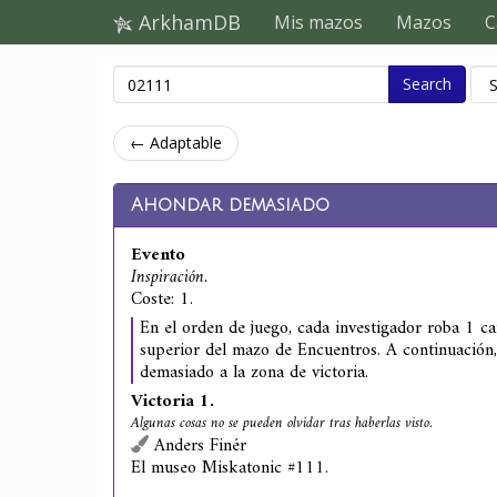
ArkhamDB
Mis mazos
Mazos
C
Search
← Adaptable
Ahondar demasiado
Evento
Inspiración.
Coste: 1.
En el orden de juego, cada investigador roba 1 ca
superior del mazo de Encuentros. A continuación
demasiado a la zona de victoria.
Victoria 1.
Algunas cosas no se pueden olvidar tras haberlas visto.
Anders Finér
El museo Miskatonic #111.