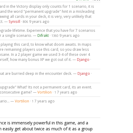
ard in the Victory display only counts for 1 scenario, it is
n and the word "permanent upgrade" hint in a misleading
ing all cards in your deck, it is very, very unlikely that
ct. —
Synisill
·
9 years ago
806
e upgrade-lifetime. Experience that you have for 7 scenarios
r a single scenario. —
Difrakt
·
9 years ago
1360
 playing this card, to know what doom awaits. In maps
ore remaining players use this card, so you draw less
insane. In a 2 player game we used 3-4 of these over 4
urself, how many bonus XP we got out of it. —
Django
·
that are burried deep in the encounter deck. —
Django
·
upgrade" What? Its not a permanent card, its an event.
ry consecutive game? —
Vortilion
·
7 years ago
1
nario... —
Vortilion
·
7 years ago
1
ience is immensely powerful in this game, and a
n easily get about twice as much of it as a group