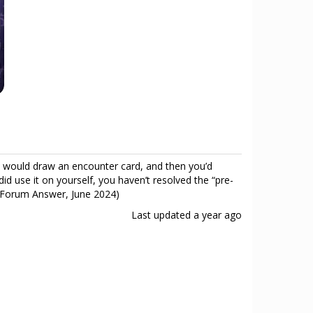
 would draw an encounter card, and then you’d
did use it on yourself, you haven’t resolved the “pre-
les Forum Answer, June 2024)
Last updated
a year ago