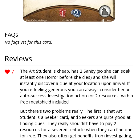
FAQs
No faqs yet for this card.
Reviews
7
The Art Student is cheap, has 2 Sanity (so she can soak
at least one Horror before she dies) and she will
instantly discover a clue at your location upon arrival. If
you're feeling generous you can always consider her an
auto-success Investigation action for 2 resources, with a
free meatshield included.
But there's two problems really. The first is that Art
Student is a Seeker card, and Seekers are quite good at
finding clues. They really shouldn't have to pay 2
resources for a severed tentacle when they can find one
for free. They also often get benefits from investigating,