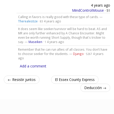
4 years ago
MindControlMouse
·
51
Calling in favors is really good with these type of cards. —
Therealestize
·
4 years ago
83
It does seem like seeker/survivor will be hard to beat. AS and
MR are only further enhanced by A Chance Encounter. Might
even be worth running Short Supply, though that's trickier to
say. —
Maseiken
·
4 years ago
1
Remember that he can run allies of all classes. You don’t have
to choose seeker for the students. —
Django
·
4 years
5267
ago
Add a comment
← Resistir juntos
El Essex County Express
Deducción →