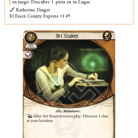
en juego: Descubre 1 pista en tu Lugar.
Katherine Dinger
El Essex County Express #149.