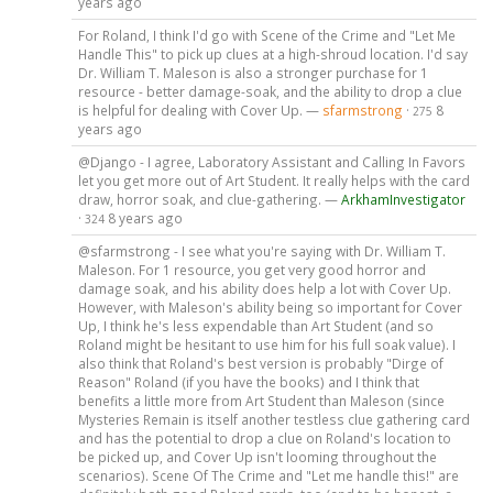
years ago
For Roland, I think I'd go with Scene of the Crime and "Let Me
Handle This" to pick up clues at a high-shroud location. I'd say
Dr. William T. Maleson is also a stronger purchase for 1
resource - better damage-soak, and the ability to drop a clue
is helpful for dealing with Cover Up. —
sfarmstrong
·
8
275
years ago
@Django - I agree, Laboratory Assistant and Calling In Favors
let you get more out of Art Student. It really helps with the card
draw, horror soak, and clue-gathering. —
ArkhamInvestigator
·
8 years ago
324
@sfarmstrong - I see what you're saying with Dr. William T.
Maleson. For 1 resource, you get very good horror and
damage soak, and his ability does help a lot with Cover Up.
However, with Maleson's ability being so important for Cover
Up, I think he's less expendable than Art Student (and so
Roland might be hesitant to use him for his full soak value). I
also think that Roland's best version is probably "Dirge of
Reason" Roland (if you have the books) and I think that
benefits a little more from Art Student than Maleson (since
Mysteries Remain is itself another testless clue gathering card
and has the potential to drop a clue on Roland's location to
be picked up, and Cover Up isn't looming throughout the
scenarios). Scene Of The Crime and "Let me handle this!" are