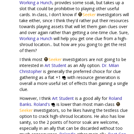
Working a Hunch
, provides some soak, but takes up a
slot that could be prohibitive to playing other useful
cards. In-class, I don't know if
Seeker
investigators will
take either, since I think they'd rather put their resources
towards playing assets that will let them gain clues over
and over again rather than getting a one-time clue. Sure,
Working a Hunch
will help you get one clue from a high-
shroud location... but how are you going to get the rest
of them?
I think most
Seeker
investigators are not going to be
interested in
Art Student
as an Ally option.
Dr. Milan
Christopher
is generally the preferred choice for clue
gathering as a flat +1
with resource generation is
overall a more useful set of effects than gaining a single
clue.
However, I think
Art Student
is a good ally for
Roland
Banks
.
Roland's
is lower than most main-class
Seeker
investigators, so he likes having the testless clue
option to crack high-shroud locations. He also has low
sanity, so the 2 points of horror soak are welcome,
especially in an ally that can be discarded without too