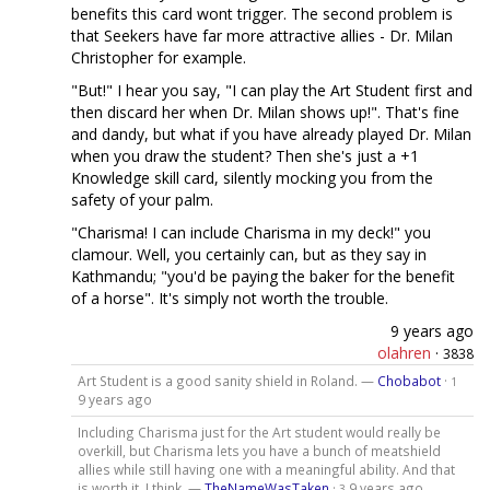
benefits this card wont trigger. The second problem is
that Seekers have far more attractive allies - Dr. Milan
Christopher for example.
"But!" I hear you say, "I can play the Art Student first and
then discard her when Dr. Milan shows up!". That's fine
and dandy, but what if you have already played Dr. Milan
when you draw the student? Then she's just a +1
Knowledge skill card, silently mocking you from the
safety of your palm.
"Charisma! I can include Charisma in my deck!" you
clamour. Well, you certainly can, but as they say in
Kathmandu; "you'd be paying the baker for the benefit
of a horse". It's simply not worth the trouble.
9 years ago
olahren
·
3838
Art Student is a good sanity shield in Roland. —
Chobabot
·
1
9 years ago
Including Charisma just for the Art student would really be
overkill, but Charisma lets you have a bunch of meatshield
allies while still having one with a meaningful ability. And that
is worth it, I think. —
TheNameWasTaken
·
9 years ago
3