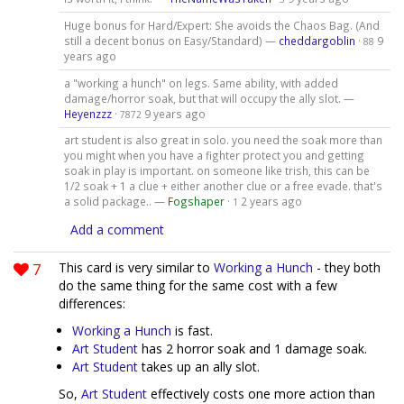
Huge bonus for Hard/Expert: She avoids the Chaos Bag. (And
still a decent bonus on Easy/Standard) —
cheddargoblin
·
9
88
years ago
a "working a hunch" on legs. Same ability, with added
damage/horror soak, but that will occupy the ally slot. —
Heyenzzz
·
9 years ago
7872
art student is also great in solo. you need the soak more than
you might when you have a fighter protect you and getting
soak in play is important. on someone like trish, this can be
1/2 soak + 1 a clue + either another clue or a free evade. that's
a solid package.. —
Fogshaper
·
2 years ago
1
Add a comment
7
This card is very similar to
Working a Hunch
- they both
do the same thing for the same cost with a few
differences:
Working a Hunch
is fast.
Art Student
has 2 horror soak and 1 damage soak.
Art Student
takes up an ally slot.
So,
Art Student
effectively costs one more action than