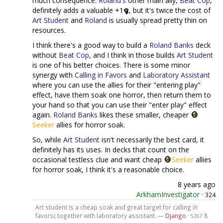
much consequence.
Roland's
other main ally,
Beat Cop
,
definitely adds a valuable +1
, but it's twice the cost of
Art Student
and
Roland
is usually spread pretty thin on
resources.
I think there's a good way to build a
Roland Banks
deck
without
Beat Cop
, and I think in those builds
Art Student
is one of his better choices. There is some minor
synergy with
Calling in Favors
and
Laboratory Assistant
where you can use the allies for their "entering play"
effect, have them soak one horror, then return them to
your hand so that you can use their "enter play" effect
again.
Roland Banks
likes these smaller, cheaper
Seeker
allies for horror soak.
So, while
Art Student
isn't necessarily the best card, it
definitely has its uses. In decks that count on the
occasional testless clue and want cheap
Seeker
allies
for horror soak, I think it's a reasonable choice.
8 years ago
ArkhamInvestigator
·
324
Art student is a cheap soak and great target for calling in
favors( together with laboratory assistant. —
Django
·
8
5267