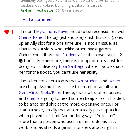
definitely both good Roland cards, too (and to be honest, a
testless-clue Roland build might take all 3 cards). —
ArkhamInvestigator
·
8 years ago
324
Add a comment
4
This and
Mysterious Raven
need to be reconsidered with
Charlie Kane
. The biggest knock against this card (takes
up an Ally slot for a one-time use) is not an issue, as
Charlie has 4 slots. And unlike other investigators,
Charlie can still use
Art Student
after it's played as a +2
boost. Furthermore, there is no opportunity cost for
doing so—unlike say
Lola Santiago
where if you exhaust
her for the boost, you can't use her ability.
The other consideration is that
Art Student
and
Raven
are cheap. As much as I'd like to dream of an all-star
Gené
/
Grete
/
Lola
/
Peter
lineup, that's a lot of resources
and
Charlie's
going to need some cheap allies in his deck
to balance (and shield) the more expensive ones. For
that purpose, an ally that automatically picks up a clue
when played isn't bad. And nothing says "Politician"
more than a person who uses interns to do his dirty
work (and as shields against monsters attacking him).