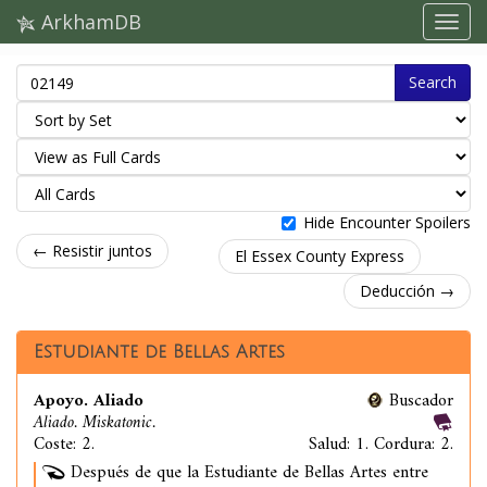
ArkhamDB
Search
Hide Encounter Spoilers
← Resistir juntos
El Essex County Express
Deducción →
Estudiante de Bellas Artes
Apoyo. Aliado
Buscador
Aliado. Miskatonic.
Coste: 2.
Salud: 1. Cordura: 2.
Después de que la Estudiante de Bellas Artes entre