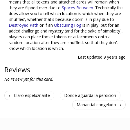
means that all tokens and attached cards will remain when
they are flipped over due to
Spaces Between
. Technically this
does allow you to tell which location is which when they are
‘shuffled’, whether that's because doom is in play due to
Destroyed Path
or if an
Obscuring Fog
is in play, but for an
added challenge and mystery (and for the sake of simplicity),
players can place those tokens or attachments onto a
random location after they are shuffled, so that they don’t
know which location is which.
Last updated
9 years ago
Reviews
No review yet for this card.
← Claro espeluznante
Donde aguarda la perdición
Manantial congelado →