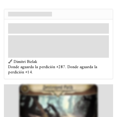
Sendero destruido
Lugar
Mitos
Dunwich. Bosque.
Velo: 3.
Pistas: 0
Obligado
- Después de que reveles el Sendero destruido:
Coloca 1 ficha de Perdición
sobre él.
:
Investigar.
Si tienes éxito, en lugar de descubrir
pistas, retira 1 ficha de Perdición del Sendero destruido.
Dimitri Bielak
Donde aguarda la perdición #287. Donde aguarda la
perdición #14.