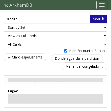
ArkhamDB
Search
Hide Encounter Spoilers
← Claro espeluznante
Donde aguarda la perdición
Manantial congelado →
Sendero divergente - Reverso
Lugar
Un sendero que sale del camino principal y se adentra en los bosques que
rodean Sentinel Hill.