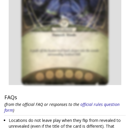
FAQs
(from the official FAQ or responses to the
official rules question
form
)
Locations do not leave play when they flip from revealed to
unrevealed (even if the title of the card is different). That