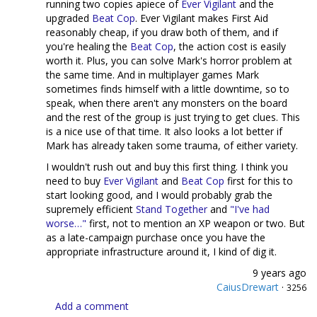
running two copies apiece of
Ever Vigilant
and the
upgraded
Beat Cop
. Ever Vigilant makes First Aid
reasonably cheap, if you draw both of them, and if
you're healing the
Beat Cop
, the action cost is easily
worth it. Plus, you can solve Mark's horror problem at
the same time. And in multiplayer games Mark
sometimes finds himself with a little downtime, so to
speak, when there aren't any monsters on the board
and the rest of the group is just trying to get clues. This
is a nice use of that time. It also looks a lot better if
Mark has already taken some trauma, of either variety.
I wouldn't rush out and buy this first thing. I think you
need to buy
Ever Vigilant
and
Beat Cop
first for this to
start looking good, and I would probably grab the
supremely efficient
Stand Together
and
"I've had
worse…"
first, not to mention an XP weapon or two. But
as a late-campaign purchase once you have the
appropriate infrastructure around it, I kind of dig it.
9 years ago
CaiusDrewart
·
3256
Add a comment