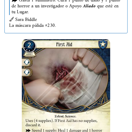
Gasta 1 suministro: Cura 1 punto de daño y 1 punto
de horror a un investigador o Apoyo
Aliado
que esté en
tu Lugar.
Sara Biddle
La máscara pálida #230.