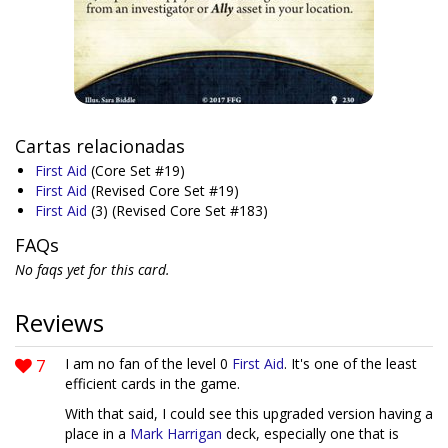
Cartas relacionadas
First Aid
(Core Set #19)
First Aid
(Revised Core Set #19)
First Aid
(3)
(Revised Core Set #183)
FAQs
No faqs yet for this card.
Reviews
7
I am no fan of the level 0
First Aid
. It's one of the least
efficient cards in the game.
With that said, I could see this upgraded version having a
place in a
Mark Harrigan
deck, especially one that is