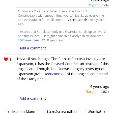
Myriad
·
1242
Or you are Yorick and have no monsters to fight.
Concieveably with enough time you can just keep everything
and everyone at full at all times. —
CecilAlucardX
·
8 years
10
ago
...except that Yorick can only use Guardian cards up to level 2,
and this is level 3. It might shine in a Carolyn deck, however. —
SGPrometheus
·
8 years ago
874
Add a comment
1
Trivia : If you bought The Path to Carcosa Investigator
Expansion, it has the
Revised Core Set
art instead of this
original art. (Though The Dunwich Legacy Investigator
Expansion gives
Deduction (2)
of the original art instead
of the Daisy one.)
4 years ago
5argon
·
13821
Add a comment
← Mano a Mano
La máscara pálida
¡Eureka! →