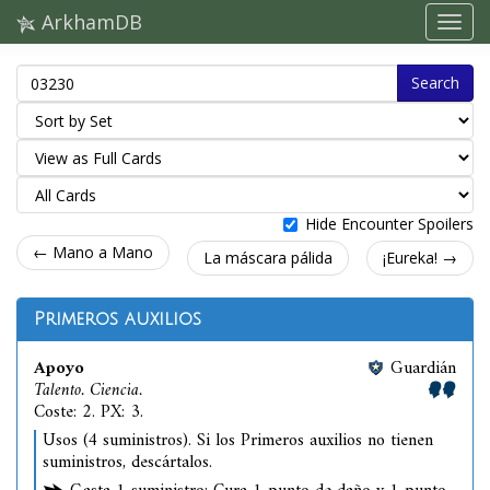
ArkhamDB
Search
Hide Encounter Spoilers
← Mano a Mano
La máscara pálida
¡Eureka! →
Primeros auxilios
Apoyo
Guardián
Talento. Ciencia.
Coste: 2. PX: 3.
Usos (4 suministros). Si los Primeros auxilios no tienen
suministros, descártalos.