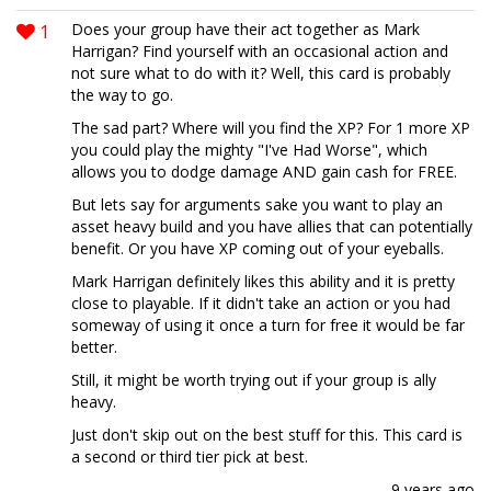
1
Does your group have their act together as Mark
Harrigan? Find yourself with an occasional action and
not sure what to do with it? Well, this card is probably
the way to go.
The sad part? Where will you find the XP? For 1 more XP
you could play the mighty "I've Had Worse", which
allows you to dodge damage AND gain cash for FREE.
But lets say for arguments sake you want to play an
asset heavy build and you have allies that can potentially
benefit. Or you have XP coming out of your eyeballs.
Mark Harrigan definitely likes this ability and it is pretty
close to playable. If it didn't take an action or you had
someway of using it once a turn for free it would be far
better.
Still, it might be worth trying out if your group is ally
heavy.
Just don't skip out on the best stuff for this. This card is
a second or third tier pick at best.
9 years ago