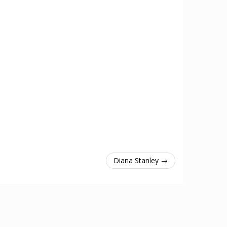
Diana Stanley →