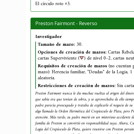
El círculo roto #3.
Preston Fairmont - Reverso
Investigador
Tamaño de mazo:
30.
Opciones de creación de mazos:
Cartas Rebeld
cartas Superviviente (
) de nivel 0-2, cartas neu
Requisitos de creación de mazos
(no cuentan 
mazo): Herencia familiar, "Deudas" de la Logia, 1
aleatoria.
Restricciones de creación de mazos:
Sin cart
Preston Fairmont nunca le dio muchas vueltas al origen del dinero
que sabía era que tenían de sobra, y se aprovechaba de ello siemp
padre parecía preocupado y trataba de explicarle el negocio de su 
algo llamado la Orden Hermética del Crepúsculo de Plata, pero Pr
atención. Más tarde, su padre murió en un misterioso accidente de
familia de Preston se convirtió en responsabilidad suya. Ahora, Ca
Logia del Crepúsculo de Plata, quiere reunirse con Preston pers