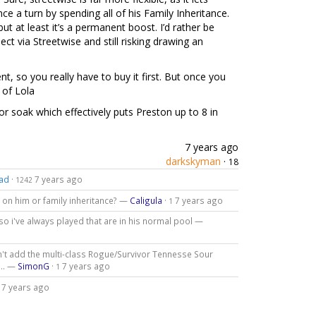
nce a turn by spending all of his Family Inheritance.
but at least it’s a permanent boost. I’d rather be
ect via Streetwise and still risking drawing an
nt, so you really have to buy it first. But once you
 of Lola
r soak which effectively puts Preston up to 8 in
7 years ago
darkskyman
·
18
ad
·
7 years ago
1242
 on him or family inheritance? —
Caligula
·
7 years ago
1
so i've always played that are in his normal pool —
n't add the multi-class Rogue/Survivor Tennesse Sour
... —
SimonG
·
7 years ago
1
7 years ago