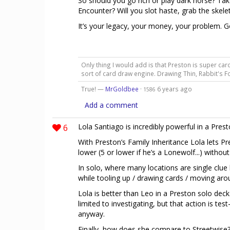
So should you go rich or play dark horse? Tak
Encounter? Will you slot haste, grab the skele
It’s your legacy, your money, your problem. G
Only thing I would add is that Preston is super c
sort of card draw engine. Drawing Thin, Rabbit's 
True! —
MrGoldbee
·
6 years ago
1586
Add a comment
6
Lola Santiago is incredibly powerful in a Prest
With Preston’s Family Inheritance Lola lets P
lower (5 or lower if he’s a Lonewolf...) withou
In solo, where many locations are single clue 
while tooling up / drawing cards / moving aro
Lola is better than Leo in a Preston solo deck.
limited to investigating, but that action is tes
anyway.
Finally, how does she compare to Streetwise? Su