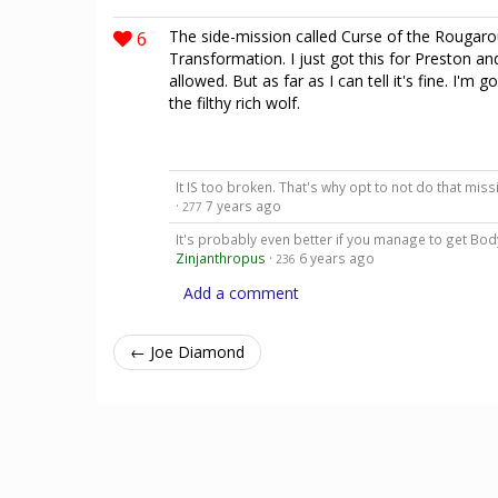
6
The side-mission called Curse of the Rougar
Transformation. I just got this for Preston and
allowed. But as far as I can tell it's fine. I'm
the filthy rich wolf.
It IS too broken. That's why opt to not do that miss
·
7 years ago
277
It's probably even better if you manage to get Body 
Zinjanthropus
·
6 years ago
236
Add a comment
← Joe Diamond