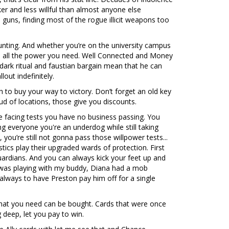
er and less willful than almost anyone else
 guns, finding most of the rogue illicit weapons too
ounting. And whether you’re on the university campus
is all the power you need. Well Connected and Money
 dark ritual and faustian bargain mean that he can
out indefinitely.
 to buy your way to victory. Don’t forget an old key
oud of locations, those give you discounts.
 facing tests you have no business passing. You
g everyone you're an underdog while still taking
 you’re still not gonna pass those willpower tests...
tics play their upgraded wards of protection. First
guardians. And you can always kick your feet up and
 I was playing with my buddy, Diana had a mob
always to have Preston pay him off for a single
 that you need can be bought. Cards that were once
 deep, let you pay to win.