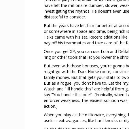
have left the millionaire dumber, slower, weak
investigating the mythos. He doesn’t even use
distasteful to consider.
But the years have left him far better at acc
or somewhere in space and time, being rich 
Talks came with his set. Recent additions like
pay off his teammates and take care of the fall
Once you get XP, you can use Lola and Delilah
ring or other tools that let you lower the shr
But even with those bonuses, you’re gonna be
might go with the Dark Horse route, convincin
family money. But that gets your stats to two,
But as a rogue, you don’t have to. Let the mys
Watch and "I’ll handle this" are helpful from 
say "You handle this one!". (Ironically, when
enforcer weakness. The easiest solution was 
action.)
When you play as the millionaire, everything
useless extravagances, like hard knocks or dig