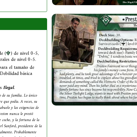
e (
) de nivel 0-5,
trales de nivel 0-5.
para el tamaño de
 Debilidad básica
as
Ilegal
.
 de su familia. Lo único
re que podía. A veces, su
abuelo y las exigencias de
eston nunca le prestó
 coche, y la fortuna de la
rl Sanford, presidente de la
onalmente. Probablemente