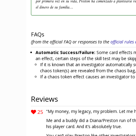
por primera vez en su vida, Preston ha comenzado a plantearse r
el dinero de su familia…
FAQs
(from the official FAQ or responses to the
official rule
Automatic Success/Failure:
Some card effects mak
an effect, certain steps of the skill test may be skipp
If it is known that an investigator automatically su
chaos token(s) are revealed from the chaos bag, a
If a chaos token effect causes an investigator to 
Reviews
25
“My money, my legacy, my problem. Let me h
Me and a buddy did a Diana/Preston run of th
his player card. And it’s absolutely true.
You can’t play Preston like other investigators