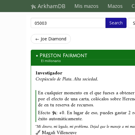
ArkhamDB
Mis mazos
Mazos
C
Search
← Joe Diamond
Preston Fairmont
El millonario
Investigador
Crepúsculo de Plata. Alta sociedad.
En cualquier momento en el que fueses a obtener
por el efecto de una carta, colócalos sobre Herenc
de en tu reserva de recursos.
Efecto
: +0. En lugar de eso, puedes gastar 2 r
éxito automáticamente.
"Mi dinero, mi legado, mi problema. Dejad que lo maneje a mi ma
Magali Villeneuve