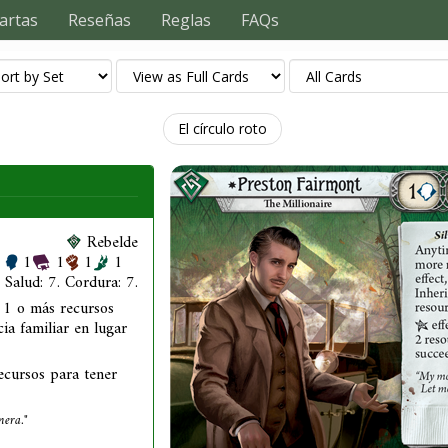
artas
Reseñas
Reglas
FAQs
El círculo roto
Rebelde
1
1
1
1
Salud: 7. Cordura: 7.
 1 o más recursos
ia familiar en lugar
ecursos para tener
nera."