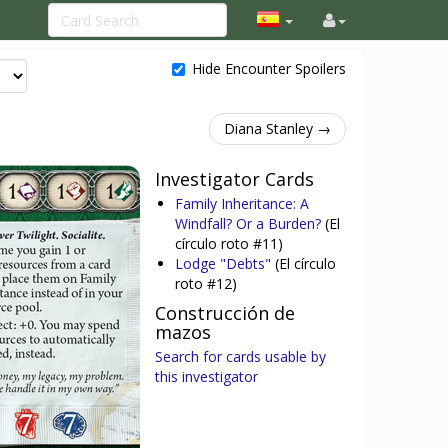
Hide Encounter Spoilers
Diana Stanley →
Investigator Cards
Family Inheritance: A
Windfall? Or a Burden?
(El
círculo roto #11)
Lodge "Debts"
(El círculo
roto #12)
Construcción de
mazos
Search for cards usable by
this investigator