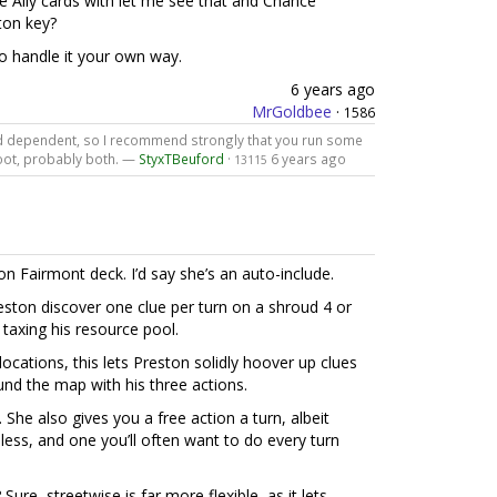
e Ally cards with let me see that and Chance
ton key?
o handle it your own way.
6 years ago
MrGoldbee
·
1586
ard dependent, so I recommend strongly that you run some
Foot, probably both. —
StyxTBeuford
·
6 years ago
13115
on Fairmont deck. I’d say she’s an auto-include.
reston discover one clue per turn on a shroud 4 or
t taxing his resource pool.
locations, this lets Preston solidly hoover up clues
und the map with his three actions.
 She also gives you a free action a turn, albeit
t-less, and one you’ll often want to do every turn
re, streetwise is far more flexible, as it lets