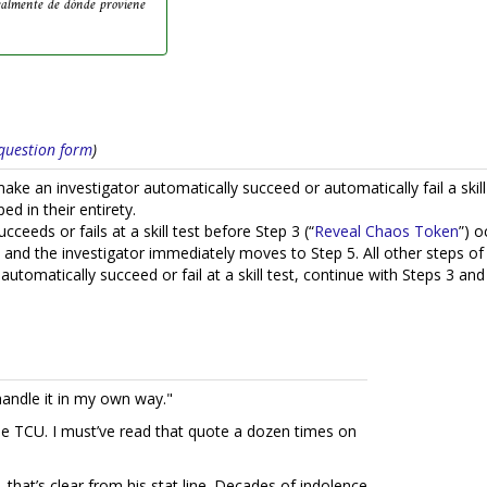
ealmente de dónde proviene
s question form
)
e an investigator automatically succeed or automatically fail a skill 
ed in their entirety.
cceeds or fails at a skill test before Step 3 (“
Reveal Chaos Token
”) o
nd the investigator immediately moves to Step 5. All other steps of t
automatically succeed or fail at a skill test, continue with Steps 3 an
andle it in my own way."
e TCU. I must’ve read that quote a dozen times on
, that’s clear from his stat line. Decades of indolence