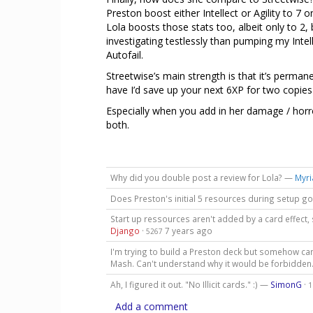
Preston boost either Intellect or Agility to 7 o
Lola boosts those stats too, albeit only to 2, 
investigating testlessly than pumping my Intell
Autofail.
Streetwise’s main strength is that it’s permane
have I’d save up your next 6XP for two copies
Especially when you add in her damage / horro
both.
Why did you double post a review for Lola? —
Myri
Does Preston's initial 5 resources during setup go
Start up ressources aren't added by a card effect, 
Django
·
7 years ago
5267
I'm trying to build a Preston deck but somehow ca
Mash. Can't understand why it would be forbidden
Ah, I figured it out. "No Illicit cards." :) —
SimonG
·
1
Add a comment