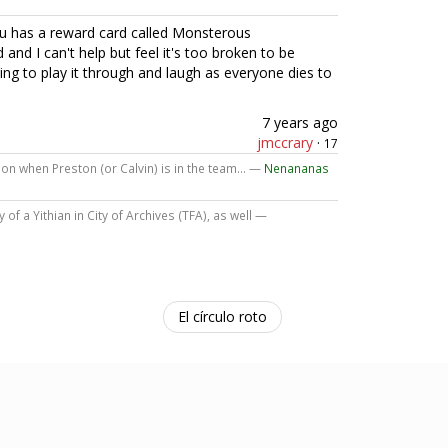
ou has a reward card called Monsterous
 and I can't help but feel it's too broken to be
 going to play it through and laugh as everyone dies to
7 years ago
jmccrary
·
17
ion when Preston (or Calvin) is in the team... —
Nenananas
of a Yithian in City of Archives (TFA), as well —
El círculo roto