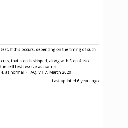
test. If this occurs, depending on the timing of such
ccurs, that step is skipped, along with Step 4. No
he skill test resolve as normal.
d 4, as normal. - FAQ, v.1.7, March 2020
Last updated
6 years ago