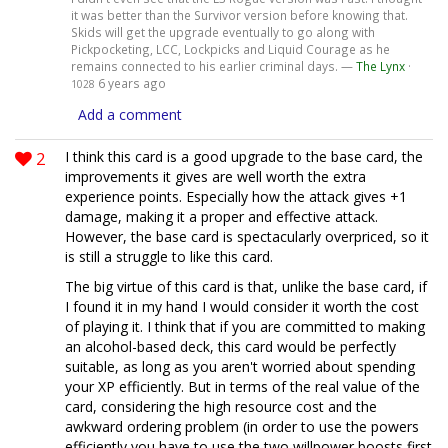
it was better than the Survivor version before knowing that.
Skids will get the upgrade eventually to go along with
Pickpocketing, LCC, Lockpicks and Liquid Courage as he
remains connected to his earlier criminal days. —
The Lynx
·
6 years ago
1028
Add a comment
2
I think this card is a good upgrade to the base card, the
improvements it gives are well worth the extra
experience points. Especially how the attack gives +1
damage, making it a proper and effective attack.
However, the base card is spectacularly overpriced, so it
is still a struggle to like this card.
The big virtue of this card is that, unlike the base card, if
I found it in my hand I would consider it worth the cost
of playing it. I think that if you are committed to making
an alcohol-based deck, this card would be perfectly
suitable, as long as you aren't worried about spending
your XP efficiently. But in terms of the real value of the
card, considering the high resource cost and the
awkward ordering problem (in order to use the powers
efficiently you have to use the two willpower boosts first