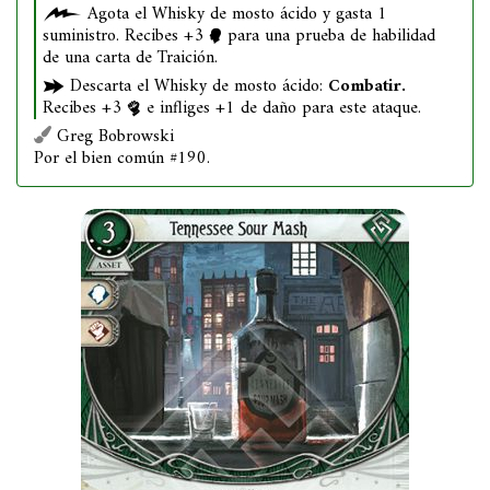
Agota el Whisky de mosto ácido y gasta 1
suministro. Recibes +3
para una prueba de habilidad
de una carta de Traición.
Descarta el Whisky de mosto ácido:
Combatir.
Recibes +3
e infliges +1 de daño para este ataque.
Greg Bobrowski
Por el bien común #190.