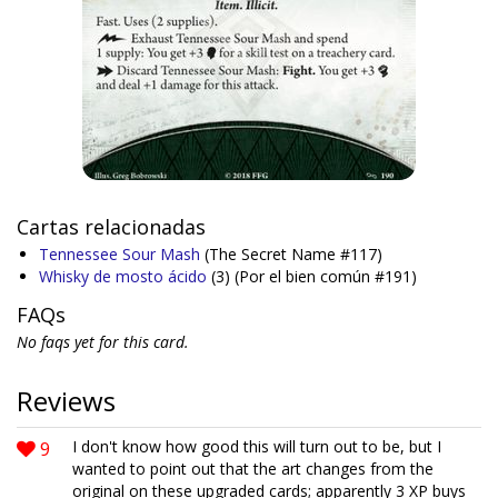
Cartas relacionadas
Tennessee Sour Mash
(The Secret Name #117)
Whisky de mosto ácido
(3)
(Por el bien común #191)
FAQs
No faqs yet for this card.
Reviews
9
I don't know how good this will turn out to be, but I
wanted to point out that the art changes from the
original on these upgraded cards; apparently 3 XP buys