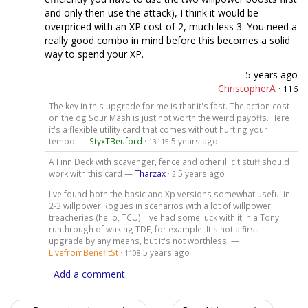
and only then use the attack), I think it would be
overpriced with an XP cost of 2, much less 3. You need a
really good combo in mind before this becomes a solid
way to spend your XP.
5 years ago
ChristopherA
·
116
The key in this upgrade for me is that it's fast. The action cost
on the og Sour Mash is just not worth the weird payoffs. Here
it's a flexible utility card that comes without hurting your
tempo. —
StyxTBeuford
·
5 years ago
13115
A Finn Deck with scavenger, fence and other illicit stuff should
work with this card —
Tharzax
·
5 years ago
2
I've found both the basic and Xp versions somewhat useful in
2-3 willpower Rogues in scenarios with a lot of willpower
treacheries (hello, TCU). I've had some luck with it in a Tony
runthrough of waking TDE, for example. It's not a first
upgrade by any means, but it's not worthless. —
LivefromBenefitSt
·
5 years ago
1108
Add a comment