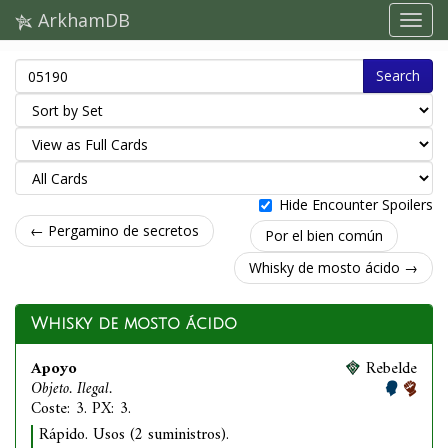
ArkhamDB
Search
Hide Encounter Spoilers
← Pergamino de secretos
Por el bien común
Whisky de mosto ácido →
Whisky de mosto ácido
Apoyo
Rebelde
Objeto. Ilegal.
Coste: 3. PX: 3.
Rápido. Usos (2 suministros).