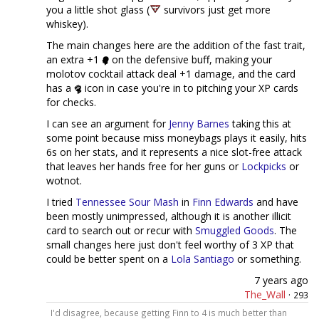
you a little shot glass (
survivors just get more
whiskey).
The main changes here are the addition of the fast trait,
an extra +1
on the defensive buff, making your
molotov cocktail attack deal +1 damage, and the card
has a
icon in case you're in to pitching your XP cards
for checks.
I can see an argument for
Jenny Barnes
taking this at
some point because miss moneybags plays it easily, hits
6s on her stats, and it represents a nice slot-free attack
that leaves her hands free for her guns or
Lockpicks
or
wotnot.
I tried
Tennessee Sour Mash
in
Finn Edwards
and have
been mostly unimpressed, although it is another illicit
card to search out or recur with
Smuggled Goods
. The
small changes here just don't feel worthy of 3 XP that
could be better spent on a
Lola Santiago
or something.
7 years ago
The_Wall
·
293
I'd disagree, because getting Finn to 4 is much better than