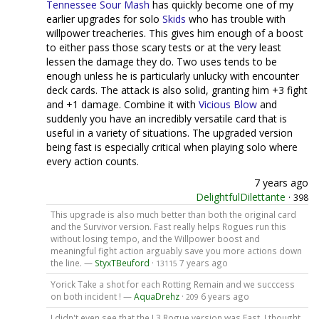
Tennessee Sour Mash
has quickly become one of my
earlier upgrades for solo
Skids
who has trouble with
willpower treacheries. This gives him enough of a boost
to either pass those scary tests or at the very least
lessen the damage they do. Two uses tends to be
enough unless he is particularly unlucky with encounter
deck cards. The attack is also solid, granting him +3 fight
and +1 damage. Combine it with
Vicious Blow
and
suddenly you have an incredibly versatile card that is
useful in a variety of situations. The upgraded version
being fast is especially critical when playing solo where
every action counts.
7 years ago
DelightfulDilettante
·
398
This upgrade is also much better than both the original card
and the Survivor version. Fast really helps Rogues run this
without losing tempo, and the Willpower boost and
meaningful fight action arguably save you more actions down
the line. —
StyxTBeuford
·
7 years ago
13115
Yorick Take a shot for each Rotting Remain and we succcess
on both incident ! —
AquaDrehz
·
6 years ago
209
I didn't even see that the L3 Rogue version was Fast. I thought