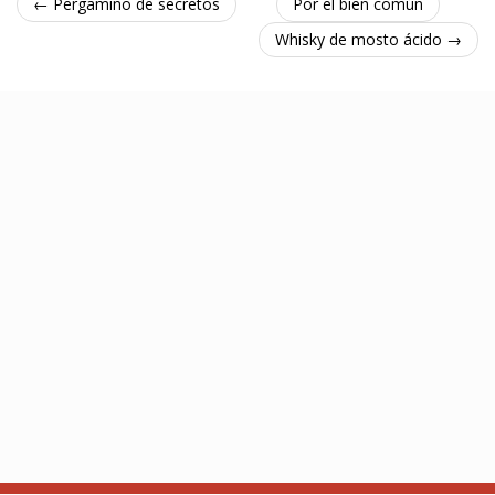
← Pergamino de secretos
Por el bien común
Whisky de mosto ácido →