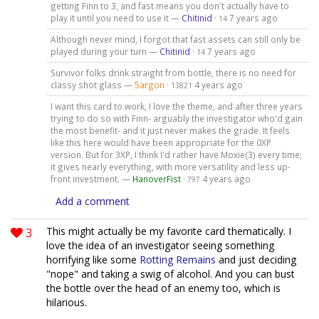
getting Finn to 3, and fast means you don't actually have to
play it until you need to use it —
Chitinid
·
7 years ago
14
Although never mind, I forgot that fast assets can still only be
played during your turn —
Chitinid
·
7 years ago
14
Survivor folks drink straight from bottle, there is no need for
classy shot glass —
5argon
·
4 years ago
13821
I want this card to work, I love the theme, and after three years
trying to do so with Finn- arguably the investigator who'd gain
the most benefit- and it just never makes the grade. It feels
like this here would have been appropriate for the 0XP
version. But for 3XP, I think I'd rather have Moxie(3) every time;
it gives nearly everything, with more versatility and less up-
front investment. —
HanoverFist
·
4 years ago
797
Add a comment
3
This might actually be my favorite card thematically. I
love the idea of an investigator seeing something
horrifying like some
Rotting Remains
and just deciding
"nope" and taking a swig of alcohol. And you can bust
the bottle over the head of an enemy too, which is
hilarious.