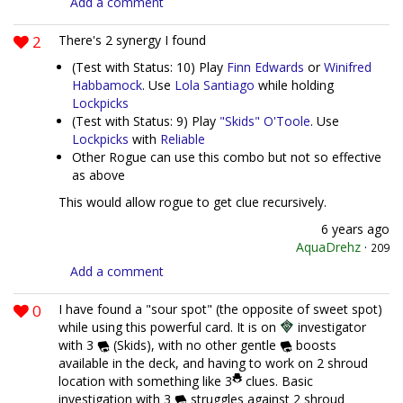
Add a comment
2
There's 2 synergy I found
(Test with Status: 10) Play
Finn Edwards
or
Winifred
Habbamock
. Use
Lola Santiago
while holding
Lockpicks
(Test with Status: 9) Play
"Skids" O'Toole
. Use
Lockpicks
with
Reliable
Other Rogue can use this combo but not so effective
as above
This would allow rogue to get clue recursively.
6 years ago
AquaDrehz
·
209
Add a comment
0
I have found a "sour spot" (the opposite of sweet spot)
while using this powerful card. It is on
investigator
with 3
(Skids), with no other gentle
boosts
available in the deck, and having to work on 2 shroud
location with something like 3
clues. Basic
investigation with 3
struggles against 2 shroud