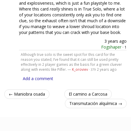
and explosiveness, which is just a fun playstyle to me.
Where this card
really
shines is in True Solo, where a lot
of your locations consistently only ask you to find one
clue, so the exhaust often isn't that much of a downside
if you manage to weave a lower shroud location into
your patterns that you can crack with your base book.
3 years ago
Fogshaper
·
1
Although true solo is the sweet spot for this card for the
reason you stated, I’ve found that it can still be used pretty
effectively in 2 player games as the basis for a green cluever
along with events like Pilfer. —
K_oroviev
·
2 years ago
379
Add a comment
← Maniobra osada
El camino a Carcosa
Transmutación alquímica →