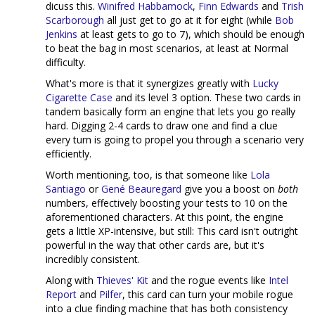
dicuss this.
Winifred Habbamock
,
Finn Edwards
and
Trish
Scarborough
all just get to go at it for eight (while
Bob
Jenkins
at least gets to go to 7), which should be enough
to beat the bag in most scenarios, at least at Normal
difficulty.
What's more is that it synergizes greatly with
Lucky
Cigarette Case
and its level 3 option. These two cards in
tandem basically form an engine that lets you go really
hard. Digging 2-4 cards to draw one and find a clue
every turn is going to propel you through a scenario very
efficiently.
Worth mentioning, too, is that someone like
Lola
Santiago
or
Gené Beauregard
give you a boost on
both
numbers, effectively boosting your tests to 10 on the
aforementioned characters. At this point, the engine
gets a little XP-intensive, but still: This card isn't outright
powerful in the way that other cards are, but it's
incredibly consistent.
Along with
Thieves' Kit
and the rogue events like
Intel
Report
and
Pilfer
, this card can turn your mobile rogue
into a clue finding machine that has both consistency