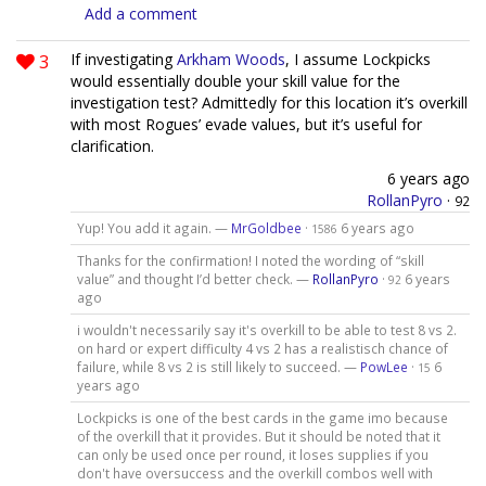
Add a comment
3
If investigating
Arkham Woods
, I assume Lockpicks
would essentially double your skill value for the
investigation test? Admittedly for this location it’s overkill
with most Rogues’ evade values, but it’s useful for
clarification.
6 years ago
RollanPyro
·
92
Yup! You add it again. —
MrGoldbee
·
6 years ago
1586
Thanks for the confirmation! I noted the wording of “skill
value” and thought I’d better check. —
RollanPyro
·
6 years
92
ago
i wouldn't necessarily say it's overkill to be able to test 8 vs 2.
on hard or expert difficulty 4 vs 2 has a realistisch chance of
failure, while 8 vs 2 is still likely to succeed. —
PowLee
·
6
15
years ago
Lockpicks is one of the best cards in the game imo because
of the overkill that it provides. But it should be noted that it
can only be used once per round, it loses supplies if you
don't have oversuccess and the overkill combos well with