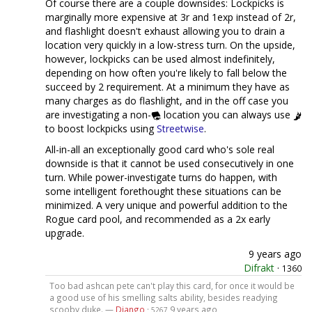
Of course there are a couple downsides: Lockpicks is
marginally more expensive at 3r and 1exp instead of 2r,
and flashlight doesn't exhaust allowing you to drain a
location very quickly in a low-stress turn. On the upside,
however, lockpicks can be used almost indefinitely,
depending on how often you're likely to fall below the
succeed by 2 requirement. At a minimum they have as
many charges as do flashlight, and in the off case you
are investigating a non-
location you can always use
to boost lockpicks using
Streetwise
.
All-in-all an exceptionally good card who's sole real
downside is that it cannot be used consecutively in one
turn. While power-investigate turns do happen, with
some intelligent forethought these situations can be
minimized. A very unique and powerful addition to the
Rogue card pool, and recommended as a 2x early
upgrade.
9 years ago
Difrakt
·
1360
Too bad ashcan pete can't play this card, for once it would be
a good use of his smelling salts ability, besides readying
scooby duke. —
Django
·
9 years ago
5267