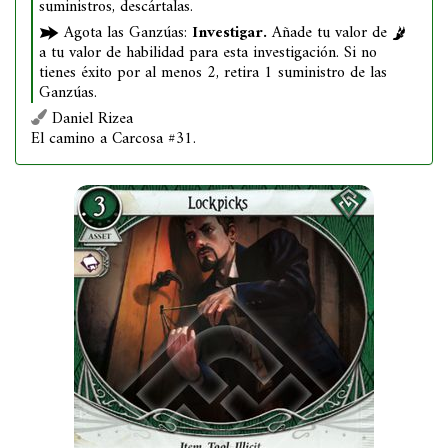
suministros, descártalas.
Agota las Ganzúas:
Investigar.
Añade tu valor de
a tu valor de habilidad para esta investigación. Si no
tienes éxito por al menos 2, retira 1 suministro de las
Ganzúas.
Daniel Rizea
El camino a Carcosa #31.