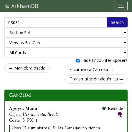
ArkhamDB
Search
Hide Encounter Spoilers
← Maniobra osada
El camino a Carcosa
Transmutación alquímica →
Ganzúas
Apoyo. Mano
Rebelde
Objeto. Herramienta. Ilegal.
Coste: 3. PX: 1.
Usos (3 suministros). Si las Ganzúas no tienen