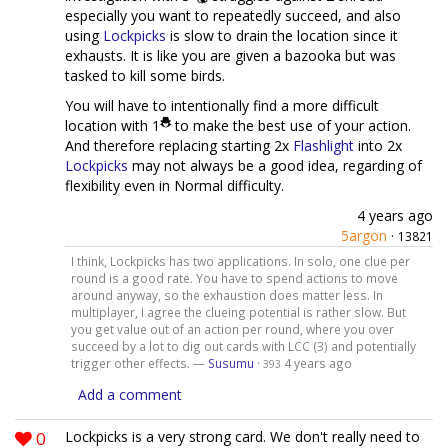
especially you want to repeatedly succeed, and also
using
Lockpicks
is slow to drain the location since it
exhausts. It is like you are given a bazooka but was
tasked to kill some birds.
You will have to intentionally find a more difficult
location with 1
to make the best use of your action.
And therefore replacing starting 2x
Flashlight
into 2x
Lockpicks
may not always be a good idea, regarding of
flexibility even in Normal difficulty.
4 years ago
5argon
·
13821
I think, Lockpicks has two applications. In solo, one clue per
round is a good rate. You have to spend actions to move
around anyway, so the exhaustion does matter less. In
multiplayer, I agree the clueing potential is rather slow. But
you get value out of an action per round, where you over
succeed by a lot to dig out cards with LCC (3) and potentially
trigger other effects. —
Susumu
·
4 years ago
393
Add a comment
0
Lockpicks is a very strong card. We don't really need to