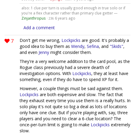
also: 1 clue per turn is usually good enough in true solo or if
you're a flex character rather than primary clue getter —
Zinjanthropus
·
6 years ago
236
Add a comment
7
Don't get me wrong,
Lockpicks
are good. It's probably a
good idea to buy them as
Wendy
,
Sefina
, and
"Skids"
,
and even
Jenny
might consider them.
They're a very welcome addition to the card pool, as the
Rogue class previously had a severe dearth of
investigation options. With
Lockpicks
, they at least have
something, even if they do have to spend XP for it.
However, a couple things must be said against them.
Lockpicks
are both expensive and slow. The fact that
they exhaust every time you use them is a really hurts. In
solo play it's not quite so big a deal as lots of locations
only have one clue. But if you're playing with, say, three
players and you need to clear a 6-clue location? The
once-per-turn limit is going to make
Lockpicks
extremely
slow.