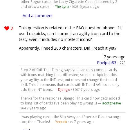
other Rogue cards like Lucky Cigarette Case (succeed by 2
and draw a card). —
The Lynx
·
6 years ago
1028
Add a comment
2
This question is related to the FAQ question above: If I
use Lockpicks, can I commit an agility icon card to the
test, even if includes no intellect icons?
Apparently, I need 200 characters. Did I reach it yet?
7 years ago
Phelpsb83
·
223
Step 2 of Skill Test Timing says you can only commit cards
with icons matching the skill tested, so no. Lockpicks adds
your agility to the INT test, but does not change the tested
skill. This also means that cards with INT and AGI icons only
add their INT icons. —
Django
·
7 years ago
5267
Thanks for the response Django. This card now gets added
to long list of cards I've been playing wrong...! —
acotgreave
·
7 years ago
964
I was playing cards like Slip Away and Spectral Blade wrong
too, then. Thanks! —
Yenreb
·
7 years ago
15