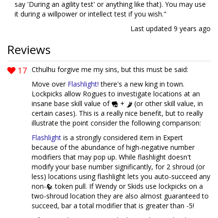
say 'During an agility test' or anything like that). You may use
it during a willpower or intellect test if you wish."
Last updated
9 years ago
Reviews
17
Cthulhu forgive me my sins, but this must be said:
Move over
Flashlight!
there's a new king in town.
Lockpicks allow Rogues to investigate locations at an
insane base skill value of
+
(or other skill value, in
certain cases). This is a really nice benefit, but to really
illustrate the point consider the following comparison:
Flashlight
is a strongly considered item in Expert
because of the abundance of high-negative number
modifiers that may pop up. While flashlight doesn't
modify your base number significantly, for 2 shroud (or
less) locations using flashlight lets you auto-succeed any
non-
token pull. If Wendy or Skids use lockpicks on a
two-shroud location they are also almost guaranteed to
succeed, bar a total modifier that is greater than -5!