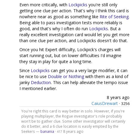
Even more critically, with
Lockpicks
you're still only
getting one clue per action. That's why I think this card is
nowhere near as good as something like
Rite of Seeking
.
Being able to pass investigation tests more reliably is
good, and that's why I often do run
Lockpicks
. But a
really excellent investigation card would let you get more
than one clue per action, and Lockpicks doesn't do that.
Once you hit Expert difficulty, Lockpick's charges will
start running out, but on lower difficulties I'd imagine
they stay in play for quite a long time.
Since
Lockpicks
can get you a very large modifier, it can
be nice to use
Double or Nothing
with them as a kind of
janky
Deduction
. This can help alleviate the tempo issue
I mentioned earlier.
8 years ago
CaiusDrewart
·
3256
You're right this card is way better in solo. However, if you're
playing multiplayer, the Rogue investigator's role probably
won't be to gather clue. Some other investigator will certainly
do it better, and a 6 clue location is easily emptied by the
Seekers —
banania
·
8 years ago
417