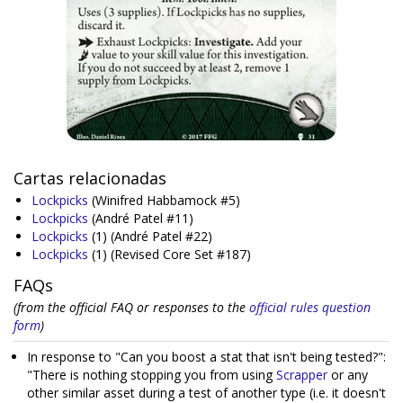
Cartas relacionadas
Lockpicks
(Winifred Habbamock #5)
Lockpicks
(André Patel #11)
Lockpicks
(1)
(André Patel #22)
Lockpicks
(1)
(Revised Core Set #187)
FAQs
(from the official FAQ or responses to the
official rules question
form
)
In response to "Can you boost a stat that isn't being tested?":
"There is nothing stopping you from using
Scrapper
or any
other similar asset during a test of another type (i.e. it doesn't