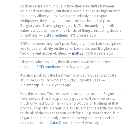
Lockpicks are a bit unique in how their use shifts between
solo and multiplayer, but their power is still quite high in both:
Solo, they allow you to investigate reliably as a rogue.
Multiplayer, they let you support the clue hound or proc
Burglary and Scavenging regularly. The insanely high skill
value lets you combo with all kinds of things, including double
or nothing. —
SGPrometheus
·
8 years ago
875
SGPrometheus they can't proc Burglary as Lockpicks requires
you to use an ability on the card. Lockpicks and Burglary are
two different action Abilities. —
matt88
·
8 years ago
3349
Oh yeah, whoops. Still, they do combo with those other
things. —
SGPrometheus
·
8 years ago
875
It's also probably the best way for most rogues to activate
stuff like Quick Thinking and Lucky Cigarette Case —
Zinjanthropus
·
6 years ago
236
Yes, this is true. This review was written before the Rogue
"oversucceed" archetype really got there. (I think we pretty
much only had Quick Thinking and Double or Nothing at that
point.) Lockpicks is great. It is still true that it is a little too slow
to do all of the investigation work for a 3+ player faction, but
regardless, one heavily boosted investigate per round is
really valuable. —
CaiusDrewart
·
5 years ago
3256