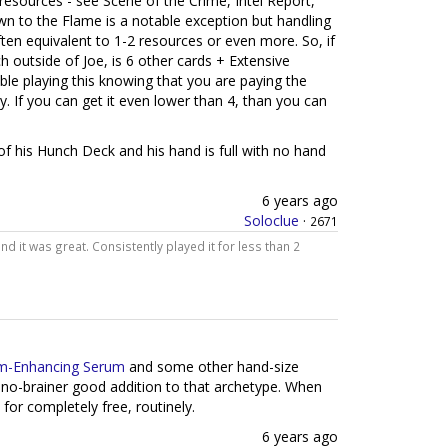
 resources - see Scene of the Crime, Intel Report,
n to the Flame is a notable exception but handling
ften equivalent to 1-2 resources or even more. So, if
 outside of Joe, is 6 other cards + Extensive
le playing this knowing that you are paying the
. If you can get it even lower than 4, than you can
p of his Hunch Deck and his hand is full with no hand
6 years ago
Soloclue
·
2671
and it was great. Consistently played it for less than 2
m-Enhancing Serum
and some other hand-size
 no-brainer good addition to that archetype. When
 for completely free, routinely.
6 years ago