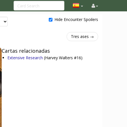
Hide Encounter Spoilers
Tres ases →
Cartas relacionadas
Extensive Research
(Harvey Walters #16)