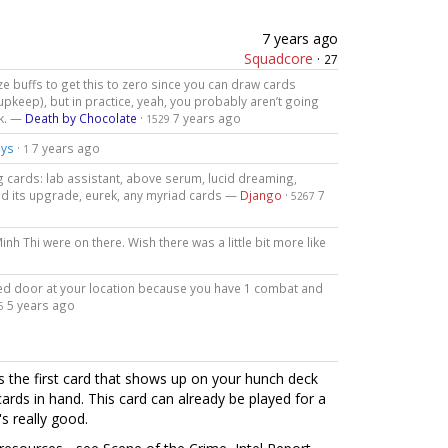
7 years ago
Squadcore
·
27
ize buffs to get this to zero since you can draw cards
upkeep), but in practice, yeah, you probably aren’t going
ck. —
Death by Chocolate
·
7 years ago
1529
ys
·
7 years ago
1
g cards: lab assistant, above serum, lucid dreaming,
nd its upgrade, eurek, any myriad cards —
Django
·
7
5267
inh Thi were on there. Wish there was a little bit more like
cked door at your location because you have 1 combat and
5 years ago
5
s the first card that shows up on your hunch deck
cards in hand. This card can already be played for a
's really good.