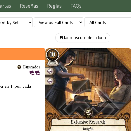
artas
Reseñas
Reglas
FAQs
El lado oscuro de la luna
Buscador
iva en 1 por cada