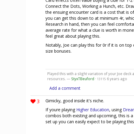
Card effects often value buying a clue for 1-2
Connect the Dots, Working a Hunch, etc. Draw
the ensuing encounter card is a cost that is o
you can get this down to at minimum 4r, which
Research in hand, then you can feel comfortab
average rate for what a clue is worth in money
feel great about playing this.
Notably, Joe can play this for 0r if it is on to
size bonuses.
Played this with a slight variation of your Joe deck 
resources. —
StyxTBeuford
·
6 years ago
13115
Add a comment
3
Gimicky, good inside it's niche.
If youre playing
Higher Education
, using
Drea
combos both existing and upcoming, this is a
set up you can easily expect to be playing this