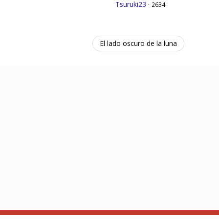
Tsuruki23
·
2634
El lado oscuro de la luna