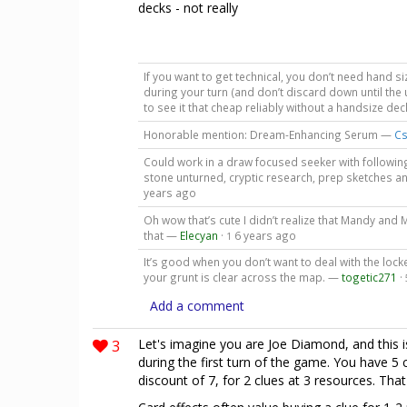
decks - not really
If you want to get technical, you don’t need hand s
during your turn (and don’t discard down until the 
to see it that cheap reliably without a handsize de
Honorable mention: Dream-Enhancing Serum —
Cs
Could work in a draw focused seeker with followin
stone unturned, cryptic research, prep sketches a
years ago
Oh wow that’s cute I didn’t realize that Mandy and M
that —
Elecyan
·
6 years ago
1
It’s good when you don’t want to deal with the lo
your grunt is clear across the map. —
togetic271
·
Add a comment
3
Let's imagine you are Joe Diamond, and this i
during the first turn of the game. You have 5 
discount of 7, for 2 clues at 3 resources. That