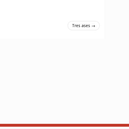
Tres ases →