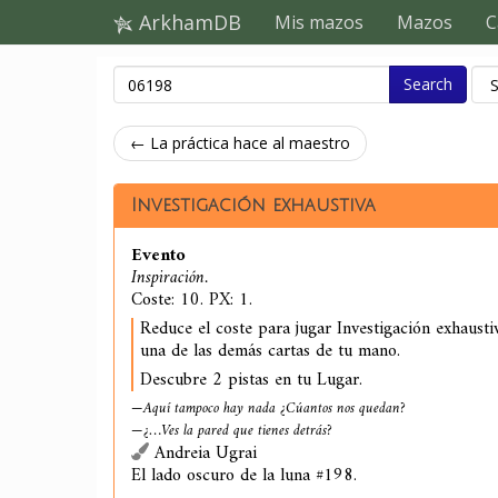
ArkhamDB
Mis mazos
Mazos
C
Search
← La práctica hace al maestro
Investigación exhaustiva
Evento
Inspiración.
Coste: 10. PX: 1.
Reduce el coste para jugar Investigación exhaust
una de las demás cartas de tu mano.
Descubre 2 pistas en tu Lugar.
—Aquí tampoco hay nada ¿Cúantos nos quedan?
—¿…Ves la pared que tienes detrás?
Andreia Ugrai
El lado oscuro de la luna #198.