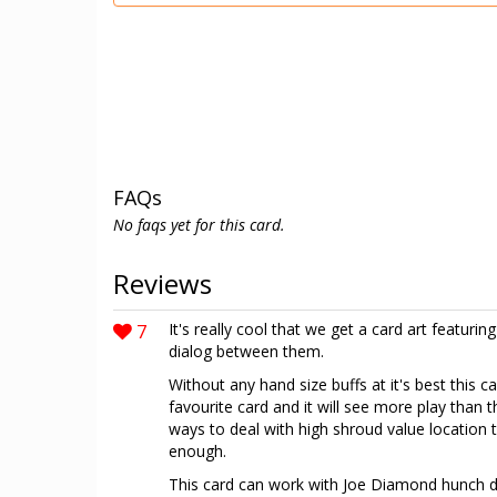
FAQs
No faqs yet for this card.
Reviews
7
It's really cool that we get a card art featurin
dialog between them.
Without any hand size buffs at it's best this ca
favourite card and it will see more play than
ways to deal with high shroud value location t
enough.
This card can work with Joe Diamond hunch de