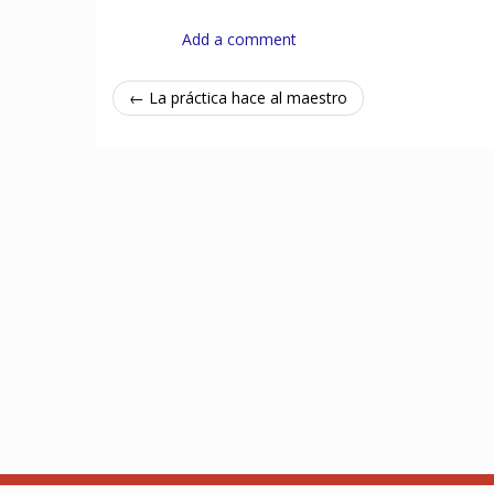
Add a comment
← La práctica hace al maestro