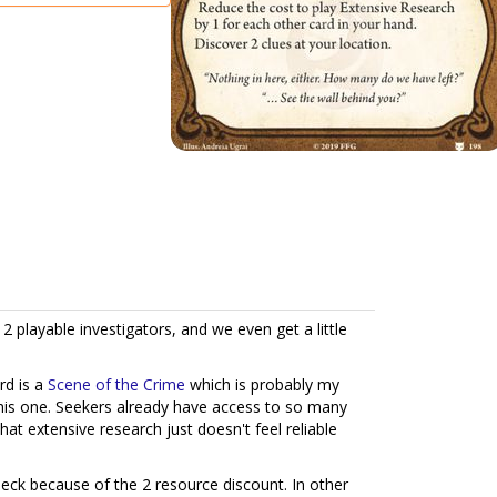
g 2 playable investigators, and we even get a little
rd is a
Scene of the Crime
which is probably my
 this one. Seekers already have access to so many
hat extensive research just doesn't feel reliable
ck because of the 2 resource discount. In other