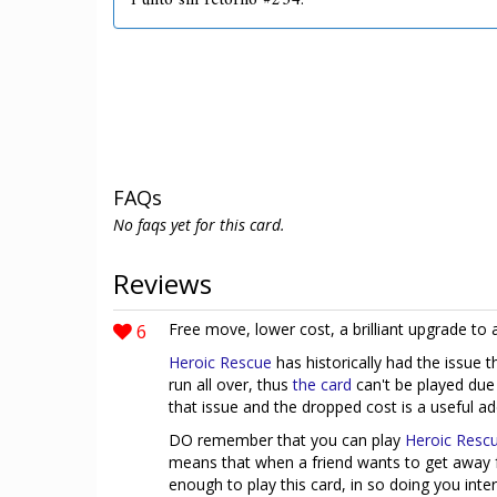
Punto sin retorno #234.
FAQs
No faqs yet for this card.
Reviews
6
Free move, lower cost, a brilliant upgrade to 
Heroic Rescue
has historically had the issue 
run all over, thus
the card
can't be played due
that issue and the dropped cost is a useful addi
DO remember that you can play
Heroic Resc
means that when a friend wants to get away 
enough to play this card, in so doing you inte