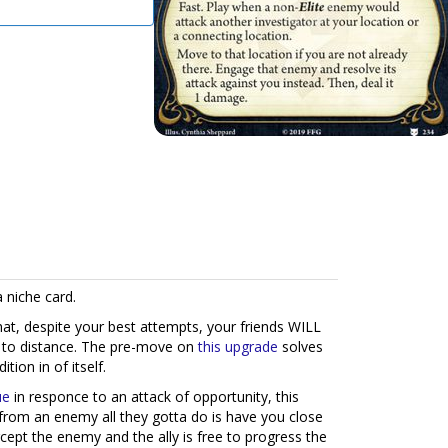
a niche card.
that, despite your best attempts, your friends WILL
 to distance. The pre-move on
this upgrade
solves
tion in of itself.
ue
in responce to an attack of opportunity, this
from an enemy all they gotta do is have you close
rcept the enemy and the ally is free to progress the