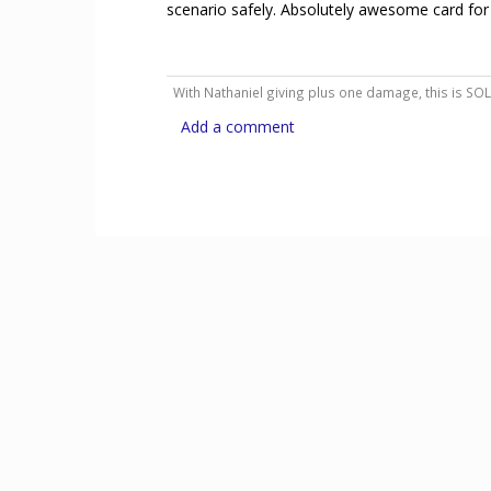
scenario safely. Absolutely awesome card for
With Nathaniel giving plus one damage, this is SO
Add a comment