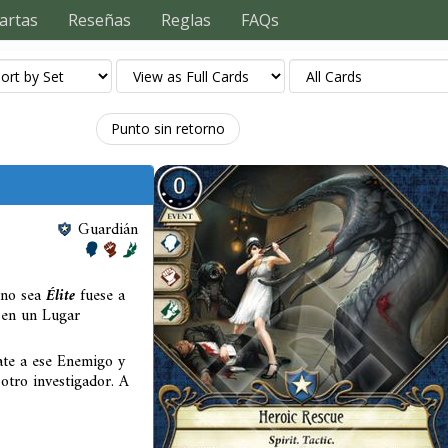
artas
Reseñas
Reglas
FAQs
Punto sin retorno
Guardián
 no sea
Élite
fuese a
o en un Lugar
tate a ese Enemigo y
 otro investigador. A