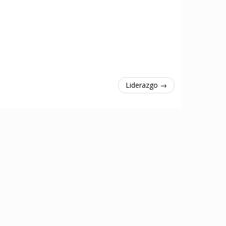
Liderazgo →