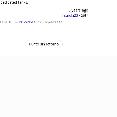
 dedicated tanks.
6 years ago
Tsuruki23
·
2634
LID STUFF. —
MrGoldbee
·
6 years ago
1586
Punto sin retorno