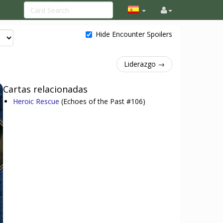
Hide Encounter Spoilers
Liderazgo →
Cartas relacionadas
Heroic Rescue
(Echoes of the Past #106)