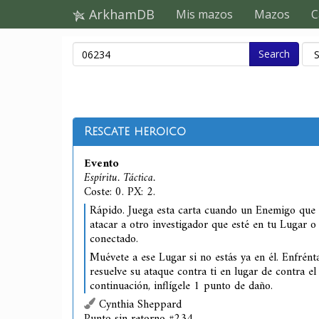
ArkhamDB
Mis mazos
Mazos
C
Search
Rescate heroico
Evento
Espíritu. Táctica.
Coste: 0. PX: 2.
Rápido. Juega esta carta cuando un Enemigo que
atacar a otro investigador que esté en tu Lugar 
conectado.
Muévete a ese Lugar si no estás ya en él. Enfrén
resuelve su ataque contra ti en lugar de contra el
continuación, inflígele 1 punto de daño.
Cynthia Sheppard