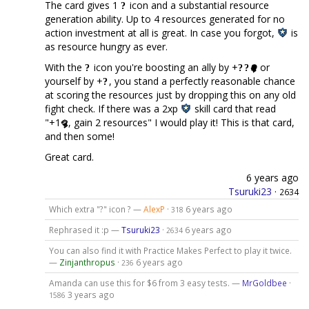
The card gives 1
icon and a substantial resource
generation ability. Up to 4 resources generated for no
action investment at all is great. In case you forgot,
is
as resource hungry as ever.
With the
icon you're boosting an ally by +
or
yourself by +
, you stand a perfectly reasonable chance
at scoring the resources just by dropping this on any old
fight check. If there was a 2xp
skill card that read
"+1
, gain 2 resources" I would play it! This is that card,
and then some!
Great card.
6 years ago
Tsuruki23
·
2634
Which extra "?" icon ? —
AlexP
·
6 years ago
318
Rephrased it :p —
Tsuruki23
·
6 years ago
2634
You can also find it with Practice Makes Perfect to play it twice.
—
Zinjanthropus
·
6 years ago
236
Amanda can use this for $6 from 3 easy tests. —
MrGoldbee
·
3 years ago
1586