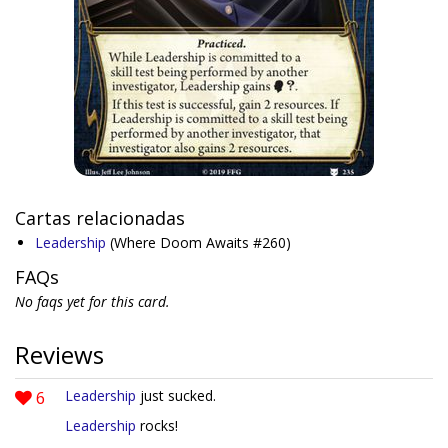
Cartas relacionadas
Leadership
(Where Doom Awaits #260)
FAQs
No faqs yet for this card.
Reviews
6
Leadership
just sucked.
Leadership
rocks!