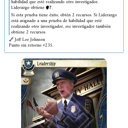
habilidad que esté realizando otro investigador,
Liderazgo obtiene
.
Si esta prueba tiene éxito, obtén 2 recursos. Si Liderazgo
está asignado a una prueba de habilidad que esté
realizando otro investigador, ese investigador también
obtiene 2 recursos.
Jeff Lee Johnson
Punto sin retorno #235.