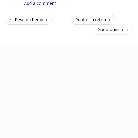
Add a comment
← Rescate heroico
Punto sin retorno
Diario onírico →