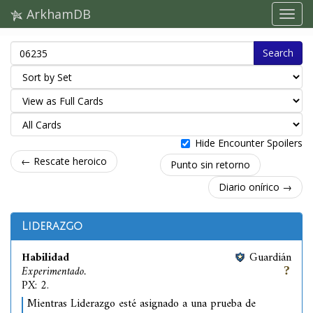
ArkhamDB
Search
Hide Encounter Spoilers
← Rescate heroico
Punto sin retorno
Diario onírico →
Liderazgo
Habilidad
Guardián
Experimentado.
PX: 2.
Mientras Liderazgo esté asignado a una prueba de