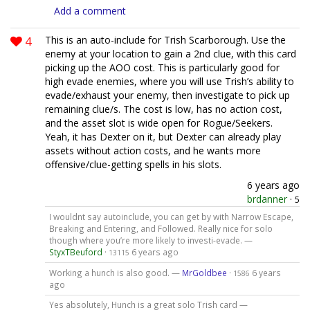
Add a comment
4
This is an auto-include for Trish Scarborough. Use the
enemy at your location to gain a 2nd clue, with this card
picking up the AOO cost. This is particularly good for
high evade enemies, where you will use Trish’s ability to
evade/exhaust your enemy, then investigate to pick up
remaining clue/s. The cost is low, has no action cost,
and the asset slot is wide open for Rogue/Seekers.
Yeah, it has Dexter on it, but Dexter can already play
assets without action costs, and he wants more
offensive/clue-getting spells in his slots.
6 years ago
brdanner
·
5
I wouldnt say autoinclude, you can get by with Narrow Escape,
Breaking and Entering, and Followed. Really nice for solo
though where you’re more likely to investi-evade. —
StyxTBeuford
·
6 years ago
13115
Working a hunch is also good. —
MrGoldbee
·
6 years
1586
ago
Yes absolutely, Hunch is a great solo Trish card —