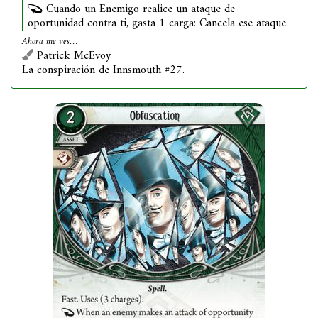
Cuando un Enemigo realice un ataque de
oportunidad contra ti, gasta 1 carga: Cancela ese ataque.
Ahora me ves…
Patrick McEvoy
La conspiración de Innsmouth #27.