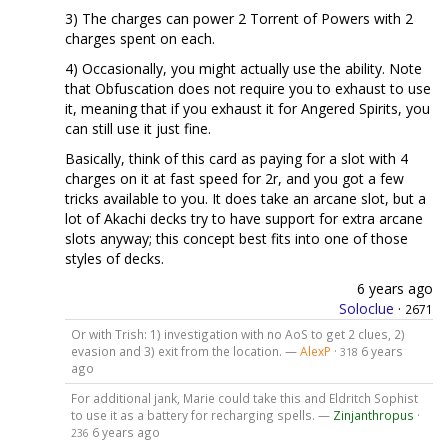
3) The charges can power 2 Torrent of Powers with 2
charges spent on each.
4) Occasionally, you might actually use the ability. Note
that Obfuscation does not require you to exhaust to use
it, meaning that if you exhaust it for Angered Spirits, you
can still use it just fine.
Basically, think of this card as paying for a slot with 4
charges on it at fast speed for 2r, and you got a few
tricks available to you. It does take an arcane slot, but a
lot of Akachi decks try to have support for extra arcane
slots anyway; this concept best fits into one of those
styles of decks.
6 years ago
Soloclue
·
2671
Or with Trish: 1) investigation with no AoS to get 2 clues, 2)
evasion and 3) exit from the location. —
AlexP
·
6 years
318
ago
For additional jank, Marie could take this and Eldritch Sophist
to use it as a battery for recharging spells. —
Zinjanthropus
·
6 years ago
236