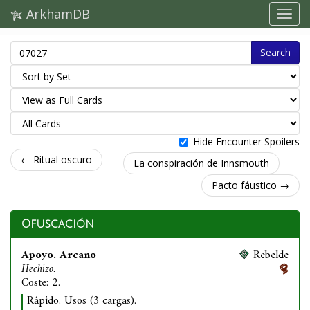
ArkhamDB
Search
Hide Encounter Spoilers
← Ritual oscuro
La conspiración de Innsmouth
Pacto fáustico →
Ofuscación
Apoyo. Arcano
Rebelde
Hechizo.
Coste: 2.
Rápido. Usos (3 cargas).