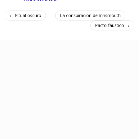
← Ritual oscuro
La conspiración de Innsmouth
Pacto fáustico →