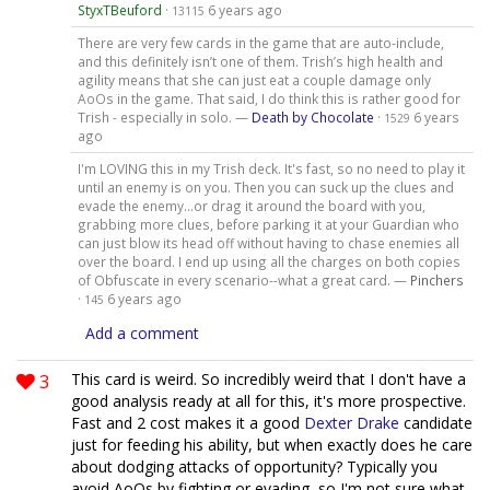
StyxTBeuford
·
6 years ago
13115
There are very few cards in the game that are auto-include,
and this definitely isn’t one of them. Trish’s high health and
agility means that she can just eat a couple damage only
AoOs in the game. That said, I do think this is rather good for
Trish - especially in solo. —
Death by Chocolate
·
6 years
1529
ago
I'm LOVING this in my Trish deck. It's fast, so no need to play it
until an enemy is on you. Then you can suck up the clues and
evade the enemy...or drag it around the board with you,
grabbing more clues, before parking it at your Guardian who
can just blow its head off without having to chase enemies all
over the board. I end up using all the charges on both copies
of Obfuscate in every scenario--what a great card. —
Pinchers
·
6 years ago
145
Add a comment
3
This card is weird. So incredibly weird that I don't have a
good analysis ready at all for this, it's more prospective.
Fast and 2 cost makes it a good
Dexter Drake
candidate
just for feeding his ability, but when exactly does he care
about dodging attacks of opportunity? Typically you
avoid AoOs by fighting or evading, so I'm not sure what