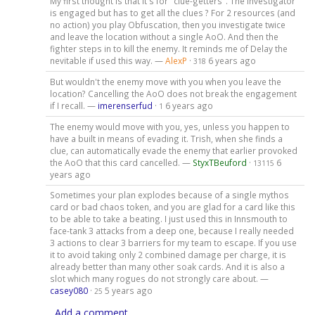
My first thought is that it's for "clue-getters". The investigator
is engaged but has to get all the clues ? For 2 resources (and
no action) you play Obfuscation, then you investigate twice
and leave the location without a single AoO. And then the
fighter steps in to kill the enemy. It reminds me of Delay the
nevitable if used this way. —
AlexP
·
6 years ago
318
But wouldn't the enemy move with you when you leave the
location? Cancelling the AoO does not break the engagement
if I recall. —
imerenserfud
·
6 years ago
1
The enemy would move with you, yes, unless you happen to
have a built in means of evading it. Trish, when she finds a
clue, can automatically evade the enemy that earlier provoked
the AoO that this card cancelled. —
StyxTBeuford
·
6
13115
years ago
Sometimes your plan explodes because of a single mythos
card or bad chaos token, and you are glad for a card like this
to be able to take a beating. I just used this in Innsmouth to
face-tank 3 attacks from a deep one, because I really needed
3 actions to clear 3 barriers for my team to escape. If you use
it to avoid taking only 2 combined damage per charge, it is
already better than many other soak cards. And it is also a
slot which many rogues do not strongly care about. —
casey080
·
5 years ago
25
Add a comment