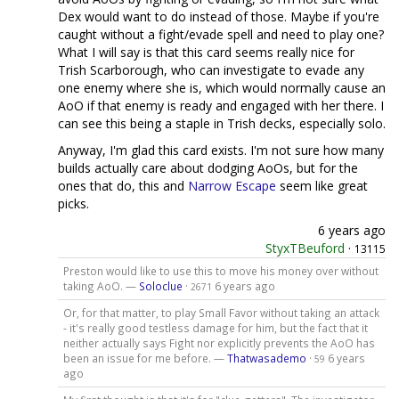
Dex would want to do instead of those. Maybe if you're
caught without a fight/evade spell and need to play one?
What I will say is that this card seems really nice for
Trish Scarborough, who can investigate to evade any
one enemy where she is, which would normally cause an
AoO if that enemy is ready and engaged with her there. I
can see this being a staple in Trish decks, especially solo.
Anyway, I'm glad this card exists. I'm not sure how many
builds actually care about dodging AoOs, but for the
ones that do, this and
Narrow Escape
seem like great
picks.
6 years ago
StyxTBeuford
·
13115
Preston would like to use this to move his money over without
taking AoO. —
Soloclue
·
6 years ago
2671
Or, for that matter, to play Small Favor without taking an attack
- it's really good testless damage for him, but the fact that it
neither actually says Fight nor explicitly prevents the AoO has
been an issue for me before. —
Thatwasademo
·
6 years
59
ago