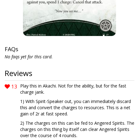
FAQs
No faqs yet for this card.
Reviews
13
Play this in Akachi. Not for the ability, but for the fast
charge jank.
1) With Spirit-Speaker out, you can immediately discard
this and convert the charges to resources. This is a net
gain of 2r at fast speed.
2) The charges on this can be fed to Angered Spirits. The
charges on this thing by itself can clear Angered Spirits
over the course of 4 rounds.