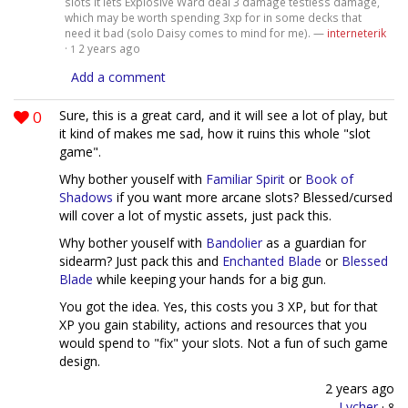
slots it lets Explosive Ward deal 3 damage testless damage,
which may be worth spending 3xp for in some decks that
need it bad (solo Daisy comes to mind for me). —
interneterik
·
2 years ago
1
Add a comment
0
Sure, this is a great card, and it will see a lot of play, but
it kind of makes me sad, how it ruins this whole "slot
game".
Why bother youself with
Familiar Spirit
or
Book of
Shadows
if you want more arcane slots? Blessed/cursed
will cover a lot of mystic assets, just pack this.
Why bother youself with
Bandolier
as a guardian for
sidearm? Just pack this and
Enchanted Blade
or
Blessed
Blade
while keeping your hands for a big gun.
You got the idea. Yes, this costs you 3 XP, but for that
XP you gain stability, actions and resources that you
would spend to "fix" your slots. Not a fun of such game
design.
2 years ago
Lycher
·
8