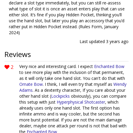
declare a slot type immediately, but you can still re-assess
what type of slot it is once an asset enters play that can use
either slot. It’s fine if you play Hidden Pocket, thinking you’ll
use the hand slot, but later you play an accessory that you’d
rather put in Hidden Pocket instead. (Rules Form, January
2024)
Last updated
3 years ago
Reviews
2
Very nice and interesting card. I expect
Enchanted Bow
to see more play with the inclusion of that permanent,
as it will only take one hand slot. You can't do that with
Ornate Bow
. I think, I will even try that myself as
Wendy
Adams
. As a dexterity character, If you care about your
other hand slot (
Lockpicks
obviously), you can compare
this setup with just
Hyperphysical Shotcaster
, which
already uses only one hand slot. The first option has
infinite ammo and is way cooler, but the second has
more burst potential. If you are not the main damage
dealer, maybe one attack per round is not that bad with
the
Enchanted Bow