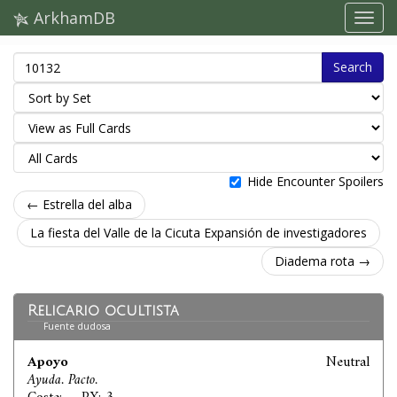
ArkhamDB
Search
Hide Encounter Spoilers
← Estrella del alba
La fiesta del Valle de la Cicuta Expansión de investigadores
Diadema rota →
Relicario ocultista
Fuente dudosa
Apoyo
Neutral
Ayuda. Pacto.