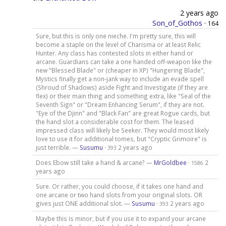
2 years ago
Son_of_Gothos
·
164
Sure, but this is only one nieche. I'm pretty sure, this will
become a staple on the level of Charisma or at least Relic
Hunter. Any class has contested slots in either hand or
arcane. Guardians can take a one handed off-weapon like the
new "Blessed Blade" or (cheaper in XP) "Hungering Blade",
Mystics finally get a non-jank way to include an evade spell
(Shroud of Shadows) aside Fight and Investigate (if they are
flex) or their main thing and something extra, like "Seal of the
Seventh Sign" or "Dream Enhancing Serum", if they are not.
"Eye of the Djinn" and "Black Fan" are great Rogue cards, but
the hand slot a considerable cost for them. The leased
impressed class will likely be Seeker. They would most likely
love to use it for additional tomes, but "Cryptic Grimoire" is
just terrible. —
Susumu
·
2 years ago
393
Does Ebow still take a hand & arcane? —
MrGoldbee
·
2
1586
years ago
Sure. Or rather, you could choose, if it takes one hand and
one arcane or two hand slots from your original slots. OR
gives just ONE additional slot. —
Susumu
·
2 years ago
393
Maybe this is minor, but if you use it to expand your arcane