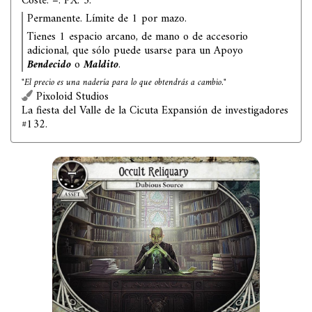
Coste: –. PX: 3.
Permanente. Límite de 1 por mazo.
Tienes 1 espacio arcano, de mano o de accesorio
adicional, que sólo puede usarse para un Apoyo
Bendecido
o
Maldito
.
"El precio es una nadería para lo que obtendrás a cambio."
Pixoloid Studios
La fiesta del Valle de la Cicuta Expansión de investigadores
#132.