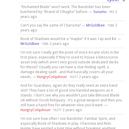
"Enchanted Blade" won't work. The Bandolier has been
butchered by "Brand of Cthugha" before. —
Susumu
·
2
393
years ago
Can't you say the same of Charisma? —
MrGoldbee
·
2
1586
years ago
Book of Shadows would be a "maybe" if it was 1xp and $4. —
MrGoldbee
·
2 years ago
1586
I'm not sure I really get the point of more Arcane slots in the
first place, especially if they're used to house a bless/curse
asset only (which aren't very good outside dedicated decks
for these)? Usually you can have a clue-finding spell, a
damage dealing spell - and that basically covers all your
needs. —
HungryColquhoun
·
2 years ago
19277
And for Guardians, again do they really need an extra hand
slot? They have a lot of good one-handed weapons as it
stands. I don't see why you wouldn't just take Blessed Blade
(4) without Occult Reliquary - it's a great weapon and then you
still have a hand free for whatever else you'd want. —
HungryColquhoun
·
2 years ago
19277
I'm not sure how often I see Bandolier, Familiar Spirit, and
especially Book of Shadows in play. Charisma and Relic
Hunter have existed a long time without breaking anything.