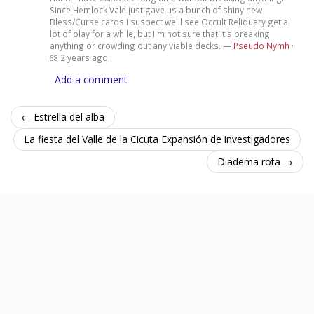
Since Hemlock Vale just gave us a bunch of shiny new
Bless/Curse cards I suspect we'll see Occult Reliquary get a
lot of play for a while, but I'm not sure that it's breaking
anything or crowding out any viable decks. —
Pseudo Nymh
·
2 years ago
68
Add a comment
← Estrella del alba
La fiesta del Valle de la Cicuta Expansión de investigadores
Diadema rota →