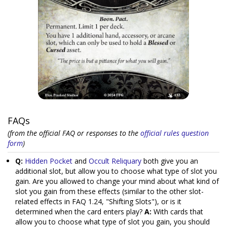
FAQs
(from the official FAQ or responses to the
official rules question
form
)
Q:
Hidden Pocket
and
Occult Reliquary
both give you an
additional slot, but allow you to choose what type of slot you
gain. Are you allowed to change your mind about what kind of
slot you gain from these effects (similar to the other slot-
related effects in FAQ 1.24, "Shifting Slots"), or is it
determined when the card enters play?
A:
With cards that
allow you to choose what type of slot you gain, you should