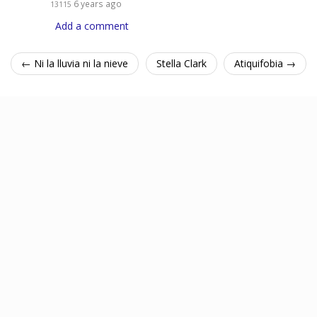
6 years ago
13115
Add a comment
← Ni la lluvia ni la nieve
Stella Clark
Atiquifobia →