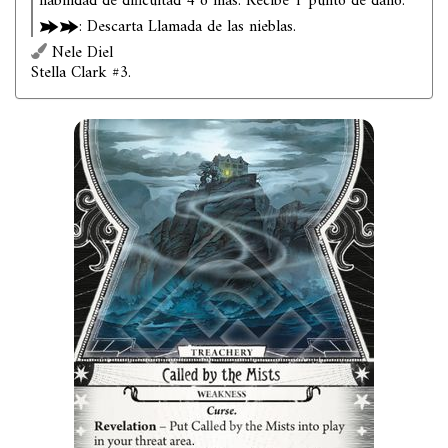
habilidad de dificultad 4 o más: Recibe 1 punto de daño.
: Descarta Llamada de las nieblas.
Nele Diel
Stella Clark #3.