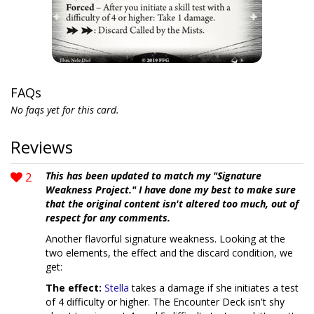
FAQs
No faqs yet for this card.
Reviews
2
This has been updated to match my "Signature
Weakness Project." I have done my best to make sure
that the original content isn't altered too much, out of
respect for any comments.
Another flavorful signature weakness. Looking at the
two elements, the effect and the discard condition, we
get:
The effect:
Stella
takes a damage if she initiates a test
of 4 difficulty or higher. The Encounter Deck isn't shy