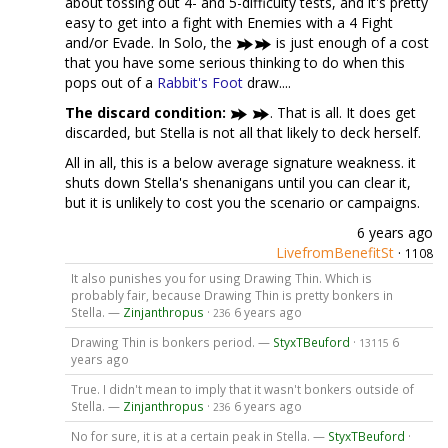
about tossing out 4- and 5-difficulty tests, and it's pretty
easy to get into a fight with Enemies with a 4 Fight
and/or Evade. In Solo, the
is just enough of a cost
that you have some serious thinking to do when this
pops out of a
Rabbit's Foot
draw....
The discard condition:
. That is all. It does get
discarded, but Stella is not all that likely to deck herself.
All in all, this is a below average signature weakness. it
shuts down Stella's shenanigans until you can clear it,
but it is unlikely to cost you the scenario or campaigns.
6 years ago
LivefromBenefitSt
·
1108
It also punishes you for using Drawing Thin. Which is
probably fair, because Drawing Thin is pretty bonkers in
Stella. —
Zinjanthropus
·
6 years ago
236
Drawing Thin is bonkers period. —
StyxTBeuford
·
6
13115
years ago
True. I didn't mean to imply that it wasn't bonkers outside of
Stella. —
Zinjanthropus
·
6 years ago
236
No for sure, it is at a certain peak in Stella. —
StyxTBeuford
·