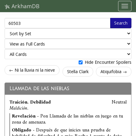
ArkhamDB
Search
Hide Encounter Spoilers
← Ni la lluvia ni la nieve
Stella Clark
Atiquifobia →
Llamada de las nieblas
Traición. Debilidad
Neutral
Maldición.
Revelación
- Pon Llamada de las nieblas en juego en tu
zona de amenaza.
Obligado
- Después de que inicies una prueba de