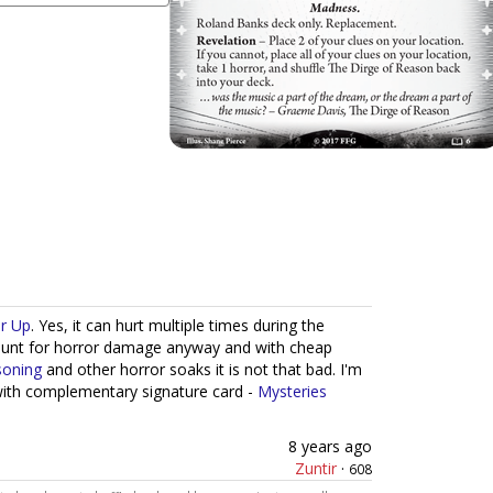
r Up
. Yes, it can hurt multiple times during the
count for horror damage anyway and with cheap
soning
and other horror soaks it is not that bad. I'm
with complementary signature card -
Mysteries
8 years ago
Zuntir
·
608