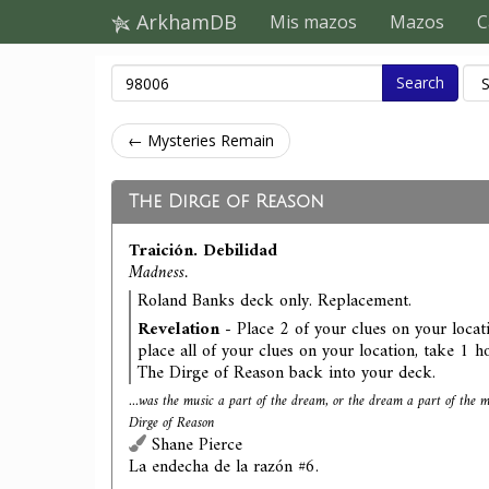
ArkhamDB
Mis mazos
Mazos
C
Search
← Mysteries Remain
The Dirge of Reason
Traición. Debilidad
Madness.
Roland Banks deck only. Replacement.
Revelation
- Place 2 of your clues on your locati
place all of your clues on your location, take 1 ho
The Dirge of Reason back into your deck.
...was the music a part of the dream, or the dream a part of the
Dirge of Reason
Shane Pierce
La endecha de la razón #6.