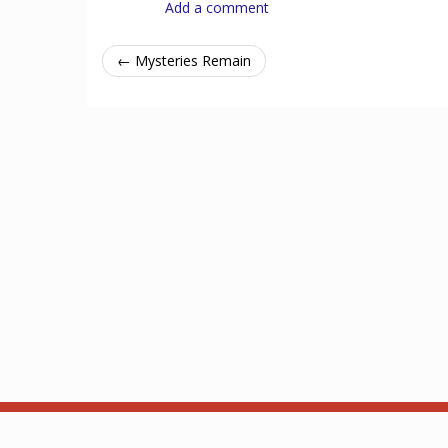
Add a comment
← Mysteries Remain
Acerca de
API