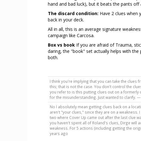
hand and bad luck), but it beats the pants off
The discard condition:
Have 2 clues when yo
back in your deck.
All in all, this is an average signature weakn
campaign like Carcosa.
Box vs book
If you are afraid of Trauma, stic
daring, the "book" set actually helps with th
both.
I think you're implying that you can take the clue
this; that is not the case. You don't control the cl
you refer to is this putting clues out on a formerl
for the misunderstanding. Just wanted to clarify. 
No I absolutely mean getting clues back on a loca
aren't "your clues," since they are on a weakness.
two where Cover Up came out after the last clue wa
you haven't spent all of Roland's clues, Dirge will 
weakness. For 5 actions (including getting the orignia
years ago