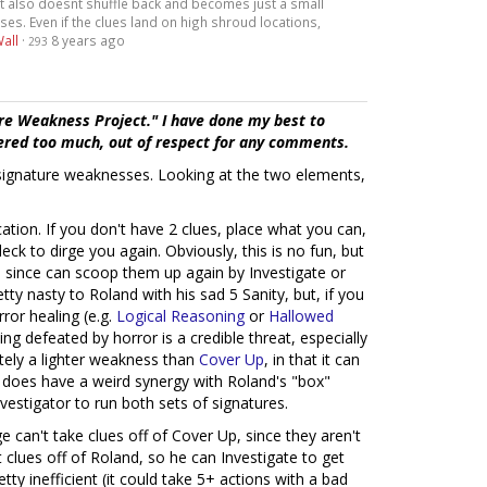
 it also doesnt shuffle back and becomes just a small
. Even if the clues land on high shroud locations,
all
·
8 years ago
293
re Weakness Project." I have done my best to
tered too much, out of respect for any comments.
" signature weaknesses. Looking at the two elements,
cation. If you don't have 2 clues, place what you can,
eck to dirge you again. Obviously, this is no fun, but
, since can scoop them up again by Investigate or
etty nasty to Roland with his sad 5 Sanity, but, if you
ror healing (e.g.
Logical Reasoning
or
Hallowed
ng defeated by horror is a credible threat, especially
nitely a lighter weakness than
Cover Up
, in that it can
t does have a weird synergy with Roland's "box"
estigator to run both sets of signatures.
can't take clues off of Cover Up, since they aren't
 clues off of Roland, so he can Investigate to get
tty inefficient (it could take 5+ actions with a bad