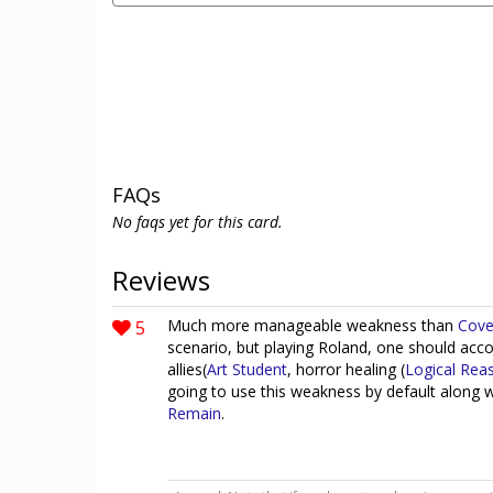
FAQs
No faqs yet for this card.
Reviews
5
Much more manageable weakness than
Cove
scenario, but playing Roland, one should ac
allies(
Art Student
, horror healing (
Logical Rea
going to use this weakness by default along 
Remain
.