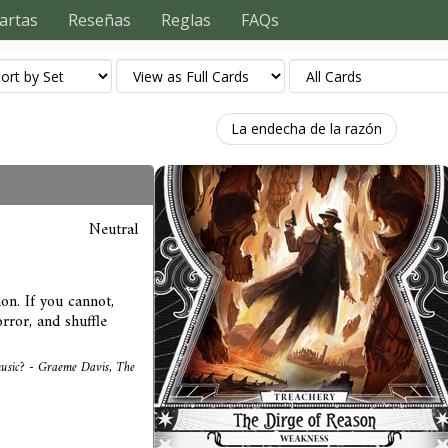
artas
Reseñas
Reglas
FAQs
La endecha de la razón
Neutral
on. If you cannot,
rror, and shuffle
 music? - Graeme Davis, The