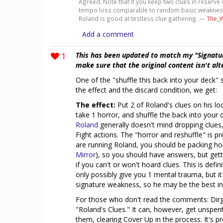
Agreed. Note that if you keep two clues in reserve
tempo loss comparable to random basic weaknesses
Roland is good at testless clue gathering. —
The_W
Add a comment
1
This has been updated to match my "Signatu
make sure that the original content isn't al
One of the "shuffle this back into your deck
the effect and the discard condition, we get:
The effect:
Put 2 of Roland's clues on his lo
take 1 horror, and shuffle the back into your d
Roland
generally doesn't mind dropping clues
Fight actions. The "horror and reshuffle" is pr
are running Roland, you should be packing hor
Mirror
), so you should have answers, but getti
if you can't or won't hoard clues. This is defi
only possibly give you 1 mental trauma, but i
signature weakness, so he may be the best inv
For those who don't read the comments: Dirge 
"Roland's Clues." It can, however, get unspent
them, clearing Cover Up in the process. It's pre