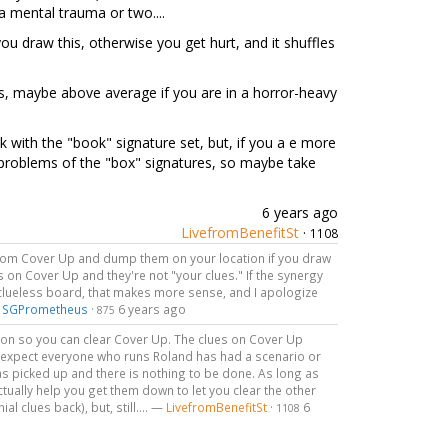
 a mental trauma or two....
u draw this, otherwise you get hurt, and it shuffles
ess, maybe above average if you are in a horror-heavy
k with the "book" signature set, but, if you a e more
e problems of the "box" signatures, so maybe take
6 years ago
LivefromBenefitSt
·
1108
s from Cover Up and dump them on your location if you draw
ues on Cover Up and they're not "your clues." If the synergy
y clueless board, that makes more sense, and I apologize
—
SGPrometheus
·
6 years ago
875
tion so you can clear Cover Up. The clues on Cover Up
 I expect everyone who runs Roland has had a scenario or
s picked up and there is nothing to be done. As long as
actually help you get them down to let you clear the other
l clues back), but, still.... —
LivefromBenefitSt
·
6
1108