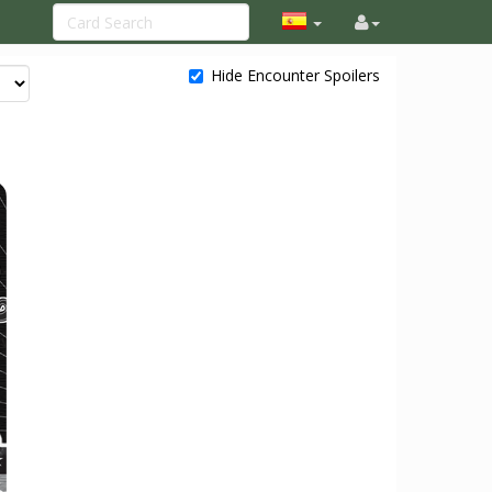
Hide Encounter Spoilers