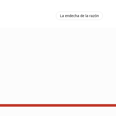
La endecha de la razón