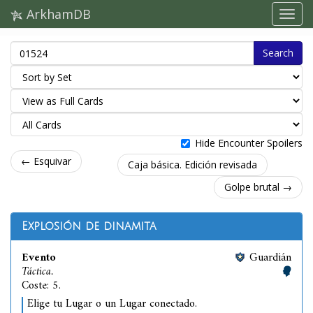
ArkhamDB
Search
Hide Encounter Spoilers
← Esquivar
Caja básica. Edición revisada
Golpe brutal →
Explosión de dinamita
Evento
Guardián
Táctica.
Coste: 5.
Elige tu Lugar o un Lugar conectado.