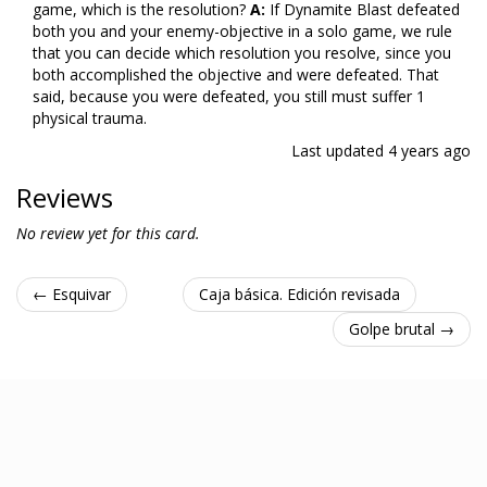
game, which is the resolution?
A:
If Dynamite Blast defeated
both you and your enemy-objective in a solo game, we rule
that you can decide which resolution you resolve, since you
both accomplished the objective and were defeated. That
said, because you were defeated, you still must suffer 1
physical trauma.
Last updated
4 years ago
Reviews
No review yet for this card.
← Esquivar
Caja básica. Edición revisada
Golpe brutal →