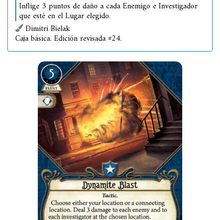
Inflige 3 puntos de daño a cada Enemigo e Investigador
que esté en el Lugar elegido.
Dimitri Bielak
Caja básica. Edición revisada #24.