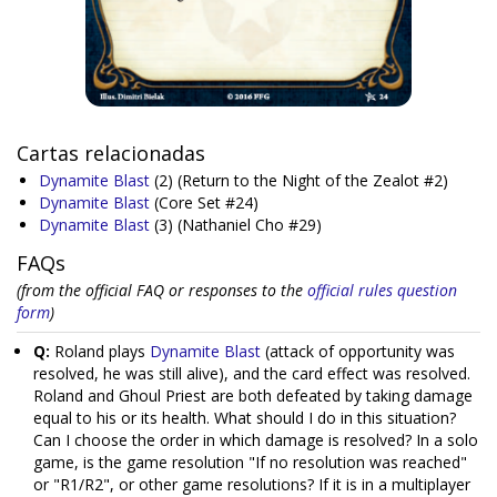
Cartas relacionadas
Dynamite Blast
(2)
(Return to the Night of the Zealot #2)
Dynamite Blast
(Core Set #24)
Dynamite Blast
(3)
(Nathaniel Cho #29)
FAQs
(from the official FAQ or responses to the
official rules question
form
)
Q:
Roland plays
Dynamite Blast
(attack of opportunity was
resolved, he was still alive), and the card effect was resolved.
Roland and Ghoul Priest are both defeated by taking damage
equal to his or its health. What should I do in this situation?
Can I choose the order in which damage is resolved? In a solo
game, is the game resolution "If no resolution was reached"
or "R1/R2", or other game resolutions? If it is in a multiplayer