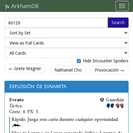
ArkhamDB
Search
Hide Encounter Spoilers
← Grete Wagner
Nathaniel Cho
Provocación →
Explosión de dinamita
Evento
Guardián
Táctica.
Coste: 4. PX: 3.
Rápido. Juega esta carta durante cualquier oportunidad
.