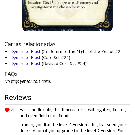
Cartas relacionadas
Dynamite Blast
(2)
(Return to the Night of the Zealot #2)
Dynamite Blast
(Core Set #24)
Dynamite Blast
(Revised Core Set #24)
FAQs
No faqs yet for this card.
Reviews
4
Fast and flexible, this furious force will frighten, fluster,
and even finish foul fiends!
I mean, you like the level-0 version a lot; I've seen your
decks. A lot of you upgrade to the level-2 version. For