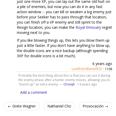
just one more XP, you can lay out the same old hurt on
a pile of enemies, but now you can do it in any fast
action window -- you can kill or weaken a big enemy just
before your Seeker has to pass through that location,
you can finish off a VP enemy and still sprint to the
Resign location, you can make the
Royal Emissary
regret
moving next to you.
If you like blowing things up, this lets you blow them up
just a little faster. If you don't have anything to blow up,
the double icons are a nice backup (although spending
3XP for double icons is a bit much).
6 years ago
LivefromBenefitSt
·
1108
Probably the best thing about this is that you can use it during
the enemy phase after a hunter enemy moves, allowing you to
"bunch up" an extra enemy. —
OrionJA
·
6 years ago
1
Add a comment
← Grete Wagner
Nathaniel Cho
Provocación →