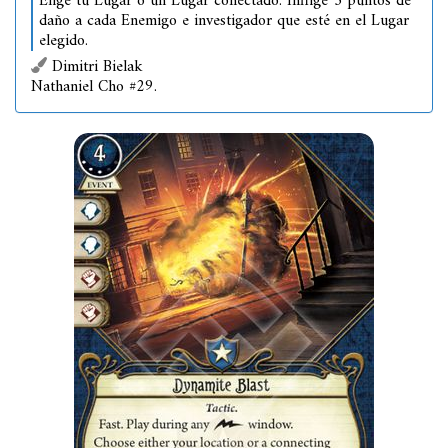
Elige tu Lugar o un Lugar conectado. Inflige 3 puntos de
daño a cada Enemigo e investigador que esté en el Lugar
elegido.
Dimitri Bielak
Nathaniel Cho #29.