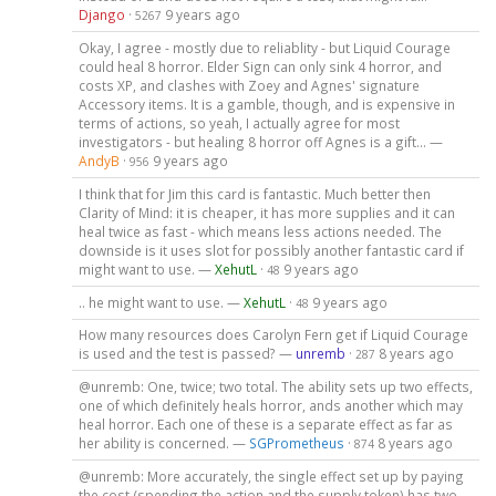
Django
·
9 years ago
5267
Okay, I agree - mostly due to reliablity - but Liquid Courage
could heal 8 horror. Elder Sign can only sink 4 horror, and
costs XP, and clashes with Zoey and Agnes' signature
Accessory items. It is a gamble, though, and is expensive in
terms of actions, so yeah, I actually agree for most
investigators - but healing 8 horror off Agnes is a gift... —
AndyB
·
9 years ago
956
I think that for Jim this card is fantastic. Much better then
Clarity of Mind: it is cheaper, it has more supplies and it can
heal twice as fast - which means less actions needed. The
downside is it uses slot for possibly another fantastic card if
might want to use. —
XehutL
·
9 years ago
48
.. he might want to use. —
XehutL
·
9 years ago
48
How many resources does Carolyn Fern get if Liquid Courage
is used and the test is passed? —
unremb
·
8 years ago
287
@unremb: One, twice; two total. The ability sets up two effects,
one of which definitely heals horror, ands another which may
heal horror. Each one of these is a separate effect as far as
her ability is concerned. —
SGPrometheus
·
8 years ago
874
@unremb: More accurately, the single effect set up by paying
the cost (spending the action and the supply token) has two