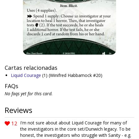
Cartas relacionadas
Liquid Courage
(1)
(Winifred Habbamock #20)
FAQs
No faqs yet for this card.
Reviews
12
I'm not sure about about Liquid Courage for many of
the investigators in the core set/Dunwich legacy. To be
honest, the investigators who struggle with Sanity - e.g.