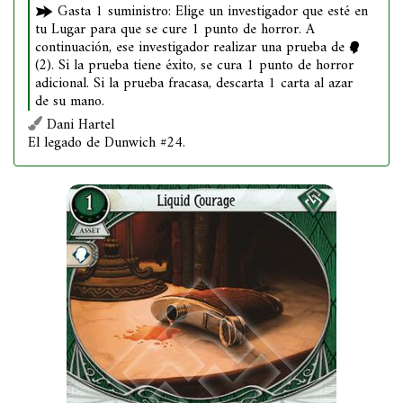
Gasta 1 suministro: Elige un investigador que esté en
tu Lugar para que se cure 1 punto de horror. A
continuación, ese investigador realizar una prueba de
(2). Si la prueba tiene éxito, se cura 1 punto de horror
adicional. Si la prueba fracasa, descarta 1 carta al azar
de su mano.
Dani Hartel
El legado de Dunwich #24.