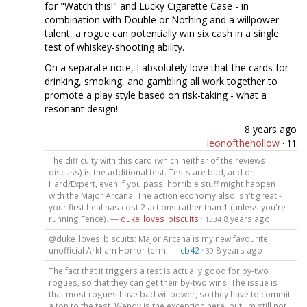
for "Watch this!" and Lucky Cigarette Case - in
combination with Double or Nothing and a willpower
talent, a rogue can potentially win six cash in a single
test of whiskey-shooting ability.
On a separate note, I absolutely love that the cards for
drinking, smoking, and gambling all work together to
promote a play style based on risk-taking - what a
resonant design!
8 years ago
leonofthehollow
·
11
The difficulty with this card (which neither of the reviews
discuss) is the additional test. Tests are bad, and on
Hard/Expert, even if you pass, horrible stuff might happen
with the Major Arcana. The action economy also isn't great -
your first heal has cost 2 actions rather than 1 (unless you're
running Fence). —
duke_loves_biscuits
·
8 years ago
1334
@duke_loves_biscuits: Major Arcana is my new favourite
unofficial Arkham Horror term. —
cb42
·
8 years ago
39
The fact that it triggers a test is actually good for by-two
rogues, so that they can get their by-two wins. The issue is
that most rogues have bad willpower, so they have to commit
a ton to the test. Wendy is the exception here, but I'm still not