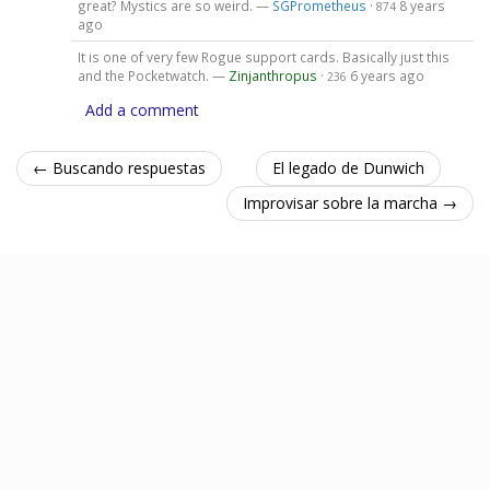
great? Mystics are so weird. —
SGPrometheus
·
8 years
874
ago
It is one of very few Rogue support cards. Basically just this
and the Pocketwatch. —
Zinjanthropus
·
6 years ago
236
Add a comment
← Buscando respuestas
El legado de Dunwich
Improvisar sobre la marcha →