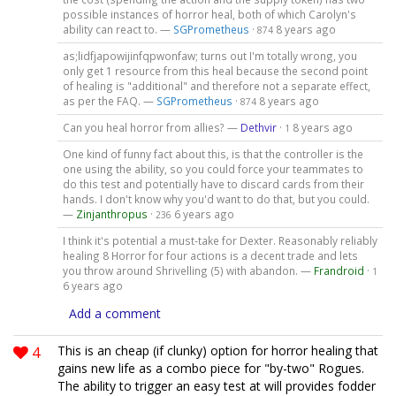
possible instances of horror heal, both of which Carolyn's
ability can react to. —
SGPrometheus
·
8 years ago
874
as;lidfjapowijinfqpwonfaw; turns out I'm totally wrong, you
only get 1 resource from this heal because the second point
of healing is "additional" and therefore not a separate effect,
as per the FAQ. —
SGPrometheus
·
8 years ago
874
Can you heal horror from allies? —
Dethvir
·
8 years ago
1
One kind of funny fact about this, is that the controller is the
one using the ability, so you could force your teammates to
do this test and potentially have to discard cards from their
hands. I don't know why you'd want to do that, but you could.
—
Zinjanthropus
·
6 years ago
236
I think it's potential a must-take for Dexter. Reasonably reliably
healing 8 Horror for four actions is a decent trade and lets
you throw around Shrivelling (5) with abandon. —
Frandroid
·
1
6 years ago
Add a comment
4
This is an cheap (if clunky) option for horror healing that
gains new life as a combo piece for "by-two" Rogues.
The ability to trigger an easy test at will provides fodder