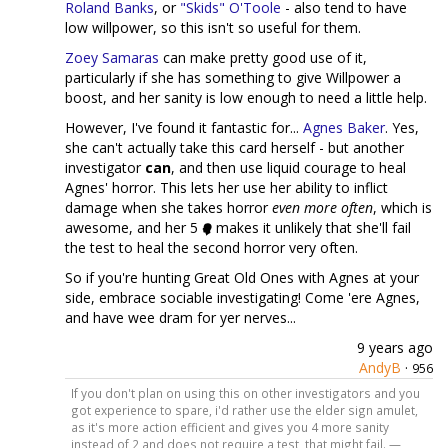
Roland Banks
, or
"Skids" O'Toole
- also tend to have
low willpower, so this isn't so useful for them.
Zoey Samaras
can make pretty good use of it,
particularly if she has something to give Willpower a
boost, and her sanity is low enough to need a little help.
However, I've found it fantastic for...
Agnes Baker
. Yes,
she can't actually take this card herself - but another
investigator
can
, and then use liquid courage to heal
Agnes' horror. This lets her use her ability to inflict
damage when she takes horror
even more often
, which is
awesome, and her 5
makes it unlikely that she'll fail
the test to heal the second horror very often.
So if you're hunting Great Old Ones with Agnes at your
side, embrace sociable investigating! Come 'ere Agnes,
and have wee dram for yer nerves...
9 years ago
AndyB
·
956
If you don't plan on using this on other investigators and you
got experience to spare, i'd rather use the elder sign amulet,
as it's more action efficient and gives you 4 more sanity
instead of 2 and does not require a test, that might fail. —