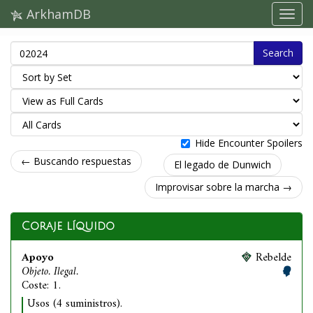
ArkhamDB
Search
Hide Encounter Spoilers
← Buscando respuestas
El legado de Dunwich
Improvisar sobre la marcha →
Coraje líquido
Apoyo
Rebelde
Objeto. Ilegal.
Coste: 1.
Usos (4 suministros).