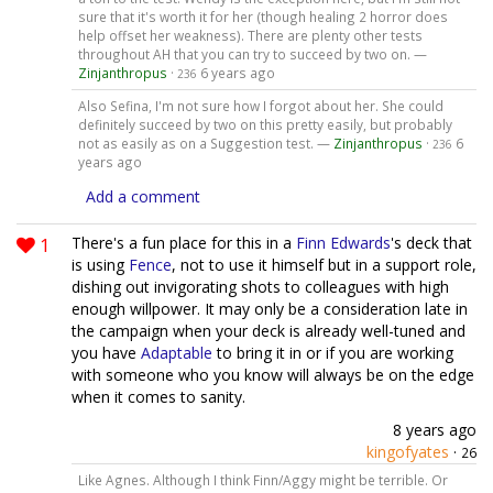
sure that it's worth it for her (though healing 2 horror does
help offset her weakness). There are plenty other tests
throughout AH that you can try to succeed by two on. —
Zinjanthropus
·
6 years ago
236
Also Sefina, I'm not sure how I forgot about her. She could
definitely succeed by two on this pretty easily, but probably
not as easily as on a Suggestion test. —
Zinjanthropus
·
6
236
years ago
Add a comment
1
There's a fun place for this in a
Finn Edwards
's deck that
is using
Fence
, not to use it himself but in a support role,
dishing out invigorating shots to colleagues with high
enough willpower. It may only be a consideration late in
the campaign when your deck is already well-tuned and
you have
Adaptable
to bring it in or if you are working
with someone who you know will always be on the edge
when it comes to sanity.
8 years ago
kingofyates
·
26
Like Agnes. Although I think Finn/Aggy might be terrible. Or