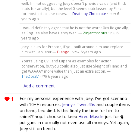
well. I’m not suggesting Joey doesn’t provide value (and thick
stats for an ally), but the level 0 seems outclassed by Fence
for most actual use cases. —
Death by Chocolate
·
6
1529
years ago
I would definitely agree that he is not the worst 0xp Rogue ally,
as Rogues also have Henry Wan. —
Zinjanthropus
·
6
236
years ago
Joey is nuts for Preston, if you built around him and replace
him with Leo later —
Django
·
6 years ago
5267
You're using CVP and Lupara as examples for action
conservation, but you could also just use Sleight of Hand and
get WAAAAY more value than just an extra action. —
TheDoc37
·
6 years ago
470
Add a comment
1
For my personal experience with Joey. I've got scenario
with 10++ resources,
Jenny's Twin .45s
and couple items
on hand, Leo died. Is this finally the time for him to
shine?? nop. I choose to keep
Hired Muscle
just for
put guns in normally not even use all moneys. Yet again,
Joey still on bench.