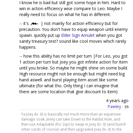
I know he is bad but still got some hope in him. Hard to
win in action efficiency wise compare to Leo. Maybe I
really need to focus on what he has in different.
-- it's
| not mainly for action efficiency but for
precaution. You don't have to equip weapon until enemy
spawn. quickly put up
Elder Sign Amulet
when you got
sanity treasury test? sound like cool moves which rarely
happens.
-- how this ability has no limit per turn |For Leo, you got
1 action per turn but Joey you got infinite action for item
until you broke. So maybe he might shine on some build.
High resource might not be enough but might need big
hand aswell. and burst playing item asset like some
ultimate (for what tho. Only thing I can imagine that
there are some location that give discount to item)
4 years ago
Pawley
·
36
Ya Joey (lv. 0) is basically not much more than an expansive
damage soak. Jenny can take Down to the Rabbit Hole, and
then use Adaptable (for 2xp) to swap in Joey (lv. 0) (and bunch
other cards of course) and then upgraded Joey (lv. 0) to the