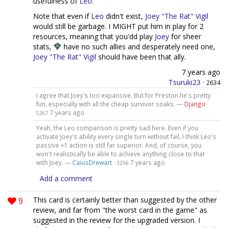
usefulness of
Leo
.
Note that even if
Leo
didn't exist,
Joey "The Rat" Vigil
would still be garbage. I MIGHT put him in play for 2
resources, meaning that you'dd play
Joey
for sheer
stats,
have no such allies and desperately need one,
Joey "The Rat" Vigil
should have been that ally.
7 years ago
Tsuruki23
·
2634
I agree that Joey's too expansive. But for Preston he's pretty
fun, especially with all the cheap survivor soaks. —
Django
·
7 years ago
5267
Yeah, the Leo comparison is pretty sad here. Even if you
activate Joey's ability every single turn without fail, I think Leo's
passive +1 action is still far superior. And, of course, you
won't realistically be able to achieve anything close to that
with Joey. —
CaiusDrewart
·
7 years ago
3256
Add a comment
9
This card is certainly better than suggested by the other
review, and far from "the worst card in the game" as
suggested in the review for the upgraded version. I