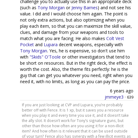
challenge you to actually use this in an appropriate deck
(such as
Tony Morgan
or
Jenny Barnes
) and not see his
value. I did and I would choose him again. The point is
not only extra actions, but also optimizing when you
play each item, so that you can maximize the skill value,
clues, and damage from your weapons and tools to
match what you are facing. He also makes
Colt Vest
Pocket
and
Lupara
decent weapons, especially with
Tony Morgan
. Yes, he is expensive, so don't use him
with
"Skids" O'Toole
or other investigators that tend to
be short on resources. But in the right deck, the effect is
worth the cost. Also, the theme fits perfectly: he is the
guy that can get you whatever you need, right when you
need it, with no limits, as long as you can pay the price.
6 years ago
jmmeye3
·
639
If you are just looking at CVP and Lupara, you’re probably
better off with Fence. It is 1 xp, but it saves you a resource
when you play it and every time you use it, and it doesn’t take
the ally slot. It doesn’t work for Tony’s signature guns, but
other than those how often are you using it for a non-illicit
item? And how often is it relevant that it can be used outside
of your turn? Fence also has synergy with a few illicit events as