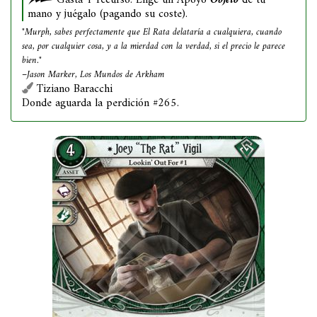
Gasta 1 recurso: Elige un Apoyo
Objeto
de tu
mano y juégalo (pagando su coste).
"Murph, sabes perfectamente que El Rata delataría a cualquiera, cuando
sea, por cualquier cosa, y a la mierdad con la verdad, si el precio le parece
bien."
–Jason Marker, Los Mundos de Arkham
Tiziano Baracchi
Donde aguarda la perdición #265.