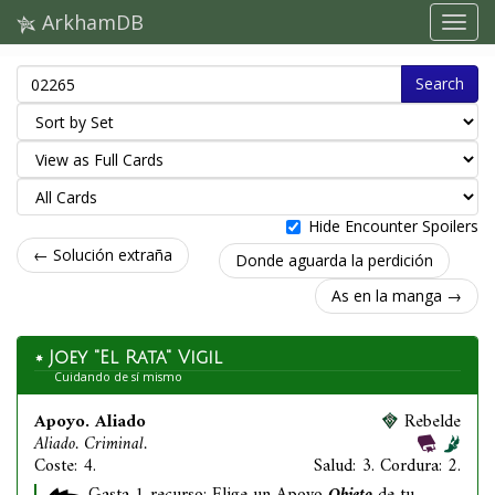
ArkhamDB
Search
Hide Encounter Spoilers
← Solución extraña
Donde aguarda la perdición
As en la manga →
Joey "El Rata" Vigil
Cuidando de sí mismo
Apoyo. Aliado
Rebelde
Aliado. Criminal.
Coste: 4.
Salud: 3. Cordura: 2.