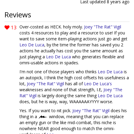
Last updated
8 years ago
Reviews
13
Over-costed as HECK. holy moly.
Joey "The Rat" Vigil
costs 4 resources to play and a resource to use! If you
want to save some item-playing actions just go and get
Leo De Luca
, by the time the former has saved you 2
actions he actually has cost you the same amount as
just playing a
Leo De Luca
who generates flexible and
omni-usable actions in spades.
I'm not one of those players who thinks
Leo De Luca
is
an autopick, I think the high cost offsets his usefulness a
lot,
Joey "The Rat" Vigil
has all of
Leo De Luca's
weaknesses and none of that strength, I.E,
Joey "The
Rat" Vigil
is largely doing the same thing
Leo De Luca
does, but he is way, way, WAAAAAAYYYY worse.
Yes. If you want to nit pick.
Joey "The Rat" Vigil
does his
thing in a
window, meaning that you can replace
an empty gun or the like mid-combat, this niche is
nowhere NEAR good enough to match the omni-