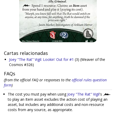
Cartas relacionadas
Joey "The Rat" Vigil: Lookin' Out for #1
(3)
(Weaver of the
Cosmos #326)
FAQs
(from the official FAQ or responses to the
official rules question
form
)
The cost you must pay when using
Joey "The Rat" Vigil
's
to play an Item asset excludes the action cost of playing an
asset, but includes any additional costs and non-resource
costs from any source, as appropriate.