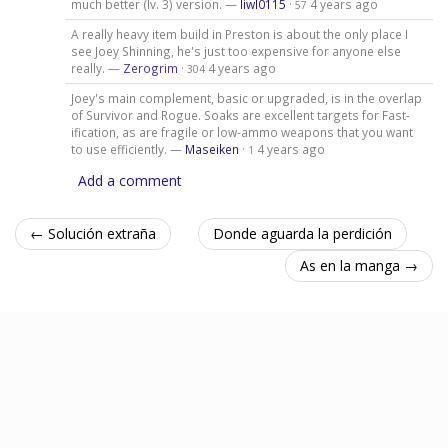
much better (lv. 3) version. —
liwl0115
·
4 years ago
57
A really heavy item build in Preston is about the only place I
see Joey Shinning, he's just too expensive for anyone else
really. —
Zerogrim
·
4 years ago
304
Joey's main complement, basic or upgraded, is in the overlap
of Survivor and Rogue. Soaks are excellent targets for Fast-
ification, as are fragile or low-ammo weapons that you want
to use efficiently. —
Maseiken
·
4 years ago
1
Add a comment
← Solución extraña
Donde aguarda la perdición
As en la manga →