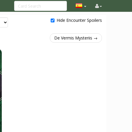
Hide Encounter Spoilers
De Vermis Mysteriis →