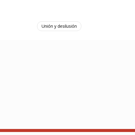
Unión y desilusión