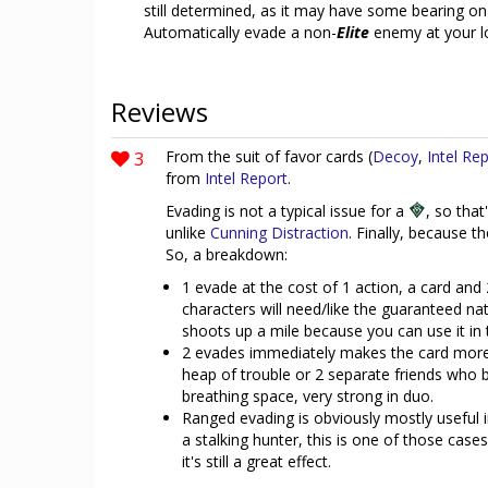
still determined, as it may have some bearing on o
Automatically evade a non-
Elite
enemy at your lo
Reviews
3
From the suit of favor cards (
Decoy
,
Intel Re
from
Intel Report
.
Evading is not a typical issue for a
, so that
unlike
Cunning Distraction
. Finally, because t
So, a breakdown:
1 evade at the cost of 1 action, a card and 2
characters will need/like the guaranteed na
shoots up a mile because you can use it in 
2 evades immediately makes the card more i
heap of trouble or 2 separate friends who
breathing space, very strong in duo.
Ranged evading is obviously mostly useful i
a stalking hunter, this is one of those cas
it's still a great effect.