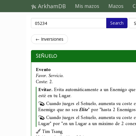
ArkhamDB
Mis mazos
Mazos
C
Search
← Inversiones
Señuelo
Evento
Favor. Servicio.
Coste: 2.
Evitar.
Evita automáticamente a un Enemigo que
esté en tu Lugar.
Cuando jueges el Señuelo, aumenta su coste 
Enemigo que no sea
Élite
" por "hasta 2 Enemigo
Cuando jueges el Señuelo, aumenta su coste e
Lugar" por "en un Lugar a un máximo de 2 conexi
Tim Tsang