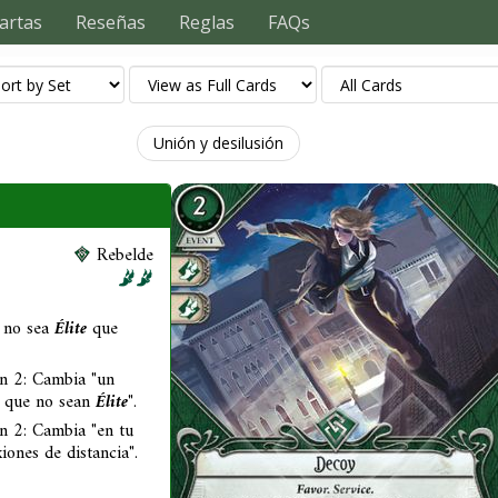
artas
Reseñas
Reglas
FAQs
Unión y desilusión
Rebelde
 no sea
Élite
que
en 2: Cambia "un
s que no sean
Élite
".
n 2: Cambia "en tu
ones de distancia".