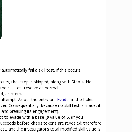
omatically fail a skill test. If this occurs,
ccurs, that step is skipped, along with Step 4. No
he skill test resolve as normal.
 4, as normal.
 attempt. As per the entry on “
Evade
” in the Rules
er. Consequentially, because no skill test is made, it
it and breaking its engagement).
mpt to evade with a base
value of 5. (If you
ly succeeds before chaos tokens are revealed; therefore
est, and the investigator’s total modified skill value is