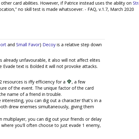
ther card abilities. However, if Patrice instead uses the ability on
Str
cation,” no skill test is made whatsoever. - FAQ, v.1.7, March 2020
port
and
Small Favor
)
Decoy
is a relative step down
's already unfavourable, it also will not affect elites
he Evade text is Bolded it will not provoke attacks.
 resources is iffy efficiency for a
, a few
ture of the event. The unique factor of the card
the name of a friend in trouble.
nteresting, you can dig out a character that's in a
 both drew enemies simultaneously, giving them
n multiplayer, you can dig out your friends or delay
es where you'll often choose to just evade 1 enemy,