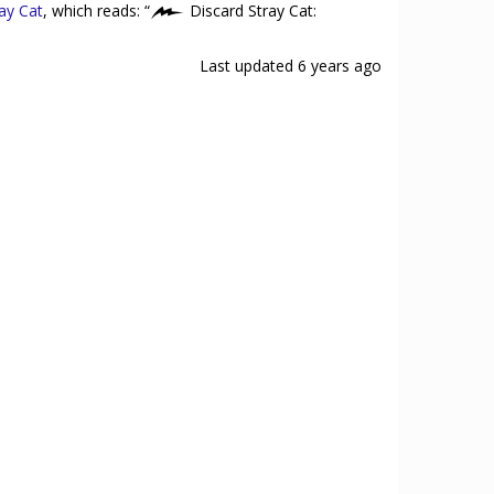
ay Cat
, which reads: “
Discard Stray Cat:
Last updated
6 years ago