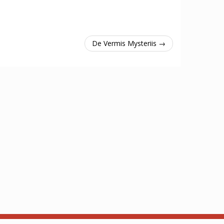
De Vermis Mysteriis →