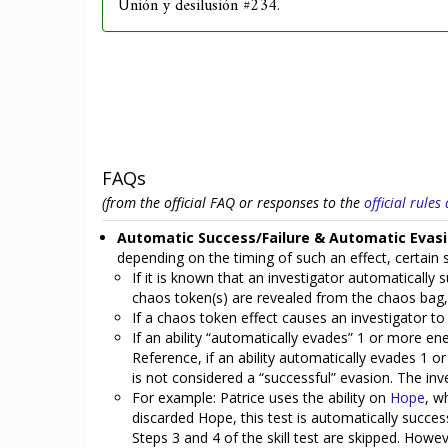
Unión y desilusión #234.
FAQs
(from the official FAQ or responses to the
official rule
Automatic Success/Failure & Automatic Evasi
depending on the timing of such an effect, certain st
If it is known that an investigator automatically su
chaos token(s) are revealed from the chaos bag, a
If a chaos token effect causes an investigator to 
If an ability “automatically evades” 1 or more en
Reference, if an ability automatically evades 1 o
is not considered a “successful” evasion. The in
For example: Patrice uses the ability on
Hope
, w
discarded Hope, this test is automatically succes
Steps 3 and 4 of the skill test are skipped. However