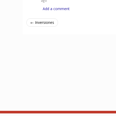
ago
Add a comment
← Inversiones