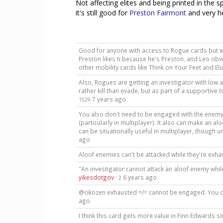
Not affecting elites and being printed in the s
it's still good for
Preston Fairmont
and very he
Good for anyone with access to Rogue cards but with
Preston likes ti because he's Preston, and Leo obvio
other mobility cards like Think on Your Feet and El
Also, Rogues are getting an investigator with low 
rather kill than evade, but as part of a supportive 
7 years ago
1529
You also don't need to be engaged with the enemy y
(particularly in multiplayer). It also can make an al
can be situationally useful in multiplayer, though u
ago
Aloof enemies can't be attacked while they're exh
"An investigator cannot attack an aloof enemy whil
yikesdotgov
·
6 years ago
2
@cikozen exhausted =/= cannot be engaged. You
ago
I think this card gets more value in Finn Edwards s