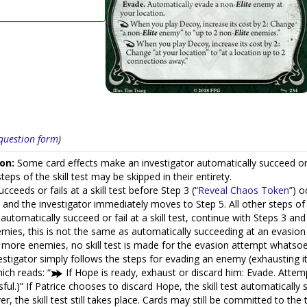
s question form
)
on:
Some card effects make an investigator automatically succeed or aut
eps of the skill test may be skipped in their entirety.
cceeds or fails at a skill test before Step 3 (“
Reveal Chaos Token
”) o
nd the investigator immediately moves to Step 5. All other steps of t
automatically succeed or fail at a skill test, continue with Steps 3 and
emies, this is not the same as automatically succeeding at an evasion
r more enemies, no skill test is made for the evasion attempt whatsoev
vestigator simply follows the steps for evading an enemy (exhausting 
hich reads: “
If Hope is ready, exhaust or discard him: Evade. Atte
sful.)” If Patrice chooses to discard Hope, the skill test automatical
, the skill test still takes place. Cards may still be committed to the t