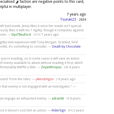
pecialised
faction are negative points to this card,
lpful in multiplayer.
7 years ago
Tsuruki23
·
2634
 bad evade. Jenny likes it since her evade isn't special,
usly likes it with his 1 Agility, though it competes against
usive. —
StyxTBeuford
·
7 years ago
13115
agility next expansion with Tony Morgan. Granted, he’d
toolkit, it’s something to consider. —
Death by Chocolate
·
ou're evading, so in some cases it will save an action
oof enemy available to attack without evading it first, which
nfortunately MitPM is Elite. —
Zinjanthropus
·
6 years
236
austed. From the rules: —
yikesdotgov
·
6 years ago
2
e that enemy is not engaged with an investigator." —
 can engage an exhausted enemy. —
adran06
·
6 years
19
ince it doesn't cost him an action. —
AlderSign
·
2 years
474