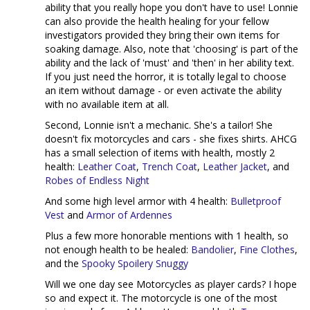
ability that you really hope you don't have to use! Lonnie
can also provide the health healing for your fellow
investigators provided they bring their own items for
soaking damage. Also, note that 'choosing' is part of the
ability and the lack of 'must' and 'then' in her ability text.
If you just need the horror, it is totally legal to choose
an item without damage - or even activate the ability
with no available item at all.
Second, Lonnie isn't a mechanic. She's a tailor! She
doesn't fix motorcycles and cars - she fixes shirts. AHCG
has a small selection of items with health, mostly 2
health:
Leather Coat
,
Trench Coat
,
Leather Jacket
, and
Robes of Endless Night
And some high level armor with 4 health:
Bulletproof
Vest
and
Armor of Ardennes
Plus a few more honorable mentions with 1 health, so
not enough health to be healed:
Bandolier
,
Fine Clothes
,
and the
Spooky Spoilery Snuggy
Will we one day see Motorcycles as player cards? I hope
so and expect it. The motorcycle is one of the most