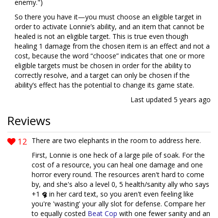
enemy.")
So there you have it—you must choose an eligible target in
order to activate Lonnie’s ability, and an item that cannot be
healed is not an eligible target. This is true even though
healing 1 damage from the chosen item is an effect and not a
cost, because the word “choose” indicates that one or more
eligible targets must be chosen in order for the ability to
correctly resolve, and a target can only be chosen if the
ability’s effect has the potential to change its game state.
Last updated
5 years ago
Reviews
12
There are two elephants in the room to address here.
First, Lonnie is one heck of a large pile of soak. For the
cost of a resource, you can heal one damage and one
horror every round. The resources aren't hard to come
by, and she's also a level 0, 5 health/sanity ally who says
+1
in her card text, so you aren't even feeling like
you're 'wasting' your ally slot for defense. Compare her
to equally costed
Beat Cop
with one fewer sanity and an