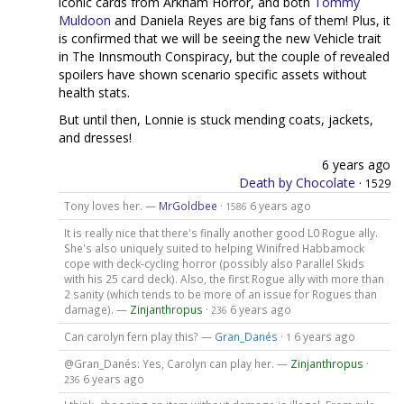
iconic cards from Arkham Horror, and both
Tommy
Muldoon
and Daniela Reyes are big fans of them! Plus, it
is confirmed that we will be seeing the new Vehicle trait
in The Innsmouth Conspiracy, but the couple of revealed
spoilers have shown scenario specific assets without
health stats.
But until then, Lonnie is stuck mending coats, jackets,
and dresses!
6 years ago
Death by Chocolate
·
1529
Tony loves her. —
MrGoldbee
·
6 years ago
1586
It is really nice that there's finally another good L0 Rogue ally.
She's also uniquely suited to helping Winifred Habbamock
cope with deck-cycling horror (possibly also Parallel Skids
with his 25 card deck). Also, the first Rogue ally with more than
2 sanity (which tends to be more of an issue for Rogues than
damage). —
Zinjanthropus
·
6 years ago
236
Can carolyn fern play this? —
Gran_Danés
·
6 years ago
1
@Gran_Danés: Yes, Carolyn can play her. —
Zinjanthropus
·
6 years ago
236