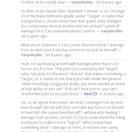
So then, to be crystal clear: —
VanyelAshke
·
6 years ago
209
So then, to be crystal clear: Question 1 answer is no. On page
20 of the Rules Reference guide, under "Target", it states that
a target that is chosen must have their game state changed.
So, Lonnie must choose an Item that has at least 1 point of
damage on it. Can someone please confirm. —
VanyelAshke
·
6 years ago
209
What about Question 2: Can Lonnie choose to heal 1 damage
from an item even if she has no horror to heal on herself? —
VanyelAshke
·
6 years ago
209
Yeah, I'd say healing an item with damage when there's no
horror on LR is fine. That part isn't covered by the "target"
rules, because it's the word "choose" that makes something a
"target, so it seems to me that it just falls under the general
"when resolving a triggered ability, you must resolve as much
of that ability as you can". If LR can't heal horror, you can't
resolve that part so you just don't. —
bee123
·
6 years ago
31
Ok, so we agree that Lonnie can heal 1 damage from an item,
even though she herself does not have any horror on herself
to heal. But she cannot heal herself 1 without also healing 1
damage from an item, correct? To try to understand the ruling
via flavour to make it more "logical": when Lonnie fixes
something (heal 1 damage on Item), it restores her sanity