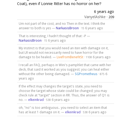
Coat), even if Lonnie Ritter has no horror on her?
6 years ago
VanyelAshke
·
209
Um not part of the cost, and no Then in the text. I think the
answer to both is yes —
NarkasisBroon
·
6 years ago
15
That is interesting, I hadn't thought of that :-P —
NarkasisBroon
·
6 years ago
15
My instinct is that you would need an iten with damage on it,
but LR would not necessarily need to have horror for the
damage to be healed. —
LivefromBenefitSt
·
6 years ago
1108
I recall an FAQ, perhaps in Wini's pamphlet that came with her
deck, that said it worked as you suggest; you can heal either
without the other being damaged. —
SGPrometheus
·
6
875
years ago
If the effect may changes the target's state, you need to
choose the target whose state could be changed; you may
check rule at "target" section in RR. Thus, the answer of Q1 is
no. —
elkeinkrad
·
6 years ago
538
oh, "no" is too ambiguous.. you need to select an item that
has at least 1 damage on it. —
elkeinkrad
·
6 years ago
538