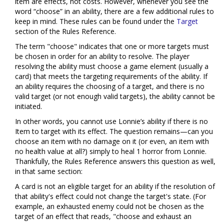
item are effects, not costs. However, whenever you see the
word “choose” in an ability, there are a few additional rules to
keep in mind. These rules can be found under the
Target
section of the Rules Reference.
The term "choose" indicates that one or more targets must
be chosen in order for an ability to resolve. The player
resolving the ability must choose a game element (usually a
card) that meets the targeting requirements of the ability. If
an ability requires the choosing of a target, and there is no
valid target (or not enough valid targets), the ability cannot be
initiated.
In other words, you cannot use Lonnie’s ability if there is no
Item to target with its effect. The question remains—can you
choose an item with no damage on it (or even, an item with
no health value at all?) simply to heal 1 horror from Lonnie.
Thankfully, the Rules Reference answers this question as well,
in that same section:
A card is not an eligible target for an ability if the resolution of
that ability's effect could not change the target's state. (For
example, an exhausted enemy could not be chosen as the
target of an effect that reads, "choose and exhaust an