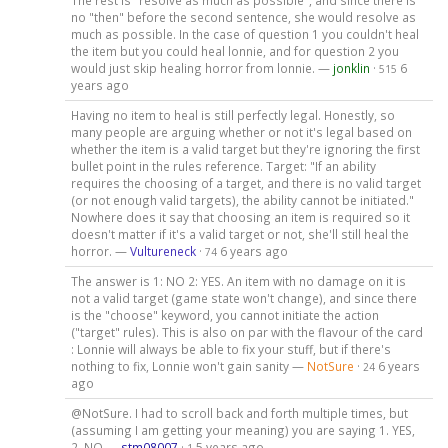
The rest is "resolve as much as possible", and since there is
no "then" before the second sentence, she would resolve as
much as possible. In the case of question 1 you couldn't heal
the item but you could heal lonnie, and for question 2 you
would just skip healing horror from lonnie. —
jonklin
·
6
515
years ago
Having no item to heal is still perfectly legal. Honestly, so
many people are arguing whether or not it's legal based on
whether the item is a valid target but they're ignoring the first
bullet point in the rules reference. Target: "If an ability
requires the choosing of a target, and there is no valid target
(or not enough valid targets), the ability cannot be initiated."
Nowhere does it say that choosing an item is required so it
doesn't matter if it's a valid target or not, she'll still heal the
horror. —
Vultureneck
·
6 years ago
74
The answer is 1: NO 2: YES. An item with no damage on it is
not a valid target (game state won't change), and since there
is the "choose" keyword, you cannot initiate the action
("target" rules). This is also on par with the flavour of the card
: Lonnie will always be able to fix your stuff, but if there's
nothing to fix, Lonnie won't gain sanity —
NotSure
·
6 years
24
ago
@NotSure. I had to scroll back and forth multiple times, but
(assuming I am getting your meaning) you are saying 1. YES,
2. NO —
stm08007
·
5 years ago
1