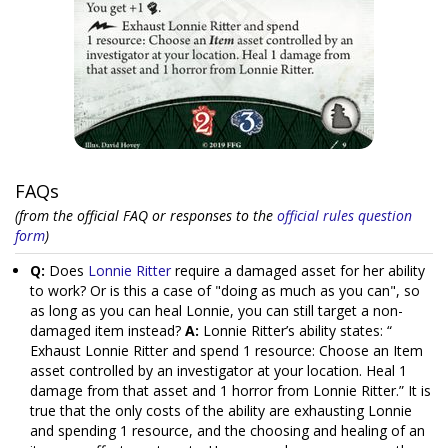
FAQs
(from the official FAQ or responses to the
official rules question
form
)
Q:
Does
Lonnie Ritter
require a damaged asset for her ability
to work? Or is this a case of "doing as much as you can", so
as long as you can heal Lonnie, you can still target a non-
damaged item instead?
A:
Lonnie Ritter’s ability states: “
Exhaust Lonnie Ritter and spend 1 resource: Choose an Item
asset controlled by an investigator at your location. Heal 1
damage from that asset and 1 horror from Lonnie Ritter.” It is
true that the only costs of the ability are exhausting Lonnie
and spending 1 resource, and the choosing and healing of an