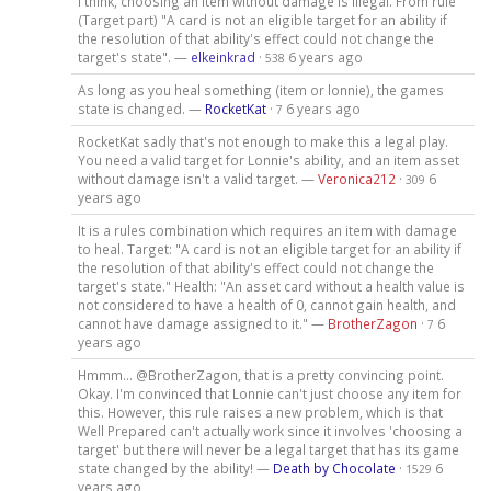
I think, choosing an item without damage is illegal. From rule
(Target part) "A card is not an eligible target for an ability if
the resolution of that ability's effect could not change the
target's state". —
elkeinkrad
·
6 years ago
538
As long as you heal something (item or lonnie), the games
state is changed. —
RocketKat
·
6 years ago
7
RocketKat sadly that's not enough to make this a legal play.
You need a valid target for Lonnie's ability, and an item asset
without damage isn't a valid target. —
Veronica212
·
6
309
years ago
It is a rules combination which requires an item with damage
to heal. Target: "A card is not an eligible target for an ability if
the resolution of that ability's effect could not change the
target's state." Health: "An asset card without a health value is
not considered to have a health of 0, cannot gain health, and
cannot have damage assigned to it." —
BrotherZagon
·
6
7
years ago
Hmmm... @BrotherZagon, that is a pretty convincing point.
Okay. I'm convinced that Lonnie can't just choose any item for
this. However, this rule raises a new problem, which is that
Well Prepared can't actually work since it involves 'choosing a
target' but there will never be a legal target that has its game
state changed by the ability! —
Death by Chocolate
·
6
1529
years ago