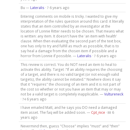
Bu —
Lateralis
·
6 years ago
7
Entering comments on mobile is tricky. I wanted to give my
interpretation of the rules question around this card: it literally
states that an item controlled by an investigator at the
location of Lonnie Ritter needs to be chosen. That means what
is written: any item. It doesn't have the 'an item with health'
clause. When then evaluating the second part of the text box,
one has only to try and fulfill as much as possible, that is to
say heal a damage from the chosen item if possible and a
horror from Lonnie if possible. —
Lateralis
·
6 years ago
7
This review is correct. You do NOT need an item to heal to
activate this ability. Target :"If an ability requires the choosing
of a target, and there is no valid target (or not enough valid
targets), the ability cannot be initiated." Nowhere does it say
that it "requires" the choosing of an item and it is not part of
the cost so whether or not you have an item that may or may
not be a valid target is completely inapplicable. —
Vultureneck
·
6 years ago
74
I have emailed Matt, and he says you DO need a damaged
item asset. The faq will be added soon. —
Cpt_nice
·
6
88
years ago
Nevermind then, guess "Choose" implies "must" and "then"