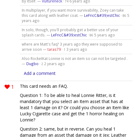
by itself. —
Vultureneck
·
6 years ago
74
In multiplayer, if you want more survivability, Zoey can take
this card along with leather coat. —
LeFricC&#39;estChic
·
5
86
years ago
In solo, though, you'll probably get a better use of your
splash cards. —
LeFricC&#39;estChic
·
5 years ago
86
where are Matt's faq? 3 years ago they were supposed to
arrive soon —
taras79
·
3 years ago
1
Also RocketKat Lonnie is not an item so can not be targeted .
—
Dugbo
·
2 years ago
2
Add a comment
1
This card needs an FAQ.
Question 1: To be able to heal Lonnie Ritter, is it
mandatory that you select an Item asset that has at
least 1 damage on it? Or could you choose an Item like
Lucky Cigarette case and get the 1 horror healing on
Lonnie?
Question 2: same, but in reverse. Can you heal 1
damage from an asset that damage on it (ex: Leather