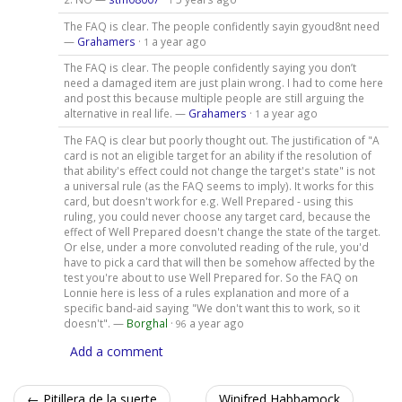
The FAQ is clear. The people confidently sayin gyoud8nt need
—
Grahamers
·
a year ago
1
The FAQ is clear. The people confidently saying you don’t
need a damaged item are just plain wrong. I had to come here
and post this because multiple people are still arguing the
alternative in real life. —
Grahamers
·
a year ago
1
The FAQ is clear but poorly thought out. The justification of "A
card is not an eligible target for an ability if the resolution of
that ability's effect could not change the target's state" is not
a universal rule (as the FAQ seems to imply). It works for this
card, but doesn't work for e.g. Well Prepared - using this
ruling, you could never choose any target card, because the
effect of Well Prepared doesn't change the state of the target.
Or else, under a more convoluted reading of the rule, you'd
have to pick a card that will then be somehow affected by the
test you're about to use Well Prepared for. So the FAQ on
Lonnie here is less of a rules explanation and more of a
specific band-aid saying "We don't want this to work, so it
doesn't". —
Borghal
·
a year ago
96
Add a comment
← Pitillera de la suerte
Winifred Habbamock