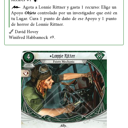
Recibes +1
.
Agota a Lonnie Rittner y gasta 1 recurso: Elige un
Apoyo
Objeto
controlado por un investigador que esté en
tu Lugar. Cura 1 punto de daño de ese Apoyo y 1 punto
de horror de Lonnie Rittner.
David Hovey
Winifred Habbamock #9.