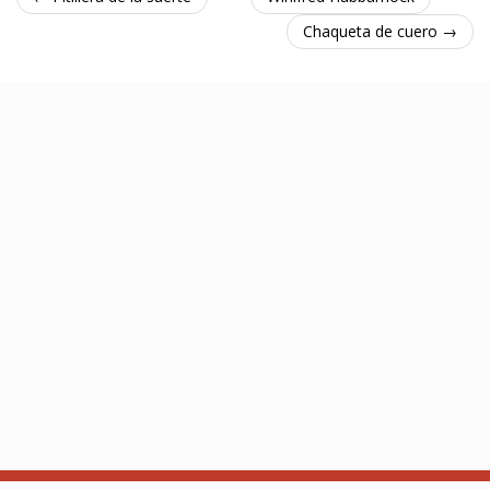
Chaqueta de cuero →