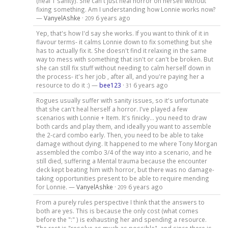
(heal 1 sanity). She can't just heal horror on herself without
fixing something. Am I understanding how Lonnie works now?
—
VanyelAshke
·
6 years ago
209
Yep, that's how I'd say she works. If you want to think of it in
flavour terms- it calms Lonnie down to fix something but she
has to actually fix it. She doesn't find it relaxing in the same
way to mess with something that isn't or can't be broken. But
she can still fix stuff without needing to calm herself down in
the process- it's her job , after all, and you're paying her a
resource to do it :) —
bee123
·
6 years ago
31
Rogues usually suffer with sanity issues, so it's unfortunate
that she can't heal herself a horror. I've played a few
scenarios with Lonnie + Item. It's finicky... you need to draw
both cards and play them, and ideally you want to assemble
the 2-card combo early. Then, you need to be able to take
damage without dying. It happened to me where Tony Morgan
assembled the combo 3/4 of the way into a scenario, and he
still died, suffering a Mental trauma because the encounter
deck kept beating him with horror, but there was no damage-
taking opportunities present to be able to require mending
for Lonnie. —
VanyelAshke
·
6 years ago
209
From a purely rules perspective I think that the answers to
both are yes. This is because the only cost (what comes
before the ":" ) is exhausting her and spending a resource.