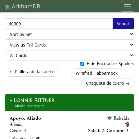
ArkhamDB
Search
Hide Encounter Spoilers
← Pitillera de la suerte
Winifred Habbamock
Chaqueta de cuero →
Lonnie Rittner
Mecánica enérgica
Apoyo. Aliado
Rebelde
Aliado.
Coste: 4.
Salud: 2. Cordura: 3.