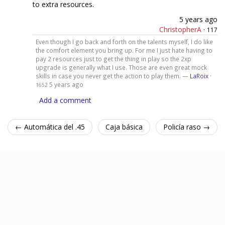
to extra resources.
5 years ago
ChristopherA
·
117
Even though I go back and forth on the talents myself, I do like
the comfort element you bring up. For me I just hate having to
pay 2 resources just to get the thing in play so the 2xp
upgrade is generally what I use. Those are even great mock
skills in case you never get the action to play them. —
LaRoix
·
5 years ago
1652
Add a comment
← Automática del .45
Caja básica
Policía raso →