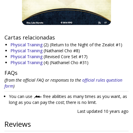
Cartas relacionadas
Physical Training
(2)
(Return to the Night of the Zealot #1)
Physical Training
(Nathaniel Cho #8)
Physical Training
(Revised Core Set #17)
Physical Training
(4)
(Nathaniel Cho #31)
FAQs
(from the official FAQ or responses to the
official rules question
form
)
You can use
free abilities as many times as you want, as
long as you can pay the cost; there is no limit.
Last updated
10 years ago
Reviews