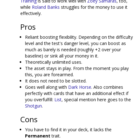
Training
is said to work well with
Zoey Samaras
, too,
while
Roland Banks
struggles for the money to use it
effectively.
Pros
Reliant boosting flexibility. Depending on the difficulty
level and the test's danger level, you can boost as
much as barely is needed (roughly +2 over your
baseline) or sink all your money in it.
Theoretically unlimited uses.
The asset stays in play. From the moment you play
this, you are forearmed.
It does not need to be slotted.
Goes well along with
Dark Horse
. Also combines
perfectly with cards that have an additional effect if
you overfulfill:
List
, special mention here goes to the
Shotgun
.
Cons
You have to find it in your deck, it lacks the
Permanent
trait.