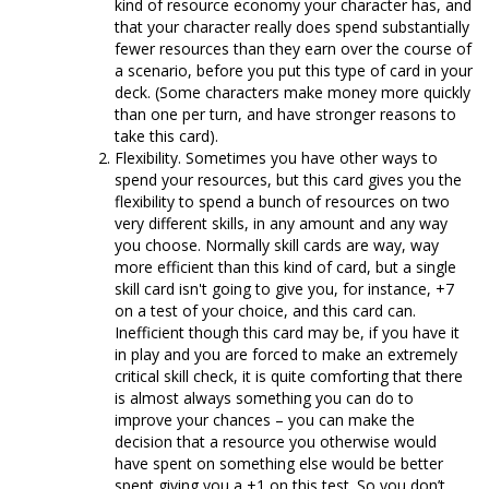
kind of resource economy your character has, and
that your character really does spend substantially
fewer resources than they earn over the course of
a scenario, before you put this type of card in your
deck. (Some characters make money more quickly
than one per turn, and have stronger reasons to
take this card).
Flexibility. Sometimes you have other ways to
spend your resources, but this card gives you the
flexibility to spend a bunch of resources on two
very different skills, in any amount and any way
you choose. Normally skill cards are way, way
more efficient than this kind of card, but a single
skill card isn't going to give you, for instance, +7
on a test of your choice, and this card can.
Inefficient though this card may be, if you have it
in play and you are forced to make an extremely
critical skill check, it is quite comforting that there
is almost always something you can do to
improve your chances – you can make the
decision that a resource you otherwise would
have spent on something else would be better
spent giving you a +1 on this test. So you don’t