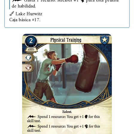
Gasta 1 recurso: Recibes +1
para esta prueba
de habilidad.
Lake Hurwitz
Caja básica #17.