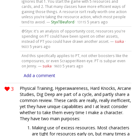
ignores that 1. You start the game with 5 resources and
cards, and 2. That many classes have more efficient ways of
gaining those things. A resource isn’t really worth one action
unless you’re taking the resource action, which most people
tend to avoid. —
StyxTBeuford
·
5 years ago
13115
@Styx: it's an analysis of opportunity cost, resources you're
spending on PT could have been spent on other assets,
instead of PT you could have drawn another asset. —
suika
·
5 years ago
9603
And this specifically applies to PT, not other boosters like the
composures, or even Scrapper/Keen eye. PT is subpar even
on Jenny. —
suika
·
5 years ago
9603
Add a comment
3
Physical Training, Hyperawareness, Hard Knocks, Arcane
Studies, Dig Deep are part of a cycle, and partly share a
common review. These cards are really, really inefficient,
yet they have unique capabilities and I at least consider
whether to take them every time I make a character.
They have two main purposes:
Making use of excess resources. Most characters
are tight for resources early on, but many times a