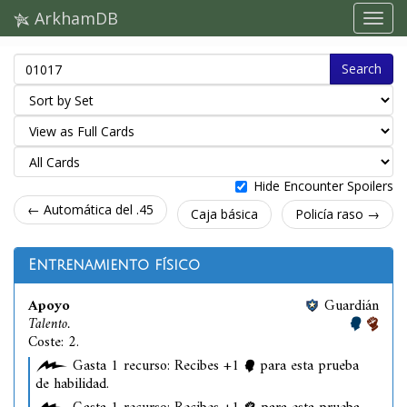
ArkhamDB
Search
Hide Encounter Spoilers
← Automática del .45
Caja básica
Policía raso →
Entrenamiento físico
Apoyo
Guardián
Talento.
Coste: 2.
Gasta 1 recurso: Recibes +1
para esta prueba
de habilidad.