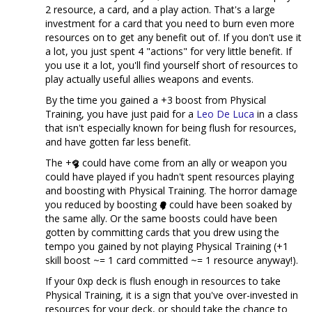
2 resource, a card, and a play action. That's a large
investment for a card that you need to burn even more
resources on to get any benefit out of. If you don't use it
a lot, you just spent 4 "actions" for very little benefit. If
you use it a lot, you'll find yourself short of resources to
play actually useful allies weapons and events.
By the time you gained a +3 boost from Physical
Training, you have just paid for a
Leo De Luca
in a class
that isn't especially known for being flush for resources,
and have gotten far less benefit.
The +
could have come from an ally or weapon you
could have played if you hadn't spent resources playing
and boosting with Physical Training. The horror damage
you reduced by boosting
could have been soaked by
the same ally. Or the same boosts could have been
gotten by committing cards that you drew using the
tempo you gained by not playing Physical Training (+1
skill boost ~= 1 card committed ~= 1 resource anyway!).
If your 0xp deck is flush enough in resources to take
Physical Training, it is a sign that you've over-invested in
resources for your deck, or should take the chance to