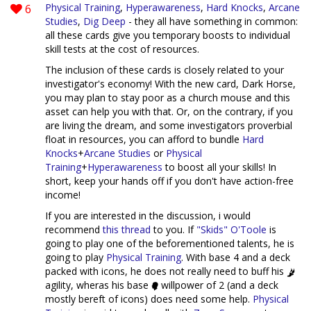
6
Physical Training
,
Hyperawareness
,
Hard Knocks
,
Arcane
Studies
,
Dig Deep
- they all have something in common:
all these cards give you temporary boosts to individual
skill tests at the cost of resources.
The inclusion of these cards is closely related to your
investigator's economy! With the new card, Dark Horse,
you may plan to stay poor as a church mouse and this
asset can help you with that. Or, on the contrary, if you
are living the dream, and some investigators proverbial
float in resources, you can afford to bundle
Hard
Knocks
+
Arcane Studies
or
Physical
Training
+
Hyperawareness
to boost all your skills! In
short, keep your hands off if you don't have action-free
income!
If you are interested in the discussion, i would
recommend
this thread
to you. If
"Skids" O'Toole
is
going to play one of the beforementioned talents, he is
going to play
Physical Training
. With base 4 and a deck
packed with icons, he does not really need to buff his
agility, wheras his base
willpower of 2 (and a deck
mostly bereft of icons) does need some help.
Physical