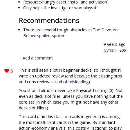
Resource-hungry asset (install and activation).
Only helps the investigator who plays it.
Recommendations
There are several tough obstacles in The Devourer
Below:
spoiler
,
spoiler
.
9 years ago
Synisill
·
806
Add a comment
5
This is still seen a lot in beginner decks, so I thought I'll
write an updated review (and because the existing pros
and cons review is kind of
misleading
).
You should almost never take Physical Training (0). Not
even as deck slot filler, unless you have nothing but the
core set (in which case you might not have any other
deck slot fillers).
This card (and this class of cards in general) is among
the most inefficient cards in the game. By standard
action-economy analysis, this costs 4 "actions" to play: