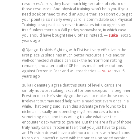
resources/cards, they have much higher rates of return on
those resources. And physical training won't help you if you
need soak or need to avoid an AoO either, so I don't quite get
your point (also nearly every card is committable so). Physical
Training also practically never translates into progress by
itself unless there's a Will parley somewhere, in which case
you should have bought Fine Clothes instead. —
suika
·
5
9603
years ago
@Django 1) skids fighting with Fist isn't very effective in the
first place 2) skids has much better resource sinks and/or
well-connected 3) skids can soak the horror from rotting
remains, and after a bit of XP he has much better options
against Frozen in Fear and will treacheries —
suika
·
5
9603
years ago
suika I definitely agree that this suite of level 0 cards are
simply not worth taking, except for one exception: a beginner
Preston deck. He's simply got the cash to make those costs
irrelevant but may need help with a head test every once in a
while. That being said, even this advantage I've found to be
niche as I usually am spending my 5 resources a turn on
something else, and thus willing to take whatever the
encounter deck wants to give me. But there are a few of those
truly nasty cards (frozen in fear) that you just have to pass,
and Preston doesnt have a plethora of cards with head icons
to rely on. I haven't played with the super upgraded version