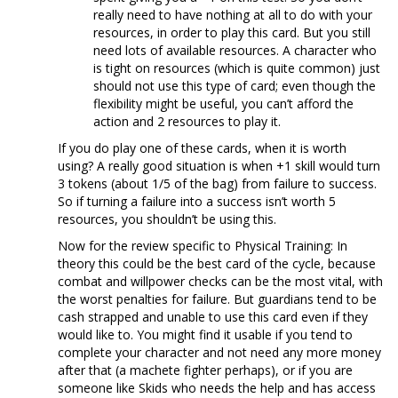
really need to have nothing at all to do with your
resources, in order to play this card. But you still
need lots of available resources. A character who
is tight on resources (which is quite common) just
should not use this type of card; even though the
flexibility might be useful, you can’t afford the
action and 2 resources to play it.
If you do play one of these cards, when it is worth
using? A really good situation is when +1 skill would turn
3 tokens (about 1/5 of the bag) from failure to success.
So if turning a failure into a success isn’t worth 5
resources, you shouldn’t be using this.
Now for the review specific to Physical Training: In
theory this could be the best card of the cycle, because
combat and willpower checks can be the most vital, with
the worst penalties for failure. But guardians tend to be
cash strapped and unable to use this card even if they
would like to. You might find it usable if you tend to
complete your character and not need any more money
after that (a machete fighter perhaps), or if you are
someone like Skids who needs the help and has access