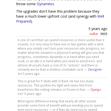
throw some
Dynamites
.
The upgrades don't have this problem because they
have a much lower upfront cost (and synergy with
Well
Prepared
).
5 years ago
suika
·
9603
A one of card that can spend resources is more useful than it
sounds, it is very easy to have one or two games with a deck
where you simply can't turn your resources into progress, no
matter what the situation is physical training will give you that
progress, sometimes dynamite is in hand when you need
soak, or an ally is in hand when you need to avoid AoO. and
almost all assets have a cost of 3+ "actions" and there is
certainly worse than a slotless comitable card. —
Zerogrim
·
5 years ago
304
This is great for P skids with O Back. He has too many
resources. This pushes his fight and saves him from
treacheries like rotting remains or frozen in fear. —
Django
·
5 years ago
5267
@Zerogrim difference being that nearly all other assets
provide some form of benefit without needing you to spend
even more resources — or if they do need you to spend