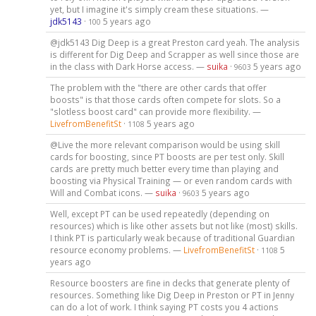
yet, but I imagine it's simply cream these situations. —
jdk5143
·
5 years ago
100
@jdk5143 Dig Deep is a great Preston card yeah. The analysis
is different for Dig Deep and Scrapper as well since those are
in the class with Dark Horse access. —
suika
·
5 years ago
9603
The problem with the "there are other cards that offer
boosts" is that those cards often compete for slots. So a
"slotless boost card" can provide more flexibility. —
LivefromBenefitSt
·
5 years ago
1108
@Live the more relevant comparison would be using skill
cards for boosting, since PT boosts are per test only. Skill
cards are pretty much better every time than playing and
boosting via Physical Training — or even random cards with
Will and Combat icons. —
suika
·
5 years ago
9603
Well, except PT can be used repeatedly (depending on
resources) which is like other assets but not like (most) skills.
I think PT is particularly weak because of traditional Guardian
resource economy problems. —
LivefromBenefitSt
·
5
1108
years ago
Resource boosters are fine in decks that generate plenty of
resources. Something like Dig Deep in Preston or PT in Jenny
can do a lot of work. I think saying PT costs you 4 actions