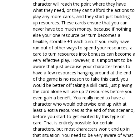
character will reach the point where they have
what they need, or they can't afford the actions to
play any more cards, and they start just building
up resources. These cards ensure that you can
never have too much money, because if nothing
else your one resource per turn becomes a
flexible, storable +1 each turn. If you really have
run out of other ways to spend your resources, a
card to turn resources into bonuses can become a
very effective play. However, it is important to be
aware that just because your character tends to
have a few resources hanging around at the end
of the game is no reason to take this card, you
would be better off taking a skill card. Just playing
the card alone will use up 2 resources before you
even gain a benefit. You really need to have a
character who would otherwise end up with at
least 6 extra resources at the end of this scenario,
before you start to get excited by this type of
card. That is entirely possible for certain
characters, but most characters won't end up in
that situation. You need to be very aware of what