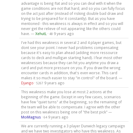
advantage is being flat and so you can deal with it when the
game conditions are not that hard, and so you can fully focus
on the act just after (instead of risking double bad draw and
trying to be prepared for it constantly). But as you have
mentioned - this weakness is always in effect and so you will
never get the relieve of not appearing like the others could
have. —
XehutL
·
9 years ago
48
I've had this weakness in several 2 and 4 player games, but
dont see your point. I never had problems compensating
because it's easy to plan ahead (adding more ressource
cards to deck and mulligan starting hand). I fear most other
weaknesses because they can hit you anytime you draw a
card and put more pressure on you. If you draw the wrong
encounter cards in addition, that's even worse. This card
makes it so much easier to stay "in control" of the board. —
Django
·
9 years ago
5267
This weakness make you lose at most 2 actions at the
beginning of the game. Except in very few cases, scenarios
have few "quiet turns" at the beginning, so the remaining of
the team will be able to compensate. I agree with the other
post on this weakness being one of "the best pick" —
MoiMagnus
·
9 years ago
64
We are currently running a 3 player Dunwich legacy campaign
and we have two investigators who have this weakness. As