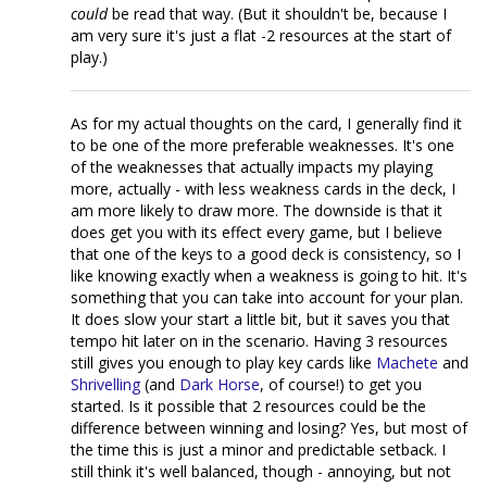
could
be read that way. (But it shouldn't be, because I
am very sure it's just a flat -2 resources at the start of
play.)
As for my actual thoughts on the card, I generally find it
to be one of the more preferable weaknesses. It's one
of the weaknesses that actually impacts my playing
more, actually - with less weakness cards in the deck, I
am more likely to draw more. The downside is that it
does get you with its effect every game, but I believe
that one of the keys to a good deck is consistency, so I
like knowing exactly when a weakness is going to hit. It's
something that you can take into account for your plan.
It does slow your start a little bit, but it saves you that
tempo hit later on in the scenario. Having 3 resources
still gives you enough to play key cards like
Machete
and
Shrivelling
(and
Dark Horse
, of course!) to get you
started. Is it possible that 2 resources could be the
difference between winning and losing? Yes, but most of
the time this is just a minor and predictable setback. I
still think it's well balanced, though - annoying, but not