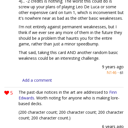
4)... -2 credits is nothing. The worst this could do is
screw up your plans of playing Leo De Luca or some
other expensive card on turn 1, which is inconvenient but
it's nowhere near as bad as the other basic weaknesses.
I'm not entirely against permanent weaknesses, but I
think if we ever see any more of them in the future they
should be a problem that haunts you for the entire
game, rather than just a minor speedbump.
That said, taking this card AND another random basic
weakness could be an interesting challenge.
9 years ago
N146
·
61
Add a comment
5
The past-due notices in the art are addressed to
Finn
Edwards
. Worth noting for anyone who is making lore-
based decks.
(200 character count; 200 character count; 200 character
count; 200 character count.)
6 years ago