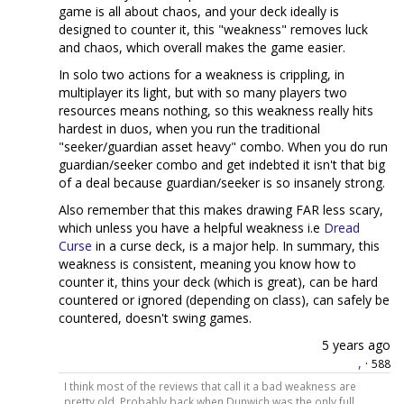
game is all about chaos, and your deck ideally is
designed to counter it, this "weakness" removes luck
and chaos, which overall makes the game easier.
In solo two actions for a weakness is crippling, in
multiplayer its light, but with so many players two
resources means nothing, so this weakness really hits
hardest in duos, when you run the traditional
"seeker/guardian asset heavy" combo. When you do run
guardian/seeker combo and get indebted it isn't that big
of a deal because guardian/seeker is so insanely strong.
Also remember that this makes drawing FAR less scary,
which unless you have a helpful weakness i.e
Dread
Curse
in a curse deck, is a major help. In summary, this
weakness is consistent, meaning you know how to
counter it, thins your deck (which is great), can be hard
countered or ignored (depending on class), can safely be
countered, doesn't swing games.
5 years ago
,
·
588
I think most of the reviews that call it a bad weakness are
pretty old. Probably back when Dunwich was the only full