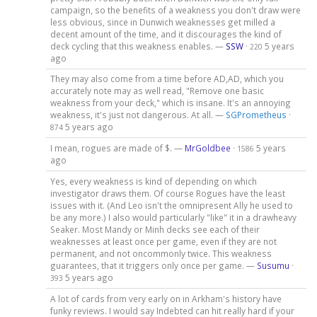
campaign, so the benefits of a weakness you don't draw were
less obvious, since in Dunwich weaknesses get milled a
decent amount of the time, and it discourages the kind of
deck cycling that this weakness enables. —
SSW
·
5 years
220
ago
They may also come from a time before AD,AD, which you
accurately note may as well read, "Remove one basic
weakness from your deck," which is insane. It's an annoying
weakness, it's just not dangerous. At all. —
SGPrometheus
·
5 years ago
874
I mean, rogues are made of $. —
MrGoldbee
·
5 years
1586
ago
Yes, every weakness is kind of depending on which
investigator draws them. Of course Rogues have the least
issues with it. (And Leo isn't the omnipresent Ally he used to
be any more.) I also would particularly "like" it in a drawheavy
Seaker. Most Mandy or Minh decks see each of their
weaknesses at least once per game, even if they are not
permanent, and not oncommonly twice. This weakness
guarantees, that it triggers only once per game. —
Susumu
·
5 years ago
393
A lot of cards from very early on in Arkham's history have
funky reviews. I would say Indebted can hit really hard if your