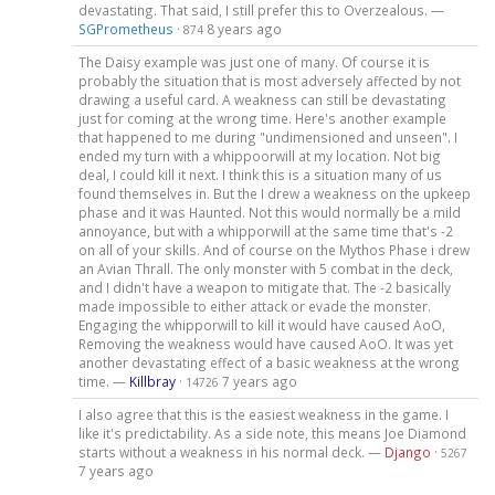
devastating. That said, I still prefer this to Overzealous. —
SGPrometheus
·
8 years ago
874
The Daisy example was just one of many. Of course it is
probably the situation that is most adversely affected by not
drawing a useful card. A weakness can still be devastating
just for coming at the wrong time. Here's another example
that happened to me during "undimensioned and unseen". I
ended my turn with a whippoorwill at my location. Not big
deal, I could kill it next. I think this is a situation many of us
found themselves in. But the I drew a weakness on the upkeep
phase and it was Haunted. Not this would normally be a mild
annoyance, but with a whipporwill at the same time that's -2
on all of your skills. And of course on the Mythos Phase i drew
an Avian Thrall. The only monster with 5 combat in the deck,
and I didn't have a weapon to mitigate that. The -2 basically
made impossible to either attack or evade the monster.
Engaging the whipporwill to kill it would have caused AoO,
Removing the weakness would have caused AoO. It was yet
another devastating effect of a basic weakness at the wrong
time. —
Killbray
·
7 years ago
14726
I also agree that this is the easiest weakness in the game. I
like it's predictability. As a side note, this means Joe Diamond
starts without a weakness in his normal deck. —
Django
·
5267
7 years ago