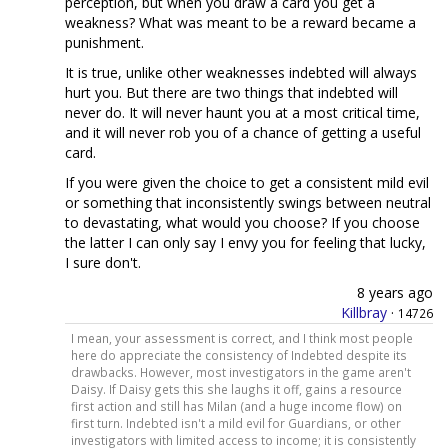
perception, but when you draw a card you get a
weakness? What was meant to be a reward became a
punishment.
It is true, unlike other weaknesses indebted will always
hurt you. But there are two things that indebted will
never do. It will never haunt you at a most critical time,
and it will never rob you of a chance of getting a useful
card.
If you were given the choice to get a consistent mild evil
or something that inconsistently swings between neutral
to devastating, what would you choose? If you choose
the latter I can only say I envy you for feeling that lucky,
I sure don't.
8 years ago
Killbray
·
14726
I mean, your assessment is correct, and I think most people
here do appreciate the consistency of Indebted despite its
drawbacks. However, most investigators in the game aren't
Daisy. If Daisy gets this she laughs it off, gains a resource
first action and still has Milan (and a huge income flow) on
first turn. Indebted isn't a mild evil for Guardians, or other
investigators with limited access to income; it is consistently