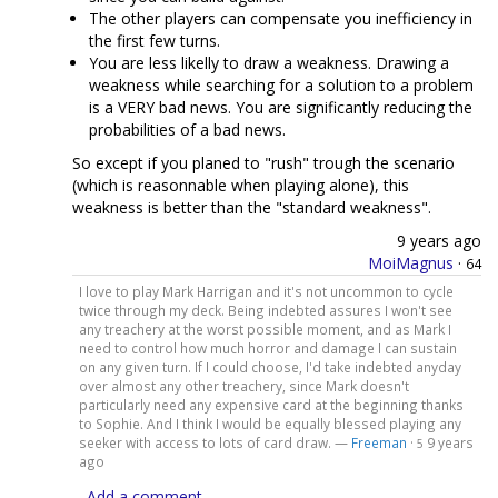
The other players can compensate you inefficiency in
the first few turns.
You are less likelly to draw a weakness. Drawing a
weakness while searching for a solution to a problem
is a VERY bad news. You are significantly reducing the
probabilities of a bad news.
So except if you planed to "rush" trough the scenario
(which is reasonnable when playing alone), this
weakness is better than the "standard weakness".
9 years ago
MoiMagnus
·
64
I love to play Mark Harrigan and it's not uncommon to cycle
twice through my deck. Being indebted assures I won't see
any treachery at the worst possible moment, and as Mark I
need to control how much horror and damage I can sustain
on any given turn. If I could choose, I'd take indebted anyday
over almost any other treachery, since Mark doesn't
particularly need any expensive card at the beginning thanks
to Sophie. And I think I would be equally blessed playing any
seeker with access to lots of card draw. —
Freeman
·
9 years
5
ago
Add a comment