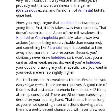
very mild. I consider it way worse than average. It's
probably not the worst weakness in the game
(
Overzealous
exists, and I'm no fan of
Amnesia
) but it's
quite bad.
Now, you might argue that
Indebted
has two things
going for it. First, it only takes away two resources. That
doesn't seem too bad. A run-of-the-mill weakness like
Haunted
or
Chronophobia
probably takes away two
actions (actions being more valuable than resources),
and something like
Paranoia
has the potential to take
away a lot more than two resources. Second, you'll
obviously never draw
Indebted
, so it won't cost you a
card as other weaknesses do. And if you're
Indebted
,
your odds of drawing any other specific card you want in
your deck are ever so slightly higher.
But I still consider this weakness terrible. First: it hits you
every single game.
There are no reprieves. A good rule of
thumb is that a standard scenario lasts about ~12 turns,
all things considered. There are 28 or more cards in your
deck after your opening hand. That means that as long
as you're not spending a ton of actions drawing cards,
there is a pretty decent chance you will never draw your