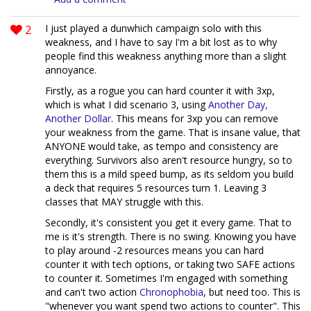
2
I just played a dunwhich campaign solo with this
weakness, and I have to say I'm a bit lost as to why
people find this weakness anything more than a slight
annoyance.
Firstly, as a rogue you can hard counter it with 3xp,
which is what I did scenario 3, using
Another Day,
Another Dollar
. This means for 3xp you can remove
your weakness from the game. That is insane value, that
ANYONE would take, as tempo and consistency are
everything. Survivors also aren't resource hungry, so to
them this is a mild speed bump, as its seldom you build
a deck that requires 5 resources turn 1. Leaving 3
classes that MAY struggle with this.
Secondly, it's consistent you get it every game. That to
me is it's strength. There is no swing. Knowing you have
to play around -2 resources means you can hard
counter it with tech options, or taking two SAFE actions
to counter it. Sometimes I'm engaged with something
and can't two action
Chronophobia
, but need too. This is
"whenever you want spend two actions to counter". This