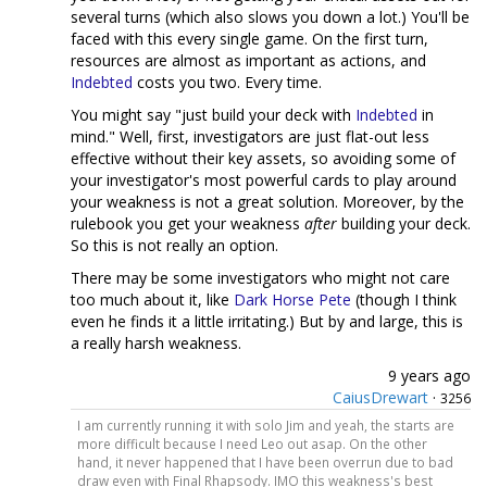
several turns (which also slows you down a lot.) You'll be
faced with this every single game. On the first turn,
resources are almost as important as actions, and
Indebted
costs you two. Every time.
You might say "just build your deck with
Indebted
in
mind." Well, first, investigators are just flat-out less
effective without their key assets, so avoiding some of
your investigator's most powerful cards to play around
your weakness is not a great solution. Moreover, by the
rulebook you get your weakness
after
building your deck.
So this is not really an option.
There may be some investigators who might not care
too much about it, like
Dark Horse
Pete
(though I think
even he finds it a little irritating.) But by and large, this is
a really harsh weakness.
9 years ago
CaiusDrewart
·
3256
I am currently running it with solo Jim and yeah, the starts are
more difficult because I need Leo out asap. On the other
hand, it never happened that I have been overrun due to bad
draw even with Final Rhapsody. IMO this weakness's best