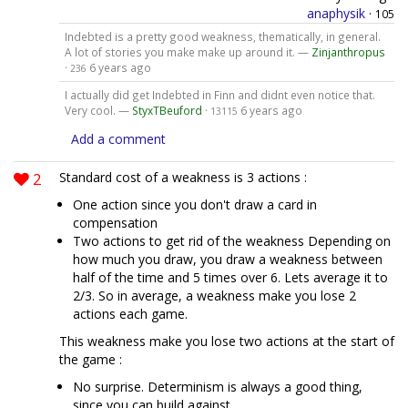
anaphysik
·
105
Indebted is a pretty good weakness, thematically, in general.
A lot of stories you make make up around it. —
Zinjanthropus
·
6 years ago
236
I actually did get Indebted in Finn and didnt even notice that.
Very cool. —
StyxTBeuford
·
6 years ago
13115
Add a comment
2
Standard cost of a weakness is 3 actions :
One action since you don't draw a card in
compensation
Two actions to get rid of the weakness Depending on
how much you draw, you draw a weakness between
half of the time and 5 times over 6. Lets average it to
2/3. So in average, a weakness make you lose 2
actions each game.
This weakness make you lose two actions at the start of
the game :
No surprise. Determinism is always a good thing,
since you can build against.