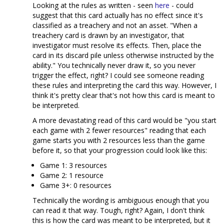
Looking at the rules as written - seen
here
- could
suggest that this card actually has no effect since it's
classified as a treachery and not an asset. "When a
treachery card is drawn by an investigator, that
investigator must resolve its effects. Then, place the
card in its discard pile unless otherwise instructed by the
ability." You technically never draw it, so you never
trigger the effect, right? I could see someone reading
these rules and interpreting the card this way. However, I
think it's pretty clear that's not how this card is meant to
be interpreted.
A more devastating read of this card would be "you start
each game with 2 fewer resources" reading that each
game starts you with 2 resources less than the game
before it, so that your progression could look like this:
Game 1: 3 resources
Game 2: 1 resource
Game 3+: 0 resources
Technically the wording is ambiguous enough that you
can read it that way. Tough, right? Again, I don't think
this is how the card was meant to be interpreted, but it