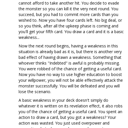
cannot afford to take another hit. You decide to evade
the monster so you can kill it the very next round. You
succeed, but you had to commit more cards than you
wished to. Now you have four cards left. No big deal, or
so you think, after all the upkeep phase is coming and
you'll get your fifth card. You draw a card and it is a basic
weakness...
Now the next round begins, having a weakness in this
situation is already bad as it is, but there is another very
bad effect of having drawn a weakness. Something that
whoever thinks "Indebted" is awful is probably missing.
You were robbed of the chance of getting a useful card.
Now you have no way to use higher education to boost
your willpower, you will not be able effectively attack the
monster successfully. You will be defeated and you will
lose the scenario.
A basic weakness in your deck doesn't simply do
whatever it is written on its revelation effect, it also robs
you of the chance of getting a useful card. You spent an
action to draw a card, but you got a weakness? Your
action was wasted. You just used overpower and