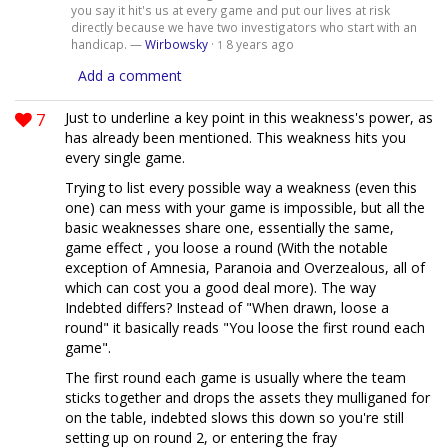
you say it hit's us at every game and put our lives at risk
directly because we have two investigators who start with an
handicap. —
Wirbowsky
·
8 years ago
1
Add a comment
7
Just to underline a key point in this weakness's power, as
has already been mentioned. This weakness hits you
every single game.
Trying to list every possible way a weakness (even this
one) can mess with your game is impossible, but all the
basic weaknesses share one, essentially the same,
game effect , you loose a round (With the notable
exception of Amnesia, Paranoia and Overzealous, all of
which can cost you a good deal more). The way
Indebted differs? Instead of "When drawn, loose a
round" it basically reads "You loose the first round each
game".
The first round each game is usually where the team
sticks together and drops the assets they mulliganed for
on the table, indebted slows this down so you're still
setting up on round 2, or entering the fray