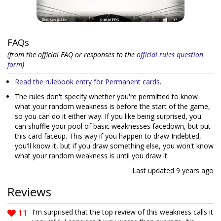
FAQs
(from the official FAQ or responses to the
official rules question
form
)
Read the rulebook entry for Permanent cards
.
The rules don't specify whether you're permitted to know
what your random weakness is before the start of the game,
so you can do it either way. If you like being surprised, you
can shuffle your pool of basic weaknesses facedown, but put
this card faceup. This way if you happen to draw Indebted,
you'll know it, but if you draw something else, you won't know
what your random weakness is until you draw it.
Last updated
9 years ago
Reviews
11
I'm surprised that the top review of this weakness calls it