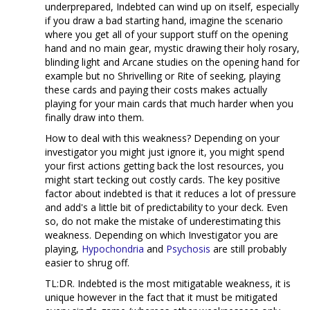
underprepared, Indebted can wind up on itself, especially
if you draw a bad starting hand, imagine the scenario
where you get all of your support stuff on the opening
hand and no main gear, mystic drawing their holy rosary,
blinding light and Arcane studies on the opening hand for
example but no Shrivelling or Rite of seeking, playing
these cards and paying their costs makes actually
playing for your main cards that much harder when you
finally draw into them.
How to deal with this weakness? Depending on your
investigator you might just ignore it, you might spend
your first actions getting back the lost resources, you
might start tecking out costly cards. The key positive
factor about indebted is that it reduces a lot of pressure
and add's a little bit of predictability to your deck. Even
so, do not make the mistake of underestimating this
weakness. Depending on which Investigator you are
playing,
Hypochondria
and
Psychosis
are still probably
easier to shrug off.
TL:DR. Indebted is the most mitigatable weakness, it is
unique however in the fact that it must be mitigated