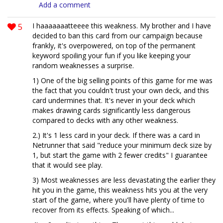
Add a comment
5
I haaaaaaatteeee this weakness. My brother and I have
decided to ban this card from our campaign because
frankly, it's overpowered, on top of the permanent
keyword spoiling your fun if you like keeping your
random weaknesses a surprise.
1) One of the big selling points of this game for me was
the fact that you couldn't trust your own deck, and this
card undermines that. It's never in your deck which
makes drawing cards significantly less dangerous
compared to decks with any other weakness.
2.) It's 1 less card in your deck. If there was a card in
Netrunner that said "reduce your minimum deck size by
1, but start the game with 2 fewer credits" I guarantee
that it would see play.
3) Most weaknesses are less devastating the earlier they
hit you in the game, this weakness hits you at the very
start of the game, where you'll have plenty of time to
recover from its effects. Speaking of which...