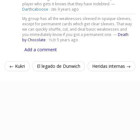
player who gets it knows that they have Indebted. —
Darthcaboose
·
9 years ago
286
My group has all the weaknesses sleeved in opaque sleeves,
except for permanent cards which get clear sleeves. That way
we can quickly shuffle, cut, and deal basic weaknesses and
you immediately know if you got a permanent one. —
Death
by Chocolate
·
5 years ago
1529
Add a comment
← Kukri
El legado de Dunwich
Heridas internas →