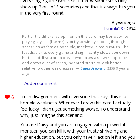
every single game (whereas other weaknessess only
show up 2 out of 3 scenarios) and that it always hits you
in the very first round.
9 years ago
Tsuruki23
·
2634
Part of the difference opinion on this card may boil down to
playing style. If (like me), you try to win by zipping through
scenarios as fast as possible, Indebted is really rough. The
fact that it hits every game and significantly slows you down
hurts a lot. If you are a player who takes a slower approach
and draws a lot of cards, Indebted starts to look better
relative to other weaknesses. —
CaiusDrewart
·
9 years
3256
ago
Add a comment
6
I'm in disagreement with everyone that says this is a
horrible weakness. Whenever I draw this card I actually
feel lucky I didn't get something worse. To understand
why, just imagine this scenario:
You are Daisy and you are engaged with a powerful
monster, you can kill it with your trusty shriveling and
higher education, but you only have 1 action left and you