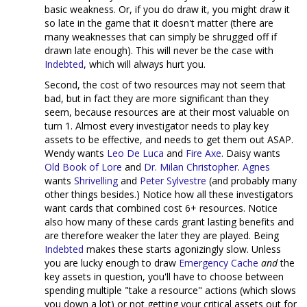
basic weakness. Or, if you do draw it, you might draw it
so late in the game that it doesn't matter (there are
many weaknesses that can simply be shrugged off if
drawn late enough). This will never be the case with
Indebted
, which will always hurt you.
Second, the cost of two resources may not seem that
bad, but in fact they are more significant than they
seem, because resources are at their most valuable on
turn 1. Almost every investigator needs to play key
assets to be effective, and needs to get them out ASAP.
Wendy wants
Leo De Luca
and
Fire Axe
. Daisy wants
Old Book of Lore
and
Dr. Milan Christopher
.
Agnes
wants
Shrivelling
and
Peter Sylvestre
(and probably many
other things besides.) Notice how all these investigators
want cards that combined cost 6+ resources. Notice
also how many of these cards grant lasting benefits and
are therefore weaker the later they are played. Being
Indebted
makes these starts agonizingly slow. Unless
you are lucky enough to draw
Emergency Cache
and
the
key assets in question, you'll have to choose between
spending multiple "take a resource" actions (which slows
you down a lot) or not getting your critical assets out for