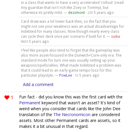
in a class that wants to have a very accelerated 'rollout' (read:
Any guardian that isn't rich like Zoey or Tommy), but
otherwise its pretty mild. —
dezzmont
·
5 years ago
229
Card draw was a lot lower back then, so the fact that you
might not see your weakness was an actual disadvantage for
Indebted for many classes. Now though nearly every class
can cycle their deck once per scenario if built for it. —
suika
·
5 years ago
9603
I feel like people also tend to forget that the gameplay was
also more asset-focused in the Dunwich+Core-only era. The
standard mode for turn one was usually setting up your
weapons/spells/allies. What made Indebted a problem was
that it could lead to an early-game tempo loss for this
particular playstyle. —
PowLee
·
5 years ago
15
Add a comment
1
Fun fact - did you know this was the first card with the
Permanent
keyword that wasn't an asset? It's kind of
weird when you consider that cards like the John Dee
translation of the
The Necronomicon
are considered
assets. Most other Permanent cards are assets, so it
makes it a bit unusual in that regard.