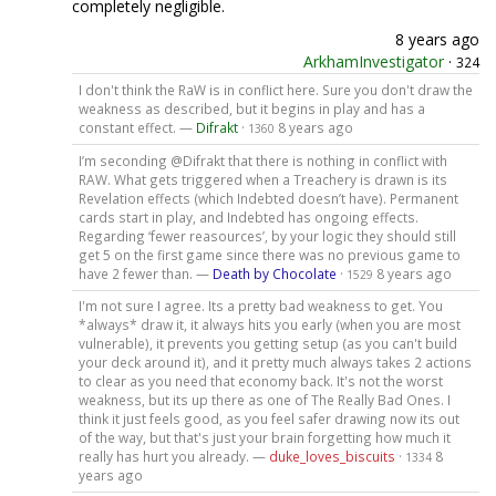
completely negligible.
8 years ago
ArkhamInvestigator
·
324
I don't think the RaW is in conflict here. Sure you don't draw the
weakness as described, but it begins in play and has a
constant effect. —
Difrakt
·
8 years ago
1360
I’m seconding @Difrakt that there is nothing in conflict with
RAW. What gets triggered when a Treachery is drawn is its
Revelation effects (which Indebted doesn’t have). Permanent
cards start in play, and Indebted has ongoing effects.
Regarding ‘fewer reasources’, by your logic they should still
get 5 on the first game since there was no previous game to
have 2 fewer than. —
Death by Chocolate
·
8 years ago
1529
I'm not sure I agree. Its a pretty bad weakness to get. You
*always* draw it, it always hits you early (when you are most
vulnerable), it prevents you getting setup (as you can't build
your deck around it), and it pretty much always takes 2 actions
to clear as you need that economy back. It's not the worst
weakness, but its up there as one of The Really Bad Ones. I
think it just feels good, as you feel safer drawing now its out
of the way, but that's just your brain forgetting how much it
really has hurt you already. —
duke_loves_biscuits
·
8
1334
years ago