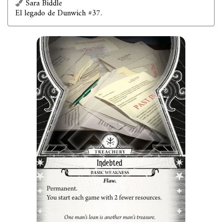
Sara Biddle
El legado de Dunwich #37.