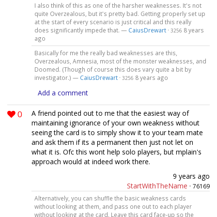
I also think of this as one of the harsher weaknesses. It's not
quite Overzealous, but it's pretty bad. Getting properly set up
at the start of every scenario is just critical and this really
does significantly impede that. —
CaiusDrewart
·
8 years
3256
ago
Basically for me the really bad weaknesses are this,
Overzealous, Amnesia, most of the monster weaknesses, and
Doomed. (Though of course this does vary quite a bit by
investigator.) —
CaiusDrewart
·
8 years ago
3256
Add a comment
0
A friend pointed out to me that the easiest way of
maintaining ignorance of your own weakness without
seeing the card is to simply show it to your team mate
and ask them if its a permanent then just not let on
what it is. Ofc this wont help solo players, but mplain's
approach would at indeed work there.
9 years ago
StartWithTheName
·
76169
Alternatively, you can shuffle the basic weakness cards
without looking at them, and pass one out to each player
without looking at the card. Leave this card face-up so the