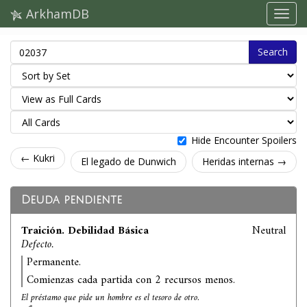
ArkhamDB
Search
Hide Encounter Spoilers
← Kukri
El legado de Dunwich
Heridas internas →
Deuda pendiente
Traición. Debilidad Básica
Neutral
Defecto.
Permanente.
Comienzas cada partida con 2 recursos menos.
El préstamo que pide un hombre es el tesoro de otro.