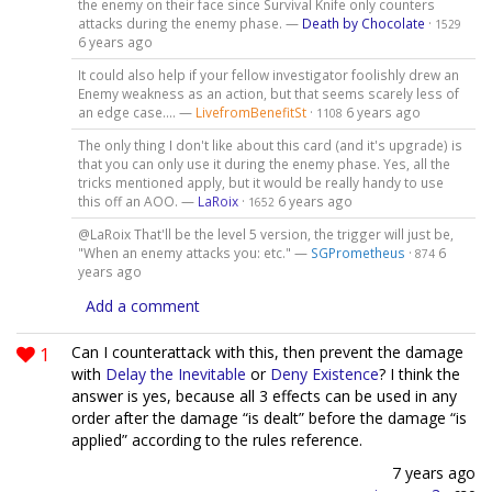
the enemy on their face since Survival Knife only counters
attacks during the enemy phase. —
Death by Chocolate
·
1529
6 years ago
It could also help if your fellow investigator foolishly drew an
Enemy weakness as an action, but that seems scarely less of
an edge case.... —
LivefromBenefitSt
·
6 years ago
1108
The only thing I don't like about this card (and it's upgrade) is
that you can only use it during the enemy phase. Yes, all the
tricks mentioned apply, but it would be really handy to use
this off an AOO. —
LaRoix
·
6 years ago
1652
@LaRoix That'll be the level 5 version, the trigger will just be,
"When an enemy attacks you: etc." —
SGPrometheus
·
6
874
years ago
Add a comment
1
Can I counterattack with this, then prevent the damage
with
Delay the Inevitable
or
Deny Existence
? I think the
answer is yes, because all 3 effects can be used in any
order after the damage “is dealt” before the damage “is
applied” according to the rules reference.
7 years ago