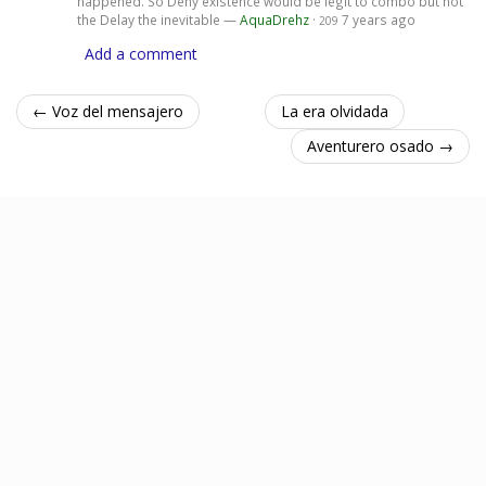
happened. So Deny existence would be legit to combo but not
the Delay the inevitable —
AquaDrehz
·
7 years ago
209
Add a comment
← Voz del mensajero
La era olvidada
Aventurero osado →