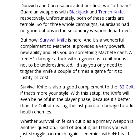
Dunwich and Carcosa provided our first two "off-hand"
Guardian weapons with
Blackjack
and
Trench Knife
,
respectively. Unfortunately, both of these cards are
terrible. So for three whole campaigns, Guardians had
no good options in the secondary weapon department.
But now,
Survival Knife
is here. And it's a wonderful
complement to Machete. It provides a very powerful
new ability and lets you do something Machete can't. A
free +1 damage attack with a generous to-hit bonus is
not to be underestimated. I'd say you only need to
trigger the Knife a couple of times a game for it to
justify its cost.
Survival Knife is also a good complement to the
.32 Colt
,
if that's more your style. With this setup, the Knife will
even be helpful in the player phase, because it's better
than the Colt at dealing the last point of damage to odd-
health enemies.
Whether Survival Knife can cut it as a primary weapon is
another question. I kind of doubt it, as I think you will
just struggle too much against enemies with 4+ health.