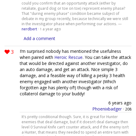
could you confirm that an opportunity attack (either by
retaliate, guard dog or toe on toe) represent enemy phase?
That "during enemy phase" condition became subject of
debate in my group recently, because technically we were still
in the investigator phase when performing our actions. —
nerdbert
·
a year ago
1
Add a comment
3
I’m surprised nobody has mentioned the usefulness
when paired with
Heroic Rescue
. You can take the attack
that would be directed against another investigator, do
an auto damage, and get an attack. Nice simple 3
damage, and a feasible way of killing a pesky 3 health
enemy engaged with another investigator (Which
forgotten age has plenty of!) though with a risk of
collaterol damage to your buddy!
6 years ago
Phoenixbadger
·
208
It’s pretty conditional though. Sure, it is great for Hunter
enemies that deal damage, but if it doesn’t deal damage then
level 0 Survival Knife can’t counter attack, and if the enemy isn’t
a Hunter, that means they needed to spend an entire turn with