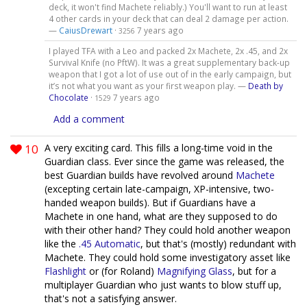
deck, it won't find Machete reliably.) You'll want to run at least
4 other cards in your deck that can deal 2 damage per action.
—
CaiusDrewart
·
7 years ago
3256
I played TFA with a Leo and packed 2x Machete, 2x .45, and 2x
Survival Knife (no PftW). It was a great supplementary back-up
weapon that I got a lot of use out of in the early campaign, but
it’s not what you want as your first weapon play. —
Death by
Chocolate
·
7 years ago
1529
Add a comment
10
A very exciting card. This fills a long-time void in the
Guardian class. Ever since the game was released, the
best Guardian builds have revolved around
Machete
(excepting certain late-campaign, XP-intensive, two-
handed weapon builds). But if Guardians have a
Machete in one hand, what are they supposed to do
with their other hand? They could hold another weapon
like the
.45 Automatic
, but that's (mostly) redundant with
Machete. They could hold some investigatory asset like
Flashlight
or (for Roland)
Magnifying Glass
, but for a
multiplayer Guardian who just wants to blow stuff up,
that's not a satisfying answer.