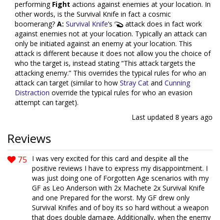
performing
Fight
actions against enemies at your location. In
other words, is the Survival Knife in fact a cosmic
boomerang?
A:
Survival Knife
’s
attack does in fact work
against enemies not at your location. Typically an attack can
only be initiated against an enemy at your location. This
attack is different because it does not allow you the choice of
who the target is, instead stating “This attack targets the
attacking enemy.” This overrides the typical rules for who an
attack can target (similar to how
Stray Cat
and
Cunning
Distraction
override the typical rules for who an evasion
attempt can target).
Last updated
8 years ago
Reviews
75
I was very excited for this card and despite all the
positive reviews I have to express my disappointment. I
was just doing one of Forgotten Age scenarios with my
GF as Leo Anderson with 2x Machete 2x Survival Knife
and one Prepared for the worst. My GF drew only
Survival Knifes and of boy its so hard without a weapon
that does double damage. Additionally, when the enemy