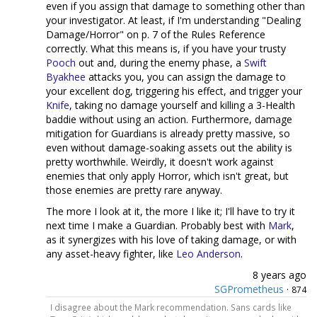
even if you assign that damage to something other than
your investigator. At least, if I'm understanding "Dealing
Damage/Horror" on p. 7 of the Rules Reference
correctly. What this means is, if you have your trusty
Pooch
out and, during the enemy phase, a
Swift
Byakhee
attacks you, you can assign the damage to
your excellent dog, triggering his effect, and trigger your
Knife
, taking no damage yourself and killing a 3-Health
baddie without using an action. Furthermore, damage
mitigation for Guardians is already pretty massive, so
even without damage-soaking assets out the ability is
pretty worthwhile. Weirdly, it doesn't work against
enemies that only apply Horror, which isn't great, but
those enemies are pretty rare anyway.
The more I look at it, the more I like it; I'll have to try it
next time I make a Guardian. Probably best with
Mark
,
as it synergizes with his love of taking damage, or with
any asset-heavy fighter, like
Leo Anderson
.
8 years ago
SGPrometheus
·
874
I disagree about the Mark recommendation. Sans cards like