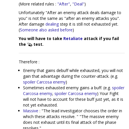
(More related rules :
"After"
,
"Deal"
)
Unfortunately "After an enemy attack deals damage to
you" is not the same as "after an enemy attacks you".
After damage
dealing
step it is still not exhausted yet.
(
Someone also asked before
)
You will have to take
Retaliate
attack if you fail
the
test.
Therefore :
Enemy that gains debuff while exhausted, you will not
gain that advantage during the counter-attack. (e.g.
spoiler Carcosa enemy
)
Sometimes exhausted enemy gains a buff. (e.g.
spoiler
Carcosa enemy
,
spoiler Carcosa enemy
) Your Fight
will not have to account for these buff just yet, as it is
not yet exhausted.
Massive
: "The lead investigator chooses the order in
which these attacks resolve. " "The massive enemy
does not exhaust until its final attack of the phase
resolves."