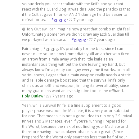
so suddenly you cant retaliate with the Knife and you cant
react with the Guard Dog. It was dire. And the paradox is that
if the Cultist gave 1 horror AND 1 damage he'd be easier to
defeat for us. —
Pgpgpg
·
7 years ago
77
@Holy Outlaw I can imagine how great that combo might feel!
Unfortunately somehow we didn't draw any Eztli Guardian till
we parlayed with Ichtaca. —
Pgpgpg
·
7 years ago
77
Fair eniugh, Pgpgpg. It’s probably for the best since I can
never quite square how I immediately kill an archer who fired
an arrow from a mile away with that little knife as an
instantaneous thing without the knife leaving my hand, but I
always know I’m a pretty cool guy every time it works. ☺️ In all
seriousness, I agree that a main weapon really needs a static
and reliable damage boost and that the survival knife only
shines as an offhand weapon, limiting its overall utility, since
many guardians want an investigation tool in the offhand. —
Holy Outlaw
·
7 years ago
289
Yeah, while Survival Knife is a fine supplement to a good
player phase weapon like Machete, it is a very poor substitute
for one. That means it is not a good idea to run only 2 Survival
Knives and 2 Machetes, even if you're running Prepared for
the Worst, because the risk of not finding your Machete and
therefore having a weak player phase is too great. (Since
Prepared for the Worst only searches less than half of your