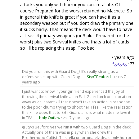
attacks you only with horror you cant retaliate. Of
course Prepared for the worst returned no Machete. So
in general this knife is great if you can have it as a
secondary weapon but if you dont draw the primary one
it sucks badly. That means the deck would have to have
at least 4 primary weapons (or 3 plus Prepared for the
worst) plus two Survival knifes and thats a lot of cards
so I ll be replacing this asap. Too bad.
7 years ago
Pgpgpg
·
77
Did you run this with Guard Dog? It’s really strong as a
defensive set up with Guard Dog. —
StyxTBeuford
·
7
13115
years ago
I just want to know if your girlfriend experienced the joy of
throwing the survival knife at an Eztli Guardian from a location
away as an instant kill that doesn’t take an action in response
to the poor chump trying to shoot her. I feel like the realization
this knife does that to Eztli Guardians is what made me love it
in TFA. —
Holy Outlaw
·
7 years ago
289
@StyxTBeuford yes we run it with two Guard Dogs in the deck.
Actually one of them was in play when she drew the
Brotherhood Cultist. This fella unfortunately deals only horror