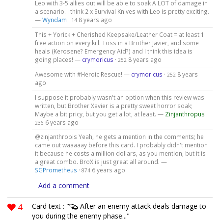
Leo with 3-5 allies out will be able to soak A LOT of damage in
a scenario. I think 2 x Survival Knives with Leo is pretty exciting.
—
Wyndam
·
8 years ago
14
This + Yorick + Cherished Keepsake/Leather Coat = at least 1
free action on every kill. Toss in a Brother Javier, and some
heals (Kerosene? Emergency Aid?) and I think this idea is
going places! —
crymoricus
·
8 years ago
252
Awesome with #Heroic Rescue! —
crymoricus
·
8 years
252
ago
I suppose it probably wasn't an option when this review was
written, but Brother Xavier is a pretty sweet horror soak;
Maybe a bit pricy, but you get a lot, at least. —
Zinjanthropus
·
6 years ago
236
@zinjanthropis Yeah, he gets a mention in the comments; he
came out waaaaay before this card. I probably didn't mention
it because he costs a million dollars, as you mention, but it is
a great combo. BroX is just great all around. —
SGPrometheus
·
6 years ago
874
Add a comment
4
Card text : "
After an enemy attack deals damage to
you during the enemy phase..."