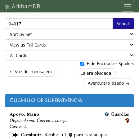
ArkhamDB
Search
Hide Encounter Spoilers
← Voz del mensajero
La era olvidada
Aventurero osado →
Cuchillo de supervivencia
Apoyo. Mano
Guardián
Objeto. Arma. Cuerpo a cuerpo.
Coste: 2.
:
Combatir.
Recibes +1
para este ataque.