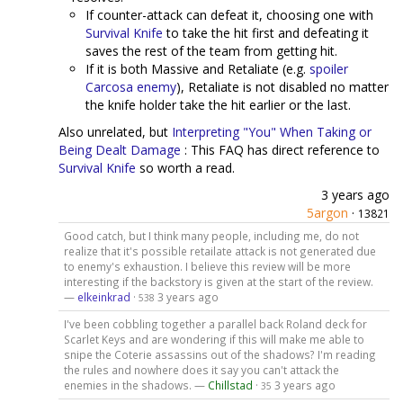
If counter-attack can defeat it, choosing one with
Survival Knife
to take the hit first and defeating it
saves the rest of the team from getting hit.
If it is both Massive and Retaliate (e.g.
spoiler
Carcosa enemy
), Retaliate is not disabled no matter
the knife holder take the hit earlier or the last.
Also unrelated, but
Interpreting "You" When Taking or
Being Dealt Damage
: This FAQ has direct reference to
Survival Knife
so worth a read.
3 years ago
5argon
·
13821
Good catch, but I think many people, including me, do not
realize that it's possible retailate attack is not generated due
to enemy's exhaustion. I believe this review will be more
interesting if the backstory is given at the start of the review.
—
elkeinkrad
·
3 years ago
538
I've been cobbling together a parallel back Roland deck for
Scarlet Keys and are wondering if this will make me able to
snipe the Coterie assassins out of the shadows? I'm reading
the rules and nowhere does it say you can't attack the
enemies in the shadows. —
Chillstad
·
3 years ago
35