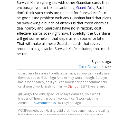
Survival Knife synergizes with other Guardian cards that
encourage you to take attacks, e.g.
Guard Dog
. But I
don't think such cards are needed for Survival Knife to
be good. One problem with any Guardian build that plans
on swallowing a bunch of attacks is that most enemies
deal horror, and Guardians have no in-faction, cost-
effective horror soak right now. Hopefully, the Guardians
will get some help in that department sooner or later.
That will make all these Guardian cards that revolve
around taking attacks, Survival Knife included, that much
better.
8 years ago
CaiusDrewart
·
3256
Guardian allies are all pretty expensive, so you can't really use
them as soaks. Elder Sign Amulet may work, though. Carolyn
has a lot of sanity, so if you can boost her poor combat, this
card would work nicely for her. —
Django
·
8 years ago
5267
@Django The knife specifically says damage, so it won't
trigger off horror. In other words, it can't work with the
Amulet. —
SGPrometheus
·
8 years ago
874
@SGPrometheus - Having said that, most enemies are dealing
both damage AND horror in the same attack. So in a large