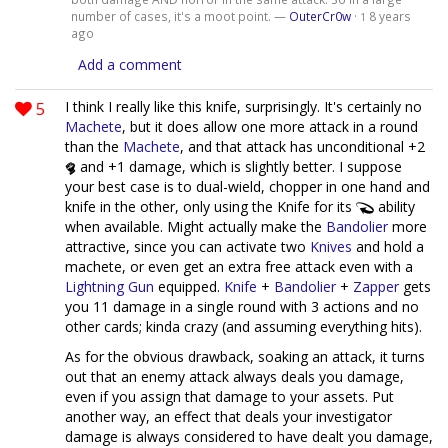
number of cases, it's a moot point. —
OuterCr0w
·
8 years
1
ago
Add a comment
5
I think I really like this knife, surprisingly. It's certainly no
Machete
, but it does allow one more attack in a round
than the
Machete
, and that attack has unconditional +2
and +1 damage, which is slightly better. I suppose
your best case is to dual-wield, chopper in one hand and
knife in the other, only using the Knife for its
ability
when available. Might actually make the
Bandolier
more
attractive, since you can activate two
Knives
and hold a
machete, or even get an extra free attack even with a
Lightning Gun
equipped.
Knife
+
Bandolier
+
Zapper
gets
you 11 damage in a single round with 3 actions and no
other cards; kinda crazy (and assuming everything hits).
As for the obvious drawback, soaking an attack, it turns
out that an enemy attack always deals you damage,
even if you assign that damage to your assets. Put
another way, an effect that deals your investigator
damage is always considered to have dealt you damage,