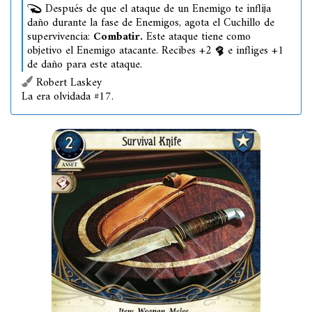
Después de que el ataque de un Enemigo te inflija
daño durante la fase de Enemigos, agota el Cuchillo de
supervivencia:
Combatir.
Este ataque tiene como
objetivo el Enemigo atacante. Recibes +2
e infliges +1
de daño para este ataque.
Robert Laskey
La era olvidada #17.