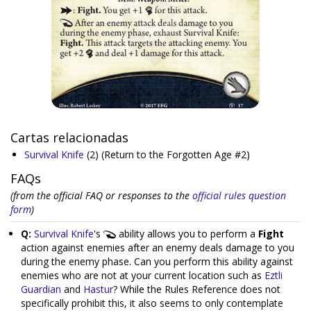
Cartas relacionadas
Survival Knife
(2)
(Return to the Forgotten Age #2)
FAQs
(from the official FAQ or responses to the
official rules question
form
)
Q:
Survival Knife
's
ability allows you to perform a
Fight
action against enemies after an enemy deals damage to you
during the enemy phase. Can you perform this ability against
enemies who are not at your current location such as
Eztli
Guardian
and
Hastur
? While the Rules Reference does not
specifically prohibit this, it also seems to only contemplate