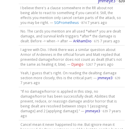
jmmeye3
·
639
I believe there's a clause somewhere in the RR about not
being able to react to something if you cancel it. Still, the
effects you mention only cancel certain parts of the attack, so
you may be right. —
SGPrometheus
·
7 years ago
874
No. The cards you mention are all used *when* you are dealt
damage, and survival knife triggers *after* the damage is
dealt. Before -> when -> after —
ArkhamDio
·
7 years ago
675
I agree with Dio. I think there was a similar question about
Armor of Ardennes in the official forum and Matt replied that
prevented damage/horror does not count as dealt (that's not
the same as healing it, btw). —
Django
·
7 years ago
5267
Yeah, I guess that's right. On reading the dealting damage
section more closely, this is the critical part: —
jmmeye3
·
639
7 years ago
"If no damage/horror is applied in this step, no
damage/horror has been successfully dealt. Abilities that
prevent, reduce, or reassign damage and/or horror that is
being dealt are resolved between steps 1 [assigning
damage] and 2 [applying damage]." —
jmmeye3
·
7 years
639
ago
Cancel mean it never happened to me. But ignore mean it