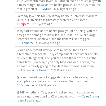
True Grit (which mark loves, but doesn't see as much play with
him as of right now) Mark's health pool is a precious resource
that is granular. —
Myriad
·
8 years ago
1242
I already love this for Leo. It may not be a universal Machete
killer, but I think it's legitimately preferable for some. —
CSerpent
·
8 years ago
132
@myriad It's not Mark's health pool you'd be using; you can
assign the damage to his allies, like Beat Cop, Guard Dog,
Brother Xavier, whatever, and the knife will still trigger. —
SGPrometheus
·
8 years ago
874
I don't understand why you'd think of the Knife as an
alternative to Machete. They complement each other and do
different things well, and you can have them both out at the
same time. However, if you only have one or the other, the
answer is clearly going to be Machete for most Guardian
builds. —
CaiusDrewart
·
8 years ago
3256
@caiusdrewart I'm not suggesting it's an alternative; the
example i give literally suggests using them both. —
SGPrometheus
·
8 years ago
874
@SGPrometheus: Yes, sorry, I realize now my post unclear--I
was trying to respond to CSerpent, not you :) —
CaiusDrewart
·
8 years ago
3256