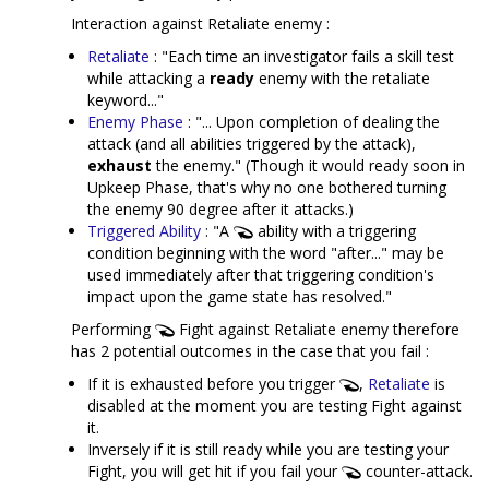
Interaction against Retaliate enemy :
Retaliate
: "Each time an investigator fails a skill test
while attacking a
ready
enemy with the retaliate
keyword..."
Enemy Phase
: "... Upon completion of dealing the
attack (and all abilities triggered by the attack),
exhaust
the enemy." (Though it would ready soon in
Upkeep Phase, that's why no one bothered turning
the enemy 90 degree after it attacks.)
Triggered Ability
: "A
ability with a triggering
condition beginning with the word "after..." may be
used immediately after that triggering condition's
impact upon the game state has resolved."
Performing
Fight against Retaliate enemy therefore
has 2 potential outcomes in the case that you fail :
If it is exhausted before you trigger
,
Retaliate
is
disabled at the moment you are testing Fight against
it.
Inversely if it is still ready while you are testing your
Fight, you will get hit if you fail your
counter-attack.