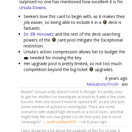
surprised no one has mentioned how excellent it is for
Ursula Downs
.
Seekers love this card to begin with, as it makes their
job easier, so being able to include it in a
deck is
fantastic.
Dr. Elli Horowitz
and the rest of the deck searching
powers of the
card pool mitigate the Exceptional
restriction.
Ursula's action compression allows her to budget the
needed for moving the key.
Her upgrade pool is pretty limited, so not too much
competition beyond the big-ticket
upgrades.
6 years ago
MiskatonicFrosh
·
400
Maybe? Ursual really doesn't need it, though. It's pretty easy
to get her Intellect (or Investigate at least) to 6 with a few static
boosts, then she doesn't need to spend 4 XP, a card slot and
some number of actions to investigate. There are some
scenarios with stupid high shrouds or a lot of clues, and that
might help the non clue-getters to do their part, but in most
campaigns? —
LivefromBenefitSt
·
6 years ago
1108
I also disagree a bit about the usability of this for Ursula. It