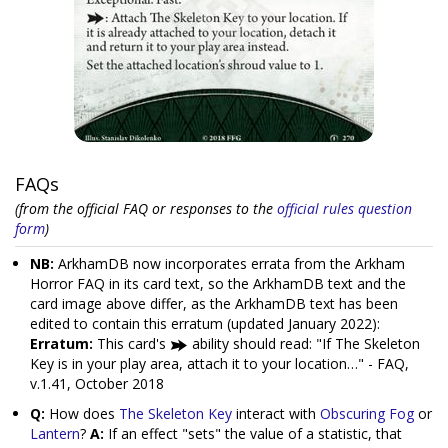
FAQs
(from the official FAQ or responses to the
official rules question
form
)
NB:
ArkhamDB now incorporates errata from the Arkham
Horror FAQ in its card text, so the ArkhamDB text and the
card image above differ, as the ArkhamDB text has been
edited to contain this erratum (updated January 2022):
Erratum:
This card's
ability should read: "If The Skeleton
Key is in your play area, attach it to your location…" - FAQ,
v.1.41, October 2018
Q:
How does
The Skeleton Key
interact with
Obscuring Fog
or
Lantern
?
A:
If an effect "sets" the value of a statistic, that