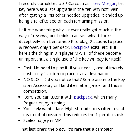
I recently completed a 3P Carcosa as
Tony Morgan
; the
key here was a late upgrade in the "eh why not" vein
after getting all his other needed upgrades. It ended up
being a relief to see on each remaining mission.
Left me wondering why it never really got much in the
way of reviews, but I think I can see why- it looks
deceptively cumbersome. 3R to play, 2 actions to place
& recover, only 1 per deck,
Lockpicks
exist, etc. But
here's the thing: in 3-4 player MP, all of these become
unimportant... a single use of the key will pay for itself.
Fast. No need to play it til you need it, and ultimately
costs only 1 action to place it at a destination.
NO SLOT. Did you notice that? Some assume the key
is an Accessory or Hand item at a glance, and thus in
competition.
Item. You can tutor it with
Backpack
, which many
Rogues enjoy running.
You likely want it late. High-shroud spots often reveal
near end of mission. This reduces the 1-per-deck risk.
Scales hugely in MP.
That last one's the biggy. It's rare that a campaign