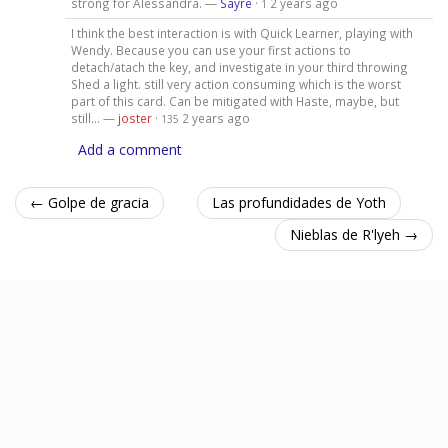
strong for Alessandra. —
Sayre
·
2 years ago
1
I think the best interaction is with Quick Learner, playing with
Wendy. Because you can use your first actions to
detach/atach the key, and investigate in your third throwing
Shed a light. still very action consuming which is the worst
part of this card. Can be mitigated with Haste, maybe, but
still... —
joster
·
2 years ago
135
Add a comment
← Golpe de gracia
Las profundidades de Yoth
Nieblas de R'lyeh →