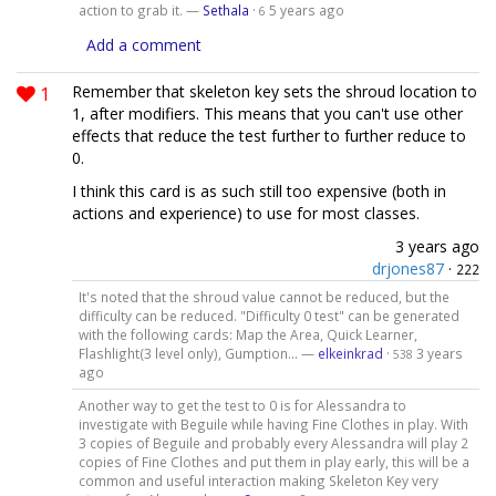
action to grab it. —
Sethala
·
5 years ago
6
Add a comment
1
Remember that skeleton key sets the shroud location to
1, after modifiers. This means that you can't use other
effects that reduce the test further to further reduce to
0.
I think this card is as such still too expensive (both in
actions and experience) to use for most classes.
3 years ago
drjones87
·
222
It's noted that the shroud value cannot be reduced, but the
difficulty can be reduced. "Difficulty 0 test" can be generated
with the following cards: Map the Area, Quick Learner,
Flashlight(3 level only), Gumption... —
elkeinkrad
·
3 years
538
ago
Another way to get the test to 0 is for Alessandra to
investigate with Beguile while having Fine Clothes in play. With
3 copies of Beguile and probably every Alessandra will play 2
copies of Fine Clothes and put them in play early, this will be a
common and useful interaction making Skeleton Key very