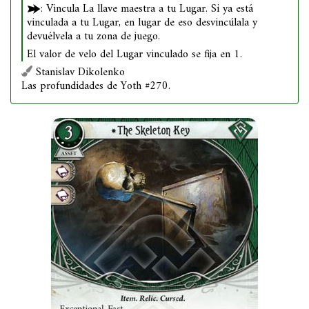
: Vincula La llave maestra a tu Lugar. Si ya está
vinculada a tu Lugar, en lugar de eso desvincúlala y
devuélvela a tu zona de juego.
El valor de velo del Lugar vinculado se fija en 1.
Stanislav Dikolenko
Las profundidades de Yoth #270.