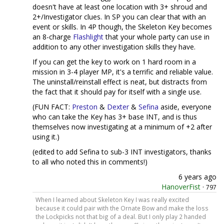
doesn't have at least one location with 3+ shroud and
2+/Investigator clues. In SP you can clear that with an
event or skills. In 4P though, the Skeleton Key becomes
an 8-charge
Flashlight
that your whole party can use in
addition to any other investigation skills they have.
If you can get the key to work on 1 hard room in a
mission in 3-4 player MP, it's a terrific and reliable value.
The uninstall/reinstall effect is neat, but distracts from
the fact that it should pay for itself with a single use.
(FUN FACT:
Preston
&
Dexter
&
Sefina
aside, everyone
who can take the Key has 3+ base INT, and is thus
themselves now investigating at a minimum of +2 after
using it.)
(edited to add Sefina to sub-3 INT investigators, thanks
to all who noted this in comments!)
6 years ago
HanoverFist
·
797
When I learned about Skeleton Key I was really excited
because it could pair with the Ornate Bow and make the loss
the Lockpicks not that big of a deal. But I only play 2 handed