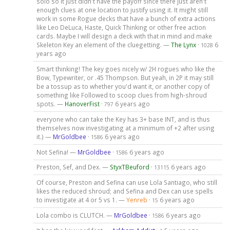
solo so it just didn't have the payoff since there just aren't
enough clues at one location to justify using it. It might still
work in some Rogue decks that have a bunch of extra actions
like Leo DeLuca, Haste, Quick Thinking or other free action
cards. Maybe I will design a deck with that in mind and make
Skeleton Key an element of the cluegetting. —
The Lynx
·
6
1028
years ago
Smart thinking! The key goes nicely w/ 2H rogues who like the
Bow, Typewriter, or .45 Thompson. But yeah, in 2P it may still
be a tossup as to whether you'd want it, or another copy of
something like Followed to scoop clues from high-shroud
spots. —
HanoverFist
·
6 years ago
797
everyone who can take the Key has 3+ base INT, and is thus
themselves now investigating at a minimum of +2 after using
it.) —
MrGoldbee
·
6 years ago
1586
Not Sefina! —
MrGoldbee
·
6 years ago
1586
Preston, Sef, and Dex. —
StyxTBeuford
·
6 years ago
13115
Of course, Preston and Sefina can use Lola Santiago, who still
likes the reduced shroud; and Sefina and Dex can use spells
to investigate at 4 or 5 vs 1. —
Yenreb
·
6 years ago
15
Lola combo is CLUTCH. —
MrGoldbee
·
6 years ago
1586