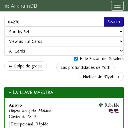
ArkhamDB
Search
Hide Encounter Spoilers
← Golpe de gracia
Las profundidades de Yoth
Nieblas de R'lyeh →
La llave maestra
Apoyo
Rebelde
Objeto. Reliquia. Maldito.
Coste: 3. PX: 2.
Excepcional. Rápido.