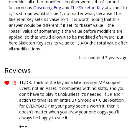
overrides all other modifiers. In other words, if a 4 shroud
location has
Obscuring Fog
and
The Skeleton Key
attached to
it, its shroud would still be 1, no matter what, because The
Skeleton Key sets its value to 1. It is worth noting that this
answer would be different if it set its "base" value – the
"base" value of something is the value before modifiers are
applied, so that would allow it to be modified afterward. But
here Skeleton Key sets its value to 1, AKA the total value after
all modifications.
Last updated
5 years ago
Reviews
18
TL;DR: Think of the key as a late-mission MP support
Event, not an Asset. It competes with no slots, and you
don't have to play it until/unless it's needed. If 3R and 1
action to trivialize an entire 3+ Shroud 8+ Clue location
for EVERYBODY in your party seems worth it, then it
doesn't matter when you draw your one copy- you'll
always be happy to see it.
+++