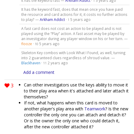
It has the keyword fast —
Arkham Addict
·
5 years ago
1
It has the keyword fast, does that mean once you have paid
the resource and card actions for it, it costs no further actions
to play? —
Arkham Addict
·
5 years ago
1
A fast card does not cost an action to be played and is not
played using the “Play” action. A fast asset may be played by
an investigator during any player window on his or her turn. —
flooze
·
5 years ago
10
Skeleton Key combos with Look What I Found, as well, turning
into 2 guaranteed clues regardless of shroud value. —
Blackhaven
·
2 years ago
11
Add a comment
3
Can other investigators use the keys ability to move it
to their play area when it's attached and later attach it
themselves?
If not, what happens when this card is moved to
another player's play area with
Teamwork
? Is the new
controller the only one you can attach and detach it?
Or is the owner the only one who could detach it,
after the new controller attached it?