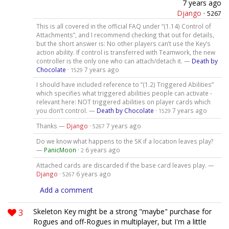
7 years ago
Django
·
5267
This is all covered in the official FAQ under “(1.14) Control of
Attachments”, and I recommend checking that out for details,
but the short answer is: No other players can’t use the Key’s
action ability. If control is transferred with Teamwork, the new
controller is the only one who can attach/detach it. —
Death by
Chocolate
·
7 years ago
1529
I should have included reference to “(1.2) Triggered Abilities”
which specifies what triggered abilities people can activate -
relevant here: NOT triggered abilities on player cards which
you don’t control. —
Death by Chocolate
·
7 years ago
1529
Thanks —
Django
·
7 years ago
5267
Do we know what happens to the SK if a location leaves play?
—
PanicMoon
·
6 years ago
2
Attached cards are discarded if the base card leaves play. —
Django
·
6 years ago
5267
Add a comment
3
Skeleton Key might be a strong "maybe" purchase for
Rogues and off-Rogues in multiplayer, but I'm a little