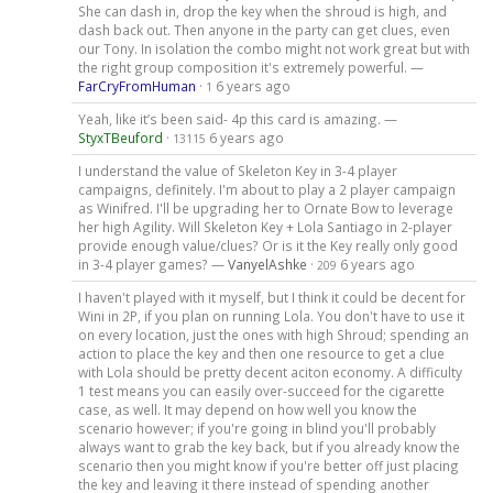
She can dash in, drop the key when the shroud is high, and
dash back out. Then anyone in the party can get clues, even
our Tony. In isolation the combo might not work great but with
the right group composition it's extremely powerful. —
FarCryFromHuman
·
6 years ago
1
Yeah, like it’s been said- 4p this card is amazing. —
StyxTBeuford
·
6 years ago
13115
I understand the value of Skeleton Key in 3-4 player
campaigns, definitely. I'm about to play a 2 player campaign
as Winifred. I'll be upgrading her to Ornate Bow to leverage
her high Agility. Will Skeleton Key + Lola Santiago in 2-player
provide enough value/clues? Or is it the Key really only good
in 3-4 player games? —
VanyelAshke
·
6 years ago
209
I haven't played with it myself, but I think it could be decent for
Wini in 2P, if you plan on running Lola. You don't have to use it
on every location, just the ones with high Shroud; spending an
action to place the key and then one resource to get a clue
with Lola should be pretty decent aciton economy. A difficulty
1 test means you can easily over-succeed for the cigarette
case, as well. It may depend on how well you know the
scenario however; if you're going in blind you'll probably
always want to grab the key back, but if you already know the
scenario then you might know if you're better off just placing
the key and leaving it there instead of spending another