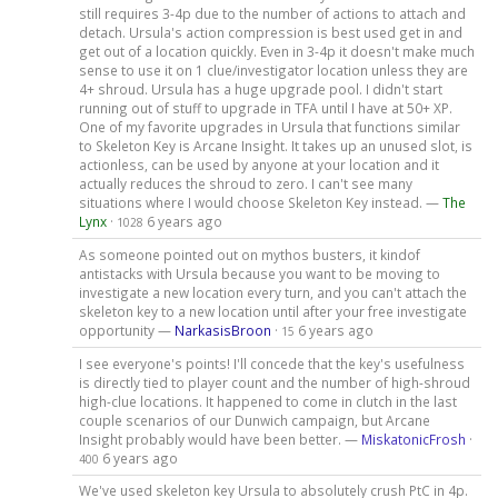
still requires 3-4p due to the number of actions to attach and
detach. Ursula's action compression is best used get in and
get out of a location quickly. Even in 3-4p it doesn't make much
sense to use it on 1 clue/investigator location unless they are
4+ shroud. Ursula has a huge upgrade pool. I didn't start
running out of stuff to upgrade in TFA until I have at 50+ XP.
One of my favorite upgrades in Ursula that functions similar
to Skeleton Key is Arcane Insight. It takes up an unused slot, is
actionless, can be used by anyone at your location and it
actually reduces the shroud to zero. I can't see many
situations where I would choose Skeleton Key instead. —
The
Lynx
·
6 years ago
1028
As someone pointed out on mythos busters, it kindof
antistacks with Ursula because you want to be moving to
investigate a new location every turn, and you can't attach the
skeleton key to a new location until after your free investigate
opportunity —
NarkasisBroon
·
6 years ago
15
I see everyone's points! I'll concede that the key's usefulness
is directly tied to player count and the number of high-shroud
high-clue locations. It happened to come in clutch in the last
couple scenarios of our Dunwich campaign, but Arcane
Insight probably would have been better. —
MiskatonicFrosh
·
6 years ago
400
We've used skeleton key Ursula to absolutely crush PtC in 4p.