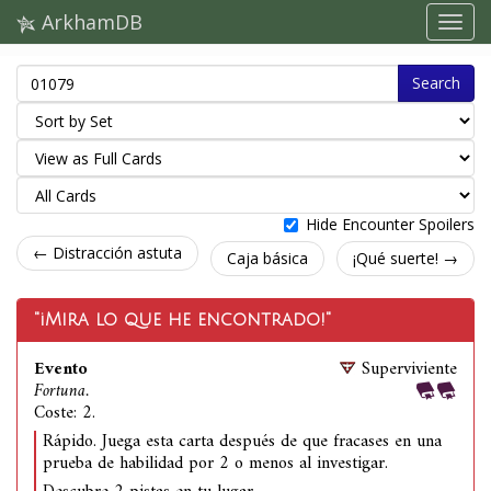
ArkhamDB
Search
Hide Encounter Spoilers
← Distracción astuta
Caja básica
¡Qué suerte! →
"¡Mira lo que he encontrado!"
Evento
Superviviente
Fortuna.
Coste: 2.
Rápido. Juega esta carta después de que fracases en una
prueba de habilidad por 2 o menos al investigar.