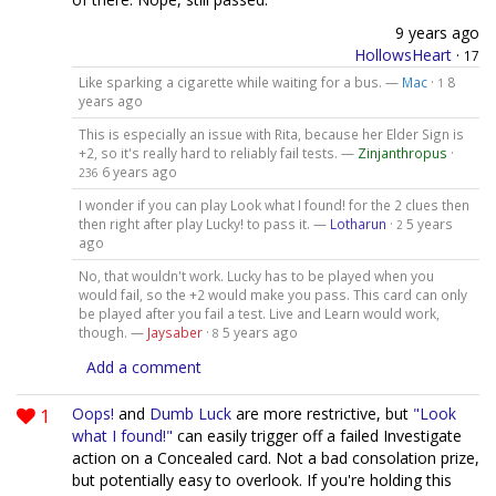
9 years ago
HollowsHeart
·
17
Like sparking a cigarette while waiting for a bus. —
Mac
·
8
1
years ago
This is especially an issue with Rita, because her Elder Sign is
+2, so it's really hard to reliably fail tests. —
Zinjanthropus
·
6 years ago
236
I wonder if you can play Look what I found! for the 2 clues then
then right after play Lucky! to pass it. —
Lotharun
·
5 years
2
ago
No, that wouldn't work. Lucky has to be played when you
would fail, so the +2 would make you pass. This card can only
be played after you fail a test. Live and Learn would work,
though. —
Jaysaber
·
5 years ago
8
Add a comment
1
Oops!
and
Dumb Luck
are more restrictive, but
"Look
what I found!"
can easily trigger off a failed Investigate
action on a Concealed card. Not a bad consolation prize,
but potentially easy to overlook. If you're holding this