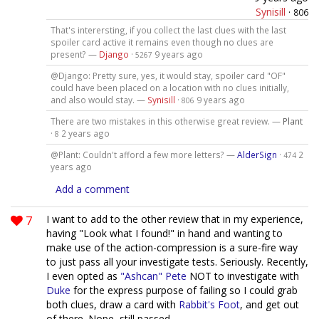
Synisill
·
806
That's interersting, if you collect the last clues with the last
spoiler card active it remains even though no clues are
present? —
Django
·
9 years ago
5267
@Django: Pretty sure, yes, it would stay, spoiler card "OF"
could have been placed on a location with no clues initially,
and also would stay. —
Synisill
·
9 years ago
806
There are two mistakes in this otherwise great review. —
Plant
·
2 years ago
8
@Plant: Couldn't afford a few more letters? —
AlderSign
·
2
474
years ago
Add a comment
7
I want to add to the other review that in my experience,
having "Look what I found!" in hand and wanting to
make use of the action-compression is a sure-fire way
to just pass all your investigate tests. Seriously. Recently,
I even opted as
"Ashcan" Pete
NOT to investigate with
Duke
for the express purpose of failing so I could grab
both clues, draw a card with
Rabbit's Foot
, and get out
of there. Nope, still passed.