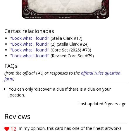
Cartas relacionadas
"Look what I found!"
(Stella Clark #17)
"Look what I found!"
(2)
(Stella Clark #24)
"Look what I found!"
(Core Set (2026) #78)
"Look what I found!"
(Revised Core Set #79)
FAQs
(from the official FAQ or responses to the
official rules question
form
)
You can only 'discover' a clue if there is a clue on your
location.
Last updated
9 years ago
Reviews
12
In my opinion, this card has one of the finest artworks