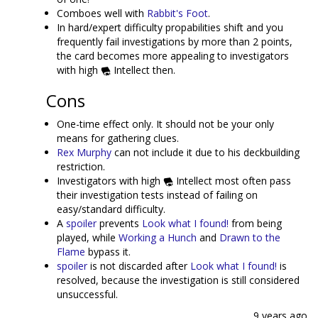
Comboes well with
Rabbit's Foot
.
In hard/expert difficulty propabilities shift and you
frequently fail investigations by more than 2 points,
the card becomes more appealing to investigators
with high
Intellect then.
Cons
One-time effect only. It should not be your only
means for gathering clues.
Rex Murphy
can not include it due to his deckbuilding
restriction.
Investigators with high
Intellect most often pass
their investigation tests instead of failing on
easy/standard difficulty.
A
spoiler
prevents
Look what I found!
from being
played, while
Working a Hunch
and
Drawn to the
Flame
bypass it.
spoiler
is not discarded after
Look what I found!
is
resolved, because the investigation is still considered
unsuccessful.
9 years ago