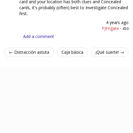
card and your location has both clues and Concealed
cards, it's probably (often) best to Investigate Concealed
first.
4 years ago
PJFrigate
·
459
Add a comment
← Distracción astuta
Caja básica
¡Qué suerte! →