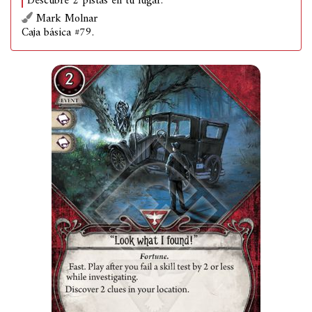
Descubre 2 pistas en tu lugar.
Mark Molnar
Caja básica #79.