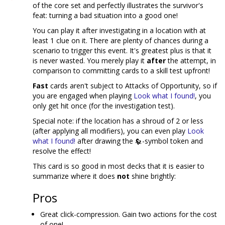
of the core set and perfectly illustrates the survivor's
feat: turning a bad situation into a good one!
You can play it after investigating in a location with at
least 1 clue on it. There are plenty of chances during a
scenario to trigger this event. It's greatest plus is that it
is never wasted. You merely play it
after
the attempt, in
comparison to committing cards to a skill test upfront!
Fast
cards aren't subject to Attacks of Opportunity, so if
you are engaged when playing
Look what I found!
, you
only get hit once (for the investigation test).
Special note: if the location has a shroud of 2 or less
(after applying all modifiers), you can even play
Look
what I found!
after drawing the
-symbol token and
resolve the effect!
This card is so good in most decks that it is easier to
summarize where it does
not
shine brightly:
Pros
Great click-compression. Gain two actions for the cost
of one!