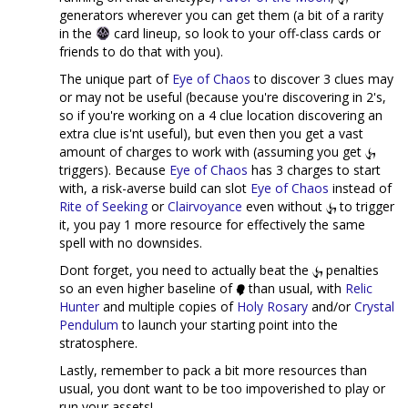
generators wherever you can get them (a bit of a rarity
in the
card lineup, so look to your off-class cards or
friends to do that with you).
The unique part of
Eye of Chaos
to discover 3 clues may
or may not be useful (because you're discovering in 2's,
so if you're working on a 4 clue location discovering an
extra clue is'nt useful), but even then you get a vast
amount of charges to work with (assuming you get
triggers). Because
Eye of Chaos
has 3 charges to start
with, a risk-averse build can slot
Eye of Chaos
instead of
Rite of Seeking
or
Clairvoyance
even without
to trigger
it, you pay 1 more resource for effectively the same
spell with no downsides.
Dont forget, you need to actually beat the
penalties
so an even higher baseline of
than usual, with
Relic
Hunter
and multiple copies of
Holy Rosary
and/or
Crystal
Pendulum
to launch your starting point into the
stratosphere.
Lastly, remember to pack a bit more resources than
usual, you dont want to be too impoverished to play or
run your assets!