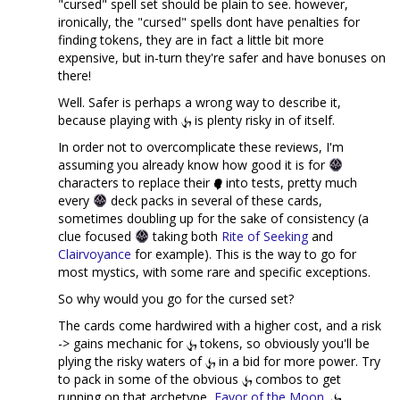
"cursed" spell set should be plain to see. however,
ironically, the "cursed" spells dont have penalties for
finding tokens, they are in fact a little bit more
expensive, but in-turn they're safer and have bonuses on
there!
Well. Safer is perhaps a wrong way to describe it,
because playing with
is plenty risky in of itself.
In order not to overcomplicate these reviews, I'm
assuming you already know how good it is for
characters to replace their
into tests, pretty much
every
deck packs in several of these cards,
sometimes doubling up for the sake of consistency (a
clue focused
taking both
Rite of Seeking
and
Clairvoyance
for example). This is the way to go for
most mystics, with some rare and specific exceptions.
So why would you go for the cursed set?
The cards come hardwired with a higher cost, and a risk
-> gains mechanic for
tokens, so obviously you'll be
plying the risky waters of
in a bid for more power. Try
to pack in some of the obvious
combos to get
running on that archetype,
Favor of the Moon
,