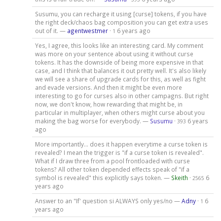
Susumu, you can recharge it using [curse] tokens, if you have
the right deck/chaos bag composition you can get extra uses
out of it. —
agentwestmer
·
6 years ago
1
Yes, I agree, this looks like an interesting card. My comment
was more on your sentence about using it without curse
tokens. It has the downside of being more expensive in that
case, and I think that balances it out pretty well. It's also likely
we will see a share of upgrade cards for this, as well as fight
and evade versions. And then it might be even more
interesting to go for curses also in other campagns. But right
now, we don't know, how rewarding that might be, in
particular in multiplayer, when others might curse about you
making the bag worse for everybody. —
Susumu
·
6 years
393
ago
More importantly... does it happen everytime a curse token is
revealed? I mean the trigger is "if a curse token is revealed".
What if I draw three from a pool frontloaded with curse
tokens? All other token depended effects speak of "if a
symbol is revealed" this explicitly says token. —
Skeith
·
6
2565
years ago
Answer to an "If' question si ALWAYS only yes/no —
Adny
·
6
1
years ago