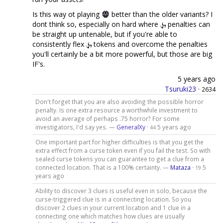
Is this way ot playing
better than the older variants? I
dont think so, especially on hard where
penalties can
be straight up untenable, but if you're able to
consistently flex
tokens and overcome the penalties
you'll certainly be a bit more powerful, but those are big
IF's.
5 years ago
Tsuruki23
·
2634
Don't forget that you are also avoiding the possible horror
penalty. Is one extra resource a worthwhile investment to
avoid an average of perhaps .75 horror? For some
investigators, I'd say yes. —
GeneralXy
·
5 years ago
44
One important part for higher difficulties is that you get the
extra effect from a curse token even if you fail the test. So with
sealed curse tokens you can guarantee to get a clue from a
connected location. That is a 100% certainty. —
Mataza
·
5
19
years ago
Ability to discover 3 clues is useful even in solo, because the
curse-triggered clue is in a connecting location. So you
discover 2 clues in your current location and 1 clue in a
connecting one which matches how clues are usually