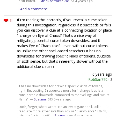
distributed. —
MindControlMouse
·
4 years ago
51
Add a comment
1
If i'm reading this correctly, if you reveal a curse token
during this investigation, regardless if it succeeds or fails
you can discover a clue at a connecting location or place
1 charge on Eye of Chaos? That's a nice way of
mitigating potential curse token downsides, and it
makes Eye of Chaos useful even without curse tokens,
as unlike the other spell-based searchers it has no
downsides for drawing specific kinds of tokens. (Outside
of sixth sense, but that's inherently slower without the
additional clue clause).
6 years ago
RobSan770
·
2
It has no downsides for drawing specific kinds of tokens,
right. But costing 2 resources more for 1 charge less is a
considerable downside compared to "Shrivelling" and "Azure
Flame". —
Susumu
·
6 years ago
393
Ouch, forget, what I wrote. It's an Investigate spell. Still, 1
resource more expensive than RoS or "Clairvoiance". I think,
this is a fair trade off. —
Susumu
·
6 years ago
393