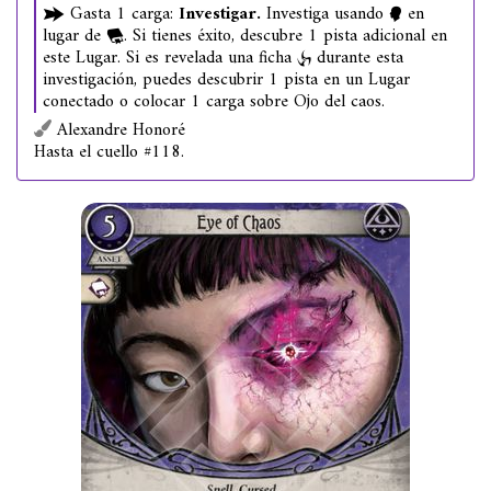
Gasta 1 carga:
Investigar.
Investiga usando
en
lugar de
. Si tienes éxito, descubre 1 pista adicional en
este Lugar. Si es revelada una ficha
durante esta
investigación, puedes descubrir 1 pista en un Lugar
conectado o colocar 1 carga sobre Ojo del caos.
Alexandre Honoré
Hasta el cuello #118.