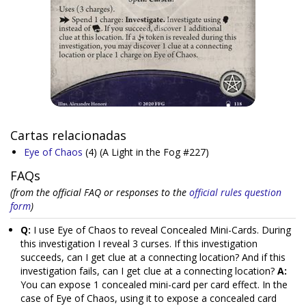
Cartas relacionadas
Eye of Chaos
(4)
(A Light in the Fog #227)
FAQs
(from the official FAQ or responses to the
official rules question
form
)
Q:
I use Eye of Chaos to reveal Concealed Mini-Cards. During
this investigation I reveal 3 curses. If this investigation
succeeds, can I get clue at a connecting location? And if this
investigation fails, can I get clue at a connecting location?
A:
You can expose 1 concealed mini-card per card effect. In the
case of Eye of Chaos, using it to expose a concealed card