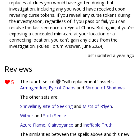
replaces all clues you would have gotten during that
investigation, including any you would have received upon
revealing curse tokens. If you reveal any curse tokens during
the investigation, regardless of if you pass or fail, you can
resolve the last sentence on Eye of Chaos. But again, if you’re
exposing a concealed mini-card at your location or a
connecting location, you can’t gain any clues from the
investigation. (Rules Forum Answer, June 2024)
Last updated
a year ago
Reviews
5
The fourth set of
"will replacement" assets,
Armageddon
,
Eye of Chaos
and
Shroud of Shadows
.
The other sets are:
Shrivelling
,
Rite of Seeking
and
Mists of R'lyeh
.
Wither
and
Sixth Sense
.
Azure Flame
,
Clairvoyance
and
Ineffable Truth
.
The similarities between the spells above and this new