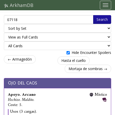
ArkhamDB
Search
Hide Encounter Spoilers
← Armagedón
Hasta el cuello
Mortaja de sombras →
Ojo del caos
Apoyo. Arcano
Místico
Hechizo. Maldito.
Coste: 5.
Usos (3 cargas).