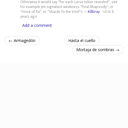
Otherwise it would say "for each curse token revealed", see
for example Jim signature weakness "Final Rhapsody", or
"Voice of Ra", or "Shards fo the Void"s —
Killbray
·
6
14726
years ago
Add a comment
← Armagedón
Hasta el cuello
Mortaja de sombras →