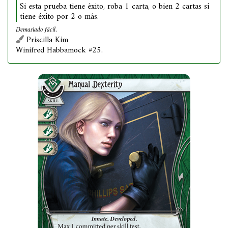
Si esta prueba tiene éxito, roba 1 carta, o bien 2 cartas si
tiene éxito por 2 o más.
Demasiado fácil.
Priscilla Kim
Winifred Habbamock #25.