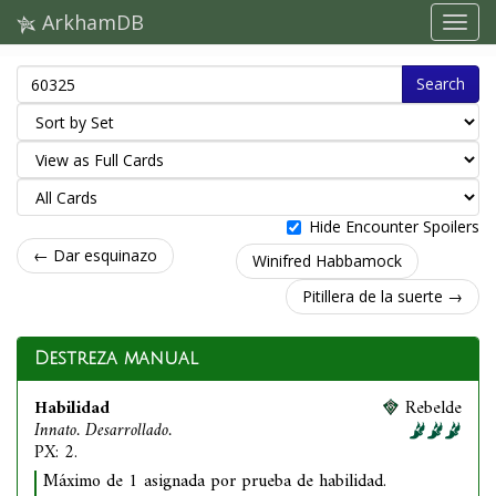
ArkhamDB
Search
Hide Encounter Spoilers
← Dar esquinazo
Winifred Habbamock
Pitillera de la suerte →
Destreza manual
Habilidad
Rebelde
Innato. Desarrollado.
PX: 2.
Máximo de 1 asignada por prueba de habilidad.