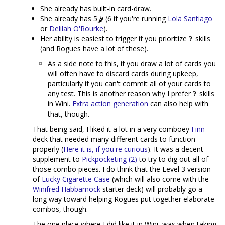
She already has built-in card-draw.
She already has 5
(6 if you're running
Lola Santiago
or
Delilah O'Rourke
).
Her ability is easiest to trigger if you prioritize
skills
(and Rogues have a lot of these).
As a side note to this, if you draw a lot of cards you
will often have to discard cards during upkeep,
particularly if you can't commit all of your cards to
any test. This is another reason why I prefer
skills
in Wini.
Extra action generation
can also help with
that, though.
That being said, I liked it a lot in a very comboey
Finn
deck that needed many different cards to function
properly (
Here it is, if you're curious
). It was a decent
supplement to
Pickpocketing (2)
to try to dig out all of
those combo pieces. I do think that the Level 3 version
of
Lucky Cigarette Case
(which will also come with the
Winifred Habbamock
starter deck) will probably go a
long way toward helping Rogues put together elaborate
combos, though.
The one place where I did like it in Wini, was when taking