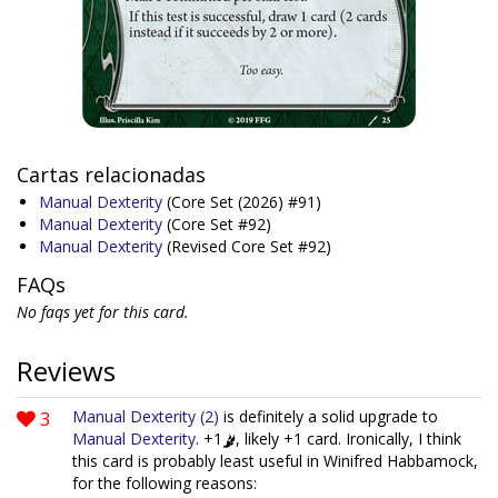
Cartas relacionadas
Manual Dexterity
(Core Set (2026) #91)
Manual Dexterity
(Core Set #92)
Manual Dexterity
(Revised Core Set #92)
FAQs
No faqs yet for this card.
Reviews
3
Manual Dexterity (2)
is definitely a solid upgrade to
Manual Dexterity
. +1
, likely +1 card. Ironically, I think
this card is probably least useful in Winifred Habbamock,
for the following reasons: