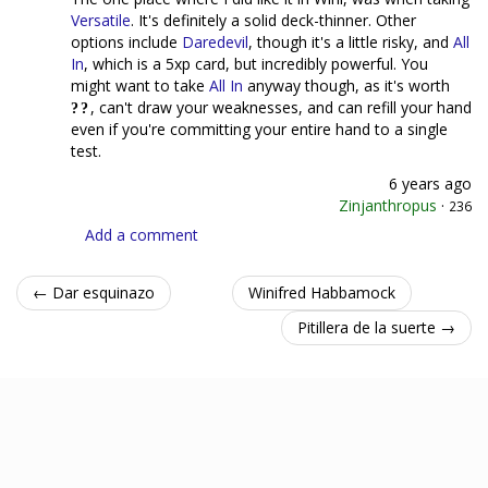
Versatile
. It's definitely a solid deck-thinner. Other
options include
Daredevil
, though it's a little risky, and
All
In
, which is a 5xp card, but incredibly powerful. You
might want to take
All In
anyway though, as it's worth
, can't draw your weaknesses, and can refill your hand
even if you're committing your entire hand to a single
test.
6 years ago
Zinjanthropus
·
236
Add a comment
← Dar esquinazo
Winifred Habbamock
Pitillera de la suerte →