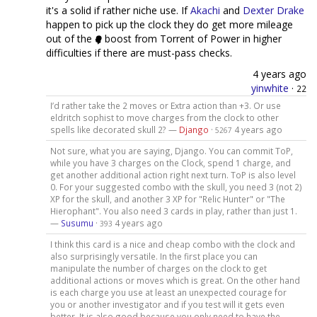
it's a solid if rather niche use. If
Akachi
and
Dexter Drake
happen to pick up the clock they do get more mileage
out of the
boost from Torrent of Power in higher
difficulties if there are must-pass checks.
4 years ago
yinwhite
·
22
I’d rather take the 2 moves or Extra action than +3. Or use
eldritch sophist to move charges from the clock to other
spells like decorated skull 2? —
Django
·
4 years ago
5267
Not sure, what you are saying, Django. You can commit ToP,
while you have 3 charges on the Clock, spend 1 charge, and
get another additional action right next turn. ToP is also level
0. For your suggested combo with the skull, you need 3 (not 2)
XP for the skull, and another 3 XP for "Relic Hunter" or "The
Hierophant". You also need 3 cards in play, rather than just 1.
—
Susumu
·
4 years ago
393
I think this card is a nice and cheap combo with the clock and
also surprisingly versatile. In the first place you can
manipulate the number of charges on the clock to get
additional actions or moves which is great. On the other hand
is each charge you use at least an unexpected courage for
you or another investigator and if you test will it gets even
better. It is also good because you only need to have the