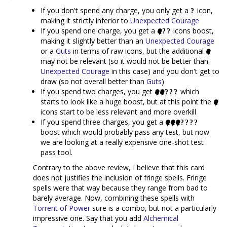
If you don't spend any charge, you only get a
icon,
making it strictly inferior to
Unexpected Courage
If you spend one charge, you get a
icons boost,
making it slightly better than an
Unexpected Courage
or a
Guts
in terms of raw icons, but the additional
may not be relevant (so it would not be better than
Unexpected Courage
in this case) and you don't get to
draw (so not overall better than
Guts
)
If you spend two charges, you get
which
starts to look like a huge boost, but at this point the
icons start to be less relevant and more overkill
If you spend three charges, you get a
boost which would probably pass any test, but now
we are looking at a really expensive one-shot test
pass tool.
Contrary to the above review, I believe that this card
does not justifies the inclusion of fringe spells. Fringe
spells were that way because they range from bad to
barely average. Now, combining these spells with
Torrent of Power
sure is a combo, but not a particularly
impressive one. Say that you add
Alchemical