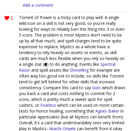
Add a comment
5
Torrent of Power is a tricky card to play well. A single
wild icon on a skill is not very good, so you're really
looking for ways to reliably turn this thing into 3 or even
5 icons. The problem is most Mystics don't need to be
up by all that much, and spell charges tend to be quite
expensive to replace. Mystics as a whole have a
tendency to rely heavily on assets or events, as skill
cards are much less flexible when you rely so heavily on
a single stat (
) to do anything. Events like
Spectral
Razor
and spell assets like
Shrivelling
for example are
often way too good not to include, so skills like Torrent
tend to get left behind for other skills that increase
consistency. Compare this card to say
Guts
which draws
you back a card and costs nothing to commit for 2
icons, which is pretty much a sweet spot for spell
casters, or
Fearless
which can be used on more certain
tests for horror healing, something that
Agnes Baker
in
particular appreciates (but all Mystics can benefit from).
Overall, it's a card that understandably sees very limited
play in Mystics-
Akachi Onyele
can benefit from it okay