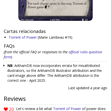
Cartas relacionadas
Torrent of Power
(Marie Lambeau #19)
FAQs
(from the official FAQ or responses to the
official rules question
form
)
NB:
ArkhamDB now incorporates errata for misattributed
illustrators, so the ArkhamDB illustrator attribution and the
card image above differ. The ArkhamDB attribution is the
correct one - April 2025.
Last updated
a year ago
Reviews
20
Let's review a bit what
Torrent of Power
of power does: