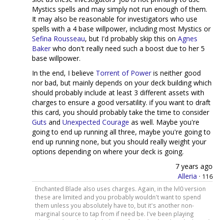
Mystics spells and may simply not run enough of them.
It may also be reasonable for investigators who use
spells with a 4 base willpower, including most Mystics or
Sefina Rousseau
, but I'd probably skip this on
Agnes
Baker
who don't really need such a boost due to her 5
base willpower.
In the end, I believe
Torrent of Power
is neither good
nor bad, but mainly depends on your deck building which
should probably include at least 3 different assets with
charges to ensure a good versatility. if you want to draft
this card, you should probably take the time to consider
Guts
and
Unexpected Courage
as well. Maybe you're
going to end up running all three, maybe you're going to
end up running none, but you should really weight your
options depending on where your deck is going.
7 years ago
Alleria
·
116
Enchanted Blade also uses charges. Again, in the lvl0 version
these are limited and you probably wouldn't want to spend
them unless you absolutely have to, but it's another non-
marginal source to tap from if need be. I've been playing