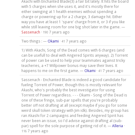
Akachi with Enchanted Blade(3) a fair bit lately. It hits the board
with 5 charges when she uses it, and it's mostly there for
either swinging at 1 health enemies without spending a
charge or powering up for a 2 charge, 3 damage hit. Either
way you have at least 1 'spare' charge from it, or 3 if you like
while still leaving room for one big shot later in the game. —
Sassenach
·
7 years ago
190
Two things : —
Okami
·
7 years ago
41
1) With Akachi, Song of the Dead comes with 6 charges (and
can be usefull to deal with Angered Spirits anyway). 2) Torrent
of power can be used to help your teammates against tricky
teacheries, a +7 Willpower bonus may save their lives. It
happens to me on the first game. —
Okami
·
7 years ago
41
Sassenach - Enchanted Blade is indeed a good candidate for
fueling Torrent of Power, though this is mostly relevant for
Akashi, who's probably the best investigator for using
Torrent of Power regardless. - - - Okami - Song of the Dead is
one of these fringe, sub-par spells that you're probably
better off not drafting at all (except maybe if you go for some
weird skull token strategy with Jim idk). Besides, my group has
ran Akashi for 2 campaigns and feeding Angered Spirit has
never been an issue, so I'd advise against drafting al (sub-
par) spell for the sole purpose of getting rid of it. —
Alleria
·
7 years ago
116