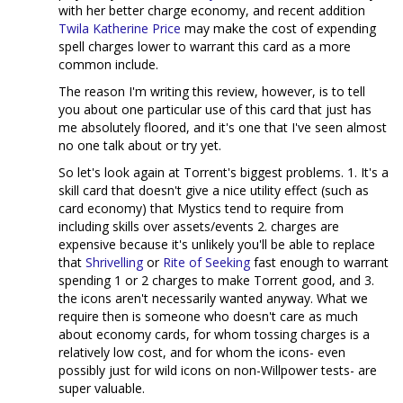
with her better charge economy, and recent addition
Twila Katherine Price
may make the cost of expending
spell charges lower to warrant this card as a more
common include.
The reason I'm writing this review, however, is to tell
you about one particular use of this card that just has
me absolutely floored, and it's one that I've seen almost
no one talk about or try yet.
So let's look again at Torrent's biggest problems. 1. It's a
skill card that doesn't give a nice utility effect (such as
card economy) that Mystics tend to require from
including skills over assets/events 2. charges are
expensive because it's unlikely you'll be able to replace
that
Shrivelling
or
Rite of Seeking
fast enough to warrant
spending 1 or 2 charges to make Torrent good, and 3.
the icons aren't necessarily wanted anyway. What we
require then is someone who doesn't care as much
about economy cards, for whom tossing charges is a
relatively low cost, and for whom the icons- even
possibly just for wild icons on non-Willpower tests- are
super valuable.