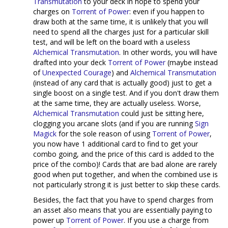
Transmutation
to your deck in hope to spend your
charges on
Torrent of Power
: even if you happen to
draw both at the same time, it is unlikely that you will
need to spend all the charges just for a particular skill
test, and will be left on the board with a useless
Alchemical Transmutation
. In other words, you will have
drafted into your deck
Torrent of Power
(maybe instead
of
Unexpected Courage
) and
Alchemical Transmutation
(instead of any card that is actually good) just to get a
single boost on a single test. And if you don't draw them
at the same time, they are actually useless. Worse,
Alchemical Transmutation
could just be sitting here,
clogging you arcane slots (and if you are running
Sign
Magick
for the sole reason of using
Torrent of Power
,
you now have 1 additional card to find to get your
combo going, and the price of this card is added to the
price of the combo)! Cards that are bad alone are rarely
good when put together, and when the combined use is
not particularly strong it is just better to skip these cards.
Besides, the fact that you have to spend charges from
an asset also means that you are essentially paying to
power up
Torrent of Power
. If you use a charge from