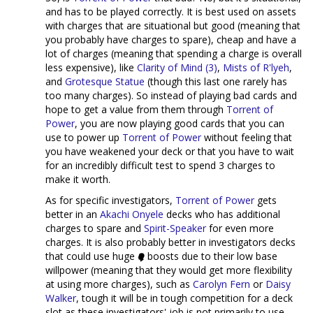
and has to be played correctly. It is best used on assets
with charges that are situational but good (meaning that
you probably have charges to spare), cheap and have a
lot of charges (meaning that spending a charge is overall
less expensive), like
Clarity of Mind (3)
,
Mists of R'lyeh
,
and
Grotesque Statue
(though this last one rarely has
too many charges). So instead of playing bad cards and
hope to get a value from them through
Torrent of
Power
, you are now playing good cards that you can
use to power up
Torrent of Power
without feeling that
you have weakened your deck or that you have to wait
for an incredibly difficult test to spend 3 charges to
make it worth.
As for specific investigators,
Torrent of Power
gets
better in an
Akachi Onyele
decks who has additional
charges to spare and
Spirit-Speaker
for even more
charges. It is also probably better in investigators decks
that could use huge
boosts due to their low base
willpower (meaning that they would get more flexibility
at using more charges), such as
Carolyn Fern
or
Daisy
Walker
, tough it will be in tough competition for a deck
slot as these investigators' job is not primarily to use