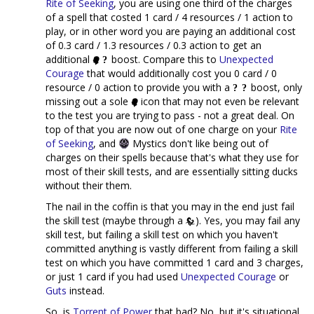
Rite of Seeking
, you are using one third of the charges
of a spell that costed 1 card / 4 resources / 1 action to
play, or in other word you are paying an additional cost
of 0.3 card / 1.3 resources / 0.3 action to get an
additional
boost. Compare this to
Unexpected
Courage
that would additionally cost you 0 card / 0
resource / 0 action to provide you with a
boost, only
missing out a sole
icon that may not even be relevant
to the test you are trying to pass - not a great deal. On
top of that you are now out of one charge on your
Rite
of Seeking
, and
Mystics don't like being out of
charges on their spells because that's what they use for
most of their skill tests, and are essentially sitting ducks
without their them.
The nail in the coffin is that you may in the end just fail
the skill test (maybe through a
). Yes, you may fail any
skill test, but failing a skill test on which you haven't
committed anything is vastly different from failing a skill
test on which you have committed 1 card and 3 charges,
or just 1 card if you had used
Unexpected Courage
or
Guts
instead.
So, is
Torrent of Power
that bad? No, but it's situational,