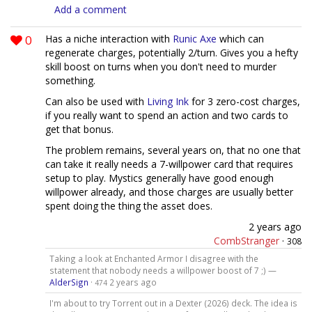
Add a comment
0
Has a niche interaction with
Runic Axe
which can
regenerate charges, potentially 2/turn. Gives you a hefty
skill boost on turns when you don't need to murder
something.
Can also be used with
Living Ink
for 3 zero-cost charges,
if you really want to spend an action and two cards to
get that bonus.
The problem remains, several years on, that no one that
can take it really needs a 7-willpower card that requires
setup to play. Mystics generally have good enough
willpower already, and those charges are usually better
spent doing the thing the asset does.
2 years ago
CombStranger
·
308
Taking a look at Enchanted Armor I disagree with the
statement that nobody needs a willpower boost of 7 ;) —
AlderSign
·
2 years ago
474
I'm about to try Torrent out in a Dexter (2026) deck. The idea is