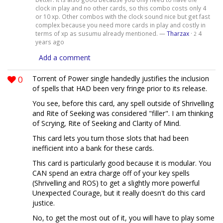
clock in play and no other cards, so this combo costs only 4
or 10 xp. Other combos with the clock sound nice but get fast
complex because you need more cards in play and costly in
terms of xp as susumu already mentioned. —
Tharzax
·
4
2
years ago
Add a comment
0
Torrent of Power single handedly justifies the inclusion
of spells that HAD been very fringe prior to its release.
You see, before this card, any spell outside of Shrivelling
and Rite of Seeking was considered "filler". I am thinking
of Scrying, Rite of Seeking and Clarity of Mind.
This card lets you turn those slots that had been
inefficient into a bank for these cards.
This card is particularly good because it is modular. You
CAN spend an extra charge off of your key spells
(Shrivelling and ROS) to get a slightly more powerful
Unexpected Courage, but it really doesn't do this card
justice.
No, to get the most out of it, you will have to play some