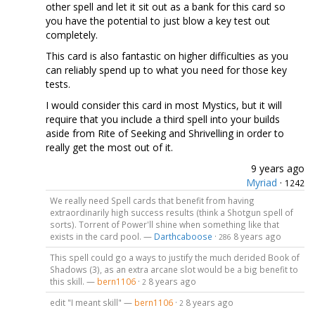
other spell and let it sit out as a bank for this card so
you have the potential to just blow a key test out
completely.
This card is also fantastic on higher difficulties as you
can reliably spend up to what you need for those key
tests.
I would consider this card in most Mystics, but it will
require that you include a third spell into your builds
aside from Rite of Seeking and Shrivelling in order to
really get the most out of it.
9 years ago
Myriad
·
1242
We really need Spell cards that benefit from having
extraordinarily high success results (think a Shotgun spell of
sorts). Torrent of Power'll shine when something like that
exists in the card pool. —
Darthcaboose
·
8 years ago
286
This spell could go a ways to justify the much derided Book of
Shadows (3), as an extra arcane slot would be a big benefit to
this skill. —
bern1106
·
8 years ago
2
edit "I meant skill" —
bern1106
·
8 years ago
2