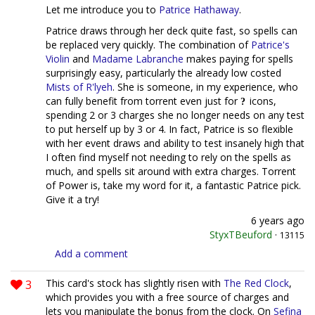
Let me introduce you to
Patrice Hathaway
.
Patrice draws through her deck quite fast, so spells can
be replaced very quickly. The combination of
Patrice's
Violin
and
Madame Labranche
makes paying for spells
surprisingly easy, particularly the already low costed
Mists of R'lyeh
. She is someone, in my experience, who
can fully benefit from torrent even just for
icons,
spending 2 or 3 charges she no longer needs on any test
to put herself up by 3 or 4. In fact, Patrice is so flexible
with her event draws and ability to test insanely high that
I often find myself not needing to rely on the spells as
much, and spells sit around with extra charges. Torrent
of Power is, take my word for it, a fantastic Patrice pick.
Give it a try!
6 years ago
StyxTBeuford
·
13115
Add a comment
3
This card's stock has slightly risen with
The Red Clock
,
which provides you with a free source of charges and
lets you manipulate the bonus from the clock. On
Sefina