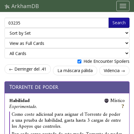
ArkhamDB
Search
Hide Encounter Spoilers
← Derringer del .41
La máscara pálida
Videncia →
Torrente de poder
Habilidad
Místico
Experimentado.
Como coste adicional para asignar el Torrente de poder
a una prueba de habilidad, gasta hasta 3 cargas de entre
los Apoyos que controles.