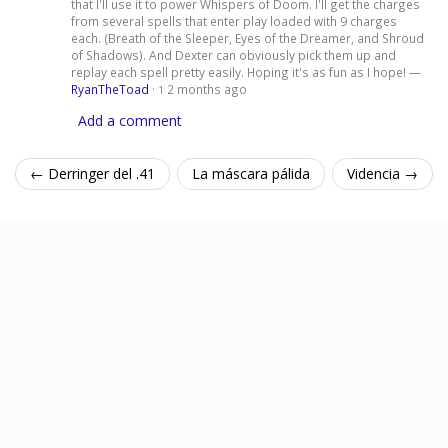
that I'll use it to power Whispers of Doom. I'll get the charges
from several spells that enter play loaded with 9 charges
each. (Breath of the Sleeper, Eyes of the Dreamer, and Shroud
of Shadows). And Dexter can obviously pick them up and
replay each spell pretty easily. Hoping it's as fun as I hope! —
RyanTheToad
·
2 months ago
1
Add a comment
← Derringer del .41
La máscara pálida
Videncia →