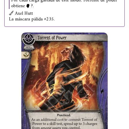
Por cada carga gastada de este modo, Torrente de poder
obtiene
?.
Axel Hutt
La máscara pálida #235.