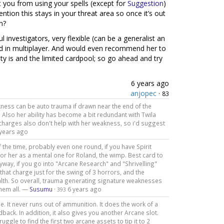
 you from using your spells (except for
Suggestion
)
ntion this stays in your threat area so once it’s out
n?
investigators, very flexible (can be a generalist an
and in multiplayer. And would even recommend her to
ty is and the limited cardpool; so go ahead and try
6 years ago
anjopec
·
83
akness can be auto trauma if drawn near the end of the
. Also her ability has become a bit redundant with Twila
 charges also don't help with her weakness, so i'd suggest
 years ago
the time, probably even one round, if you have Spirit
for her as a mental one for Roland, the wimp. Best card to
nyway, if you go into "Arcane Research" and "Shrivelling"
that charge just for the swing of 3 horrors, and the
lth. So overall, trauma generating signature weaknesses
them all. —
Susumu
·
6 years ago
393
. It never runs out of ammunition. It does the work of a
back. In addition, it also gives you another Arcane slot.
ggle to find the first two arcane assets to tip it to 2