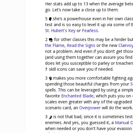
Her stats add up to 13 when the average betw
go. Let’s now take a close up to them:
5
she’s a powerhouse even in her own class!
test and is so easy to level it up via some of 
St. Hubert's Key
or
Fearless
.
2
for other classes this may be a hinder b
the Flame
,
Read the Signs
or the new
Clairvo
not a problem. And even if you don’t get thos
(and using them together can assure you find 
does let you susceptible to parley or treacher
skill icons can save you if needed.
3
makes you more comfortable fighting agai
spending those beautiful charges from your
S
spells. This can be leveraged by using a simp
favorite
Enchanted Blade
, which puts you on
scales even greater with any of the upgraded 
scenario card, an
Overpower
will do the work.
3
is not that bad, since it is sometimes te
enemies. And yes, you guessed it, a
Manual D
when needed or you don't have your evasion s