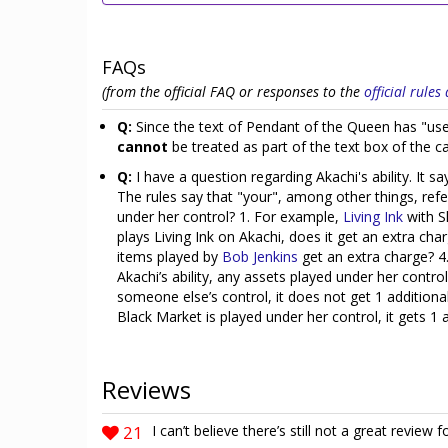
FAQs
(from the official FAQ or responses to the
official rule
Q:
Since the text of Pendant of the Queen has "use
cannot
be treated as part of the text box of the 
Q:
I have a question regarding Akachi's ability. It 
The rules say that "your", among other things, refer
under her control? 1. For example,
Living Ink
with Sh
plays Living Ink on Akachi, does it get an extra ch
items played by
Bob Jenkins
get an extra charge? 4
Akachi’s ability, any assets played under her contro
someone else’s control, it does not get 1 additional 
Black Market is played under her control, it gets 1 
Reviews
21
I can’t believe there’s still not a great review f