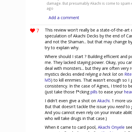
damage. But presumably Akachi is come to spam e
ago
Add a comment
7
This review won't really be a state-of-the-art
speculation of Akachi Decks by the end of Car
and not the Shaman... but that may change by 
try to explain why.
Where should I start ? Building efficient and 
me. They lacked staying power. Okay, you ca
deal with monsters... but they are often very
mystics decks ended relying
a heck lot
on
Rite
lvl5
) to kill ennmies. That wasn't enough so I 
consistency. In the case of Agnes, I tried to 
(just take those f*cking
pills
to ease your
hea
I didn't even give a shot on
Akachi
. 1 more us
But that doesn't tackle the issue you
need
to 
And you cannot even rely on your innate abili
who will take drugs in that case.)
When it came to card pool,
Akachi Onyele
see