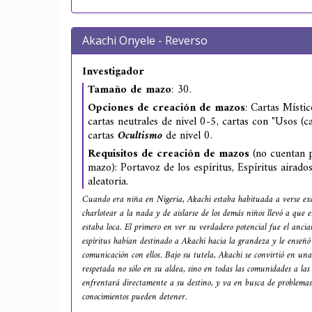
Akachi Onyele - Reverso
Investigador
Tamaño de mazo
: 30.
Opciones de creación de mazos
: Cartas Místic
cartas neutrales de nivel 0-5, cartas con "Usos (ca
cartas
Ocultismo
de nivel 0.
Requisitos de creación de mazos
(no cuentan p
mazo): Portavoz de los espíritus, Espíritus airado
aleatoria.
Cuando era niña en Nigeria, Akachi estaba habituada a verse ex
charlotear a la nada y de aislarse de los demás niños llevó a que
estaba loca. El primero en ver su verdadero potencial fue el ancia
espíritus habían destinado a Akachi hacia la grandeza y le enseñó
comunicación con ellos. Bajo su tutela, Akachi se convirtió en una
respetada no sólo en su aldea, sino en todas las comunidades a la
enfrentará directamente a su destino, y va en busca de problemas
conocimientos pueden detener.