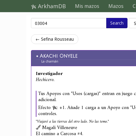
ArkhamDB
Mis mazos
Mazos
C
Search
← Sefina Rousseau
Akachi Onyele
La chamán
Investigador
Hechicero.
Tus Apoyos con "Usos (cargas)" entran en juego 
adicional.
Efecto
: +1. Añade 1 carga a un Apoyo con "Us
controles.
"Viajaré a las tierras del otro lado. No las temo."
Magali Villeneuve
El camino a Carcosa #4.