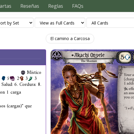
artas
Reseñas
Reglas
FAQs
El camino a Carcosa
Místico
5
2
3
3
Salud: 6. Cordura: 8.
con 1 carga
os (cargas)" que