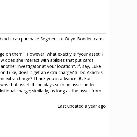
Akachi can purchase Segment of Onyx.
Bonded cards
harge on them". However, what exactly is "your asset"?
w does she interact with abilities that put cards
another investigator at your location". If, say, Luke
 on Luke, does it get an extra charge? 3. Do Akachi's
 an extra charge? Thank you in advance.
A:
For
 owns that asset. If she plays such an asset under
dditional charge; similarly, as long as the asset from
Last updated
a year ago