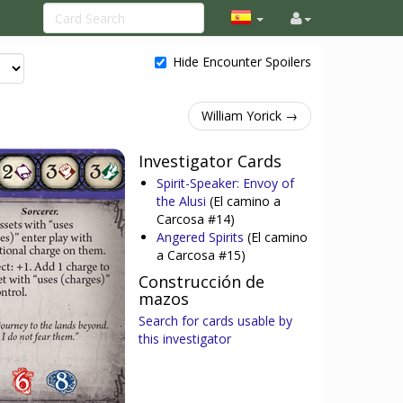
Hide Encounter Spoilers
William Yorick →
Investigator Cards
Spirit-Speaker: Envoy of
the Alusi
(El camino a
Carcosa #14)
Angered Spirits
(El camino
a Carcosa #15)
Construcción de
mazos
Search for cards usable by
this investigator