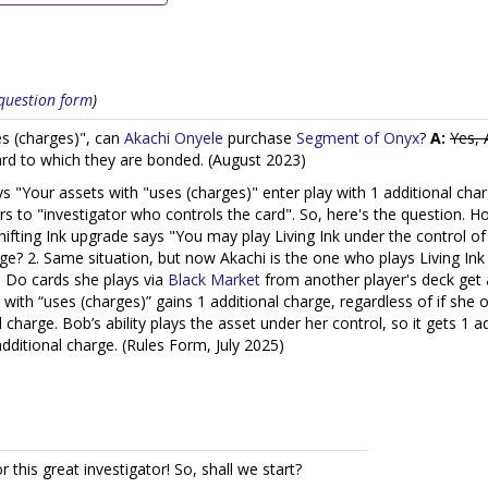
s question form
)
s (charges)", can
Akachi Onyele
purchase
Segment of Onyx
?
A:
Yes, 
card to which they are bonded. (August 2023)
says "Your assets with "uses (charges)" enter play with 1 additional c
s to "investigator who controls the card". So, here's the question. Ho
ifting Ink upgrade says "You may play Living Ink under the control of 
arge? 2. Same situation, but now Akachi is the one who plays Living Ink
. Do cards she plays via
Black Market
from another player's deck get
l with “uses (charges)” gains 1 additional charge, regardless of if she
charge. Bob’s ability plays the asset under her control, so it gets 1 a
additional charge. (Rules Form, July 2025)
or this great investigator! So, shall we start?