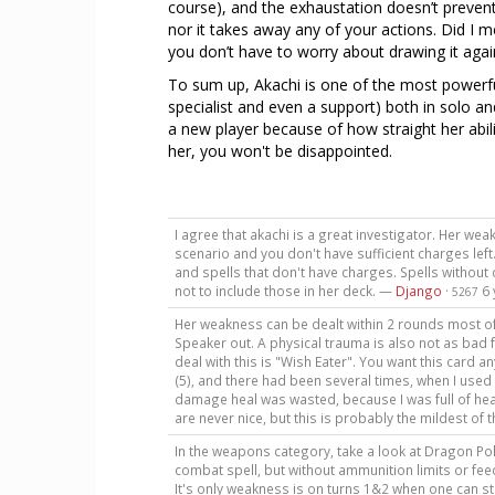
course), and the exhaustation doesn’t prevent
nor it takes away any of your actions. Did I me
you don’t have to worry about drawing it agai
To sum up, Akachi is one of the most powerful 
specialist and even a support) both in solo 
a new player because of how straight her abili
her, you won't be disappointed.
I agree that akachi is a great investigator. Her we
scenario and you don't have sufficient charges left
and spells that don't have charges. Spells without
not to include those in her deck. —
Django
·
6
5267
Her weakness can be dealt within 2 rounds most of 
Speaker out. A physical trauma is also not as bad 
deal with this is "Wish Eater". You want this card a
(5), and there had been several times, when I used 
damage heal was wasted, because I was full of hea
are never nice, but this is probably the mildest of 
In the weapons category, take a look at Dragon Pole
combat spell, but without ammunition limits or feed
It's only weakness is on turns 1&2 when one can stru