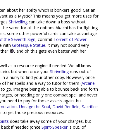
en about her ability which is bonkers good! Get an
 want as a Mystic? This means you get more uses for
arges
Shrivelling
can take down a boss without
the same for all the options Akachi has for fighting,
sides, some other powerful cards can take advantage
of the Seventh Sign
, commit
Torrent of Power
e with
Grotesque Statue
. It may not sound very
 other
, and oh this gets even better with her
 well as a resource engine if needed. We all know
enario, but when once your
Shrivelling
runs out of
e in a hurry to find your other copy. However, once
e of her spells and a way to tutor for them (
Arcane
 to go. Imagine being able to bounce back and forth
charges, or needing only one combat spell and never
you need to pay for those assets again, but
smutation
,
Uncage the Soul
,
David Renfield
,
Sacrifice
s to get those precious resources.
irits
does take away some of your charges, but
 back if needed (once
Spirit-Speaker
is out, of