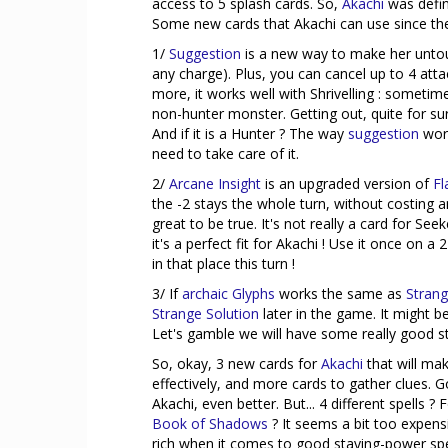
access to 5 splash cards. So,
Akachi
was defin
Some new cards that Akachi can use since they
1/
Suggestion
is a new way to make her untou
any charge). Plus, you can cancel up to 4 att
more, it works well with Shrivelling : sometim
non-hunter monster. Getting out, quite for s
And if it is a Hunter ? The way
suggestion
work
need to take care of it.
2/
Arcane Insight
is an upgraded version of
Fl
the -2 stays the whole turn, without costing 
great to be true. It's not really a card for See
it's a perfect fit for Akachi ! Use it once on 
in that place this turn !
3/ If
archaic Glyphs
works the same as
Strang
Strange Solution
later in the game. It might be 
Let's gamble we will have some really good st
So, okay, 3 new cards for
Akachi
that will ma
effectively, and more cards to gather clues. Go
Akachi, even better. But... 4 different spells 
Book of Shadows
? It seems a bit too expens
rich when it comes to good staying-power spell