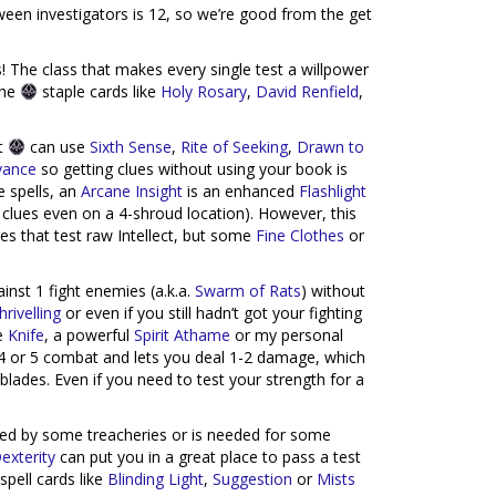
een investigators is 12, so we’re good from the get
 The class that makes every single test a willpower
the
staple cards like
Holy Rosary
,
David Renfield
,
ut
can use
Sixth Sense
,
Rite of Seeking
,
Drawn to
yance
so getting clues without using your book is
e spells, an
Arcane Insight
is an enhanced
Flashlight
clues even on a 4-shroud location). However, this
ies that test raw Intellect, but some
Fine Clothes
or
nst 1 fight enemies (a.k.a.
Swarm of Rats
) without
hrivelling
or even if you still hadn’t got your fighting
le
Knife
, a powerful
Spirit Athame
or my personal
 4 or 5 combat and lets you deal 1-2 damage, which
blades. Even if you need to test your strength for a
sted by some treacheries or is needed for some
exterity
can put you in a great place to pass a test
pell cards like
Blinding Light
,
Suggestion
or
Mists