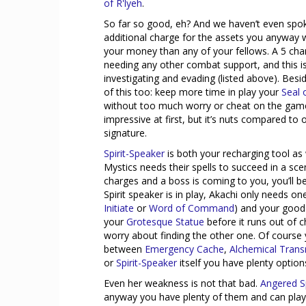
of R'lyeh
.
So far so good, eh? And we haven’t even spok
additional charge for the assets you anyway
your money than any of your fellows. A 5 ch
needing any other combat support, and this is 
investigating and evading (listed above). Be
of this too: keep more time in play your
Seal 
without too much worry or cheat on the gam
impressive at first, but it’s nuts compared to
signature.
Spirit-Speaker
is both your recharging tool as
Mystics needs their spells to succeed in a sc
charges and a boss is coming to you, you’ll b
Spirit speaker is in play, Akachi only needs on
Initiate
or
Word of Command
) and your good
your
Grotesque Statue
before it runs out of 
worry about finding the other one. Of course 
between
Emergency Cache
,
Alchemical Tran
or
Spirit-Speaker
itself you have plenty option
Even her weakness is not that bad.
Angered Sp
anyway you have plenty of them and can play