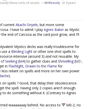
xaclty these sorts of assets. —
MrWeasely
·
4 years
42
 of current
Akachi Onyele
, but more some
cosa. I have to admit I play
Agnes Baker
as Mystic
the end of Carcosa as the card pool grow, and I'll
polyvalent Mystics decks was really troublesome for
n use a
Blinding Light
or other one-shot spells to
 resource-intensive (around 3)
and
not reusable. My
 of Seeking
(
lvl4
) to gather clues and
Shrivelling
(
lvl3
;
get in
Flashlight
,
Drawn to the Flame
for
be less reliant on spells and more on her own power
dache
).
e on spells ? Good, that delay their obsolescence.
get the spell. Having only 2 copies aren't enough.
ty to do something without it. (Contrary to Agnes
med waaaaaaay behind. No access to
lvl0-2, no