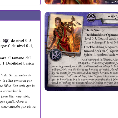
o (
) de nivel 0-5,
rgas)" de nivel 0-4,
ara el tamaño del
s, 1 Debilidad básica
cluida. Su costumbre de
 en la aldea pensaran que
no Dibia. Éste creía que los
 a aprovechar la
 joven líder muy sabia,
s que ayudó. Ahora se
 sobrenaturales que sólo sus