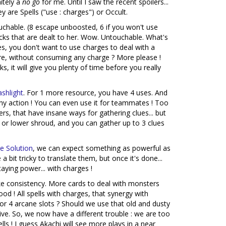
itely a
no go
for me. Until I saw the recent spoilers...
 are Spells ("use : charges") or Occult.
chable. (8 escape unboosted, 6 if you won't use
acks that are dealt to her. Wow. Untouchable. What's
es, you don't want to use charges to deal with a
ure, without consuming any charge ? More please !
s, it will give you plenty of time before you really
ashlight
. For 1 more resource, you have 4 uses. And
any action ! You can even use it for teammates ! Too
kers, that have insane ways for gathering clues... but
a 2 or lower shroud, and you can gather up to 3 clues
e Solution
, we can expect something as powerful as
a bit tricky to translate them, but once it's done...
aying power... with charges !
ke consistency. More cards to deal with monsters
od ! All spells with charges, that synergy with
? For 4 arcane slots ? Should we use that old and dusty
ive. So, we now have a different trouble : we are too
s ! I guess Akachi will see more plays in a near