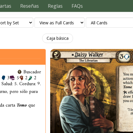
artas
Reseñas
Reglas
FAQs
Caja básica
Buscador
3
5
2
2
Salud: 5. Cordura: 9.
urno, pero sólo para
ada carta
Tomo
que