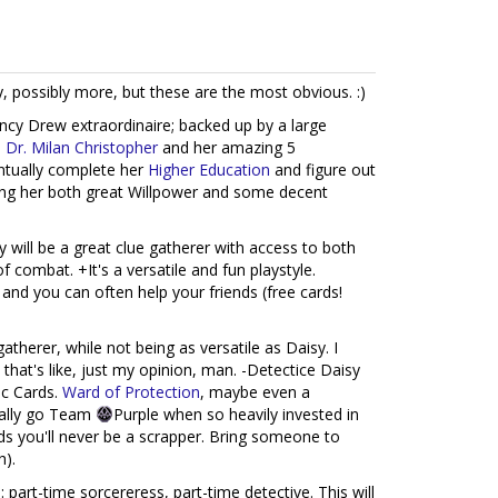
, possibly more, but these are the most obvious. :)
ncy Drew extraordinaire; backed up by a large
,
Dr. Milan Christopher
and her amazing 5
ntually complete her
Higher Education
and figure out
ving her both great Willpower and some decent
 will be a great clue gatherer with access to both
f combat. +It's a versatile and fun playstyle.
nd you can often help your friends (free cards!
gatherer, while not being as versatile as Daisy. I
 that's like, just my opinion, man. -Detectice Daisy
ic Cards.
Ward of Protection
, maybe even a
really go Team
Purple when so heavily invested in
s you'll never be a scrapper. Bring someone to
h).
 part-time sorcereress, part-time detective. This will