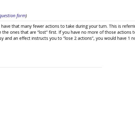
s question form
)
 have that many fewer actions to take during your turn. This is referrin
the ones that are “lost” first. If you have no more of those actions to
sy and an effect instructs you to “lose 2 actions”, you would have 1 no