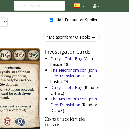
Hide Encounter Spoilers
"Malasombra" O'Toole →
Investigator Cards
Daisy's Tote Bag
(Caja
básica #8)
The Necronomicon: John
Dee Translation
(Caja
básica #9)
Daisy's Tote Bag
(Read or
Die #2)
The Necronomicon: John
Dee Translation
(Read or
Die #3)
Construcción de
mazos