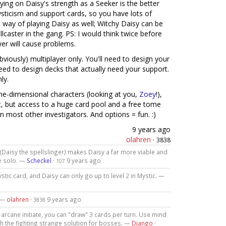
laying on Daisy's strength as a Seeker is the better
mysticism and support cards, so you have lots of
e way of playing Daisy as well; Witchy Daisy can be
ellcaster in the gang. PS: I would think twice before
wer will cause problems.
bviously) multiplayer only. You'll need to design your
need to design decks that actually need your support.
ly.
one-dimensional characters (looking at you,
Zoey
!),
rt, but access to a huge card pool and a free tome
 most other investigators. And options = fun. :)
9 years ago
olahren
·
3838
 (Daisy the spellslinger) makes Daisy a far more viable and
e solo. —
Scheckel
·
9 years ago
107
stic card, and Daisy can only go up to level 2 in Mystic. —
. —
olahren
·
9 years ago
3838
n arcane initiate, you can "draw" 3 cards per turn. Use mind
h the fighting strange solution for bosses. —
Django
·