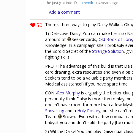
he just got into :D —
rhedik
·
4 years ago
1
Add a comment
50
There's three ways to play Daisy Walker. Okay
1) Detective Daisy! You can make her into Na
amount of
Seeker cards,
Old Book of Lore
Knowledge. In a campaign she'll probably eve
the Sordid Secret of the
Strange Solution
, gi
fighting skills.
PRO +The advantage of this build is that Daisy
card drawing, extra resources and even a bit o
Seekers tend to be a valuable party members a
Medical assistance!) if you have spare time.
CON -
Rex Murphy
is arguably the better clue 
personally think Daisy is more fun to play, but
doesn't have room for more than a few Myst
Shrivelling
and a
Holy Rosary
, but she can't 
Team
Brown. -Even with a few combat card
babysit you and don't split the party (too muc
2) Witchy Daisy! You can play Daisy dual-class: