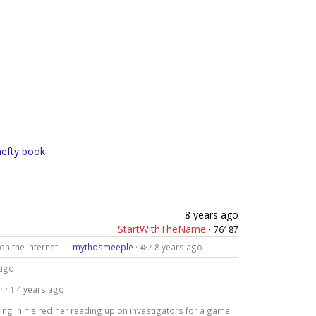
hefty book
8 years ago
StartWithTheName
·
76187
 on the internet. —
mythosmeeple
·
8 years ago
487
 ago
r
·
4 years ago
1
ing in his recliner reading up on investigators for a game