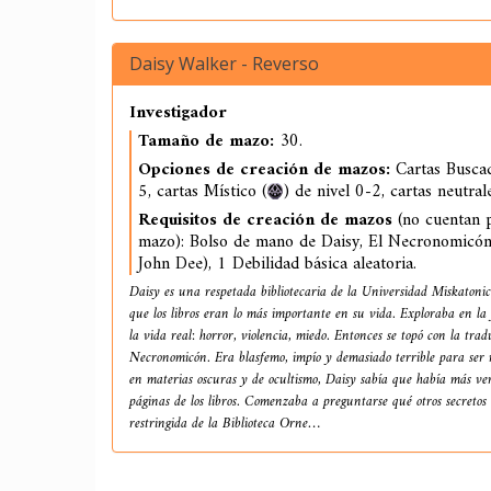
Daisy Walker - Reverso
Investigador
Tamaño de mazo:
30.
Opciones de creación de mazos:
Cartas Buscad
5, cartas Místico (
) de nivel 0-2, cartas neutral
Requisitos de creación de mazos
(no cuentan p
mazo): Bolso de mano de Daisy, El Necronomicón
John Dee), 1 Debilidad básica aleatoria.
Daisy es una respetada bibliotecaria de la Universidad Miskatonic
que los libros eran lo más importante en su vida. Exploraba en la 
la vida real: horror, violencia, miedo. Entonces se topó con la tra
Necronomicón. Era blasfemo, impío y demasiado terrible para ser r
en materias oscuras y de ocultismo, Daisy sabía que había más ver
páginas de los libros. Comenzaba a preguntarse qué otros secretos 
restringida de la Biblioteca Orne…