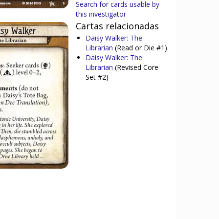
Search for cards usable by
this investigator
Cartas relacionadas
Daisy Walker: The
Librarian
(Read or Die #1)
Daisy Walker: The
Librarian
(Revised Core
Set #2)