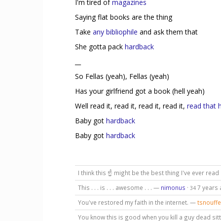
I'm tired of
magazines
Saying flat books are the thing
Take
any bibliophile
and ask them that
She gotta pack
hardback
__
So Fellas (yeah), Fellas (yeah)
Has your girlfriend got a book (hell yeah)
Well read it, read it, read it, read it,
read that 
Baby got
hardback
Baby got
hardback
I think this ☝ might be the best thing I've ever read
This . . . is . . . awesome . . . —
nimonus
·
7 years
34
You've restored my faith in the internet. —
tsnouffe
You know this is good when you kill a guy dead sitt