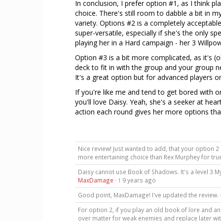
In conclusion, I prefer option #1, as I think p
choice. There's still room to dabble a bit in 
variety. Options #2 is a completely acceptabl
super-versatile, especially if she's the only sp
playing her in a Hard campaign - her 3 Willpo
Option #3 is a bit more complicated, as it's (o
deck to fit in with the group and your group 
It's a great option but for advanced players on
If you're like me and tend to get bored with 
you'll love Daisy. Yeah, she's a seeker at hea
action each round gives her more options than
Nice review! Just wanted to add, that your option 2
more entertaining choice than Rex Murphey for tru
Daisy cannot use Book of Shadows. It's a level 3 My
MaxDamage
·
9 years ago
1
Good point, MaxDamage! I've updated the review
For option 2, if you play an old book of lore and a
over matter for weak enemies and replace later wit