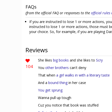
FAQs
(from the official FAQ or responses to the
official rule
If you are instructed to lose 1 or more actions, you
instructed to lose 1 or more actions, those must be 
your choice. So, for example, if you are playing Dai
Reviews
She likes
big books
and she likes to
Scry
104
You
other
brothers
can't deny
That when
a girl walks in with a literary taste
And a
bound thing
in her case
You get sprung
Wanna pull up tough
Cuz you notice that book was stuffed