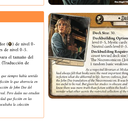
or (
) de nivel 0-
es de nivel 0-5.
ara el tamaño del
 (Traducción de
 que siempre había sentido
ficción lo que aborrecía en
ducción de John Dee del
eal. Pero dados sus estudios
dad que ficción en las
ocultaba la colección