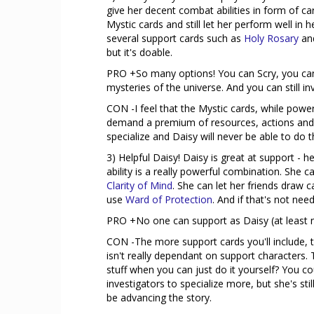
give her decent combat abilities in form of c
Mystic cards and still let her perform well in
several support cards such as
Holy Rosary
an
but it's doable.
PRO +So many options! You can Scry, you can 
mysteries of the universe. And you can still i
CON -I feel that the Mystic cards, while power
demand a premium of resources, actions and/or 
specialize and Daisy will never be able to do 
3) Helpful Daisy! Daisy is great at support -
ability is a really powerful combination. She
Clarity of Mind
. She can let her friends draw 
use
Ward of Protection
. And if that's not nee
PRO +No one can support as Daisy (at least not
CON -The more support cards you'll include, t
isn't really dependant on support characters.
stuff when you can just do it yourself? You c
investigators to specialize more, but she's st
be advancing the story.