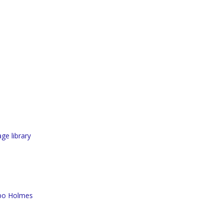
ge library
rbo Holmes