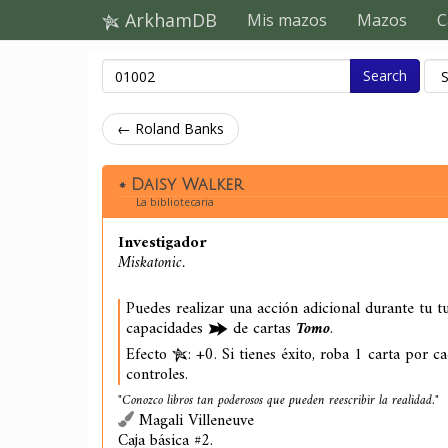
ArkhamDB
Mis mazos
Mazos
C
Search
← Roland Banks
Daisy Walker
La bibliotecaria
Investigador
Miskatonic.
Puedes realizar una acción adicional durante tu t
capacidades
de cartas
Tomo
.
Efecto
: +0. Si tienes éxito, roba 1 carta por c
controles.
"Conozco libros tan poderosos que pueden reescribir la realidad."
Magali Villeneuve
Caja básica #2.