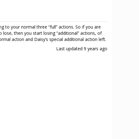
g to your normal three “full” actions. So if you are
 lose, then you start losing “additional” actions, of
rmal action and Daisy’s special additional action left.
Last updated
9 years ago