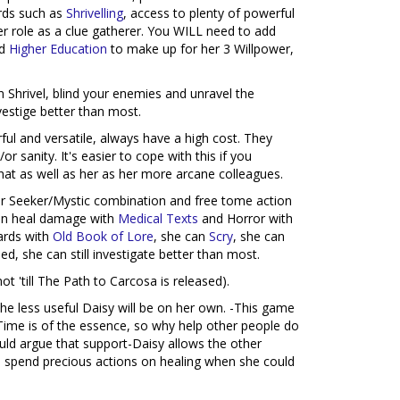
ards such as
Shrivelling
, access to plenty of powerful
 her role as a clue gatherer. You WILL need to add
d
Higher Education
to make up for her 3 Willpower,
Shrivel, blind your enemies and unravel the
nvestige better than most.
ful and versatile, always have a high cost. They
sanity. It's easier to cope with this if you
that as well as her as her more arcane colleagues.
 her Seeker/Mystic combination and free tome action
 can heal damage with
Medical Texts
and Horror with
cards with
Old Book of Lore
, she can
Scry
, she can
ded, she can still investigate better than most.
 'till The Path to Carcosa is released).
he less useful Daisy will be on her own. -This game
 Time is of the essence, so why help other people do
ould argue that support-Daisy allows the other
ill spend precious actions on healing when she could