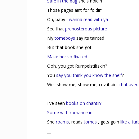
Safe in the bag
she's holdin’
Those pages aint for foldin’
Oh, baby
I wanna read with ya
See that
preposterous picture
My
tomeboys
say its tainted
But that book she got
Make her so fixated
Ooh, you got Rumpelstiltskin?
You
say you think you know the shelf
?
Well show me, show me, cuz it aint
that avera
__
I've seen
books on chantin’
Some with romance in
She
roams
, reads
tomes
, gets goin
like a tu
__