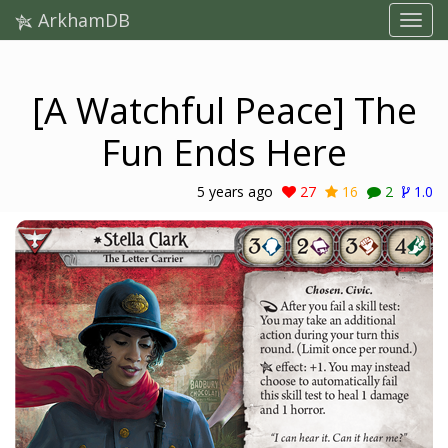
ArkhamDB
[A Watchful Peace] The
Fun Ends Here
5 years ago
27
16
2
1.0