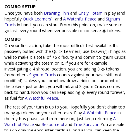
COMBO SETUP
Once you have both
Drawing Thin
and
Grisly Totem
in play (and
hopefully
Quick Learners
), and
A Watchful Peace
and
Signum
Crucis
in hand, you can start. From this point on, make sure to
go last every round whenever possible to conserve
tokens.
COMBO
On your first action, take the most difficult test available. It's
passively buffed with the Quick Learners, use Drawing Things as
well to make it a total of +6 difficulty and commit Signum Crucis
while activating the totem on it. If you are for example
investigating a 4 shroud location, you are adding 8
tokens
(remember -
Signum Crucis
counts against your base skill, not
modified). Unless you somehow draw a ridiculous amount of
the tokens just added, you will fail, and Signum Crucis comes
back to hand. Now you can keep adding
every round forever,
as fuel for
A Watchful Peace
.
The rest of your turn is up to you. Hopefully you don't chain too
many
tokens on your other tests. Play
A Watchful Peace
in
the mythos phase, and from here on, just keep returning
A
Watchful Peace
via
Resourceful
and
True Survivor
. You are able
to skip drawing encounter cards as long as you can keep the