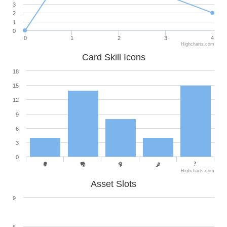
3
2
1
0
0
1
2
3
4
Highcharts.com
Card Skill Icons
18
15
12
9
6
3
0
Highcharts.com
Asset Slots
9
6