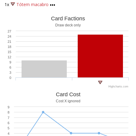
1x
Tótem macabro
•••
Card Factions
Draw deck only
27
24
21
18
15
12
9
6
3
0
Highcharts.com
Card Cost
Cost X ignored
9
8
7
6
5
4