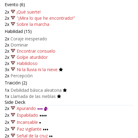
Evento (6)
2x
¡Qué suerte!
2x
"¡Mira lo que he encontrado!"
2x
Sobre la marcha
Habilidad (15)
2x
Coraje inesperado
2x
Dominar
2x
Encontrar consuelo
2x
Golpe aturdidor
2x
Habilidoso
3x
Ni la lluvia ni la nieve
2x
Percepción
Traición (2)
1x
Debilidad básica aleatoria
1x
Llamada de las nieblas
Side Deck
2x
Apurando
•••
2x
Espabilado
••••
2x
Incansable
•
2x
Paz vigilante
•••
2x
Señal de la cruz
••