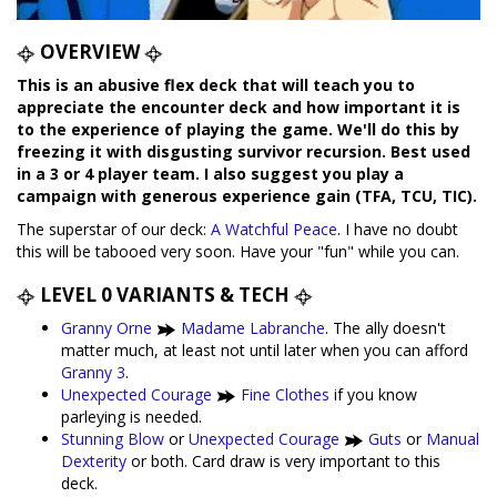
OVERVIEW
This is an abusive flex deck that will teach you to
appreciate the encounter deck and how important it is
to the experience of playing the game. We'll do this by
freezing it with disgusting survivor recursion. Best used
in a 3 or 4 player team. I also suggest you play a
campaign with generous experience gain (TFA, TCU, TIC).
The superstar of our deck:
A Watchful Peace
. I have no doubt
this will be tabooed very soon. Have your "fun" while you can.
LEVEL 0 VARIANTS & TECH
Granny Orne
Madame Labranche
. The ally doesn't
matter much, at least not until later when you can afford
Granny 3
.
Unexpected Courage
Fine Clothes
if you know
parleying is needed.
Stunning Blow
or
Unexpected Courage
Guts
or
Manual
Dexterity
or both. Card draw is very important to this
deck.