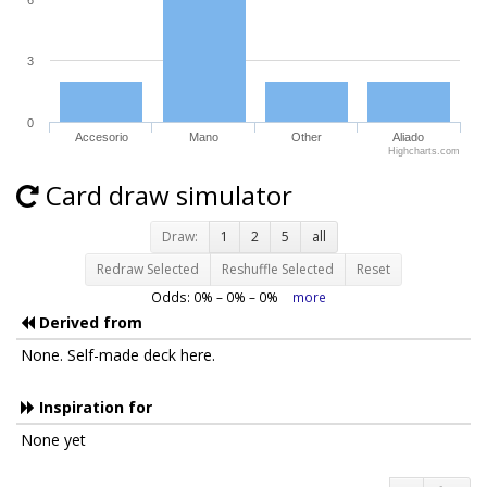
3
0
Accesorio
Mano
Other
Aliado
Highcharts.com
Card draw simulator
Draw:
1
2
5
all
Redraw Selected
Reshuffle Selected
Reset
Odds:
0
% –
0
% –
0
%
more
Derived from
None. Self-made deck here.
Inspiration for
None yet