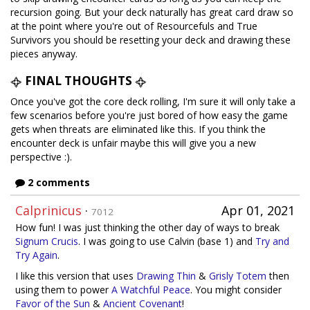
recursion going. But your deck naturally has great card draw so
at the point where you're out of Resourcefuls and True
Survivors you should be resetting your deck and drawing these
pieces anyway.
FINAL THOUGHTS
Once you've got the core deck rolling, I'm sure it will only take a
few scenarios before you're just bored of how easy the game
gets when threats are eliminated like this. If you think the
encounter deck is unfair maybe this will give you a new
perspective :).
2 comments
Calprinicus
·
Apr 01, 2021
7012
How fun! I was just thinking the other day of ways to break
Signum Crucis
. I was going to use Calvin (base 1) and
Try and
Try Again
.
I like this version that uses
Drawing Thin
&
Grisly Totem
then
using them to power
A Watchful Peace
. You might consider
Favor of the Sun
&
Ancient Covenant
!