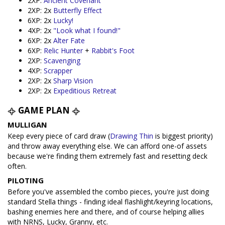
2XP:
Ancient Covenant
2XP: 2x
Butterfly Effect
6XP: 2x
Lucky!
4XP: 2x
"Look what I found!"
6XP: 2x
Alter Fate
6XP:
Relic Hunter
+
Rabbit's Foot
2XP:
Scavenging
4XP:
Scrapper
2XP: 2x
Sharp Vision
2XP: 2x
Expeditious Retreat
GAME PLAN
MULLIGAN
Keep every piece of card draw (
Drawing Thin
is biggest priority)
and throw away everything else. We can afford one-of assets
because we're finding them extremely fast and resetting deck
often.
PILOTING
Before you've assembled the combo pieces, you're just doing
standard Stella things - finding ideal flashlight/keyring locations,
bashing enemies here and there, and of course helping allies
with NRNS, Lucky, Granny, etc.