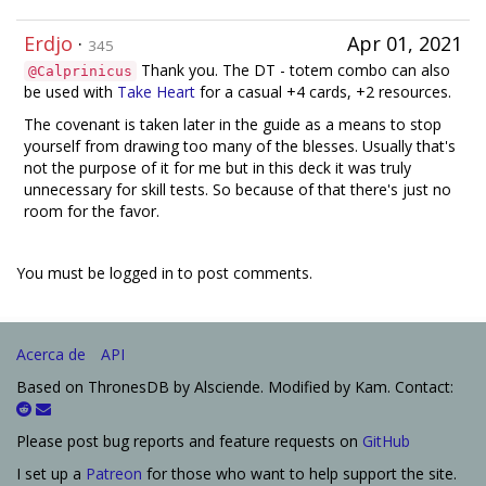
Erdjo
·
Apr 01, 2021
345
Thank you. The DT - totem combo can also
@Calprinicus
be used with
Take Heart
for a casual +4 cards, +2 resources.
The covenant is taken later in the guide as a means to stop
yourself from drawing too many of the blesses. Usually that's
not the purpose of it for me but in this deck it was truly
unnecessary for skill tests. So because of that there's just no
room for the favor.
You must be logged in to post comments.
Acerca de
API
Based on ThronesDB by Alsciende. Modified by Kam. Contact:
Please post bug reports and feature requests on
GitHub
I set up a
Patreon
for those who want to help support the site.