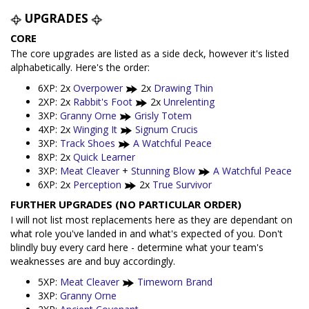
UPGRADES
CORE
The core upgrades are listed as a side deck, however it's listed
alphabetically. Here's the order:
6XP: 2x
Overpower
2x
Drawing Thin
2XP: 2x
Rabbit's Foot
2x
Unrelenting
3XP:
Granny Orne
Grisly Totem
4XP: 2x
Winging It
Signum Crucis
3XP:
Track Shoes
A Watchful Peace
8XP: 2x
Quick Learner
3XP:
Meat Cleaver
+
Stunning Blow
A Watchful Peace
6XP: 2x
Perception
2x
True Survivor
FURTHER UPGRADES (NO PARTICULAR ORDER)
I will not list most replacements here as they are dependant on
what role you've landed in and what's expected of you. Don't
blindly buy every card here - determine what your team's
weaknesses are and buy accordingly.
5XP:
Meat Cleaver
Timeworn Brand
3XP:
Granny Orne