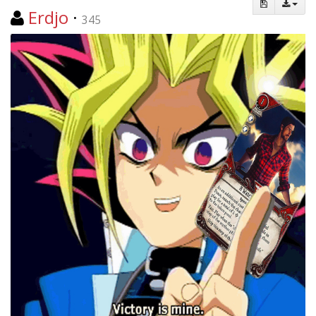
Erdjo
·
345