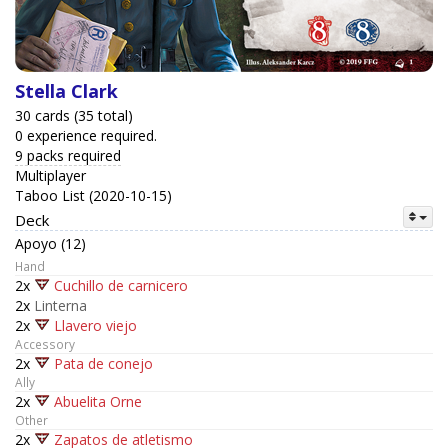
Stella Clark
30 cards (35 total)
0 experience required.
9 packs required
Multiplayer
Taboo List (2020-10-15)
Deck
Apoyo (12)
Hand
2x
Cuchillo de carnicero
2x
Linterna
2x
Llavero viejo
Accessory
2x
Pata de conejo
Ally
2x
Abuelita Orne
Other
2x
Zapatos de atletismo