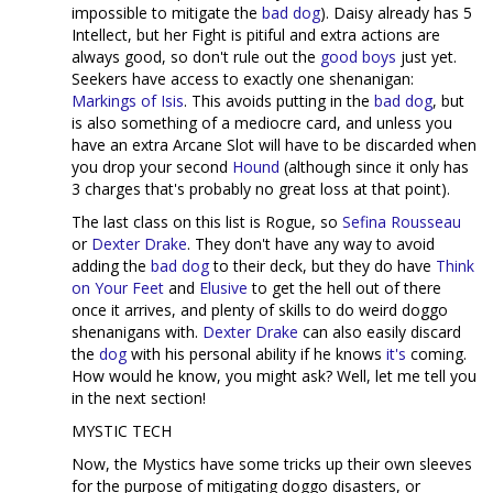
impossible to mitigate the
bad dog
). Daisy already has 5
Intellect, but her Fight is pitiful and extra actions are
always good, so don't rule out the
good boys
just yet.
Seekers have access to exactly one shenanigan:
Markings of Isis
. This avoids putting in the
bad dog
, but
is also something of a mediocre card, and unless you
have an extra Arcane Slot will have to be discarded when
you drop your second
Hound
(although since it only has
3 charges that's probably no great loss at that point).
The last class on this list is Rogue, so
Sefina Rousseau
or
Dexter Drake
. They don't have any way to avoid
adding the
bad dog
to their deck, but they do have
Think
on Your Feet
and
Elusive
to get the hell out of there
once it arrives, and plenty of skills to do weird doggo
shenanigans with.
Dexter Drake
can also easily discard
the
dog
with his personal ability if he knows
it's
coming.
How would he know, you might ask? Well, let me tell you
in the next section!
MYSTIC TECH
Now, the Mystics have some tricks up their own sleeves
for the purpose of mitigating doggo disasters, or