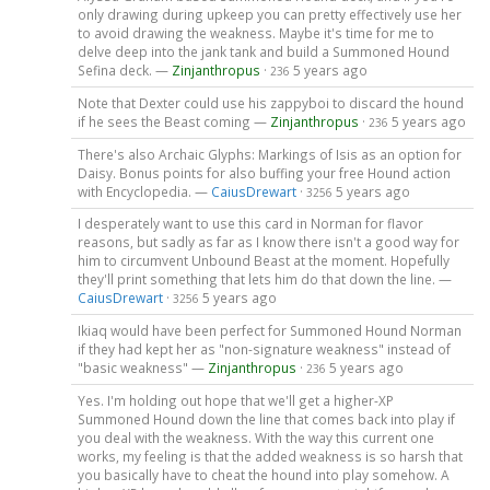
only drawing during upkeep you can pretty effectively use her
to avoid drawing the weakness. Maybe it's time for me to
delve deep into the jank tank and build a Summoned Hound
Sefina deck. —
Zinjanthropus
·
5 years ago
236
Note that Dexter could use his zappyboi to discard the hound
if he sees the Beast coming —
Zinjanthropus
·
5 years ago
236
There's also Archaic Glyphs: Markings of Isis as an option for
Daisy. Bonus points for also buffing your free Hound action
with Encyclopedia. —
CaiusDrewart
·
5 years ago
3256
I desperately want to use this card in Norman for flavor
reasons, but sadly as far as I know there isn't a good way for
him to circumvent Unbound Beast at the moment. Hopefully
they'll print something that lets him do that down the line. —
CaiusDrewart
·
5 years ago
3256
Ikiaq would have been perfect for Summoned Hound Norman
if they had kept her as "non-signature weakness" instead of
"basic weakness" —
Zinjanthropus
·
5 years ago
236
Yes. I'm holding out hope that we'll get a higher-XP
Summoned Hound down the line that comes back into play if
you deal with the weakness. With the way this current one
works, my feeling is that the added weakness is so harsh that
you basically have to cheat the hound into play somehow. A