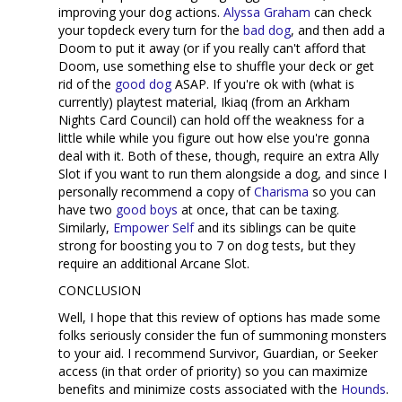
improving your dog actions.
Alyssa Graham
can check
your topdeck every turn for the
bad dog
, and then add a
Doom to put it away (or if you really can't afford that
Doom, use something else to shuffle your deck or get
rid of the
good dog
ASAP. If you're ok with (what is
currently) playtest material, Ikiaq (from an Arkham
Nights Card Council) can hold off the weakness for a
little while while you figure out how else you're gonna
deal with it. Both of these, though, require an extra Ally
Slot if you want to run them alongside a dog, and since I
personally recommend a copy of
Charisma
so you can
have two
good boys
at once, that can be taxing.
Similarly,
Empower Self
and its siblings can be quite
strong for boosting you to 7 on dog tests, but they
require an additional Arcane Slot.
CONCLUSION
Well, I hope that this review of options has made some
folks seriously consider the fun of summoning monsters
to your aid. I recommend Survivor, Guardian, or Seeker
access (in that order of priority) so you can maximize
benefits and minimize costs associated with the
Hounds
.