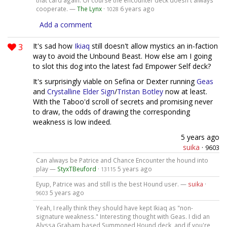
that card again. Of course the encounter deck doesn't always
cooperate. —
The Lynx
·
6 years ago
1028
Add a comment
3
It's sad how
Ikiaq
still doesn't allow mystics an in-faction
way to avoid the Unbound Beast. How else am I going
to slot this dog into the latest fad Empower Self deck?
It's surprisingly viable on Sefina or Dexter running
Geas
and
Crystalline Elder Sign
/
Tristan Botley
now at least.
With the Taboo'd scroll of secrets and promising never
to draw, the odds of drawing the corresponding
weakness is low indeed.
5 years ago
suika
·
9603
Can always be Patrice and Chance Encounter the hound into
play —
StyxTBeuford
·
5 years ago
13115
Eyup, Patrice was and still is the best Hound user. —
suika
·
5 years ago
9603
Yeah, I really think they should have kept Ikiaq as "non-
signature weakness." Interesting thought with Geas. I did an
Alyssa Graham based Summoned Hound deck, and if you're