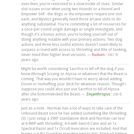
even then, you're restricted to a slow trickle of clues. Similar
slot issues occur when using two Hounds or a Hound and
Empower Self - the dogs or the empowers require one slot
each, and Mystics generally need those arcane slots to do
anything substantial. You're committing a lot of resources for
a once-per-round single damage or single investigate, and
though it's a bonus action, you're locking yourself out of
doing anything notable with your primary actions. Two dog
actions and three less useful actions doesn't seem likely to
surpass a round with access to Shriveling and Rite of Seeking,
never mind their higher level versions. —
Ruduen
·
6
1067
years ago
Might be worth considering Sacrifice to kill off the dog if you
know (through Scrying or Alyssa or whatever) that the Beast is
coming. That way you wouldn't have to worry about adding
Doom or reshuffling your deck for whatever reason. Though I
suppose you could also just use Sacrifice to kill of Alyssa
after she bottomdecked the Beast. —
Zinjanthropus
·
6
236
years ago
Just as a note - Norman has a lot of ways to take care of the
Unbound Beast once he has added something like Shrivelling
(3). I just setup a 29XP standalone deck and Norman can test
at 6-8WP with Shrivelling, 4-6 with Sword Cane and an 1x
Spectral Razor and 1x Occult Invocation are included. And that
leaves out the Guardian standing next to him. Not bad getting