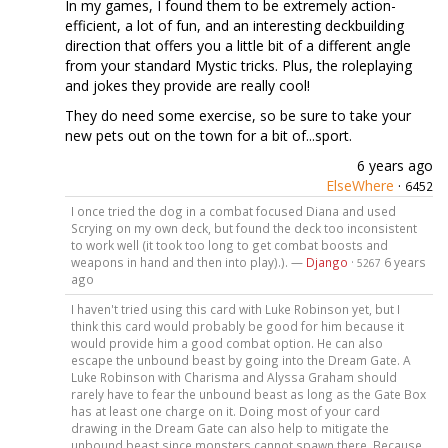
In my games, I found them to be extremely action-
efficient, a lot of fun, and an interesting deckbuilding
direction that offers you a little bit of a different angle
from your standard Mystic tricks. Plus, the roleplaying
and jokes they provide are really cool!
They do need some exercise, so be sure to take your
new pets out on the town for a bit of...sport.
6 years ago
ElseWhere
·
6452
I once tried the dog in a combat focused Diana and used
Scrying on my own deck, but found the deck too inconsistent
to work well (it took too long to get combat boosts and
weapons in hand and then into play).). —
Django
·
6 years
5267
ago
I haven't tried using this card with Luke Robinson yet, but I
think this card would probably be good for him because it
would provide him a good combat option. He can also
escape the unbound beast by going into the Dream Gate. A
Luke Robinson with Charisma and Alyssa Graham should
rarely have to fear the unbound beast as long as the Gate Box
has at least one charge on it. Doing most of your card
drawing in the Dream Gate can also help to mitigate the
unbound beast since monsters cannot spawn there. Because