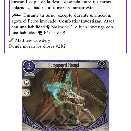
buscar 1 copia de la Bestia desatada entre tus cartas
enlazadas, añadirla a tu mazo y barajar éste.
Durante tu turno, excepto durante una acción,
agota el Perro invocado:
Combatir/Investigar.
Ataca
con una habilidad
básica de 5, o bien investiga con
una habilidad
básica de 5.
Matthew Cowdery
Donde moran los dioses #282.