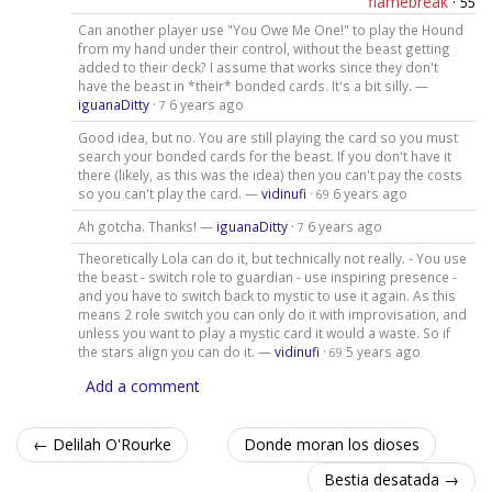
flamebreak
·
55
Can another player use "You Owe Me One!" to play the Hound
from my hand under their control, without the beast getting
added to their deck? I assume that works since they don't
have the beast in *their* bonded cards. It's a bit silly. —
iguanaDitty
·
6 years ago
7
Good idea, but no. You are still playing the card so you must
search your bonded cards for the beast. If you don't have it
there (likely, as this was the idea) then you can't pay the costs
so you can't play the card. —
vidinufi
·
6 years ago
69
Ah gotcha. Thanks! —
iguanaDitty
·
6 years ago
7
Theoretically Lola can do it, but technically not really. - You use
the beast - switch role to guardian - use inspiring presence -
and you have to switch back to mystic to use it again. As this
means 2 role switch you can only do it with improvisation, and
unless you want to play a mystic card it would a waste. So if
the stars align you can do it. —
vidinufi
·
5 years ago
69
Add a comment
← Delilah O'Rourke
Donde moran los dioses
Bestia desatada →