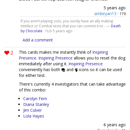
5 years ago
ambiryan13
·
179
If you aren’t playing solo, you surely have an ally making
Intellect or Combat tests that you can commit it to... —
Death
by Chocolate
·
5 years ago
1529
Add a comment
2
This cards makes me instantly think of
Inspiring
Presence
.
Inspiring Presence
allows you to reset the dog
immediately after using it.
Inspiring Presence
conveniently has both
and
icons so it can be used
for either test.
There's currently 4 investigators that can take advantage
of this combo:
Carolyn Fern
Diana Stanley
Jim Culver
Lola Hayes
6 years ago