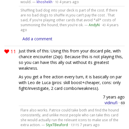
would. —
khoshekh
·
4 years ago
10
Shuffling bad dog into your deck is part of the cost. If there
are no bad dogs to shuffle in,you can’t pay the cost . That
said, if you’re playing other cards that avoid *all* costs of
summoning the hound, then you’re ok. —
AndyN
·
4 years
43
ago
Add a comment
11
Just think of this: Using this from your discard pile, with
chance encounter (2xp). Because this is not playing this,
so you can have this ally out without its greatest
weakness.
As you get a free action every turn, it is basically on par
with Leo de Luca (pros: skill boost+cheaper, cons: only
fight/investigate, 2 card combo/weakness).
7 years ago
vidinufi
·
69
Flare also works. Patrice could take both and find the hound
consistently, and unlike most people who can take this card
she would actually run the relevant icons to make use of the
extra action. —
StyxTBeuford
·
7 years ago
13115