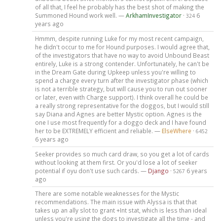
of all that, I feel he probably has the best shot of making the
Summoned Hound work well. —
ArkhamInvestigator
·
6
324
years ago
Hmmm, despite running Luke for my most recent campaign,
he didn't occur to me for Hound purposes. I would agree that,
of the investigators that have no way to avoid Unbound Beast
entirely, Luke is a strong contender. Unfortunately, he can't be
in the Dream Gate during Upkeep unless you're willing to
spend a charge every turn after the investigator phase (which
is not a terrible strategy, but will cause you to run out sooner
or later, even with Charge support). I think overall he could be
a really strong representative for the doggos, but I would still
say Diana and Agnes are better Mystic option. Agnes is the
one I use most frequently for a doggo deck and I have found
her to be EXTREMELY efficient and reliable. —
ElseWhere
·
6452
6 years ago
Seeker provides so much card draw, so you get a lot of cards
without looking at them first. Or you'd lose a lot of seeker
potential if oyu don't use such cards. —
Django
·
6 years
5267
ago
There are some notable weaknesses for the Mystic
recommendations. The main issue with Alyssa is that that
takes up an ally slot to grant +Int stat, which is less than ideal
unless you're using the dogs to investigate all the time - and