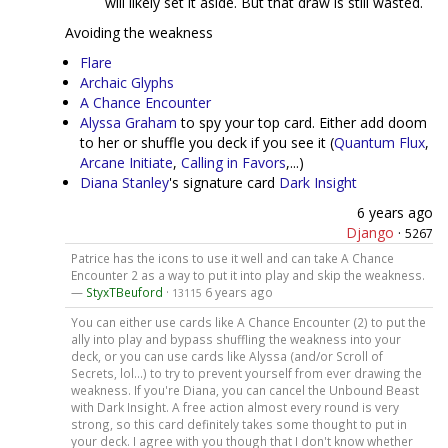
will likely set it aside. But that draw is still wasted.
Avoiding the weakness
Flare
Archaic Glyphs
A Chance Encounter
Alyssa Graham
to spy your top card. Either add doom
to her or shuffle you deck if you see it (
Quantum Flux
,
Arcane Initiate
,
Calling in Favors
,...)
Diana Stanley
's signature card
Dark Insight
6 years ago
Django
·
5267
Patrice has the icons to use it well and can take A Chance
Encounter 2 as a way to put it into play and skip the weakness.
—
StyxTBeuford
·
6 years ago
13115
You can either use cards like A Chance Encounter (2) to put the
ally into play and bypass shuffling the weakness into your
deck, or you can use cards like Alyssa (and/or Scroll of
Secrets, lol...) to try to prevent yourself from ever drawing the
weakness. If you're Diana, you can cancel the Unbound Beast
with Dark Insight. A free action almost every round is very
strong, so this card definitely takes some thought to put in
your deck. I agree with you though that I don't know whether