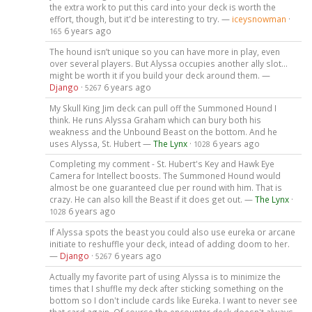
the extra work to put this card into your deck is worth the
effort, though, but it'd be interesting to try. —
iceysnowman
·
6 years ago
165
The hound isn’t unique so you can have more in play, even
over several players. But Alyssa occupies another ally slot...
might be worth it if you build your deck around them. —
Django
·
6 years ago
5267
My Skull King Jim deck can pull off the Summoned Hound I
think. He runs Alyssa Graham which can bury both his
weakness and the Unbound Beast on the bottom. And he
uses Alyssa, St. Hubert —
The Lynx
·
6 years ago
1028
Completing my comment - St. Hubert's Key and Hawk Eye
Camera for Intellect boosts. The Summoned Hound would
almost be one guaranteed clue per round with him. That is
crazy. He can also kill the Beast if it does get out. —
The Lynx
·
6 years ago
1028
If Alyssa spots the beast you could also use eureka or arcane
initiate to reshuffle your deck, intead of adding doom to her.
—
Django
·
6 years ago
5267
Actually my favorite part of using Alyssa is to minimize the
times that I shuffle my deck after sticking something on the
bottom so I don't include cards like Eureka. I want to never see