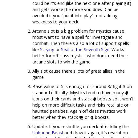
could be it's end (like the next one after playing it)
and gets worse the more you draw. Can be
avoided if you "put it into play", not adding
weakness to your deck.
Arcane slot is a big problem for mystics cause
most want to have a spell for investigate and
combat. Then there's also a lot of support spells
like
Scrying
or
Seal of the Seventh Sign
. Works
better for off class mystics who don't need their
arcane slots to win the game.
Ally slot cause there's lots of great allies in the
game.
Base value of 5 is enough for shroud 3/ fight 3 on
standard difficulty. Mystics tend to have many
icons on their cards and stack
boosts so it won't
help on more difficult tasks and risks retaliate or
haunted penalties. Again off class mystics work
better when they stack
or
boosts.
Update: If you reshuffle you deck after killing the
Unbound Beast
and draw it again, it's revelation