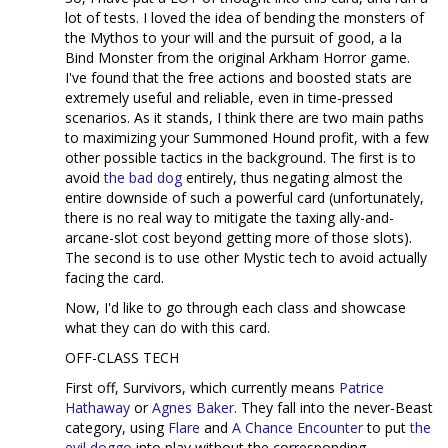
lot of tests. I loved the idea of bending the monsters of
the Mythos to your will and the pursuit of good, a la
Bind Monster from the original Arkham Horror game.
I've found that the free actions and boosted stats are
extremely useful and reliable, even in time-pressed
scenarios. As it stands, I think there are two main paths
to maximizing your Summoned Hound profit, with a few
other possible tactics in the background. The first is to
avoid
the bad dog
entirely, thus negating almost the
entire downside of such a powerful card (unfortunately,
there is no real way to mitigate the taxing ally-and-
arcane-slot cost beyond getting more of those slots).
The second is to use other Mystic tech to avoid actually
facing the card.
Now, I'd like to go through each class and showcase
what they can do with this card.
OFF-CLASS TECH
First off, Survivors, which currently means
Patrice
Hathaway
or
Agnes Baker
. They fall into the never-Beast
category, using
Flare
and
A Chance Encounter
to put
the
evil doggo
into play without the corresponding