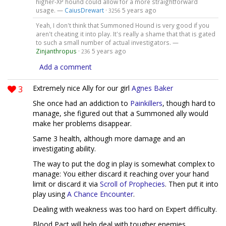
higher-XP hound could allow for a more straightforward
usage. —
CaiusDrewart
·
5 years ago
3256
Yeah, I don't think that Summoned Hound is very good if you
aren't cheating it into play. It's really a shame that that is gated
to such a small number of actual investigators. —
Zinjanthropus
·
5 years ago
236
Add a comment
3
Extremely nice Ally for our girl
Agnes Baker
She once had an addiction to
Painkillers
, though hard to
manage, she figured out that a Summoned ally would
make her problems disappear.
Same 3 health, although more damage and an
investigating ability.
The way to put the dog in play is somewhat complex to
manage: You either discard it reaching over your hand
limit or discard it via
Scroll of Prophecies
. Then put it into
play using
A Chance Encounter
.
Dealing with weakness was too hard on Expert difficulty.
Blood Pact will help deal with tougher enemies.