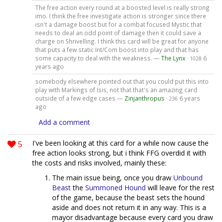
The free action every round at a boosted level is really strong
imo. I think the free investigate action is stronger since there
isn't a damage boost but for a combat focused Mystic that
needs to deal an odd point of damage then it could save a
charge on Shrivelling. I think this card will be great for anyone
that puts a few static Int/Com boost into play and that has
some capacity to deal with the weakness. —
The Lynx
·
6
1028
years ago
somebody elsewhere pointed out that you could put this into
play with Markings of Isis, not that that's an amazing card
outside of a few edge cases —
Zinjanthropus
·
6 years
236
ago
Add a comment
5
I've been looking at this card for a while now cause the
free action looks strong, but i think FFG overdid it with
the costs and risks involved, mainly these:
The main issue being, once you draw
Unbound
Beast
the
Summoned Hound
will leave for the rest
of the game, because the beast sets the hound
aside and does not return it in any way. This is a
mayor disadvantage because every card you draw