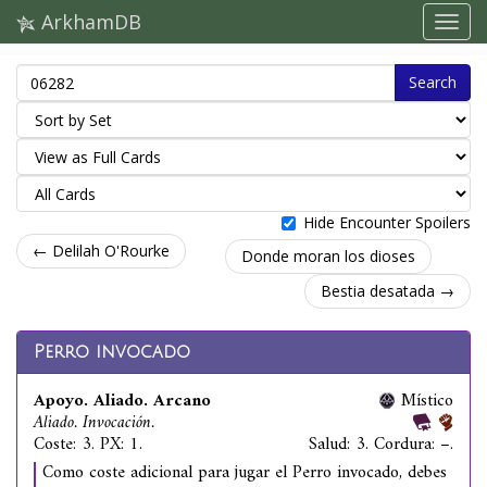
ArkhamDB
Search
Hide Encounter Spoilers
← Delilah O'Rourke
Donde moran los dioses
Bestia desatada →
Perro invocado
Apoyo. Aliado. Arcano
Místico
Aliado. Invocación.
Coste: 3. PX: 1.
Salud: 3. Cordura: –.
Como coste adicional para jugar el Perro invocado, debes