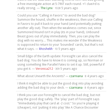
a free investigate action at 5-7INT each round. +1 clue/rd is
really strong. —
The Lynx
·
5 years ago
1028
Could you use "Calling in Favors" to avoid the bad dog?
Summon the hound, shuffle in the weakness, then use Calling
in Favors to pull it back to your hand (and potentially putting
another ally out). Then when the weakness comes out, since
Summoned Hound isn't in play (its in your hand), Unbound
Beast goes out of play immediately. Then, you can play the
dog with no worry.... This makes me wonder if the Weakness
is supposed to return to your 'bounded' cards, but that's not
what it says. —
khoshekh
·
5 years ago
10
Small Edge of the Earth update: Foresight can also cancel the
bad dog. You do have to know it is coming up, so Norman or
using something like Parallel Fates to set it up. Still, powerful if
you get it. —
Veronica212
·
5 years ago
309
What about Unearth the Ancients? —
czarniana
·
4 years ago
8
I think it might be able to put the good dog into play avoiding
adding the bad dog to your deck. —
czarniana
·
4 years ago
8
I think you can use Foresight to cancel the bad dog, but not
play the good dog safely. The 'play' part of Foresight says
"Immediately play that card at -2 cost." So you're playing it
(cheaper), not 'putting it into play' like A Chance Encounter