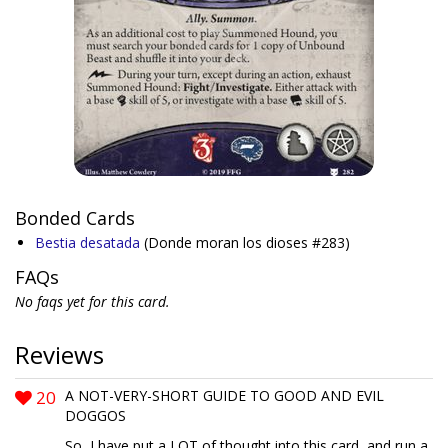
Bonded Cards
Bestia desatada
(Donde moran los dioses #283)
FAQs
No faqs yet for this card.
Reviews
20
A NOT-VERY-SHORT GUIDE TO GOOD AND EVIL
DOGGOS
So, I have put a LOT of thought into this card, and run a