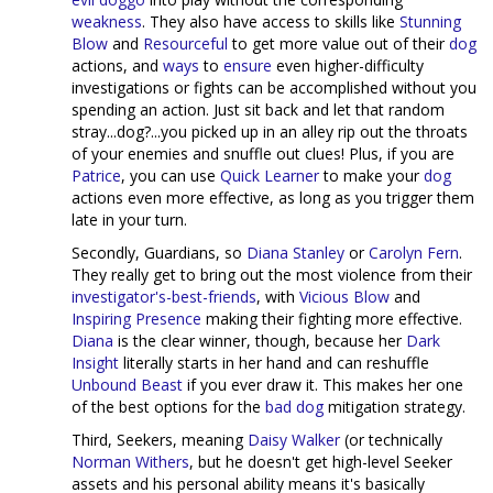
weakness
. They also have access to skills like
Stunning
Blow
and
Resourceful
to get more value out of their
dog
actions, and
ways
to
ensure
even higher-difficulty
investigations or fights can be accomplished without you
spending an action. Just sit back and let that random
stray...dog?...you picked up in an alley rip out the throats
of your enemies and snuffle out clues! Plus, if you are
Patrice
, you can use
Quick Learner
to make your
dog
actions even more effective, as long as you trigger them
late in your turn.
Secondly, Guardians, so
Diana Stanley
or
Carolyn Fern
.
They really get to bring out the most violence from their
investigator's-best-friends
, with
Vicious Blow
and
Inspiring Presence
making their fighting more effective.
Diana
is the clear winner, though, because her
Dark
Insight
literally starts in her hand and can reshuffle
Unbound Beast
if you ever draw it. This makes her one
of the best options for the
bad dog
mitigation strategy.
Third, Seekers, meaning
Daisy Walker
(or technically
Norman Withers
, but he doesn't get high-level Seeker
assets and his personal ability means it's basically