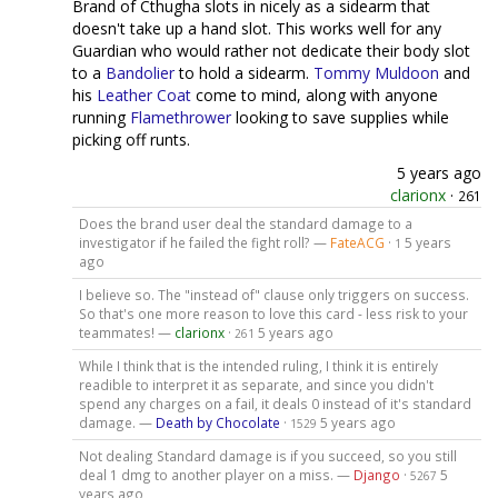
Brand of Cthugha slots in nicely as a sidearm that
doesn't take up a hand slot. This works well for any
Guardian who would rather not dedicate their body slot
to a
Bandolier
to hold a sidearm.
Tommy Muldoon
and
his
Leather Coat
come to mind, along with anyone
running
Flamethrower
looking to save supplies while
picking off runts.
5 years ago
clarionx
·
261
Does the brand user deal the standard damage to a
investigator if he failed the fight roll? —
FateACG
·
5 years
1
ago
I believe so. The "instead of" clause only triggers on success.
So that's one more reason to love this card - less risk to your
teammates! —
clarionx
·
5 years ago
261
While I think that is the intended ruling, I think it is entirely
readible to interpret it as separate, and since you didn't
spend any charges on a fail, it deals 0 instead of it's standard
damage. —
Death by Chocolate
·
5 years ago
1529
Not dealing Standard damage is if you succeed, so you still
deal 1 dmg to another player on a miss. —
Django
·
5
5267
years ago