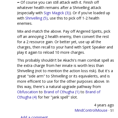
Of course you can still attack with it. Finish off
whatever health remains after a Shrivelling attack
(especially with
Sign Magick (3)
). Or if you've loaded up
with
Shrivelling (5)
, use this to pick off 1-2 health
enemies.
Mix-and-match the above. Pay off Angered Spirits, pick
off an annoying 2 health enemy, then convert the rest
for a 2 resource gain. Or better yet, use up all the
charges, then recall to your hand with Spirit Speaker and
play it again to reload 10 more charges.
This probably shouldn't be Akachi's main combat spell as
the extra charge from her innate is worth less than
Shrivelling (not to mention the action loss risk). But it's a
great "side arm" to Shrivelling or its equivalents, and is
more efficient to use for the other purposes above. In
this way, there's a natural upgrade pathway from
Obfuscation
to
Brand of Cthugha (1)
to
Brand of
Cthugha (4)
for her "jank spell" slot.
4 years ago
MindControlMouse
·
51
Add a comment