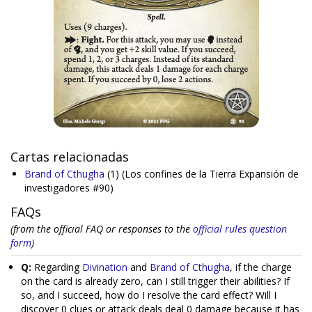
Cartas relacionadas
Brand of Cthugha
(1)
(Los confines de la Tierra Expansión de
investigadores #90)
FAQs
(from the official FAQ or responses to the
official rules question
form
)
Q:
Regarding
Divination
and
Brand of Cthugha
, if the charge
on the card is already zero, can I still trigger their abilities? If
so, and I succeed, how do I resolve the card effect? Will I
discover 0 clues or attack deals deal 0 damage because it has