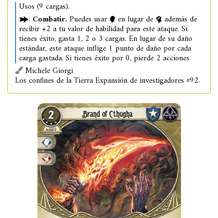
Usos (9 cargas).
:
Combatir.
Puedes usar
en lugar de
además de
recibir +2 a tu valor de habilidad para este ataque. Si
tienes éxito, gasta 1, 2 o 3 cargas. En lugar de su daño
estándar, este ataque inflige 1 punto de daño por cada
carga gastada. Si tienes éxito por 0, pierde 2 acciones.
Michele Giorgi
Los confines de la Tierra Expansión de investigadores #92.