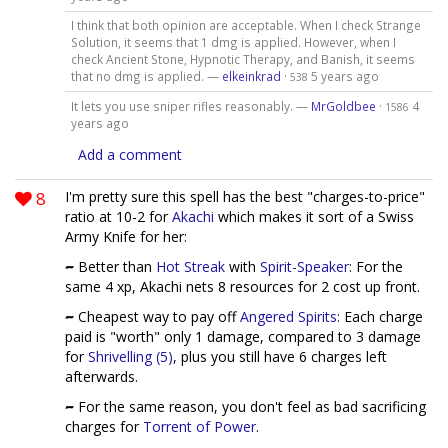
I think that both opinion are acceptable. When I check Strange
Solution, it seems that 1 dmg is applied. However, when I
check Ancient Stone, Hypnotic Therapy, and Banish, it seems
that no dmg is applied. —
elkeinkrad
·
5 years ago
538
It lets you use sniper rifles reasonably. —
MrGoldbee
·
4
1586
years ago
Add a comment
8
I'm pretty sure this spell has the best "charges-to-price"
ratio at 10-2 for
Akachi
which makes it sort of a Swiss
Army Knife for her:
Better than
Hot Streak
with
Spirit-Speaker
: For the
same 4 xp, Akachi nets 8 resources for 2 cost up front.
Cheapest way to pay off
Angered Spirits
: Each charge
paid is "worth" only 1 damage, compared to 3 damage
for
Shrivelling (5)
, plus you still have 6 charges left
afterwards.
For the same reason, you don't feel as bad sacrificing
charges for
Torrent of Power
.