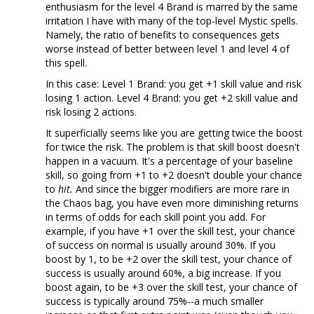
enthusiasm for the level 4 Brand is marred by the same
irritation I have with many of the top-level Mystic spells.
Namely, the ratio of benefits to consequences gets
worse instead of better between level 1 and level 4 of
this spell.
In this case: Level 1 Brand: you get +1 skill value and risk
losing 1 action. Level 4 Brand: you get +2 skill value and
risk losing 2 actions.
It superficially seems like you are getting twice the boost
for twice the risk. The problem is that skill boost doesn't
happen in a vacuum. It's a percentage of your baseline
skill, so going from +1 to +2 doesn't double your chance
to
hit.
And since the bigger modifiers are more rare in
the Chaos bag, you have even more diminishing returns
in terms of odds for each skill point you add. For
example, if you have +1 over the skill test, your chance
of success on normal is usually around 30%. If you
boost by 1, to be +2 over the skill test, your chance of
success is usually around 60%, a big increase. If you
boost again, to be +3 over the skill test, your chance of
success is typically around 75%--a much smaller