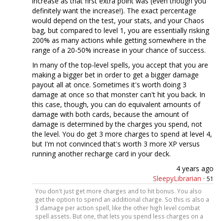
increase as that first extra point was (even though you
definitely want the increase!). The exact percentage
would depend on the test, your stats, and your Chaos
bag, but compared to level 1, you are essentially risking
200% as many actions while getting somewhere in the
range of a 20-50% increase in your chance of success.
In many of the top-level spells, you accept that you are
making a bigger bet in order to get a bigger damage
payout all at once. Sometimes it's worth doing 3
damage at once so that monster can't hit you back. In
this case, though, you can do equivalent amounts of
damage with both cards, because the amount of
damage is determined by the charges you spend, not
the level. You do get 3 more charges to spend at level 4,
but I'm not convinced that's worth 3 more XP versus
running another recharge card in your deck.
4 years ago
SleepyLibrarian
·
51
You don't just get more charges and to hit bonus. You also
get the option to spend an additional charge. So this is also a
3 damage per action spell, like the other high level combat
spell assets. But one, that lets you spend less charges on a