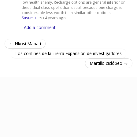
low health enemy. Recharge options are general inferior on
these dual class spells than usual, because one charge is
considerable less worth than similar other options. —
Susumu
·
4 years ago
393
Add a comment
← Nkosi Mabati
Los confines de la Tierra Expansión de investigadores
Martillo ciclópeo →