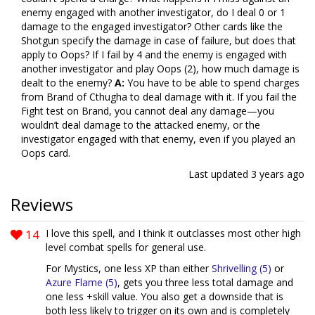
enemy engaged with another investigator, do I deal 0 or 1
damage to the engaged investigator? Other cards like the
Shotgun specify the damage in case of failure, but does that
apply to Oops? If I fail by 4 and the enemy is engaged with
another investigator and play Oops (2), how much damage is
dealt to the enemy?
A:
You have to be able to spend charges
from Brand of Cthugha to deal damage with it. If you fail the
Fight test on Brand, you cannot deal any damage—you
wouldn’t deal damage to the attacked enemy, or the
investigator engaged with that enemy, even if you played an
Oops card.
Last updated
3 years ago
Reviews
14
I love this spell, and I think it outclasses most other high
level combat spells for general use.
For Mystics, one less XP than either
Shrivelling (5)
or
Azure Flame (5)
, gets you three less total damage and
one less +skill value. You also get a downside that is
both less likely to trigger on its own and is completely