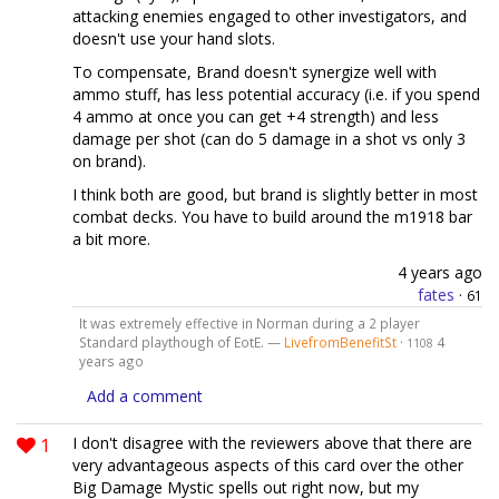
attacking enemies engaged to other investigators, and
doesn't use your hand slots.
To compensate, Brand doesn't synergize well with
ammo stuff, has less potential accuracy (i.e. if you spend
4 ammo at once you can get +4 strength) and less
damage per shot (can do 5 damage in a shot vs only 3
on brand).
I think both are good, but brand is slightly better in most
combat decks. You have to build around the m1918 bar
a bit more.
4 years ago
fates
·
61
It was extremely effective in Norman during a 2 player
Standard playthough of EotE. —
LivefromBenefitSt
·
4
1108
years ago
Add a comment
1
I don't disagree with the reviewers above that there are
very advantageous aspects of this card over the other
Big Damage Mystic spells out right now, but my