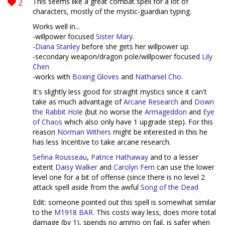
2
This seems like a great combat spell for a lot of
characters, mostly of the mystic-guardian typing.
Works well in...
-willpower focused
Sister Mary
.
-
Diana Stanley
before she gets her willpower up.
-secondary weapon/dragon pole/willpower focused
Lily
Chen
-works with
Boxing Gloves
and
Nathaniel Cho
.
It's slightly less good for straight mystics since it can't
take as much advantage of
Arcane Research
and
Down
the Rabbit Hole
(but no worse the
Armageddon
and
Eye
of Chaos
which also only have 1 upgrade step). For this
reason
Norman Withers
might be interested in this he
has less Incentive to take arcane research.
Sefina Rousseau
,
Patrice Hathaway
and to a lesser
extent
Daisy Walker
and
Carolyn Fern
can use the lower
level one for a bit of offense (since there is no level 2
attack spell aside from the awful
Song of the Dead
Edit: someone pointed out this spell is somewhat similar
to the
M1918 BAR
. This costs way less, does more total
damage (by 1), spends no ammo on fail, is safer when