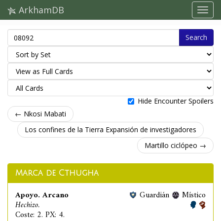
ArkhamDB
Search
Hide Encounter Spoilers
← Nkosi Mabati
Los confines de la Tierra Expansión de investigadores
Martillo ciclópeo →
Marca de Cthugha
Apoyo. Arcano
Guardián
Místico
Hechizo.
Coste: 2. PX: 4.