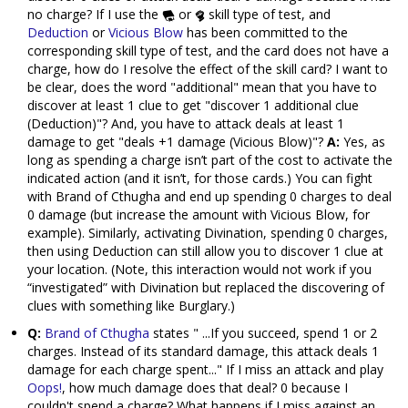
no charge? If I use the
or
skill type of test, and
Deduction
or
Vicious Blow
has been committed to the
corresponding skill type of test, and the card does not have a
charge, how do I resolve the effect of the skill card? I want to
be clear, does the word "additional" mean that you have to
discover at least 1 clue to get "discover 1 additional clue
(Deduction)"? And, you have to attack deals at least 1
damage to get "deals +1 damage (Vicious Blow)"?
A:
Yes, as
long as spending a charge isn’t part of the cost to activate the
indicated action (and it isn’t, for those cards.) You can fight
with Brand of Cthugha and end up spending 0 charges to deal
0 damage (but increase the amount with Vicious Blow, for
example). Similarly, activating Divination, spending 0 charges,
then using Deduction can still allow you to discover 1 clue at
your location. (Note, this interaction would not work if you
“investigated” with Divination but replaced the discovering of
clues with something like Burglary.)
Q:
Brand of Cthugha
states " ...If you succeed, spend 1 or 2
charges. Instead of its standard damage, this attack deals 1
damage for each charge spent..." If I miss an attack and play
Oops!
, how much damage does that deal? 0 because I
couldn't spend a charge? What happens if I miss against an