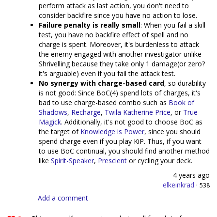
perform attack as last action, you don't need to
consider backfire since you have no action to lose.
Failure penalty is really small
: When you fail a skill
test, you have no backfire effect of spell and no
charge is spent. Moreover, it's burdenless to attack
the enemy engaged with another investigator unlike
Shrivelling because they take only 1 damage(or zero?
it's arguable) even if you fail the attack test.
No synergy with charge-based card
, so durability
is not good: Since BoC(4) spend lots of charges, it's
bad to use charge-based combo such as
Book of
Shadows
,
Recharge
,
Twila Katherine Price
, or
True
Magick
. Additionally, it's not good to choose BoC as
the target of
Knowledge is Power
, since you should
spend charge even if you play KiP. Thus, if you want
to use BoC continual, you should find another method
like
Spirit-Speaker
,
Prescient
or cycling your deck.
4 years ago
elkeinkrad
·
538
Add a comment