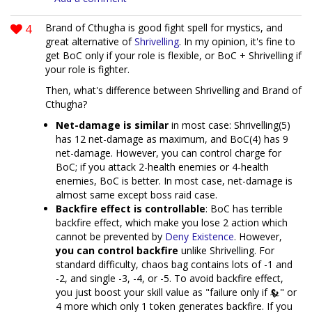
4
Brand of Cthugha is good fight spell for mystics, and
great alternative of
Shrivelling
. In my opinion, it's fine to
get BoC only if your role is flexible, or BoC + Shrivelling if
your role is fighter.
Then, what's difference between Shrivelling and Brand of
Cthugha?
Net-damage is similar
in most case: Shrivelling(5)
has 12 net-damage as maximum, and BoC(4) has 9
net-damage. However, you can control charge for
BoC; if you attack 2-health enemies or 4-health
enemies, BoC is better. In most case, net-damage is
almost same except boss raid case.
Backfire effect is controllable
: BoC has terrible
backfire effect, which make you lose 2 action which
cannot be prevented by
Deny Existence
. However,
you can control backfire
unlike Shrivelling. For
standard difficulty, chaos bag contains lots of -1 and
-2, and single -3, -4, or -5. To avoid backfire effect,
you just boost your skill value as "failure only if
" or
4 more which only 1 token generates backfire. If you