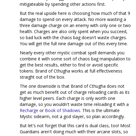
mitigateable by spending other actions first.
But the real upside here is choosing how much of that 9
damage to spend on every attack. No more wasting a
three damage charge on an enemy with only one or two
health. Charges are also only spent when you succeed,
so bad luck with the chaos bag doesn't waste charges.
You will get the full nine damage out of this every time.
Nearly every other mystic combat spell demands you
combine it with some sort of chaos bag manipulation to
get the best results, either to find or avoid specific
tokens. Brand of Cthugha works at full effectiveness
straight out of the box.
The one downside is that Brand of Cthugha does not
get as much benefit out of charge reloading cards as its
higher level peers. Each charge is only worth one
damage, so you wouldn't waste time reloading it with a
Recharge
or
Book of Shadows
. This is the ultimate
Mystic sidearm, not a god slayer, so plan accordingly.
But let's not forget that this card is dual class, too! Most
Guardians aren't doing much with their arcane slots, so